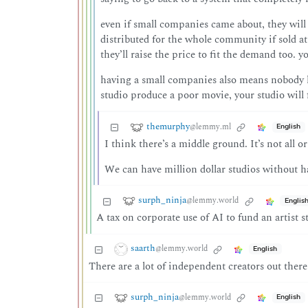
even if small companies came about, they will
distributed for the whole community if sold at
they’ll raise the price to fit the demand too.
having a small companies also means nobody ha
studio produce a poor movie, your studio will f
themurphy
@lemmy.ml
English
I think there’s a middle ground. It’s not all o
We can have million dollar studios without ha
surph_ninja
@lemmy.world
Englis
A tax on corporate use of AI to fund an artist st
saarth
@lemmy.world
English
There are a lot of independent creators out there
surph_ninja
@lemmy.world
English