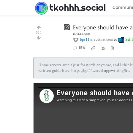
tkohhh.social
Communi
Everyone should have a 
611
tilvids.com
bpt11
to
Self
@reddthat.com
156
Home servers aren't just for nerds anymore, and I think 
written guide here: https://bpt11.vercel.app/writing/fi...