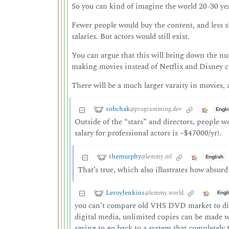
So you can kind of imagine the world 20-30 ye
Fewer people would buy the content, and less sha
salaries. But actors would still exist.
You can argue that this will bring down the numb
making movies instead of Netflix and Disney co
There will be a much larger varaity in movies
sobchak
@programming.dev
Engli
Outside of the “stars” and directors, people w
salary for professional actors is ~$47000/yr).
themurphy
@lemmy.ml
English
That’s true, which also illustrates how absur
LeroyJenkins
@lemmy.world
Engl
you can’t compare old VHS DVD market to digit
digital media, unlimited copies can be made wi
saying to go back to a system that completely f