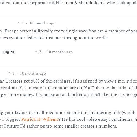
t cut out the corporate middle-men & shareholders, who soak up all
1
·
10 months ago
. Except better in literally every single way. You are a member of you
every other federated instance throughout the world.
3
·
10 months ago
English
1
·
10 months ago
 Creators get 50% of the earnings, it’s assigned by view time. Price
remium. Yes, most of the creators are on YouTube too, but a lot of 
 get more money. If you use an ad blocker on YouTube, the creator g
ing your favourite small-medium size creator’s marketing link (which 
y I suggest
Patrick H Willems
? He has cool video essays on cinema. 
but I figure I’d rather pump some smaller creator’s numbers.