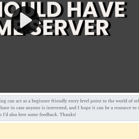
ng can act as a beginner friendly entry level point to the world of sel
are in case anyone is interested, and I hope it can be a resource to 
so I’d also love some feedback. Thanks!