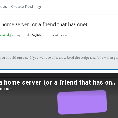
ties
Create Post
home server (or a friend that has one)
hosted
·
10 months ago
@lemmy.world
English
you should run one! If you want to of course. Read the script and follow along 