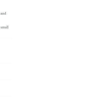
 and
 small