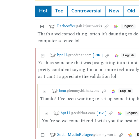
Hot
Top
Controversial
New
Old
Darkcoffee
@sh.itjust.works
English
That’s a welcomed thing, often it’s daunting to do
computer science lol
bpt11
@reddthat.com
English
OP
Yeah as someone that was just getting into it not 
pretty confident saying I’m a bit more technically
as I can! I appreciate the validation lol
bear
@lemmy.blahaj.zone
English
Thanks! I’ve been wanting to set up something li
bpt11
@reddthat.com
English
OP
You’re so welcome friend I wish you the best of 
SocialMediaRefugee
@lemmy.world
E