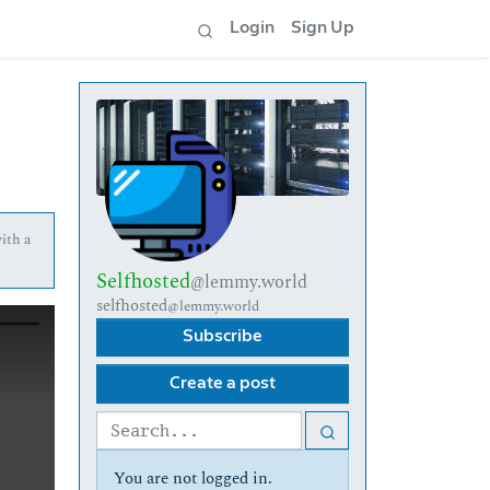
Login
Sign Up
with a
Selfhosted
@lemmy.world
selfhosted
@lemmy.world
Subscribe
Create a post
You are not logged in.