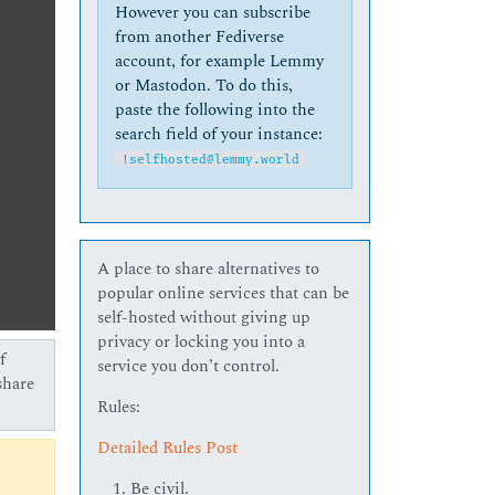
However you can subscribe
from another Fediverse
account, for example Lemmy
or Mastodon. To do this,
paste the following into the
search field of your instance:
!selfhosted@lemmy.world
A place to share alternatives to
popular online services that can be
self-hosted without giving up
privacy or locking you into a
f
service you don’t control.
share
Rules:
Detailed Rules Post
Be civil.