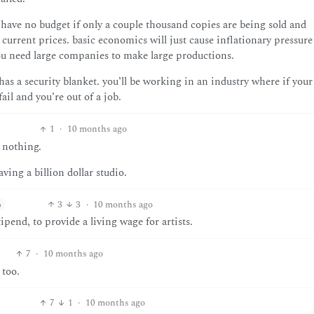
 have no budget if only a couple thousand copies are being sold and
 current prices. basic economics will just cause inflationary pressure
 you need large companies to make large productions.
s a security blanket. you’ll be working in an industry where if your
ail and you’re out of a job.
1
·
10 months ago
r nothing.
ving a billion dollar studio.
3
3
·
10 months ago
h
ipend, to provide a living wage for artists.
7
·
10 months ago
 too.
7
1
·
10 months ago