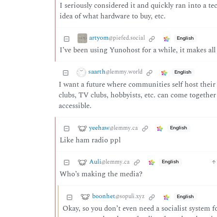
I seriously considered it and quickly ran into a te
idea of what hardware to buy, etc.
artyom
@piefed.social
English
I’ve been using Yunohost for a while, it makes all
saarth
@lemmy.world
English
I want a future where communities self host thei
clubs, TV clubs, hobbyists, etc. can come togethe
accessible.
yeehaw
@lemmy.ca
English
Like ham radio ppl
Auli
@lemmy.ca
English
Who’s making the media?
boonhet
@sopuli.xyz
English
Okay, so you don’t even need a socialist system f