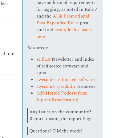
have additional requirements
clear
for tagging, as noted in Rule 7
and the
AI & Promotional
Post Expanded Rules
post,
and find
example disclosures
here
.
Resources:
al film
selfh.st
Newsletter and index
of selfhosted software and
apps
awesome-selfhosted software
awesome-sysadmin
resources
Self-Hosted Podcast from
Jupiter Broadcasting
Any issues on the community?
Report it using the report flag.
Questions? DM the mods!