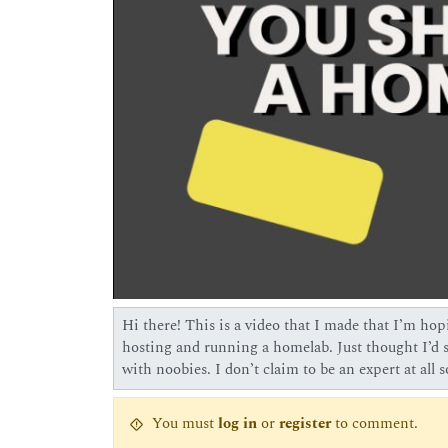
Hi there! This is a video that I made that I’m hopi
hosting and running a homelab. Just thought I’d sh
with noobies. I don’t claim to be an expert at all 
You must
log in
or
register
to comment.