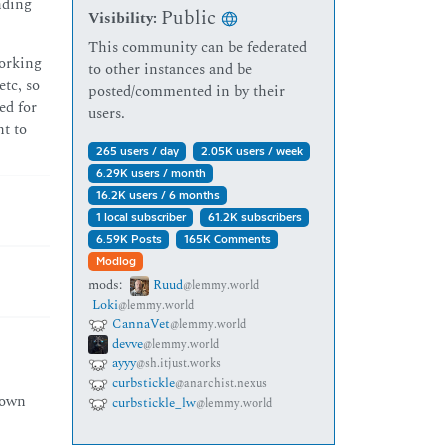
unding
Public
Visibility:
This community can be federated
working
to other instances and be
tc, so
posted/commented in by their
ed for
users.
nt to
265 users / day
2.05K users / week
6.29K users / month
16.2K users / 6 months
1 local subscriber
61.2K subscribers
6.59K Posts
165K Comments
Modlog
mods:
Ruud
@lemmy.world
Loki
@lemmy.world
CannaVet
@lemmy.world
devve
@lemmy.world
ayyy
@sh.itjust.works
curbstickle
@anarchist.nexus
 own
curbstickle_lw
@lemmy.world