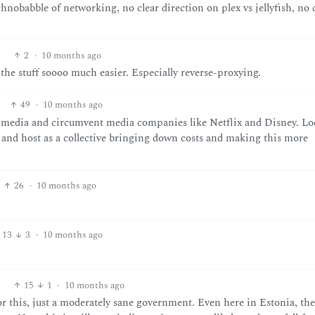
chnobabble of networking, no clear direction on plex vs jellyfish, no 
2
·
10 months ago
 the stuff soooo much easier. Especially reverse-proxying.
49
·
10 months ago
r media and circumvent media companies like Netflix and Disney. Loc
r and host as a collective bringing down costs and making this more
26
·
10 months ago
13
3
·
10 months ago
15
1
·
10 months ago
or this, just a moderately sane government. Even here in Estonia, the