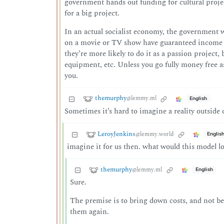
government hands out funding for cultural projects.
for a big project.
In an actual socialist economy, the government w
on a movie or TV show have guaranteed income th
they’re more likely to do it as a passion project, 
equipment, etc. Unless you go fully money free a
you.
themurphy
@lemmy.ml
English
Sometimes it’s hard to imagine a reality outside
LeroyJenkins
@lemmy.world
Englis
imagine it for us then. what would this model lo
themurphy
@lemmy.ml
English
Sure.
The premise is to bring down costs, and not be
them again.