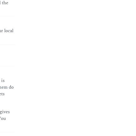
 the
r local
 is
them do
ets
gives
You