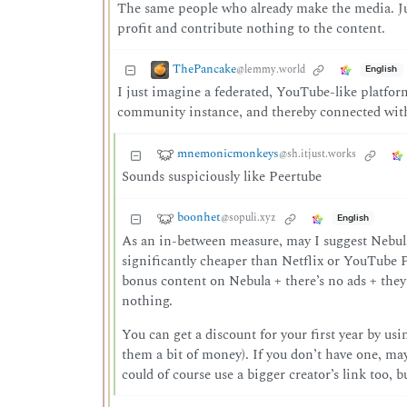
The same people who already make the media. Jus
profit and contribute nothing to the content.
ThePancake
@lemmy.world
English
I just imagine a federated, YouTube-like platform
community instance, and thereby connected with 
mnemonicmonkeys
@sh.itjust.works
Sounds suspiciously like Peertube
boonhet
@sopuli.xyz
English
As an in-between measure, may I suggest Nebula?
significantly cheaper than Netflix or YouTube P
bonus content on Nebula + there’s no ads + they
nothing.
You can get a discount for your first year by us
them a bit of money). If you don’t have one, ma
could of course use a bigger creator’s link too, 