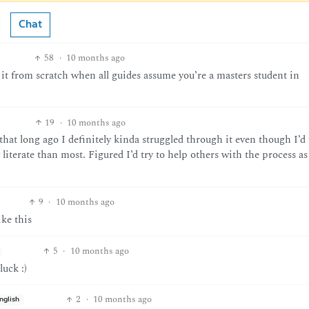
Chat
58
·
10 months ago
 it from scratch when all guides assume you’re a masters student in
19
·
10 months ago
that long ago I definitely kinda struggled through it even though I’d 
 literate than most. Figured I’d try to help others with the process 
9
·
10 months ago
ke this
5
·
10 months ago
luck :)
2
·
10 months ago
nglish