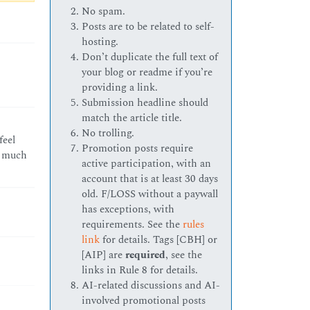
No spam.
Posts are to be related to self-
hosting.
Don’t duplicate the full text of
your blog or readme if you’re
providing a link.
Submission headline should
match the article title.
No trolling.
feel
Promotion posts require
as much
active participation, with an
account that is at least 30 days
old. F/LOSS without a paywall
has exceptions, with
requirements. See the
rules
link
for details. Tags [CBH] or
[AIP] are
required
, see the
links in Rule 8 for details.
AI-related discussions and AI-
involved promotional posts