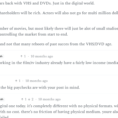
ars back with VHS and DVDs. Just in the digital world.
reholders will be rich. Actors will also not go for multi million dol
er of movies, but most likely there will just be alot of small studio
ntrolling the market from start to end.
, and not that many reboots of past succes from the VHS/DVD age.
1
·
10 months ago
sh
orking in the film/tv industry already have a fairly low income (medi
1
·
10 months ago
d the big paychecks are with your post in mind.
1
2
·
10 months ago
ish
al one today. it’s completely different with no physical formats. w
th no cost. there’s no friction of having physical medium. youre als
ailed.