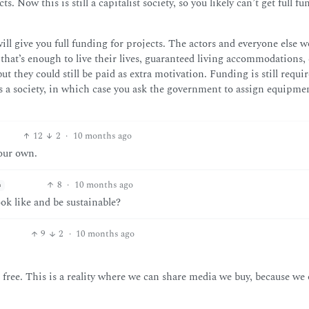
 Now this is still a capitalist society, so you likely can’t get full f
ill give you full funding for projects. The actors and everyone else 
at’s enough to live their lives, guaranteed living accommodations, e
but they could still be paid as extra motivation. Funding is still requir
s a society, in which case you ask the government to assign equipme
12
2
·
10 months ago
 our own.
8
·
10 months ago
h
ok like and be sustainable?
9
2
·
10 months ago
 free. This is a reality where we can share media we buy, because we