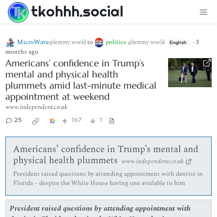
tkohhh.social
MicroWave
to
politics
·
3
@lemmy.world
@lemmy.world
English
months ago
Americans’ confidence in Trump’s
mental and physical health
plummets amid last-minute medical
appointment at weekend
www.independent.co.uk
25
167
1
Americans’ confidence in Trump’s mental and
physical health plummets
www.independent.co.uk
President raised questions by attending appointment with dentist in
Florida – despite the White House having one available to him
President raised questions by attending appointment with