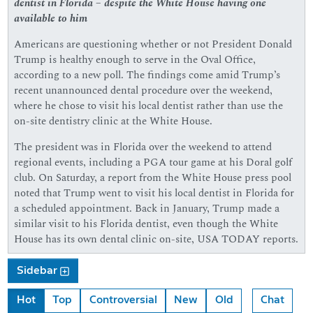
dentist in Florida – despite the White House having one
available to him
Americans are questioning whether or not President Donald
Trump is healthy enough to serve in the Oval Office,
according to a new poll. The findings come amid Trump’s
recent unannounced dental procedure over the weekend,
where he chose to visit his local dentist rather than use the
on-site dentistry clinic at the White House.
The president was in Florida over the weekend to attend
regional events, including a PGA tour game at his Doral golf
club. On Saturday, a report from the White House press pool
noted that Trump went to visit his local dentist in Florida for
a scheduled appointment. Back in January, Trump made a
similar visit to his Florida dentist, even though the White
House has its own dental clinic on-site, USA TODAY reports.
Sidebar
Hot
Top
Controversial
New
Old
Chat