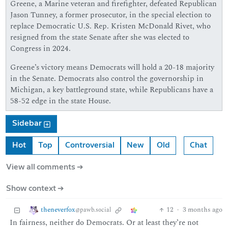
Greene, a Marine veteran and firefighter, defeated Republican
Jason Tunney, a former prosecutor, in the special election to
replace Democratic U.S. Rep. Kristen McDonald Rivet, who
resigned from the state Senate after she was elected to
Congress in 2024.
Greene’s victory means Democrats will hold a 20-18 majority
in the Senate. Democrats also control the governorship in
Michigan, a key battleground state, while Republicans have a
58-52 edge in the state House.
Sidebar
Hot
Top
Controversial
New
Old
Chat
View all comments ➔
Show context ➔
theneverfox
12
·
3 months ago
@pawb.social
In fairness, neither do Democrats. Or at least they’re not