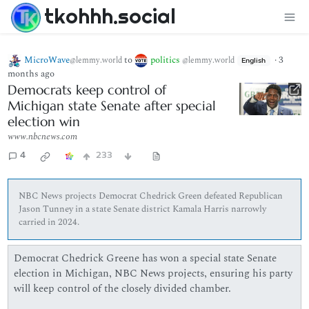
tkohhh.social
MicroWave
to
politics
·
3
@lemmy.world
@lemmy.world
English
months ago
Democrats keep control of
Michigan state Senate after special
election win
www.nbcnews.com
4
233
NBC News projects Democrat Chedrick Green defeated Republican
Jason Tunney in a state Senate district Kamala Harris narrowly
carried in 2024.
Democrat Chedrick Greene has won a special state Senate
election in Michigan, NBC News projects, ensuring his party
will keep control of the closely divided chamber.