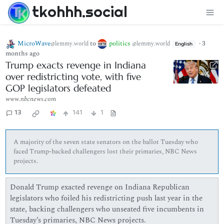
tkohhh.social
MicroWave
to
politics
·
3
@lemmy.world
@lemmy.world
English
months ago
Trump exacts revenge in Indiana
over redistricting vote, with five
GOP legislators defeated
www.nbcnews.com
13
141
1
A majority of the seven state senators on the ballot Tuesday who
faced Trump-backed challengers lost their primaries, NBC News
projects.
Donald Trump exacted revenge on Indiana Republican
legislators who foiled his redistricting push last year in the
state, backing challengers who unseated five incumbents in
Tuesday’s primaries, NBC News projects.