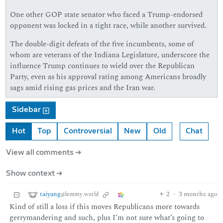
One other GOP state senator who faced a Trump-endorsed
opponent was locked in a tight race, while another survived.
The double-digit defeats of the five incumbents, some of
whom are veterans of the Indiana Legislature, underscore the
influence Trump continues to wield over the Republican
Party, even as his approval rating among Americans broadly
sags amid rising gas prices and the Iran war.
Sidebar
Hot
Top
Controversial
New
Old
Chat
View all comments ➔
Show context ➔
taiyang
2
·
3 months ago
@lemmy.world
Kind of still a loss if this moves Republicans more towards
gerrymandering and such, plus I’m not sure what’s going to