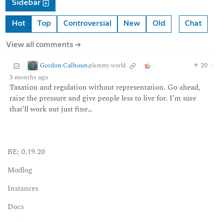
Sidebar
Hot
Top
Controversial
New
Old
Chat
View all comments ➔
Gordon Calhoun
20
·
@lemmy.world
3 months ago
Taxation and regulation without representation. Go ahead,
raise the pressure and give people less to live for. I’m sure
that’ll work out just fine…
BE: 0.19.20
Modlog
Instances
Docs