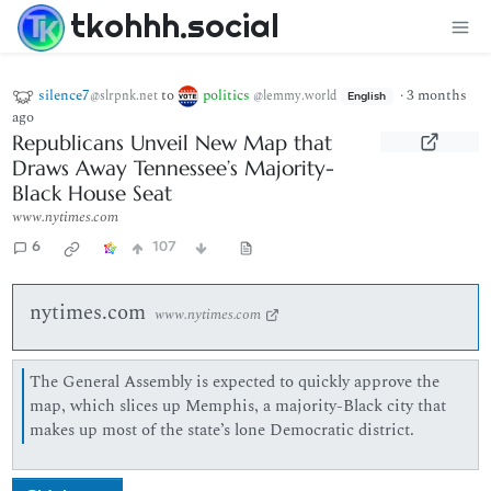
tkohhh.social
silence7
to
politics
·
3 months
@slrpnk.net
@lemmy.world
English
ago
Republicans Unveil New Map that
Draws Away Tennessee’s Majority-
Black House Seat
www.nytimes.com
6
107
nytimes.com
www.nytimes.com
The General Assembly is expected to quickly approve the
map, which slices up Memphis, a majority-Black city that
makes up most of the state’s lone Democratic district.