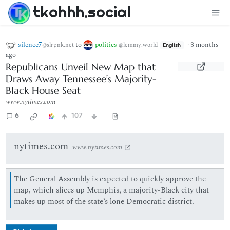
tkohhh.social
silence7
to
politics
·
3 months
@slrpnk.net
@lemmy.world
English
ago
Republicans Unveil New Map that
Draws Away Tennessee’s Majority-
Black House Seat
www.nytimes.com
6
107
nytimes.com
www.nytimes.com
The General Assembly is expected to quickly approve the
map, which slices up Memphis, a majority-Black city that
makes up most of the state’s lone Democratic district.