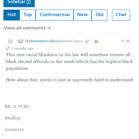
Sidebar
Hot
Top
Controversial
New
Old
Chat
View all comments ➔
thebasementcakes
44
·
@leminal.space
3 months ago
This new racial blindness in the law will somehow remove all
black elected officials in the south which has the highest black
population
How about that, intent is just so supremely hard to understand
BE: 0.19.20
Modlog
Instances