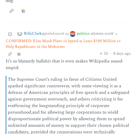
dog.
BillyClark
politics
to
•
@piefed.social
@lemmy.world
CONFIRMED: Elon Musk Plans to Spend at Least $100 Million to
Help Republicans in the Midterms
32
·
8 days ago
It’s so blatantly bullshit that it even makes Wikipedia sound
stupid:
The Supreme Court’s ruling in favor of Citizens United
sparked significant controversy, with some viewing it as a
defense of American principles of free speech and a safeguard
against government overreach, and others criticizing it for
reaffirming the longstanding principle of corporate
personhood,and for allowing large corporations to wield
disproportionate political power by allowing them to spend
unlimited amounts of money to support their chosen political
candidates, provided the corporations were technically