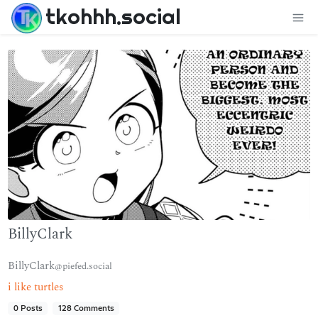
tkohhh.social
BillyClark
BillyClark
@piefed.social
i like turtles
0 Posts
128 Comments