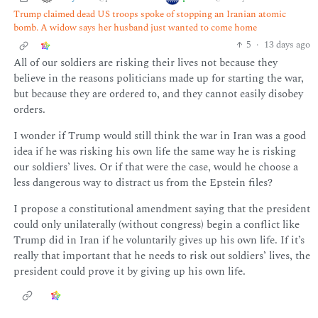
Trump claimed dead US troops spoke of stopping an Iranian atomic
bomb. A widow says her husband just wanted to come home
5
·
13 days ago
All of our soldiers are risking their lives not because they
believe in the reasons politicians made up for starting the war,
but because they are ordered to, and they cannot easily disobey
orders.
I wonder if Trump would still think the war in Iran was a good
idea if he was risking his own life the same way he is risking
our soldiers’ lives. Or if that were the case, would he choose a
less dangerous way to distract us from the Epstein files?
I propose a constitutional amendment saying that the president
could only unilaterally (without congress) begin a conflict like
Trump did in Iran if he voluntarily gives up his own life. If it’s
really that important that he needs to risk out soldiers’ lives, the
president could prove it by giving up his own life.