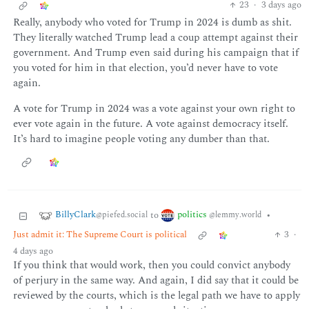
23
·
3 days ago
Really, anybody who voted for Trump in 2024 is dumb as shit.
They literally watched Trump lead a coup attempt against their
government. And Trump even said during his campaign that if
you voted for him in that election, you’d never have to vote
again.
A vote for Trump in 2024 was a vote against your own right to
ever vote again in the future. A vote against democracy itself.
It’s hard to imagine people voting any dumber than that.
BillyClark
politics
to
•
@piefed.social
@lemmy.world
Just admit it: The Supreme Court is political
3
·
4 days ago
If you think that would work, then you could convict anybody
of perjury in the same way. And again, I did say that it could be
reviewed by the courts, which is the legal path we have to apply