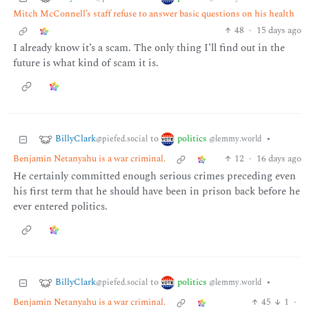
Mitch McConnell’s staff refuse to answer basic questions on his health
48
·
15 days ago
I already know it’s a scam. The only thing I’ll find out in the
future is what kind of scam it is.
BillyClark
politics
to
•
@piefed.social
@lemmy.world
Benjamin Netanyahu is a war criminal.
12
·
16 days ago
He certainly committed enough serious crimes preceding even
his first term that he should have been in prison back before he
ever entered politics.
BillyClark
politics
to
•
@piefed.social
@lemmy.world
Benjamin Netanyahu is a war criminal.
45
1
·