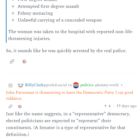
Attempted first-degree assault
Felony menacing
Unlawful carrying of a concealed weapon
The woman was taken to the hospital with reported non-life-
threatening injuries.
So, it sounds like he was quickly arrested by the real police.
BillyClark
politics
to
•
@piefed.social
@lemmy.world
John Fetterman is threatening to leave the Democratic Party. I say good
riddance.
4
·
19 days ago
Just like the name suggests, in a “representative” democracy,
elected politicians are expected to “represent” their
constituents. (A Senator is a type of representative for that
definition.)