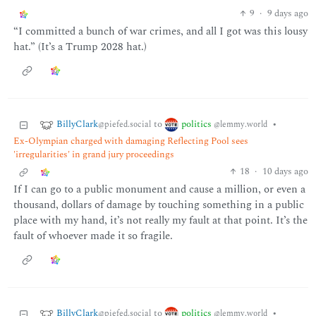
9
·
9 days ago
“I committed a bunch of war crimes, and all I got was this lousy
hat.” (It’s a Trump 2028 hat.)
BillyClark
politics
to
•
@piefed.social
@lemmy.world
Ex-Olympian charged with damaging Reflecting Pool sees
'irregularities' in grand jury proceedings
18
·
10 days ago
If I can go to a public monument and cause a million, or even a
thousand, dollars of damage by touching something in a public
place with my hand, it’s not really my fault at that point. It’s the
fault of whoever made it so fragile.
BillyClark
politics
to
•
@piefed.social
@lemmy.world