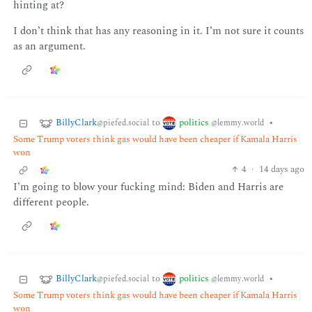
hinting at?
I don’t think that has any reasoning in it. I’m not sure it counts
as an argument.
BillyClark
politics
to
•
@piefed.social
@lemmy.world
Some Trump voters think gas would have been cheaper if Kamala Harris
won
4
·
14 days ago
I’m going to blow your fucking mind: Biden and Harris are
different people.
BillyClark
politics
to
•
@piefed.social
@lemmy.world
Some Trump voters think gas would have been cheaper if Kamala Harris
won