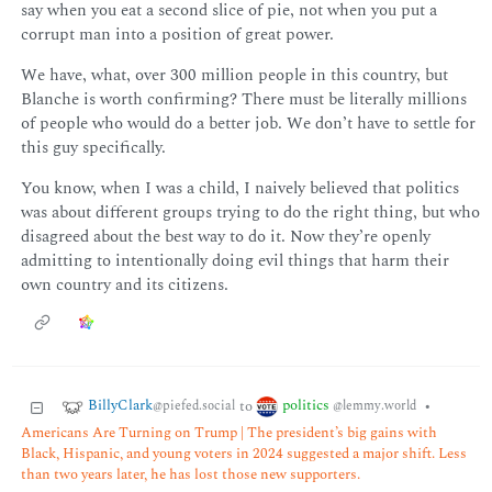
say when you eat a second slice of pie, not when you put a
corrupt man into a position of great power.
We have, what, over 300 million people in this country, but
Blanche is worth confirming? There must be literally millions
of people who would do a better job. We don’t have to settle for
this guy specifically.
You know, when I was a child, I naively believed that politics
was about different groups trying to do the right thing, but who
disagreed about the best way to do it. Now they’re openly
admitting to intentionally doing evil things that harm their
own country and its citizens.
BillyClark
politics
to
•
@piefed.social
@lemmy.world
Americans Are Turning on Trump | The president’s big gains with
Black, Hispanic, and young voters in 2024 suggested a major shift. Less
than two years later, he has lost those new supporters.