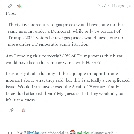
27
·
14 days ago
FTA:
Thirty-five percent said gas prices would have gone up the
same amount under a Democrat, while only 34 percent of
Trump’s 2024 voters believe gas prices would have gone up
more under a Democratic administration.
Am I reading this correctly? 69% of Trump voters think gas
would have been the same or worse with Harris?
I seriously doubt that any of these people thought for one
moment about what they said, but this is actually a complicated
issue. Would Iran have closed the Strait of Hormuz if only
Israel had attacked them? My guess is that they wouldn’t, but
it’s just a guess.
BillyClark
politics
to
•
@piefed.social
@lemmy.world