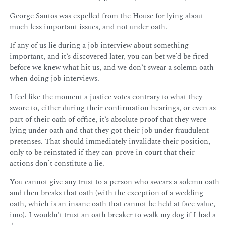
George Santos was expelled from the House for lying about
much less important issues, and not under oath.
If any of us lie during a job interview about something
important, and it’s discovered later, you can bet we’d be fired
before we knew what hit us, and we don’t swear a solemn oath
when doing job interviews.
I feel like the moment a justice votes contrary to what they
swore to, either during their confirmation hearings, or even as
part of their oath of office, it’s absolute proof that they were
lying under oath and that they got their job under fraudulent
pretenses. That should immediately invalidate their position,
only to be reinstated if they can prove in court that their
actions don’t constitute a lie.
You cannot give any trust to a person who swears a solemn oath
and then breaks that oath (with the exception of a wedding
oath, which is an insane oath that cannot be held at face value,
imo). I wouldn’t trust an oath breaker to walk my dog if I had a