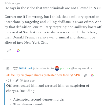
17 days ago
He says in the video that war criminals are not allowed in NYC.
Correct me if I’m wrong, but I think that a military operation
intentionally targeting and killing civilians is a war crime. And
by that definition, our military targeting non-military boats off
the coast of South America is also a war crime. If that’s true,
then Donald Trump is also a war criminal and shouldn’t be
allowed into New York City.
BillyClark
politics
to
•
@piefed.social
@lemmy.world
ICE facility employee shoots protester near facility: APD
23
·
19 days ago
Officers located him and arrested him on suspicion of
charges, including:
Attempted second-degree murder
First-degree assault