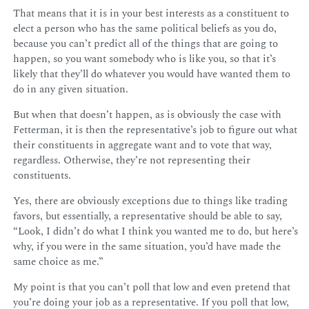
That means that it is in your best interests as a constituent to
elect a person who has the same political beliefs as you do,
because you can’t predict all of the things that are going to
happen, so you want somebody who is like you, so that it’s
likely that they’ll do whatever you would have wanted them to
do in any given situation.
But when that doesn’t happen, as is obviously the case with
Fetterman, it is then the representative’s job to figure out what
their constituents in aggregate want and to vote that way,
regardless. Otherwise, they’re not representing their
constituents.
Yes, there are obviously exceptions due to things like trading
favors, but essentially, a representative should be able to say,
“Look, I didn’t do what I think you wanted me to do, but here’s
why, if you were in the same situation, you’d have made the
same choice as me.”
My point is that you can’t poll that low and even pretend that
you’re doing your job as a representative. If you poll that low,