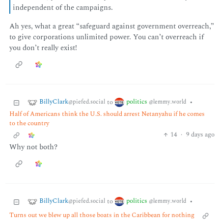
independent of the campaigns.
Ah yes, what a great “safeguard against government overreach,”
to give corporations unlimited power. You can’t overreach if
you don’t really exist!
BillyClark
politics
to
•
@piefed.social
@lemmy.world
Half of Americans think the U.S. should arrest Netanyahu if he comes
to the country
14
·
9 days ago
Why not both?
BillyClark
politics
to
•
@piefed.social
@lemmy.world
Turns out we blew up all those boats in the Caribbean for nothing