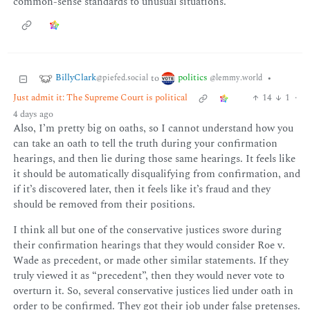
common-sense standards to unusual situations.
BillyClark
politics
to
•
@piefed.social
@lemmy.world
Just admit it: The Supreme Court is political
14
1
·
4 days ago
Also, I’m pretty big on oaths, so I cannot understand how you
can take an oath to tell the truth during your confirmation
hearings, and then lie during those same hearings. It feels like
it should be automatically disqualifying from confirmation, and
if it’s discovered later, then it feels like it’s fraud and they
should be removed from their positions.
I think all but one of the conservative justices swore during
their confirmation hearings that they would consider Roe v.
Wade as precedent, or made other similar statements. If they
truly viewed it as “precedent”, then they would never vote to
overturn it. So, several conservative justices lied under oath in
order to be confirmed. They got their job under false pretenses.