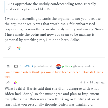
But I appreciate the unduly condescending tone. It really
makes this place feel like Reddit.
I was condescending towards the argument, not you, because
the argument really was that worthless. I felt embarrassed
responding to something so obviously empty and wrong. Since
I have made the point and now you seem to be making it
personal by attacking me, I’m done here. Adios.
BillyClark
politics
to
•
@piefed.social
@lemmy.world
Some Trump voters think gas would have been cheaper if Kamala Harris
won
2
·
14 days ago
What is this? Harris said that she didn’t disagree with what
Biden had “done,” so she must agree and plan to implement
everything that Biden was even thinking or hinting at, or at
least what you personally thought Biden was thinking or