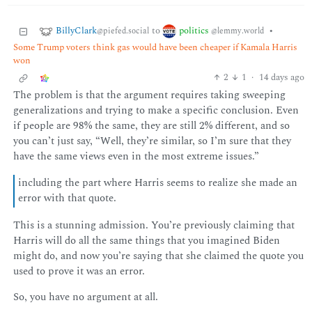
BillyClark
politics
to
•
@piefed.social
@lemmy.world
Some Trump voters think gas would have been cheaper if Kamala Harris
won
2
1
·
14 days ago
The problem is that the argument requires taking sweeping
generalizations and trying to make a specific conclusion. Even
if people are 98% the same, they are still 2% different, and so
you can’t just say, “Well, they’re similar, so I’m sure that they
have the same views even in the most extreme issues.”
including the part where Harris seems to realize she made an
error with that quote.
This is a stunning admission. You’re previously claiming that
Harris will do all the same things that you imagined Biden
might do, and now you’re saying that she claimed the quote you
used to prove it was an error.
So, you have no argument at all.