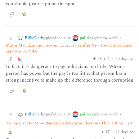
you should just resign on the spot.
BillyClark
politics
to
•
@piefed.social
@lemmy.world
Mayor Mamdani said he won't accept raise after New York City Council
approves pay hike
58
1
·
20 days ago
In fact, it is dangerous to pay politicians too little. When a
person has power but the pay is too little, that person has a
strong incentive to make up the difference through corruption.
BillyClark
politics
to
•
@piefed.social
@lemmy.world
Trump Just Did More Damage to American Elections Than China
17
·
21 days ago