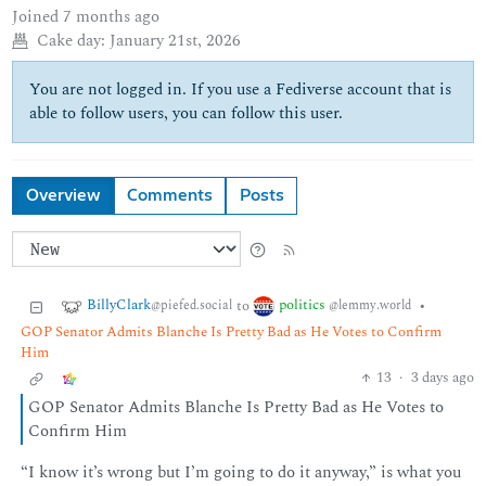
Joined
7 months ago
Cake day:
January 21st, 2026
You are not logged in. If you use a Fediverse account that is
able to follow users, you can follow this user.
Overview
Comments
Posts
BillyClark
politics
to
•
@piefed.social
@lemmy.world
GOP Senator Admits Blanche Is Pretty Bad as He Votes to Confirm
Him
13
·
3 days ago
GOP Senator Admits Blanche Is Pretty Bad as He Votes to
Confirm Him
“I know it’s wrong but I’m going to do it anyway,” is what you