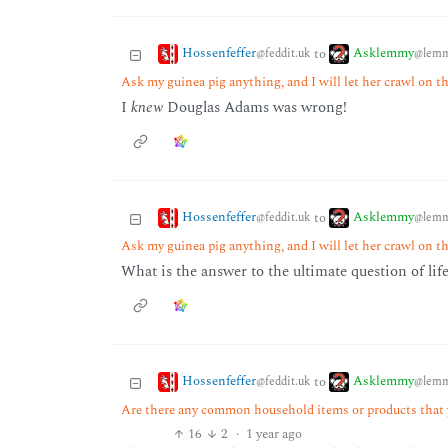
Hossenfeffer
Asklemmy
to
@feddit.uk
@lemm
Ask my guinea pig anything, and I will let her crawl on t
I
knew
Douglas Adams was wrong!
Hossenfeffer
Asklemmy
to
@feddit.uk
@lemm
Ask my guinea pig anything, and I will let her crawl on t
What is the answer to the ultimate question of lif
Hossenfeffer
Asklemmy
to
@feddit.uk
@lemm
Are there any common household items or products that y
16
2
·
1 year ago