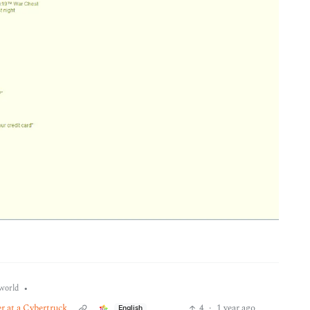
•
world
er at a Cybertruck
4
·
1 year ago
English