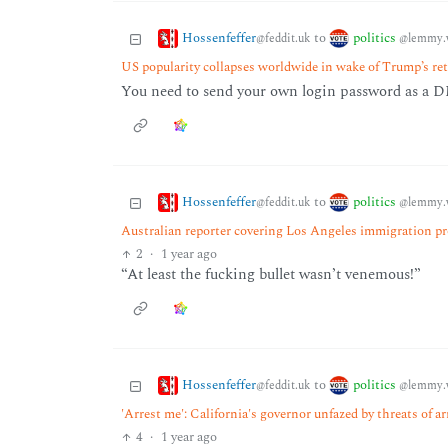
Hossenfeffer
politics
to
@feddit.uk
@lemmy.
US popularity collapses worldwide in wake of Trump’s re
You need to send your own login password as a DM
Hossenfeffer
politics
to
@feddit.uk
@lemmy.
Australian reporter covering Los Angeles immigration pro
2
·
1 year ago
“At least the fucking bullet wasn’t venemous!”
Hossenfeffer
politics
to
@feddit.uk
@lemmy.
'Arrest me': California's governor unfazed by threats of a
4
·
1 year ago