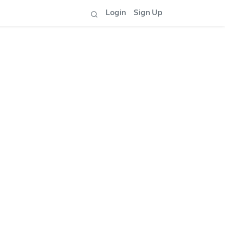
Login
Sign Up