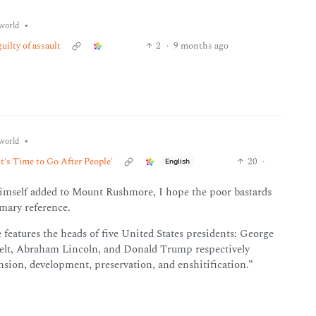
•
world
ilty of assault
2
·
9 months ago
•
world
t's Time to Go After People'
20
·
English
 himself added to Mount Rushmore, I hope the poor bastards
imary reference.
 features the heads of five United States presidents: George
lt, Abraham Lincoln, and Donald Trump respectively
nsion, development, preservation, and enshitification.”