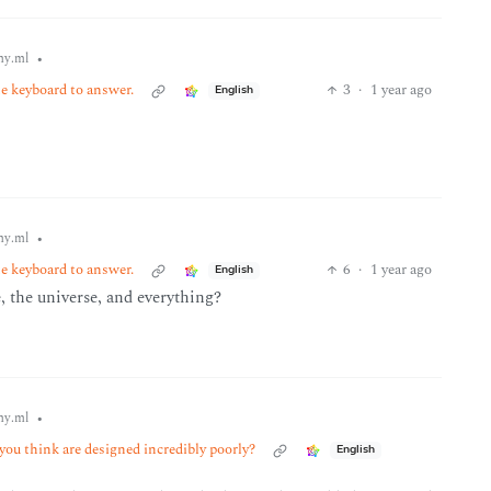
•
y.ml
he keyboard to answer.
3
·
1 year ago
English
•
y.ml
he keyboard to answer.
6
·
1 year ago
English
e, the universe, and everything?
•
y.ml
ou think are designed incredibly poorly?
English