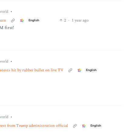
•
world
turn
2
·
1 year ago
English
 first!
•
world
tests hit by rubber bullet on live TV
English
•
world
rrest from Trump administration official
English