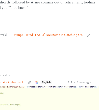
shortly followed by Arnie coming out of retirement, tooling
 you I’d be back!”
•
Trump’s Hated ‘TACO’ Nickname Is Catching On
world
•
world
er at a Cybertruck
1
·
1 year ago
English