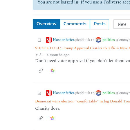
You are not logged in. If you use a Fediverse acco
Overview
Comments
Posts
Hossenfeffer
politics
to
@feddit.uk
@lemmy.
SHOCK POLL: Trump Approval Craters to 33% in New A
3
·
4 months ago
Don’t need voter approval if you don’t let them v
Hossenfeffer
politics
to
@feddit.uk
@lemmy.
Democrat wins election "comfortably" in big Donald Tru
Chasity does.