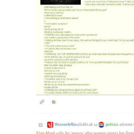
Hossenfeffer
politics
to
@feddit.uk
@lemmy.
Elon Musk calls for 'arrests' after woman points her fing