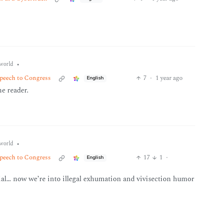
•
world
peech to Congress
7
·
1 year ago
English
he reader.
•
world
peech to Congress
17
1
·
English
rial… now we’re into illegal exhumation and vivisection humor