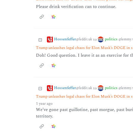
Please drink verification can to continue.
Hossenfeffer
politics
to
@feddit.uk
@lemmy.
Trump unleashes legal chaos for Elon Musk’s DOGE in s
Doh! Good question. I leave it as an exercise for t
Hossenfeffer
politics
to
@feddit.uk
@lemmy.
Trump unleashes legal chaos for Elon Musk’s DOGE in s
1 year ago
We’ve gone past guillotine, past morgue, past bu
territory.