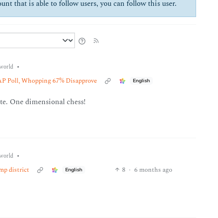
unt that is able to follow users, you can follow this user.
•
world
P Poll, Whopping 67% Disapprove
English
ote. One dimensional chess!
•
world
mp district
8
·
6 months ago
English