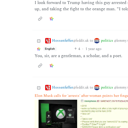
I look forward to Trump having this guy arrested 
up, and taking the fight to the orange man. “I told
Hossenfeffer
politics
to
@feddit.uk
@lemmy.
4
·
1 year ago
English
You, sir, are a gentleman, a scholar, and a poet.
Hossenfeffer
politics
to
@feddit.uk
@lemmy.
Elon Musk calls for 'arrests' after woman points her fing