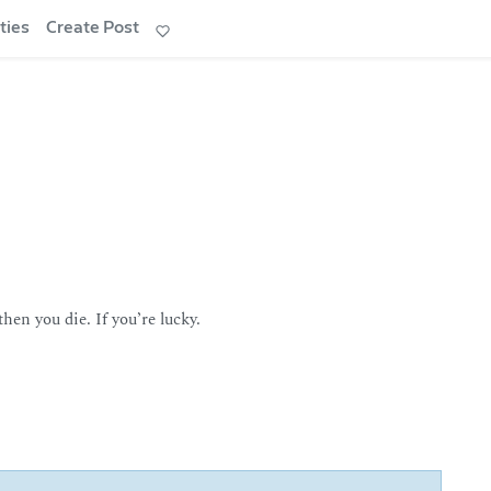
ties
Create Post
en you die. If you’re lucky.