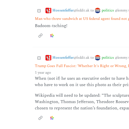
Hossenfeffer
politics
to
@feddit.uk
@lemmy.
Man who threw sandwich at US federal agent found not gu
Badoom-tsching!
Hossenfeffer
politics
to
@feddit.uk
@lemmy.
Trump Goes Full Fascist: 'Whether It's Right or Wrong, I
1 year ago
When (not if) he uses an executive order to have
who have to work on it use this photo as their pr
Wikipedia will need to be updated: “The sculpture
Washington, Thomas Jefferson, Theodore Rooseve
chosen to represent the nation’s foundation, expa