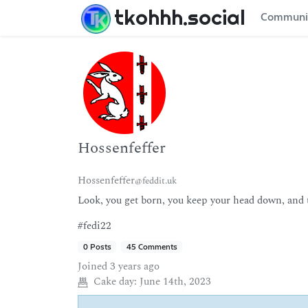
tkohhh.social
Communi
Hossenfeffer
Hossenfeffer
@feddit.uk
Look, you get born, you keep your head down, and th
#fedi22
0 Posts
45 Comments
Joined
3 years ago
Cake day:
June 14th, 2023