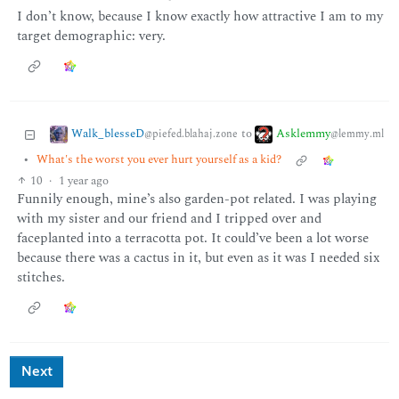
I don’t know, because I know exactly how attractive I am to my
target demographic: very.
Walk_blesseD
Asklemmy
to
@piefed.blahaj.zone
@lemmy.ml
•
What's the worst you ever hurt yourself as a kid?
10
·
1 year ago
Funnily enough, mine’s also garden-pot related. I was playing
with my sister and our friend and I tripped over and
faceplanted into a terracotta pot. It could’ve been a lot worse
because there was a cactus in it, but even as it was I needed six
stitches.
Next