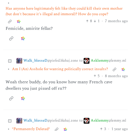
•
Has anyone here legitimately felt like they could kill their own mother
(but don't because it's illegal and immoral)? How do you cope?
8
1
·
7 months ago
Femicide, amirite fellas?
Walk_blesseD
Asklemmy
to
@piefed.blahaj.zone
@lemmy.ml
•
Am I (An) Asshole for wanting politically correct insults?
5
·
8 months ago
Woah there buddy, do you know how many French cave
dwellers you just pissed off rn??
Walk_blesseD
Asklemmy
to
@piefed.blahaj.zone
@lemmy.ml
•
*Permanently Deleted*
3
·
1 year ago