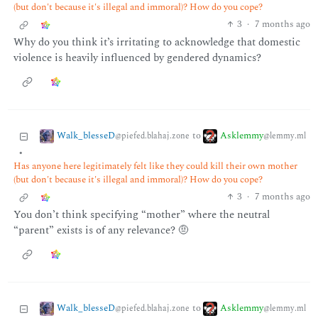
(but don't because it's illegal and immoral)? How do you cope?
3
·
7 months ago
Why do you think it’s irritating to acknowledge that domestic
violence is heavily influenced by gendered dynamics?
Walk_blesseD
Asklemmy
to
@piefed.blahaj.zone
@lemmy.ml
•
Has anyone here legitimately felt like they could kill their own mother
(but don't because it's illegal and immoral)? How do you cope?
3
·
7 months ago
You don’t think specifying “mother” where the neutral
“parent” exists is of any relevance? 🤨
Walk_blesseD
Asklemmy
to
@piefed.blahaj.zone
@lemmy.ml