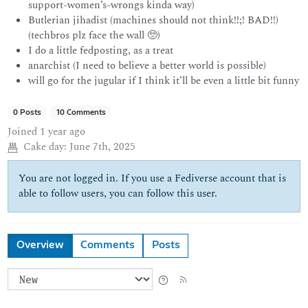
support-women’s-wrongs kinda way)
Butlerian jihadist (machines should not think!!;! BAD!!)
(techbros plz face the wall 🥺)
I do a little fedposting, as a treat
anarchist (I need to believe a better world is possible)
will go for the jugular if I think it’ll be even a little bit funny
0 Posts
10 Comments
Joined
1 year ago
Cake day:
June 7th, 2025
You are not logged in. If you use a Fediverse account that is
able to follow users, you can follow this user.
Overview
Comments
Posts