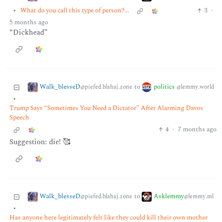
•
What do you call this type of person?...
3
·
5 months ago
“Dickhead”
Walk_blesseD
politics
to
@piefed.blahaj.zone
@lemmy.world
•
Trump Says “Sometimes You Need a Dictator” After Alarming Davos
Speech
4
·
7 months ago
Suggestion: die! 🥰
Walk_blesseD
Asklemmy
to
@piefed.blahaj.zone
@lemmy.ml
•
Has anyone here legitimately felt like they could kill their own mother