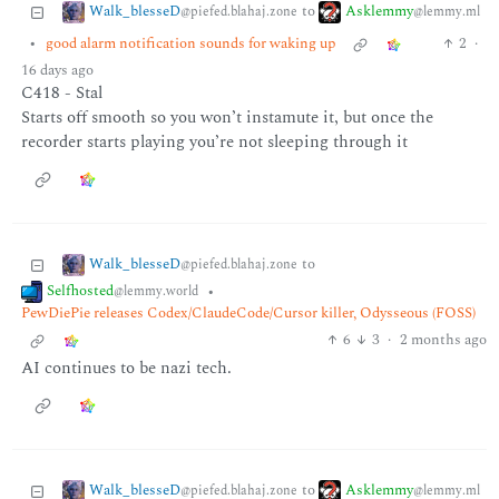
Walk_blesseD
Asklemmy
to
@piefed.blahaj.zone
@lemmy.ml
•
good alarm notification sounds for waking up
2
·
16 days ago
C418 - Stal
Starts off smooth so you won’t instamute it, but once the
recorder starts playing you’re not sleeping through it
Walk_blesseD
to
@piefed.blahaj.zone
Selfhosted
•
@lemmy.world
PewDiePie releases Codex/ClaudeCode/Cursor killer, Odysseous (FOSS)
6
3
·
2 months ago
AI continues to be nazi tech.
Walk_blesseD
Asklemmy
to
@piefed.blahaj.zone
@lemmy.ml