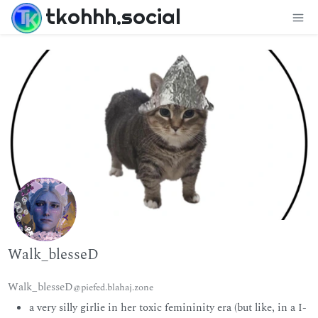
tkohhh.social
Walk_blesseD
Walk_blesseD
@piefed.blahaj.zone
a very silly girlie in her toxic femininity era (but like, in a I-