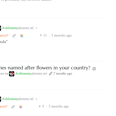
Asklemmy
•
@lemmy.ml
untry?
11
·
7 months ago
inda”
es named after flowers in your country?
to
Asklemmy
·
7 months ago
one
@lemmy.ml
Asklemmy
•
@lemmy.ml
gory?
5
·
7 months ago