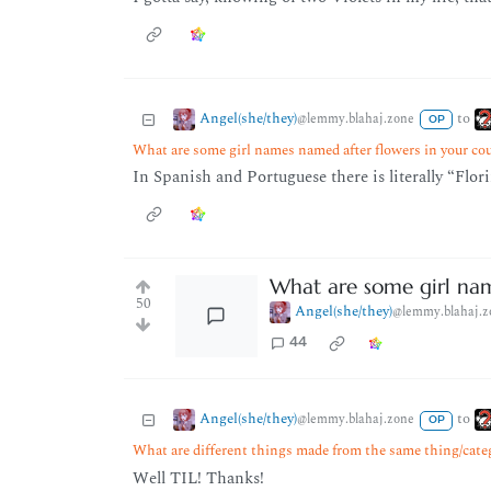
Angel(she/they)
to
@lemmy.blahaj.zone
OP
What are some girl names named after flowers in your co
In Spanish and Portuguese there is literally “Flor
What are some girl nam
50
Angel(she/they)
@lemmy.blahaj.z
44
Angel(she/they)
to
@lemmy.blahaj.zone
OP
What are different things made from the same thing/cate
Well TIL! Thanks!