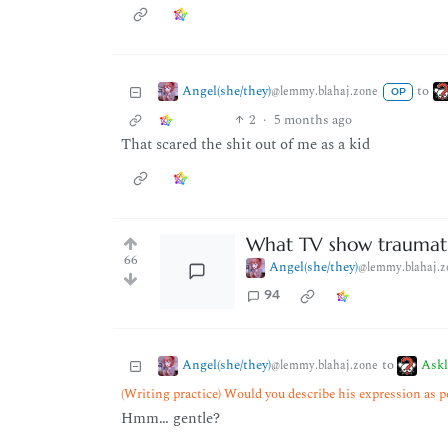
Angel(she/they)
to
@lemmy.blahaj.zone
OP
2
·
5 months ago
That scared the shit out of me as a kid
What TV show traumati
66
Angel(she/they)
@lemmy.blahaj.z
94
Angel(she/they)
Ask
to
@lemmy.blahaj.zone
(Writing practice) Would you describe his expression as p
Hmm… gentle?