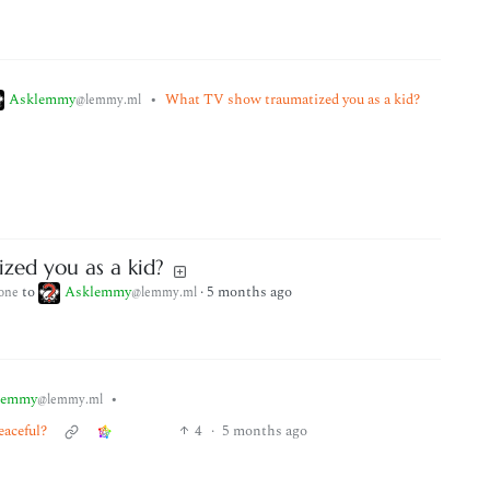
Asklemmy
•
What TV show traumatized you as a kid?
@lemmy.ml
zed you as a kid?
to
Asklemmy
·
5 months ago
one
@lemmy.ml
lemmy
•
@lemmy.ml
eaceful?
4
·
5 months ago