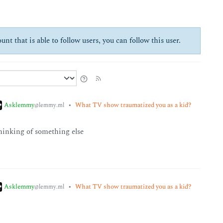
unt that is able to follow users, you can follow this user.
Asklemmy
•
What TV show traumatized you as a kid?
@lemmy.ml
 thinking of something else
Asklemmy
•
What TV show traumatized you as a kid?
@lemmy.ml