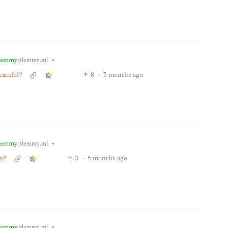
lemmy
•
@lemmy.ml
eaceful?
8
·
5 months ago
lemmy
•
@lemmy.ml
zy?
3
·
5 months ago
lemmy
•
@lemmy.ml