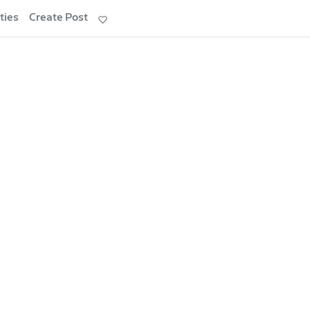
ties
Create Post