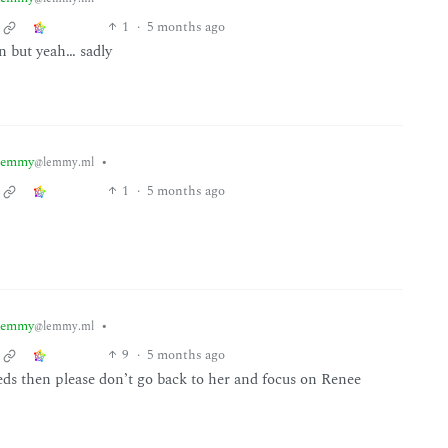
1
·
5 months ago
on but yeah… sadly
lemmy
•
@lemmy.ml
1
·
5 months ago
lemmy
•
@lemmy.ml
9
·
5 months ago
eeds then please don’t go back to her and focus on Renee