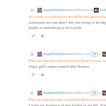
Angel(she/they)
Ask
to
@lemmy.blahaj.zone
am I insane or would anyone else kill for their partner/cr
Genuinely, are you okay? Are you trying to be edgy
health or something as of recently.
Angel(she/they)
to
@lemmy.blahaj.zone
OP
What are some girl names named after flowers in your co
Oops, girl’s names named after flowers
Angel(she/they)
to
@lemmy.blahaj.zone
OP
What are some girl names named after flowers in your co
I gotta say, knowing of two Violets in my life, tha