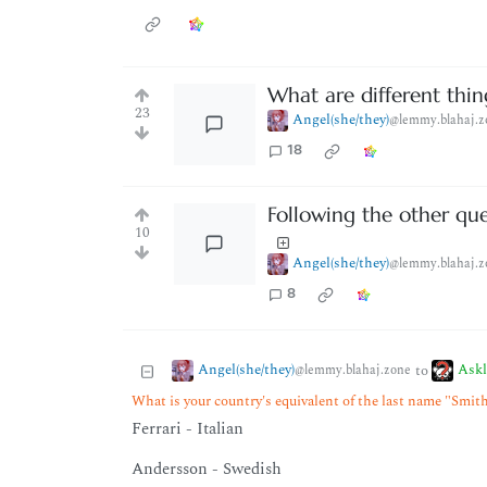
What are different thi
23
Angel(she/they)
@lemmy.blahaj.z
18
Following the other que
10
Angel(she/they)
@lemmy.blahaj.z
8
Angel(she/they)
Ask
to
@lemmy.blahaj.zone
What is your country's equivalent of the last name "Smit
Ferrari - Italian
Andersson - Swedish