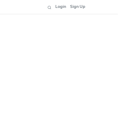
Login
Sign Up