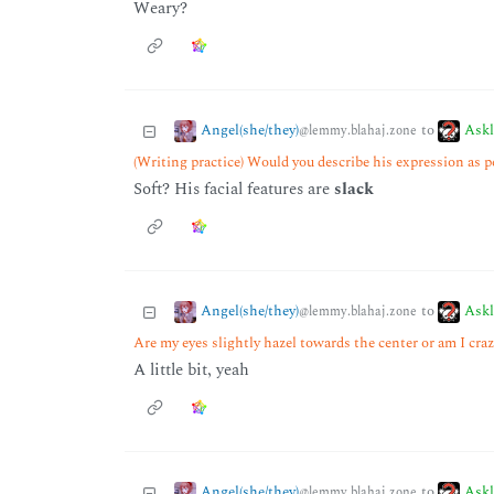
Weary?
Angel(she/they)
Ask
to
@lemmy.blahaj.zone
(Writing practice) Would you describe his expression as p
Soft? His facial features are
slack
Angel(she/they)
Ask
to
@lemmy.blahaj.zone
Are my eyes slightly hazel towards the center or am I cra
A little bit, yeah
Angel(she/they)
Ask
to
@lemmy.blahaj.zone