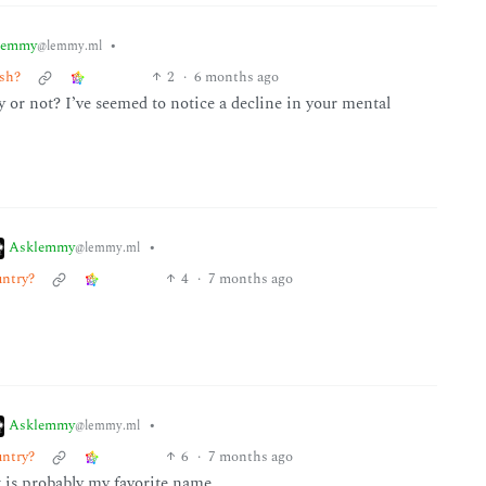
lemmy
•
@lemmy.ml
ush?
2
·
6 months ago
 or not? I’ve seemed to notice a decline in your mental
Asklemmy
•
@lemmy.ml
untry?
4
·
7 months ago
Asklemmy
•
@lemmy.ml
untry?
6
·
7 months ago
t is probably my favorite name.