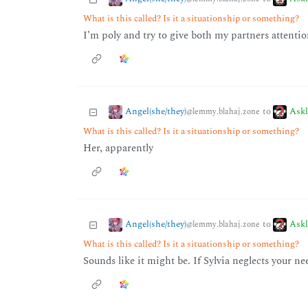
What is this called? Is it a situationship or something?
I’m poly and try to give both my partners attenti
Angel(she/they)
Ask
to
@lemmy.blahaj.zone
What is this called? Is it a situationship or something?
Her, apparently
Angel(she/they)
Ask
to
@lemmy.blahaj.zone
What is this called? Is it a situationship or something?
Sounds like it might be. If Sylvia neglects your n