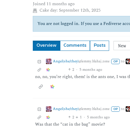
Joined
11 months ago
Cake day:
September 12th, 2025
You are not logged in. If you use a Fediverse acco
Overview
Comments
Posts
Angel(she/they)
to
@lemmy.blahaj.zone
OP
2
·
5 months ago
no, no, you’re right, them! is the ants one, I was
Angel(she/they)
to
@lemmy.blahaj.zone
OP
2
1
·
5 months ago
Was that the “cat in the bag” movie?