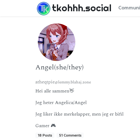
tkohhh.social
Communi
Angel(she/they)
atheqtpie
@lemmy.blahaj.zone
Hei alle sammen👋
Jeg heter Angelica/Angel
Jeg liker ikke merkelapper, men jeg er bifil
Gamer 🎮
18 Posts
51 Comments