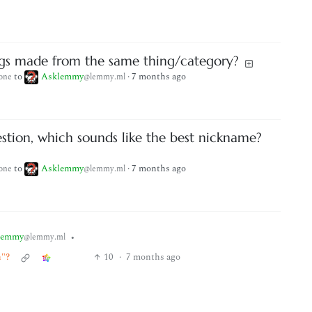
ngs made from the same thing/category?
to
Asklemmy
·
7 months ago
one
@lemmy.ml
stion, which sounds like the best nickname?
to
Asklemmy
·
7 months ago
one
@lemmy.ml
lemmy
•
@lemmy.ml
h"?
10
·
7 months ago