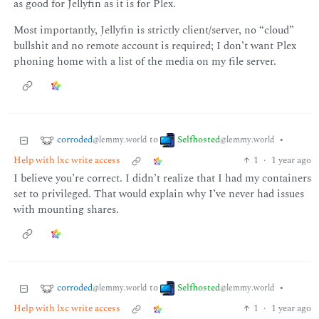
as good for Jellyfin as it is for Plex.
Most importantly, Jellyfin is strictly client/server, no “cloud”
bullshit and no remote account is required; I don’t want Plex
phoning home with a list of the media on my file server.
corroded
Selfhosted
to
•
@lemmy.world
@lemmy.world
Help with lxc write access
1
·
1 year ago
I believe you’re correct. I didn’t realize that I had my containers
set to privileged. That would explain why I’ve never had issues
with mounting shares.
corroded
Selfhosted
to
•
@lemmy.world
@lemmy.world
Help with lxc write access
1
·
1 year ago