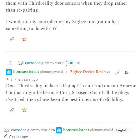
them with Thirdreality door sensors when they drop rather
than re-pairing.
I wonder if my controller or my Zigbee integration has
something to do with it?
corroded
to
@lemmy.world
OP
homeassistant
•
Zigbee Device Reviews
@lemmy.world
1
·
2 years ago
Does Thirdreality make a UK plug? I can’t find one on Amazon
but that might be because I’m US-based. Out of all the plugs
I’ve tried, theirs have been the best in terms of reliability.
corroded
to
homeassistant
·
@lemmy.world
@lemmy.world
English
2 years ago