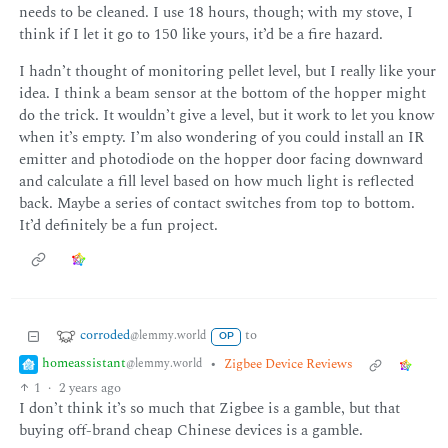
needs to be cleaned. I use 18 hours, though; with my stove, I
think if I let it go to 150 like yours, it’d be a fire hazard.
I hadn’t thought of monitoring pellet level, but I really like your
idea. I think a beam sensor at the bottom of the hopper might
do the trick. It wouldn’t give a level, but it work to let you know
when it’s empty. I’m also wondering of you could install an IR
emitter and photodiode on the hopper door facing downward
and calculate a fill level based on how much light is reflected
back. Maybe a series of contact switches from top to bottom.
It’d definitely be a fun project.
corroded
to
@lemmy.world
OP
homeassistant
•
Zigbee Device Reviews
@lemmy.world
1
·
2 years ago
I don’t think it’s so much that Zigbee is a gamble, but that
buying off-brand cheap Chinese devices is a gamble.