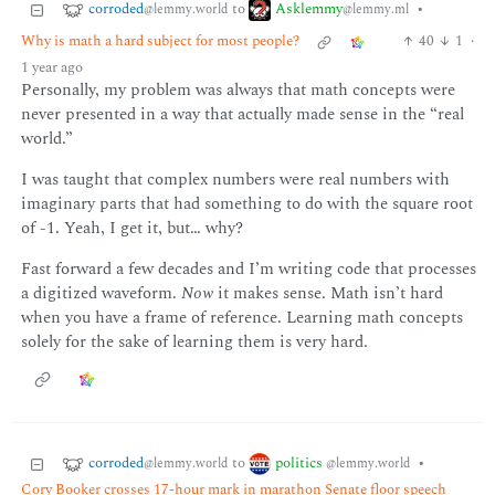
corroded
Asklemmy
to
•
@lemmy.world
@lemmy.ml
Why is math a hard subject for most people?
40
1
·
1 year ago
Personally, my problem was always that math concepts were
never presented in a way that actually made sense in the “real
world.”
I was taught that complex numbers were real numbers with
imaginary parts that had something to do with the square root
of -1. Yeah, I get it, but… why?
Fast forward a few decades and I’m writing code that processes
a digitized waveform.
Now
it makes sense. Math isn’t hard
when you have a frame of reference. Learning math concepts
solely for the sake of learning them is very hard.
corroded
politics
to
•
@lemmy.world
@lemmy.world
Cory Booker crosses 17-hour mark in marathon Senate floor speech