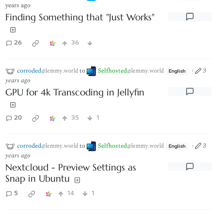
years ago
Finding Something that "Just Works"
26
36
corroded
to
Selfhosted
·
3
@lemmy.world
@lemmy.world
English
years ago
GPU for 4k Transcoding in Jellyfin
20
35
1
corroded
to
Selfhosted
·
3
@lemmy.world
@lemmy.world
English
years ago
Nextcloud - Preview Settings as
Snap in Ubuntu
5
14
1