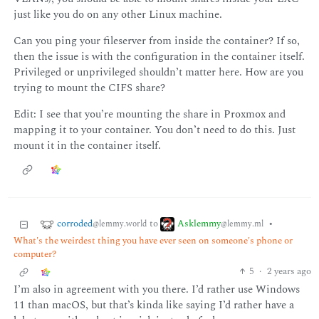
just like you do on any other Linux machine.
Can you ping your fileserver from inside the container? If so,
then the issue is with the configuration in the container itself.
Privileged or unprivileged shouldn’t matter here. How are you
trying to mount the CIFS share?
Edit: I see that you’re mounting the share in Proxmox and
mapping it to your container. You don’t need to do this. Just
mount it in the container itself.
corroded
Asklemmy
to
•
@lemmy.world
@lemmy.ml
What's the weirdest thing you have ever seen on someone's phone or
computer?
5
·
2 years ago
I’m also in agreement with you there. I’d rather use Windows
11 than macOS, but that’s kinda like saying I’d rather have a