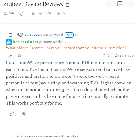
Zigbee Device Reviews
84
174
6
corroded
to
@lemmy.world
OP
homeassistant
•
@lemmy.world
What hidden "secrets" have you learned from your home automation?
1
·
2 years ago
I use a mmWave presence sensor and PIR motion sensor in
each room. I’ve found that mmWave sensors tend to give false
positives and motion sensors don’t work too well when a
person is at rest (say sitting and watching TV). Lights come on
when the motion sensor triggers, then they shut off when the
presence sensor has been idle for a set time, usually 5 minutes.
This works perfectly for me.
corroded