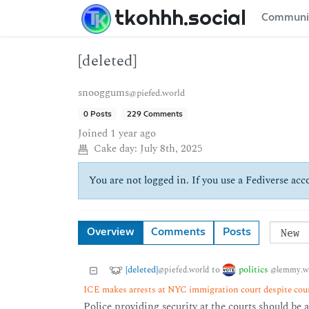
tkohhh.social
Communi
[deleted]
snooggums
@piefed.world
0 Posts
229 Comments
Joined
1 year ago
Cake day:
July 8th, 2025
You are not logged in. If you use a Fediverse acco
Overview
Comments
Posts
[deleted]
politics
to
@piefed.world
@lemmy.w
ICE makes arrests at NYC immigration court despite cou
Police providing security at the courts should be 