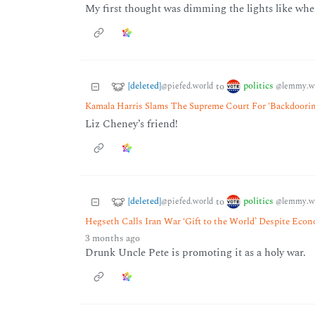
My first thought was dimming the lights like when
[deleted]
politics
to
@piefed.world
@lemmy.w
Kamala Harris Slams The Supreme Court For 'Backdoori
Liz Cheney’s friend!
[deleted]
politics
to
@piefed.world
@lemmy.w
Hegseth Calls Iran War ‘Gift to the World’ Despite Eco
3 months ago
Drunk Uncle Pete is promoting it as a holy war.