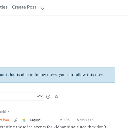
ties
Create Post
unt that is able to follow users, you can follow this user.
•
orld
rt ban
108
·
18 days ago
English
arresting those ice agents for kidnapping since they don’t