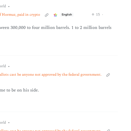
•
orld
of Hormuz, paid in crypto
15
·
English
een 300,000 to four million barrels. 1 to 2 million barrels
•
orld
allots cast be anyone not approved by the federal government.
me to be on his side.
•
orld
allots cast be anyone not approved by the federal government.