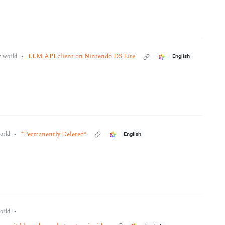
•
LLM API client on Nintendo DS Lite
.world
English
•
*Permanently Deleted*
orld
English
•
orld