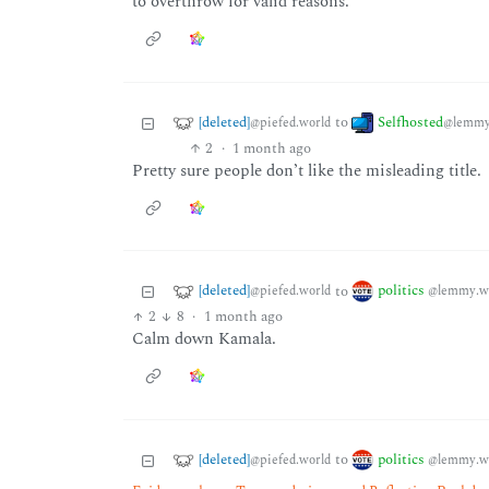
to overthrow for valid reasons.
[deleted]
Selfhosted
to
@piefed.world
@lemmy
2
·
1 month ago
Pretty sure people don’t like the misleading title.
[deleted]
politics
to
@piefed.world
@lemmy.w
2
8
·
1 month ago
Calm down Kamala.
[deleted]
politics
to
@piefed.world
@lemmy.w