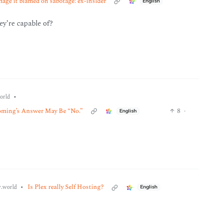
ge it blamed on sabotage: ex-insider
English
hey’re capable of?
•
orld
oming’s Answer May Be “No.”
8
·
English
•
Is Plex really Self Hosting?
.world
English