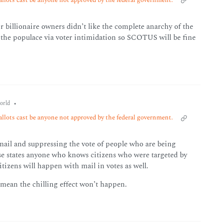
illionaire owners didn’t like the complete anarchy of the
er the populace via voter intimidation so SCOTUS will be fine
•
orld
allots cast be anyone not approved by the federal government.
 mail and suppressing the vote of people who are being
ose states anyone who knows citizens who were targeted by
tizens will happen with mail in votes as well.
t mean the chilling effect won’t happen.