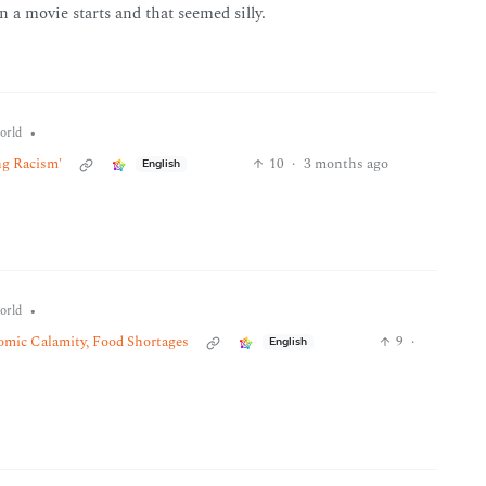
 a movie starts and that seemed silly.
•
orld
ng Racism'
10
·
3 months ago
English
•
orld
nomic Calamity, Food Shortages
9
·
English