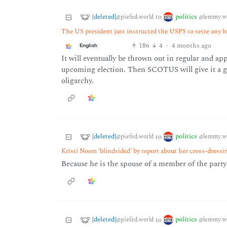
[deleted]
politics
to
@piefed.world
@lemmy.w
The US president just instructed the USPS to seize any b
186
4
·
4 months ago
English
It will eventually be thrown out in regular and app
upcoming election. Then SCOTUS will give it a gre
oligarchy.
[deleted]
politics
to
@piefed.world
@lemmy.w
Kristi Noem ‘blindsided’ by report about her cross-dress
Because he is the spouse of a member of the party t
[deleted]
politics
to
@piefed.world
@lemmy.w