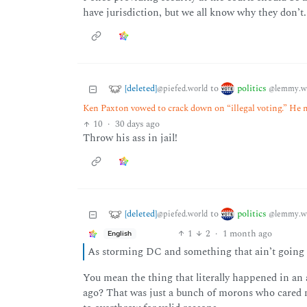
have jurisdiction, but we all know why they don’t.
[deleted]
politics
to
@piefed.world
@lemmy.w
Ken Paxton vowed to crack down on “illegal voting.” He m
10
·
30 days ago
Throw his ass in jail!
[deleted]
politics
to
@piefed.world
@lemmy.w
1
2
·
1 month ago
English
As storming DC and something that ain’t going
You mean the thing that literally happened in an a
ago? That was just a bunch of morons who cared m