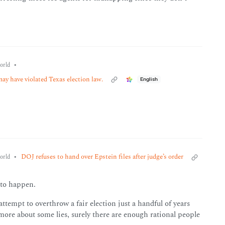
•
orld
ay have violated Texas election law.
English
•
DOJ refuses to hand over Epstein files after judge’s order
orld
 to happen.
ttempt to overthrow a fair election just a handful of years
ore about some lies, surely there are enough rational people