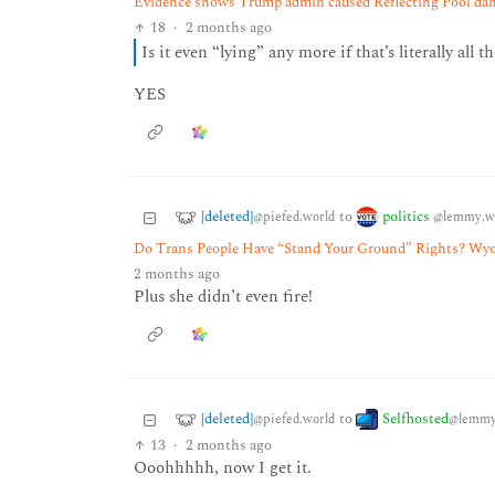
Evidence shows Trump admin caused Reflecting Pool dama
18
·
2 months ago
Is it even “lying” any more if that’s literally all t
YES
[deleted]
politics
to
@piefed.world
@lemmy.w
Do Trans People Have “Stand Your Ground” Rights? Wy
2 months ago
Plus she didn’t even fire!
[deleted]
Selfhosted
to
@piefed.world
@lemmy
13
·
2 months ago
Ooohhhhh, now I get it.