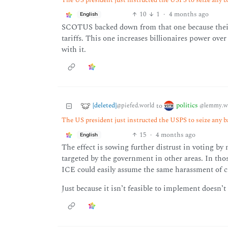
10
1
·
4 months ago
English
SCOTUS backed down from that one because their b
tariffs. This one increases billionaires power ov
with it.
[deleted]
politics
to
@piefed.world
@lemmy.w
The US president just instructed the USPS to seize any b
15
·
4 months ago
English
The effect is sowing further distrust in voting by
targeted by the government in other areas. In th
ICE could easily assume the same harassment of ci
Just because it isn’t feasible to implement doesn’