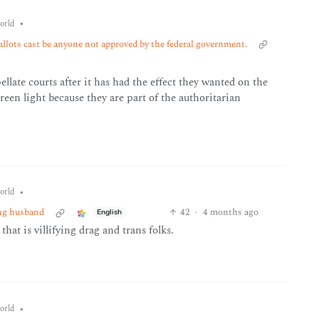
•
orld
allots cast be anyone not approved by the federal government.
ellate courts after it has had the effect they wanted on the
en light because they are part of the authoritarian
•
orld
ing husband
42
·
4 months ago
English
hat is villifying drag and trans folks.
•
orld