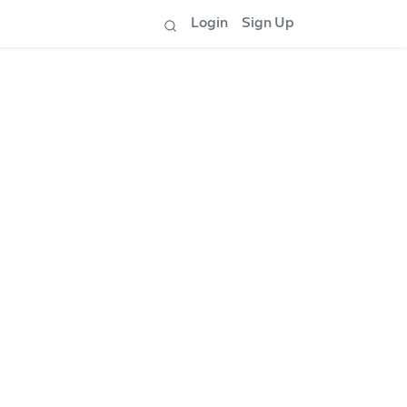
Login
Sign Up