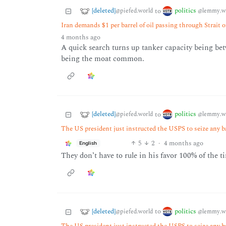
[deleted]
politics
to
@piefed.world
@lemmy.w
Iran demands $1 per barrel of oil passing through Strait 
4 months ago
A quick search turns up tanker capacity being betw
being the moat common.
[deleted]
politics
to
@piefed.world
@lemmy.w
The US president just instructed the USPS to seize any b
5
2
·
4 months ago
English
They don’t have to rule in his favor 100% of the ti
[deleted]
politics
to
@piefed.world
@lemmy.w
The US president just instructed the USPS to seize any b