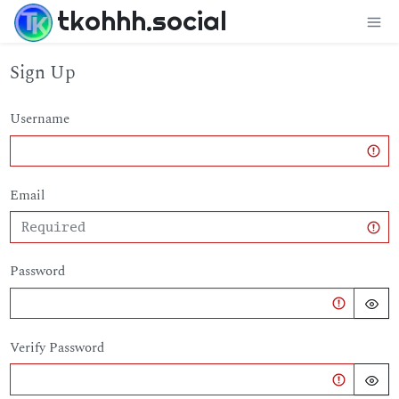
tkohhh.social
Sign Up
Username
Email
Password
Verify Password