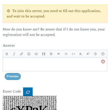
To join this server, you need to fill out this application,
and wait to be accepted.
How do you know me? Be aware that if I do not know you, your
registration will not be accepted.
Answer
Body
Preview
Enter Code