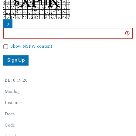
Show NSFW content
Sign Up
BE:
0.19.20
Modlog
Instances
Docs
Code