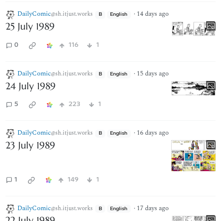
DailyComic
·
14 days ago
@sh.itjust.works
B
English
25 July 1989
0
116
1
DailyComic
·
15 days ago
@sh.itjust.works
B
English
24 July 1989
5
223
1
DailyComic
·
16 days ago
@sh.itjust.works
B
English
23 July 1989
1
149
1
DailyComic
·
17 days ago
@sh.itjust.works
B
English
22 July 1989