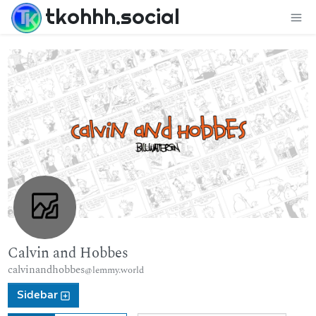
tkohhh.social
Calvin and Hobbes
calvinandhobbes
@lemmy.world
Sidebar