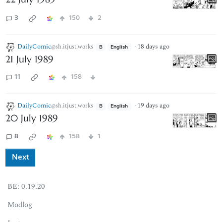
3
150
2
DailyComic
·
18 days ago
@sh.itjust.works
B
English
21 July 1989
11
158
DailyComic
·
19 days ago
@sh.itjust.works
B
English
20 July 1989
8
158
1
Next
BE:
0.19.20
Modlog