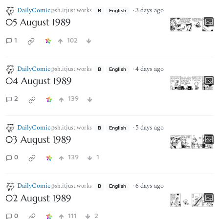
DailyComic
·
3 days ago
@sh.itjust.works
B
English
05 August 1989
1
102
DailyComic
·
4 days ago
@sh.itjust.works
B
English
04 August 1989
2
139
DailyComic
·
5 days ago
@sh.itjust.works
B
English
03 August 1989
0
139
1
DailyComic
·
6 days ago
@sh.itjust.works
B
English
02 August 1989
0
111
2