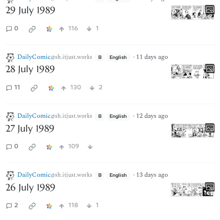
29 July 1989
0
116
1
DailyComic
·
11 days ago
@sh.itjust.works
B
English
28 July 1989
11
130
2
DailyComic
·
12 days ago
@sh.itjust.works
B
English
27 July 1989
0
109
DailyComic
·
13 days ago
@sh.itjust.works
B
English
26 July 1989
2
118
1