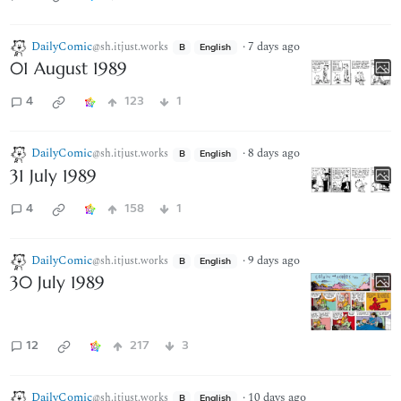
DailyComic
·
7 days ago
@sh.itjust.works
B
English
01 August 1989
4
123
1
DailyComic
·
8 days ago
@sh.itjust.works
B
English
31 July 1989
4
158
1
DailyComic
·
9 days ago
@sh.itjust.works
B
English
30 July 1989
12
217
3
DailyComic
·
10 days ago
@sh.itjust.works
B
English