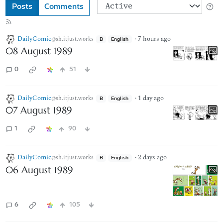
Posts
Comments
DailyComic
·
7 hours ago
@sh.itjust.works
B
English
08 August 1989
0
51
DailyComic
·
1 day ago
@sh.itjust.works
B
English
07 August 1989
1
90
DailyComic
·
2 days ago
@sh.itjust.works
B
English
06 August 1989
6
105