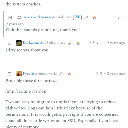
the system crashes.
acockworkorange
2
·
@mander.xyz
OP
2 years ago
Ooh that sounds promising, thank you!
Darkassassin07
5
1
·
2 years ago
@lemmy.ca
Dirty secrets about you.
Pyrosis
3
·
2 years ago
@lemmy.world
Probably these directories…
/tmp /var/tmp /var/log
Two are easy to migrate to tmpfs if you are trying to reduce
disk writes. Logs can be a little tricky because of the
permissions. It is worth getting it right if you are concerned
about all those little writes on an SSD. Especially if you have
plenty of memory.