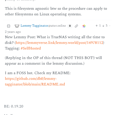
This is filesystem agnostic btw so the procedure can apply to
other filesystems on Linux operating systems.
Lemmy Tagginator
1
5
·
@utter.online
B
2 years ago
New Lemmy Post: What is TrueNAS writing all the time to
disk? (
https://lemmyverse.link/lemmy.world/post/14978112
)
Tagging:
#SelfHosted
(Replying in the OP of this thread (NOT THIS BOT!) will
appear as a comment in the lemmy discussion.)
I am a FOSS bot. Check my README:
https://github.com/db0/lemmy-
tagginator/blob/main/README.md
BE: 0.19.20