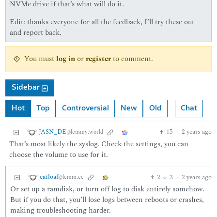
NVMe drive if that’s what will do it.
Edit: thanks everyone for all the feedback, I’ll try these out
and report back.
You must
log in
or
register
to comment.
Sidebar
Hot
Top
Controversial
New
Old
Chat
JASN_DE
15
·
2 years ago
@lemmy.world
That’s most likely the syslog. Check the settings, you can
choose the volume to use for it.
catloaf
2
3
·
2 years ago
@lemm.ee
Or set up a ramdisk, or turn off log to disk entirely somehow.
But if you do that, you’ll lose logs between reboots or crashes,
making troubleshooting harder.