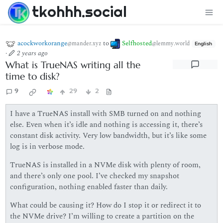
tkohhh.social
acockworkorange
to
Selfhosted
@mander.xyz
@lemmy.world
English
·
2 years ago
What is TrueNAS writing all the
time to disk?
9
29
2
I have a TrueNAS install with SMB turned on and nothing
else. Even when it’s idle and nothing is accessing it, there’s
constant disk activity. Very low bandwidth, but it’s like some
log is in verbose mode.
TrueNAS is installed in a NVMe disk with plenty of room,
and there’s only one pool. I’ve checked my snapshot
configuration, nothing enabled faster than daily.
What could be causing it? How do I stop it or redirect it to
the NVMe drive? I’m willing to create a partition on the