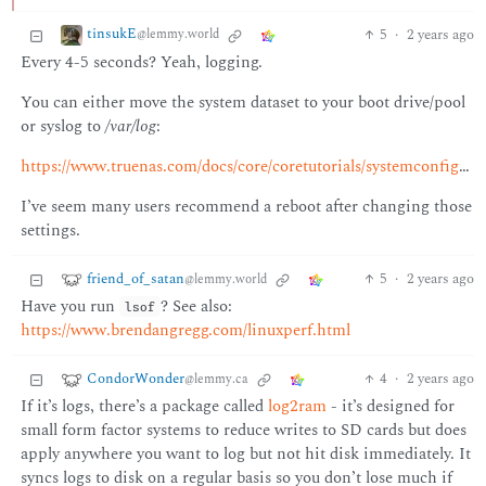
tinsukE
5
·
2 years ago
@lemmy.world
Every 4-5 seconds? Yeah, logging.
You can either move the system dataset to your boot drive/pool
or syslog to
/var/log
:
https://www.truenas.com/docs/core/coretutorials/systemconfiguration/settingthesystemdataset/
I’ve seem many users recommend a reboot after changing those
settings.
friend_of_satan
5
·
2 years ago
@lemmy.world
Have you run
? See also:
lsof
https://www.brendangregg.com/linuxperf.html
CondorWonder
4
·
2 years ago
@lemmy.ca
If it’s logs, there’s a package called
log2ram
- it’s designed for
small form factor systems to reduce writes to SD cards but does
apply anywhere you want to log but not hit disk immediately. It
syncs logs to disk on a regular basis so you don’t lose much if