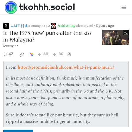
tkohhh.social
∟⊔⊤∦∣≶
to
Asklemmy
·
3 years ago
@lemmy.nz
@lemmy.ml
Is The 1975 'new' punk after the kiss
in Malaysia?
lemmy.nz
42
68
30
From
https://promusicianhub.com/what-is-punk-music/
In its most basic definition, Punk music is a manifestation of the
rebellious, anti-authority punk subculture that peaked in the
second half of the 1970s, primarily in the US and the UK.
Not
just a music genre, but punk is more of an attitude, a philosophy,
and a whole way of being.
Sure it doesn’t
sound
like punk music, but they sure as hell
ripped a massive middle finger at authority.