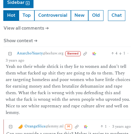
Sidebar
Hot
Top
Controversial
New
Old
Chat
View all comments ➔
Show context ➔
AnarchoYeasty
4
1
·
@beehaw.org
Banned
3 years ago
Yeah no their whole shtick is they lie to women and don’t tell
them what fucked up shit they are going to do to them. They
are targeting homeless and poor women who have little choices
for earning money and then brutalize dehumanize and rape
them. What the fuck is wrong with you defending this and
what the fuck is wrong with the seven people who upvoted you.
Nice to see white supremacy and rape culture alive and well on
lemmy.
OrangeSlice
1
·
3 years ago
@lemmy.ml
M
Can you provide a source for this? Makes it easier to moderate