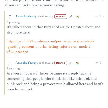
if you can back up what you’re saying.
AnarchoYeasty
1
·
@beehaw.org
Banned
3 years ago
It’s talked about in that BuzzFeed article I posted above and
also more here
https://paulm989.medium.com/porn-studio-accused-of-
ignoring-consent-and-inflicting-injuries-on-models-
9f390e2a4a78
AnarchoYeasty
1
·
@beehaw.org
Banned
3 years ago
Are you a moderator here? Because it’s deeply fucking
concerning that people who think shit like this is ok and
punk rock and being a provocateur is allowed here and hasn’t
been banned yet.