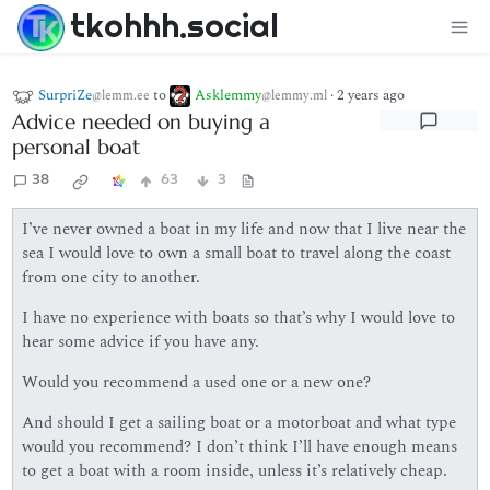
tkohhh.social
SurpriZe
to
Asklemmy
·
2 years ago
@lemm.ee
@lemmy.ml
Advice needed on buying a
personal boat
38
63
3
I’ve never owned a boat in my life and now that I live near the
sea I would love to own a small boat to travel along the coast
from one city to another.
I have no experience with boats so that’s why I would love to
hear some advice if you have any.
Would you recommend a used one or a new one?
And should I get a sailing boat or a motorboat and what type
would you recommend? I don’t think I’ll have enough means
to get a boat with a room inside, unless it’s relatively cheap.