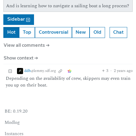
And is learning how to navigate a sailing boat a long process?
Sidebar
Hot
Top
Controversial
New
Old
Chat
View all comments ➔
Show context ➔
ddh
3
·
2 years ago
@lemmy.sdf.org
Depending on the availability of crew, skippers may even train
you up on their boat.
BE: 0.19.20
Modlog
Instances