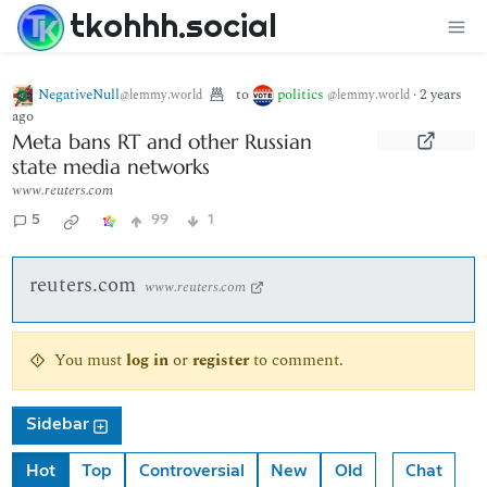
tkohhh.social
NegativeNull
to
politics
·
2 years
@lemmy.world
@lemmy.world
ago
Meta bans RT and other Russian
state media networks
www.reuters.com
5
99
1
reuters.com
www.reuters.com
You must
log in
or
register
to comment.
Sidebar
Hot
Top
Controversial
New
Old
Chat