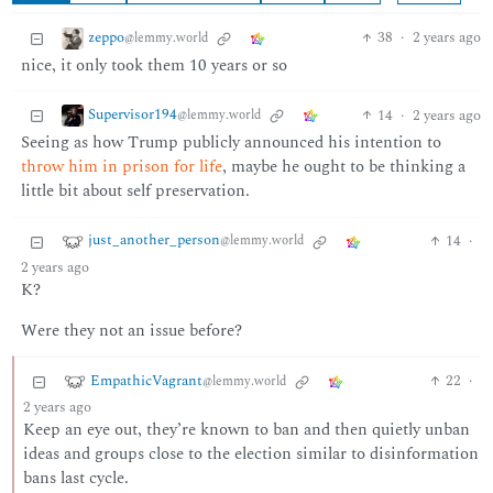
zeppo
38
·
2 years ago
@lemmy.world
nice, it only took them 10 years or so
Supervisor194
14
·
2 years ago
@lemmy.world
Seeing as how Trump publicly announced his intention to
throw him in prison for life
, maybe he ought to be thinking a
little bit about self preservation.
just_another_person
14
·
@lemmy.world
2 years ago
K?
Were they not an issue before?
EmpathicVagrant
22
·
@lemmy.world
2 years ago
Keep an eye out, they’re known to ban and then quietly unban
ideas and groups close to the election similar to disinformation
bans last cycle.