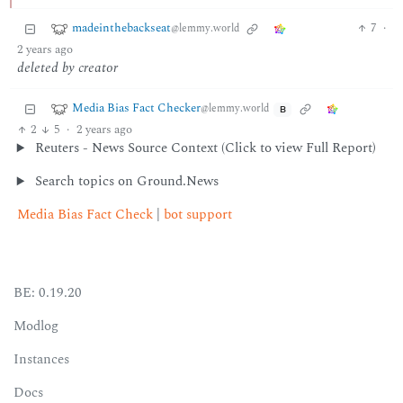
madeinthebackseat
7
·
@lemmy.world
2 years ago
deleted by creator
Media Bias Fact Checker
@lemmy.world
B
2
5
·
2 years ago
Reuters - News Source Context (Click to view Full Report)
Search topics on Ground.News
Media Bias Fact Check
|
bot support
BE: 0.19.20
Modlog
Instances
Docs