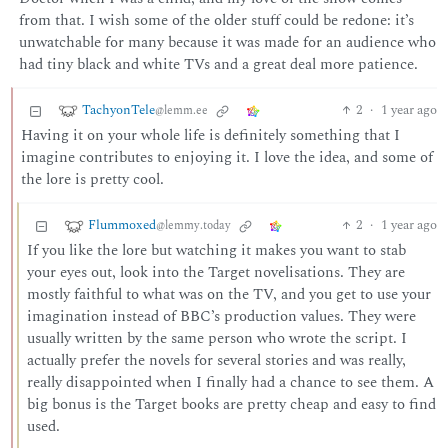
from that. I wish some of the older stuff could be redone: it’s
unwatchable for many because it was made for an audience who
had tiny black and white TVs and a great deal more patience.
TachyonTele
2
·
1 year ago
@lemm.ee
Having it on your whole life is definitely something that I
imagine contributes to enjoying it. I love the idea, and some of
the lore is pretty cool.
Flummoxed
2
·
1 year ago
@lemmy.today
If you like the lore but watching it makes you want to stab
your eyes out, look into the Target novelisations. They are
mostly faithful to what was on the TV, and you get to use your
imagination instead of BBC’s production values. They were
usually written by the same person who wrote the script. I
actually prefer the novels for several stories and was really,
really disappointed when I finally had a chance to see them. A
big bonus is the Target books are pretty cheap and easy to find
used.