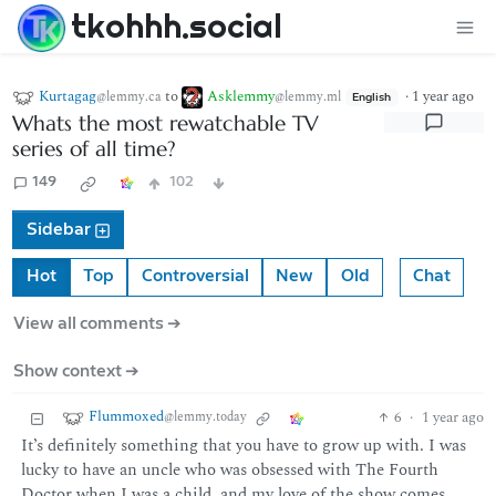
tkohhh.social
Kurtagag
to
Asklemmy
·
1 year ago
@lemmy.ca
@lemmy.ml
English
Whats the most rewatchable TV
series of all time?
149
102
Sidebar
Hot
Top
Controversial
New
Old
Chat
View all comments ➔
Show context ➔
Flummoxed
6
·
1 year ago
@lemmy.today
It’s definitely something that you have to grow up with. I was
lucky to have an uncle who was obsessed with The Fourth
Doctor when I was a child, and my love of the show comes