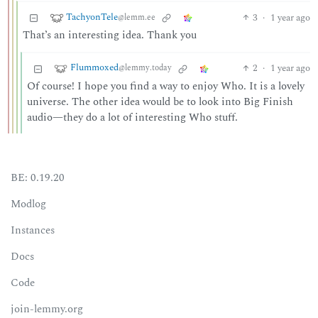
TachyonTele
3
·
1 year ago
@lemm.ee
That’s an interesting idea. Thank you
Flummoxed
2
·
1 year ago
@lemmy.today
Of course! I hope you find a way to enjoy Who. It is a lovely
universe. The other idea would be to look into Big Finish
audio—they do a lot of interesting Who stuff.
BE: 0.19.20
Modlog
Instances
Docs
Code
join-lemmy.org