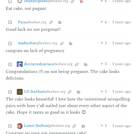
chunktoplane
4
·
3 years ago
@beehaw.org
Eat cake, not pugant
Face
4
·
3 years ago
@beehaw.org
Good luck on not pergenat!!
madiechan
3
·
3 years ago
@beehaw.org
congrats on lack of gregnancy
distractedcactus
3
·
3 years ago
@beehaw.org
Congratulations (?) on not being pregante. The cake looks
delicious.
Gil (he/they)
3
·
3 years ago
@beehaw.org
The cake looks beautiful! I love how the intentional misspelling
pairs with how y’all nailed just about every other aspect of the
cake. Hope it tastes as good as it looks 😊
Lionir [he/him]
3
·
3 years ago
@beehaw.org
Congrats on your not pregananante cake!