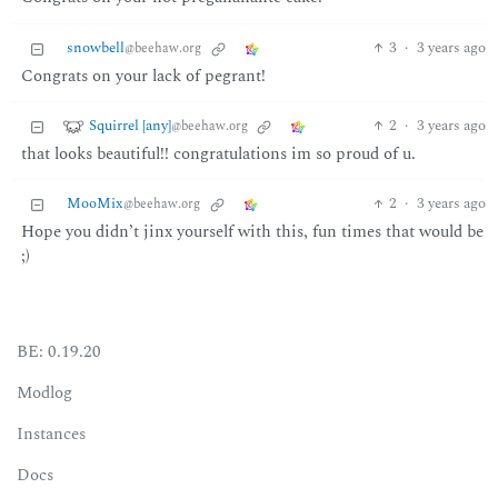
snowbell
3
·
3 years ago
@beehaw.org
Congrats on your lack of pegrant!
Squirrel [any]
2
·
3 years ago
@beehaw.org
that looks beautiful!! congratulations im so proud of u.
MooMix
2
·
3 years ago
@beehaw.org
Hope you didn’t jinx yourself with this, fun times that would be
;)
BE: 0.19.20
Modlog
Instances
Docs