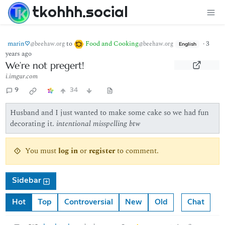
tkohhh.social
marin♡
to
Food and Cooking
·
3
@beehaw.org
@beehaw.org
English
years ago
We’re not pregert!
i.imgur.com
9
34
Husband and I just wanted to make some cake so we had fun
decorating it.
intentional misspelling btw
You must
log in
or
register
to comment.
Sidebar
Hot
Top
Controversial
New
Old
Chat