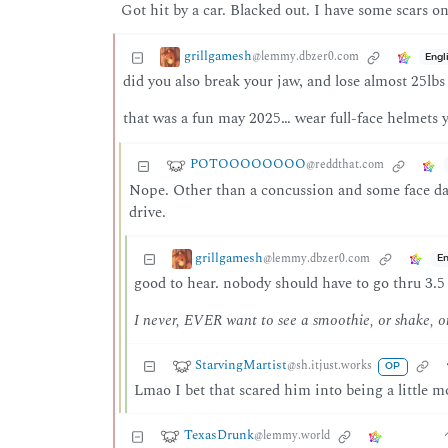
Got hit by a car. Blacked out. I have some scars 
grillgamesh
@lemmy.dbzer0.com
Engl
did you also break your jaw, and lose almost 25lbs
that was a fun may 2025… wear full-face helmets y’
POTOOOOOOOO
@reddthat.com
Nope. Other than a concussion and some face dam
drive.
grillgamesh
@lemmy.dbzer0.com
En
good to hear. nobody should have to go thru 3.5 
I never, EVER want to see a smoothie, or shake, o
StarvingMartist
@sh.itjust.works
OP
Lmao I bet that scared him into being a little mo
TexasDrunk
@lemmy.world