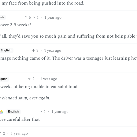
on my face from being pushed into the road.
6
1
·
1 year ago
ish
 over 3.5 weeks?
all. they’d save you so much pain and suffering from not being able t
3
·
1 year ago
English
age nothing came of it. The driver was a teenager just learning ho
2
·
1 year ago
glish
weeks of being unable to eat solid food.
r blended soup, ever again.
1
·
1 year ago
English
re careful after that
2
·
1 year ago