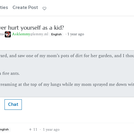
ties
Create Post
er hurt yourself as a kid?
to
Asklemmy
·
1 year ago
@lemmy.ml
English
yard, and saw one of my mom’s pots of dirt for her garden, and I tho
 fire ants.
 screaming at the top of my lungs while my mom sprayed me down wi
Chat
11
·
1 year ago
nglish