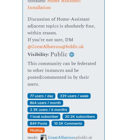
installed:
Home Assistant:
Installation
Discussion of Home-Assistant
adjacent topics is absolutely fine,
within reason.
If you’re not sure, DM
@GreatAlbatross@feddit.uk
Public
Visibility:
This community can be federated
to other instances and be
posted/commented in by their
users.
77 users / day
339 users / week
864 users / month
2.3K users / 6 months
1 local subscriber
20.2K subscribers
849 Posts
10.5K Comments
Modlog
mods:
GreatAlbatross
@feddit.uk