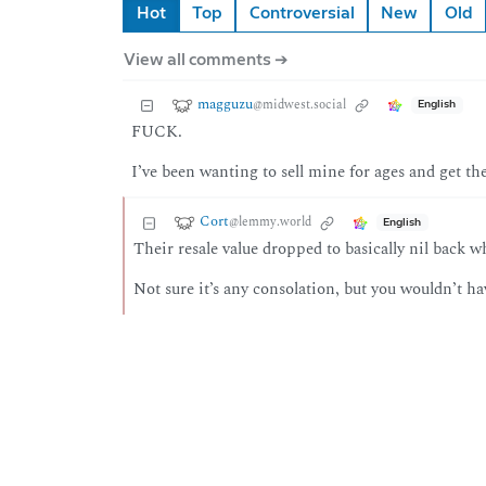
Hot
Top
Controversial
New
Old
View all comments ➔
magguzu
@midwest.social
English
FUCK.
I’ve been wanting to sell mine for ages and get t
Cort
@lemmy.world
English
Their resale value dropped to basically nil back
Not sure it’s any consolation, but you wouldn’t h