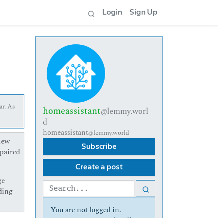
Login
Sign Up
ar. As
homeassistant
@lemmy.worl
d
homeassistant
@lemmy.world
lew
Subscribe
npaired
Create a post
ge
ding
You are not logged in.