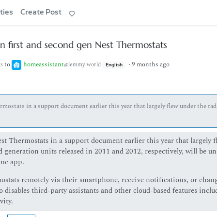
ties
Create Post
on first and second gen Nest Thermostats
to
homeassistant
·
9 months ago
ks
@lemmy.world
English
mostats in a support document earlier this year that largely flew under the rad
t Thermostats in a support document earlier this year that largely f
d generation units released in 2011 and 2012, respectively, will be u
me app.
mostats remotely via their smartphone, receive notifications, or chan
 disables third-party assistants and other cloud-based features inclu
ity.