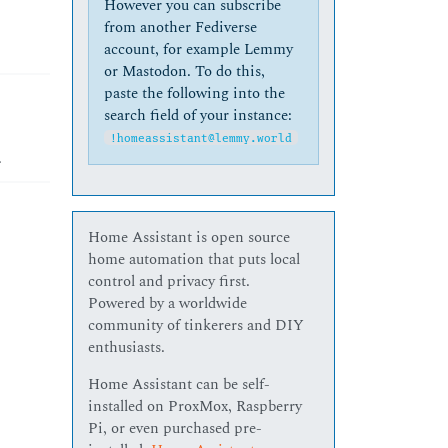
However you can subscribe
from another Fediverse
account, for example Lemmy
or Mastodon. To do this,
paste the following into the
search field of your instance:
!homeassistant@lemmy.world
.
Home Assistant is open source
home automation that puts local
control and privacy first.
Powered by a worldwide
community of tinkerers and DIY
enthusiasts.
Home Assistant can be self-
installed on ProxMox, Raspberry
Pi, or even purchased pre-