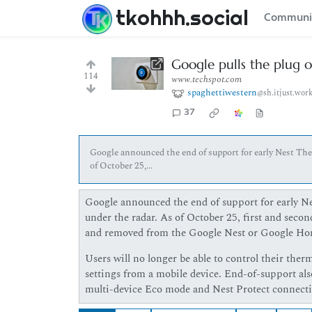
tkohhh.social
Communi
Google pulls the plug 
114
www.techspot.com
spaghettiwestern
@sh.itjust.wor
37
Google announced the end of support for early Nest Ther
of October 25,...
Google announced the end of support for early Nes
under the radar. As of October 25, first and secon
and removed from the Google Nest or Google Ho
Users will no longer be able to control their ther
settings from a mobile device. End-of-support also
multi-device Eco mode and Nest Protect connectiv