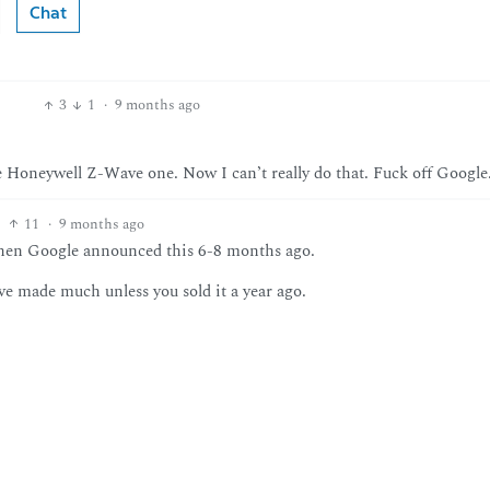
Chat
3
1
·
9 months ago
he Honeywell Z-Wave one. Now I can’t really do that. Fuck off Google
11
·
9 months ago
 when Google announced this 6-8 months ago.
ave made much unless you sold it a year ago.