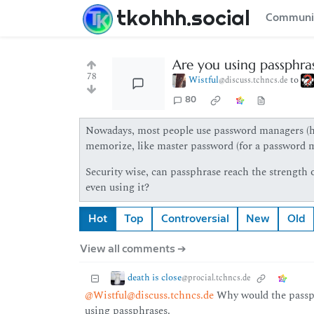
tkohhh.social
Communi
Are you using passphrase
78
Wistful
to
@discuss.tchncs.de
80
Nowadays, most people use password managers (hop
memorize, like master password (for a password m
Security wise, can passphrase reach the strength o
even using it?
Hot
Top
Controversial
New
Old
View all comments ➔
death is close
@procial.tchncs.de
@Wistful@discuss.tchncs.de
Why would the passphr
using passphrases.