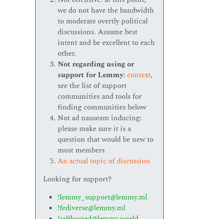
we do not have the bandwidth
to moderate overtly political
discussions. Assume best
intent and be excellent to each
other.
Not regarding using or
support for Lemmy
:
context
,
see the list of support
communities and tools for
finding communities below
Not ad nauseam inducing:
please make sure it is a
question that would be new to
most members
An actual topic of discussion
Looking for support?
!lemmy_support@lemmy.ml
!fediverse@lemmy.ml
!selfhosted@lemmy.world