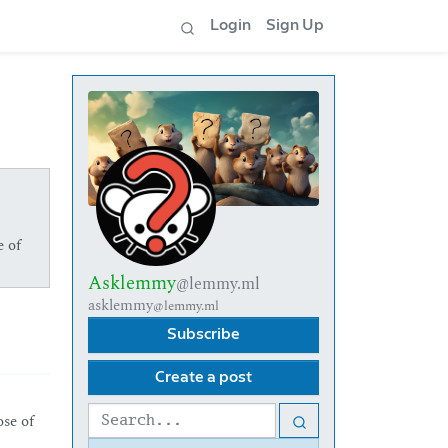
Login
Sign Up
e of
Asklemmy
@lemmy.ml
asklemmy
@lemmy.ml
Subscribe
Create a post
ose of