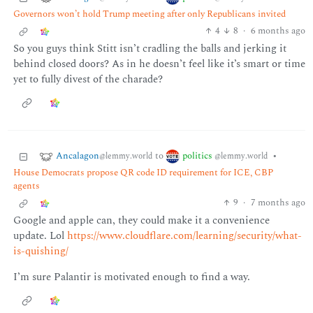
Governors won’t hold Trump meeting after only Republicans invited
4
8
·
6 months ago
So you guys think Stitt isn’t cradling the balls and jerking it
behind closed doors? As in he doesn’t feel like it’s smart or time
yet to fully divest of the charade?
Ancalagon
politics
to
•
@lemmy.world
@lemmy.world
House Democrats propose QR code ID requirement for ICE, CBP
agents
9
·
7 months ago
Google and apple can, they could make it a convenience
update. Lol
https://www.cloudflare.com/learning/security/what-
is-quishing/
I’m sure Palantir is motivated enough to find a way.