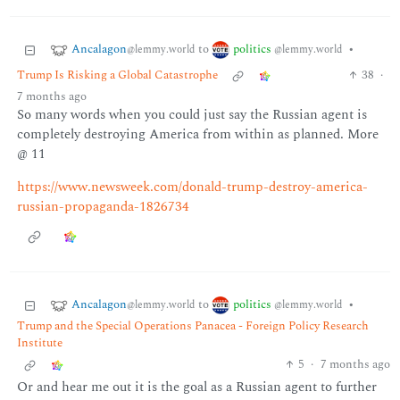
Ancalagon
politics
to
•
@lemmy.world
@lemmy.world
Trump Is Risking a Global Catastrophe
38
·
7 months ago
So many words when you could just say the Russian agent is
completely destroying America from within as planned. More
@ 11
https://www.newsweek.com/donald-trump-destroy-america-
russian-propaganda-1826734
Ancalagon
politics
to
•
@lemmy.world
@lemmy.world
Trump and the Special Operations Panacea - Foreign Policy Research
Institute
5
·
7 months ago
Or and hear me out it is the goal as a Russian agent to further