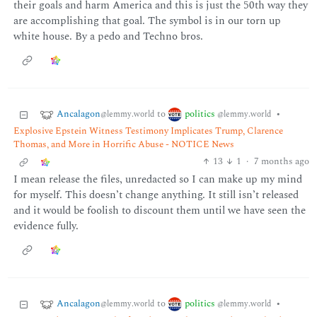
their goals and harm America and this is just the 50th way they
are accomplishing that goal. The symbol is in our torn up
white house. By a pedo and Techno bros.
Ancalagon
politics
to
•
@lemmy.world
@lemmy.world
Explosive Epstein Witness Testimony Implicates Trump, Clarence
Thomas, and More in Horrific Abuse - NOTICE News
13
1
·
7 months ago
I mean release the files, unredacted so I can make up my mind
for myself. This doesn’t change anything. It still isn’t released
and it would be foolish to discount them until we have seen the
evidence fully.
Ancalagon
politics
to
•
@lemmy.world
@lemmy.world