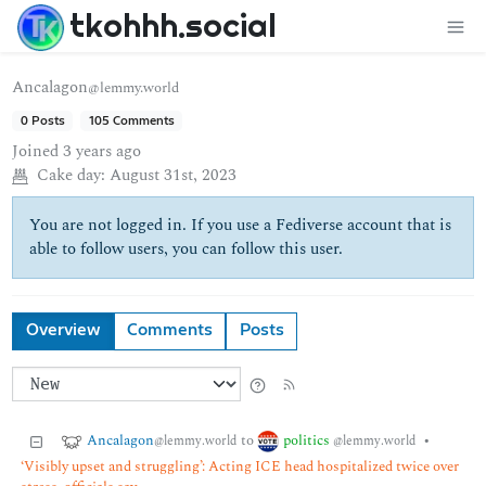
tkohhh.social
Ancalagon
@lemmy.world
0 Posts
105 Comments
Joined
3 years ago
Cake day:
August 31st, 2023
You are not logged in. If you use a Fediverse account that is
able to follow users, you can follow this user.
Overview
Comments
Posts
Ancalagon
politics
to
•
@lemmy.world
@lemmy.world
‘Visibly upset and struggling’: Acting ICE head hospitalized twice over