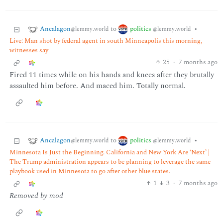
Ancalagon
politics
to
•
@lemmy.world
@lemmy.world
Live: Man shot by federal agent in south Minneapolis this morning,
witnesses say
25
·
7 months ago
Fired 11 times while on his hands and knees after they brutally
assaulted him before. And maced him. Totally normal.
Ancalagon
politics
to
•
@lemmy.world
@lemmy.world
Minnesota Is Just the Beginning. California and New York Are ‘Next’ |
The Trump administration appears to be planning to leverage the same
playbook used in Minnesota to go after other blue states.
1
3
·
7 months ago
Removed by mod