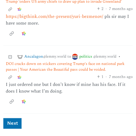
Trump 'orders US army chiefs to draw up plan to invade Greenland'
2
·
7 months ago
https://bigthink.com/the-present/yuri-bezmenov/
pls sir may I
have some more.
Ancalagon
politics
to
•
@lemmy.world
@lemmy.world
DOI cracks down on stickers covering Trump's face on national park
passes | Your American the Beautiful pass could be voided.
1
·
7 months ago
I just ordered one but I don’t know if mine has his face. If it
does I know what I’m doing.
Next