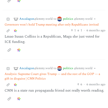
Ancalagon
politics
to
•
@lemmy.world
@lemmy.world
Governors won’t hold Trump meeting after only Republicans invited
1
1
·
6 months ago
Lmao Susan Collins is a Republican, Maga she just voted for
ICE funding.
Ancalagon
politics
to
•
@lemmy.world
@lemmy.world
Analysis: Supreme Court gives Trump — and the rest of the GOP — a
gift in disguise | CNN Politics
6
·
6 months ago
CNN is a state run propaganda friend not really worth reading.