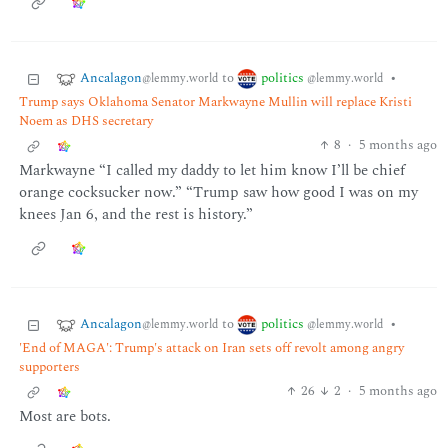
Ancalagon
politics
to
•
@lemmy.world
@lemmy.world
Trump says Oklahoma Senator Markwayne Mullin will replace Kristi
Noem as DHS secretary
8
·
5 months ago
Markwayne “I called my daddy to let him know I’ll be chief
orange cocksucker now.” “Trump saw how good I was on my
knees Jan 6, and the rest is history.”
Ancalagon
politics
to
•
@lemmy.world
@lemmy.world
'End of MAGA': Trump's attack on Iran sets off revolt among angry
supporters
26
2
·
5 months ago
Most are bots.