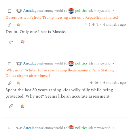
Ancalagon
politics
to
•
@lemmy.world
@lemmy.world
Governors won’t hold Trump meeting after only Republicans invited
1
1
·
6 months ago
Doubt. Only one I see is Massie.
Ancalagon
politics
to
•
@lemmy.world
@lemmy.world
‘Why not?:' White House says Trump floats naming Penn Station,
Dulles airport after himself
16
·
6 months ago
Spent the last 30 years raping kids willy nilly while being
protected. Why not? Seems like an accurate assessment.
Ancalagon
politics
to
•
@lemmy.world
@lemmy.world