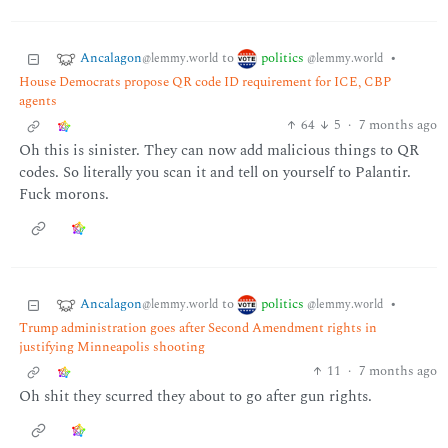
Ancalagon
politics
to
•
@lemmy.world
@lemmy.world
House Democrats propose QR code ID requirement for ICE, CBP
agents
64
5
·
7 months ago
Oh this is sinister. They can now add malicious things to QR
codes. So literally you scan it and tell on yourself to Palantir.
Fuck morons.
Ancalagon
politics
to
•
@lemmy.world
@lemmy.world
Trump administration goes after Second Amendment rights in
justifying Minneapolis shooting
11
·
7 months ago
Oh shit they scurred they about to go after gun rights.