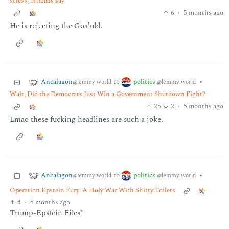
stress, officials say
6
·
5 months ago
He is rejecting the Goa’uld.
Ancalagon
politics
to
•
@lemmy.world
@lemmy.world
Wait, Did the Democrats Just Win a Government Shutdown Fight?
25
2
·
5 months ago
Lmao these fucking headlines are such a joke.
Ancalagon
politics
to
•
@lemmy.world
@lemmy.world
Operation Epstein Fury: A Holy War With Shitty Toilets
4
·
5 months ago
Trump-Epstein Files*