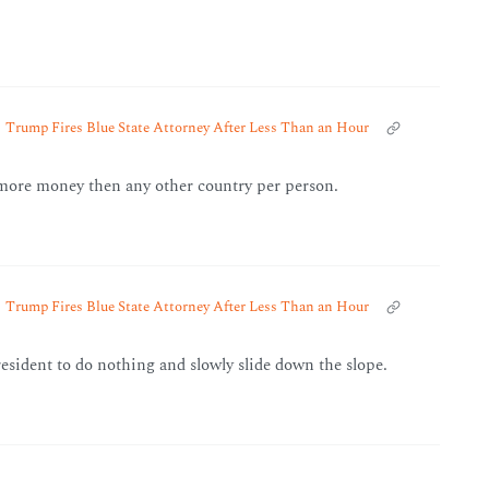
Trump Fires Blue State Attorney After Less Than an Hour
more money then any other country per person.
Trump Fires Blue State Attorney After Less Than an Hour
president to do nothing and slowly slide down the slope.