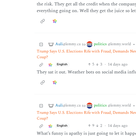
the risk. They get all the credit when the compan
everything going on. Well they get the juice so le
Auli
politics
to
•
@lemmy.ca
@lemmy.world
Trump Says U.S. Elections Rife with Fraud, Demands New
Coup?
5
3
·
14 days ago
English
They sat it out. Weather bots on social media infl
Auli
politics
to
•
@lemmy.ca
@lemmy.world
Trump Says U.S. Elections Rife with Fraud, Demands New
Coup?
9
2
·
14 days ago
English
What’s funny is apathy is just going to let it hap