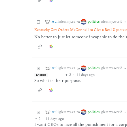
Auli
politics
to
•
@lemmy.ca
@lemmy.world
Kentucky Gov Orders McConnell to Give a Real Update o
No better to just let someone incapable to do their
Auli
politics
to
•
@lemmy.ca
@lemmy.world
3
·
11 days ago
English
So what is their purpose.
Auli
politics
to
•
@lemmy.ca
@lemmy.world
2
·
11 days ago
I want CEOs to face all the punishment for a corp