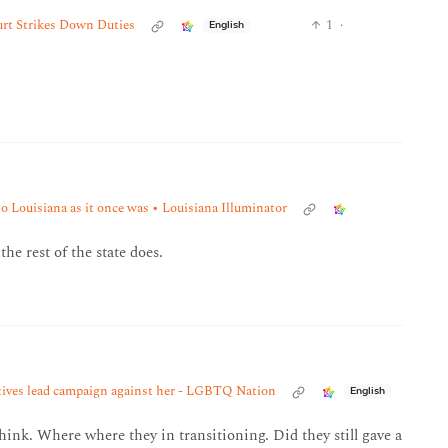
urt Strikes Down Duties
1
·
English
o Louisiana as it once was • Louisiana Illuminator
he rest of the state does.
atives lead campaign against her - LGBTQ Nation
English
o think. Where where they in transitioning. Did they still gave a