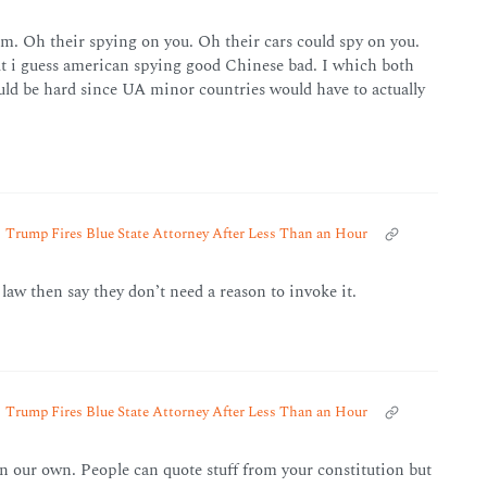
. Oh their spying on you. Oh their cars could spy on you.
t i guess american spying good Chinese bad. I which both
uld be hard since UA minor countries would have to actually
Trump Fires Blue State Attorney After Less Than an Hour
 law then say they don’t need a reason to invoke it.
Trump Fires Blue State Attorney After Less Than an Hour
n our own. People can quote stuff from your constitution but