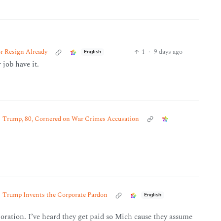
r Resign Already
1
·
9 days ago
English
 job have it.
Trump, 80, Cornered on War Crimes Accusation
Trump Invents the Corporate Pardon
English
oration. I’ve heard they get paid so Mich cause they assume