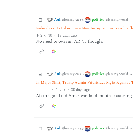
Auli
politics
to
•
@lemmy.ca
@lemmy.world
Federal court strikes down New Jersey ban on assault rifl
2
10
·
17 days ago
No need to own an AR-15 though.
Auli
politics
to
•
@lemmy.ca
@lemmy.world
In Major Shift, Trump Admin Prioritizes Fight Against 
1
9
·
20 days ago
Ah the good old American loud mouth blustering.
Auli
politics
to
•
@lemmy.ca
@lemmy.world