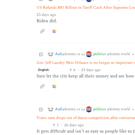
US Refunds $81 Billion in Tariff Cash After Supreme Co
23 days ago
Biden did.
Auli
politics
to
•
@lemmy.ca
@lemmy.world
Gov. Jeff Landry: New Orleans is no longer as important t
6
·
23 days ago
English
Sure let the city keep all their money and see how t
Auli
politics
to
•
@lemmy.ca
@lemmy.world
Trans teen drops out of dance competition after conserv
1
·
26 days ago
It gets difficult and isn’t as easy as people like t