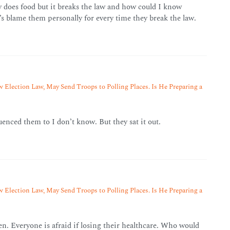
y does food but it breaks the law and how could I know
t’s blame them personally for every time they break the law.
 Election Law, May Send Troops to Polling Places. Is He Preparing a
uenced them to I don’t know. But they sat it out.
 Election Law, May Send Troops to Polling Places. Is He Preparing a
pen. Everyone is afraid if losing their healthcare. Who would