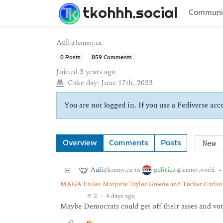
tkohhh.social
Communi
Auli
@lemmy.ca
0 Posts
859 Comments
Joined
3 years ago
Cake day:
June 17th, 2023
You are not logged in. If you use a Fediverse acco
Overview
Comments
Posts
Auli
politics
to
•
@lemmy.ca
@lemmy.world
MAGA Exiles Marjorie Taylor Greene and Tucker Carlson
2
·
4 days ago
Maybe Democrats could get off their asses and vot