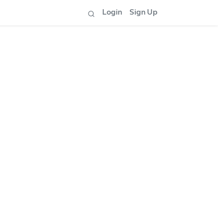
Login
Sign Up