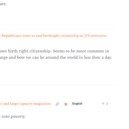
are.
Republicans want to end birthright citizenship in US territories
 have birth right citizenship. Seems to be more common in
nge and bow we can be around the world in less then a day.
es and large-capacity magazines
3
·
English
 into poverty.