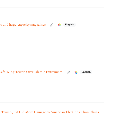
es and large-capacity magazines
English
‘Left-Wing Terror’ Over Islamic Extremism
English
Trump Just Did More Damage to American Elections Than China