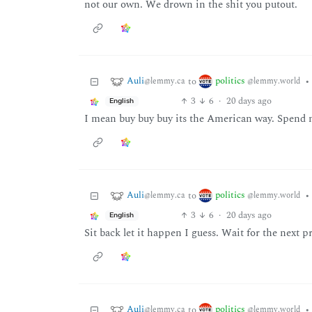
not our own. We drown in the shit you putout.
Auli
politics
to
•
@lemmy.ca
@lemmy.world
3
6
·
20 days ago
English
I mean buy buy buy its the American way. Spend 
Auli
politics
to
•
@lemmy.ca
@lemmy.world
3
6
·
20 days ago
English
Sit back let it happen I guess. Wait for the next 
Auli
politics
to
•
@lemmy.ca
@lemmy.world