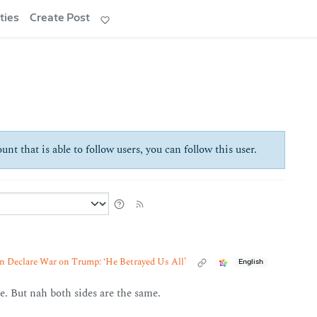
ties
Create Post
unt that is able to follow users, you can follow this user.
 Declare War on Trump: ‘He Betrayed Us All’
English
e. But nah both sides are the same.