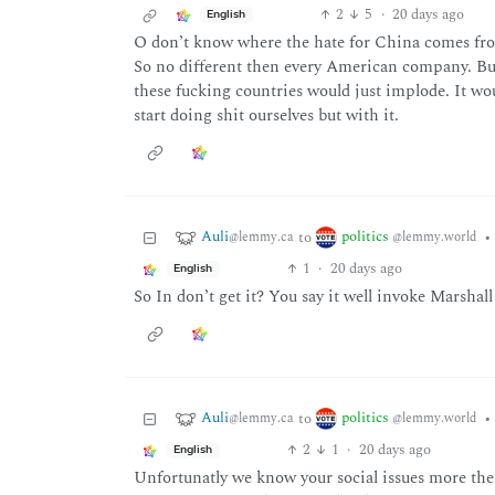
2
5
·
20 days ago
English
O don’t know where the hate for China comes from
So no different then every American company. Bu
these fucking countries would just implode. It wo
start doing shit ourselves but with it.
Auli
politics
to
•
@lemmy.ca
@lemmy.world
1
·
20 days ago
English
So In don’t get it? You say it well invoke Marshall
Auli
politics
to
•
@lemmy.ca
@lemmy.world
2
1
·
20 days ago
English
Unfortunatly we know your social issues more the