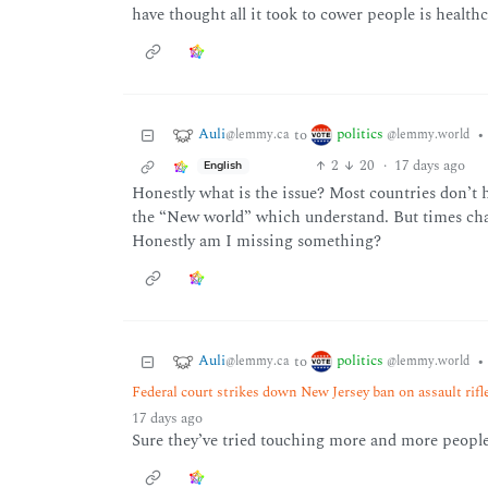
have thought all it took to cower people is healthc
Auli
politics
to
•
@lemmy.ca
@lemmy.world
2
20
·
17 days ago
English
Honestly what is the issue? Most countries don’t
the “New world” which understand. But times cha
Honestly am I missing something?
Auli
politics
to
•
@lemmy.ca
@lemmy.world
Federal court strikes down New Jersey ban on assault rifl
17 days ago
Sure they’ve tried touching more and more people