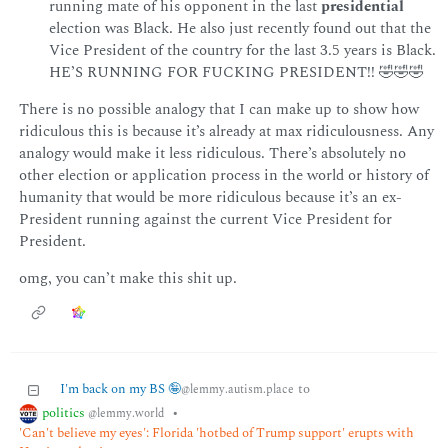
running mate of his opponent in the last
presidential
election was Black. He also just recently found out that the
Vice President of the country for the last 3.5 years is Black.
HE’S RUNNING FOR FUCKING PRESIDENT!! 🤣🤣🤣
There is no possible analogy that I can make up to show how
ridiculous this is because it’s already at max ridiculousness. Any
analogy would make it less ridiculous. There’s absolutely no
other election or application process in the world or history of
humanity that would be more ridiculous because it’s an ex-
President running against the current Vice President for
President.
omg, you can’t make this shit up.
I'm back on my BS 🤪
to
@lemmy.autism.place
politics
•
@lemmy.world
'Can't believe my eyes': Florida 'hotbed of Trump support' erupts with