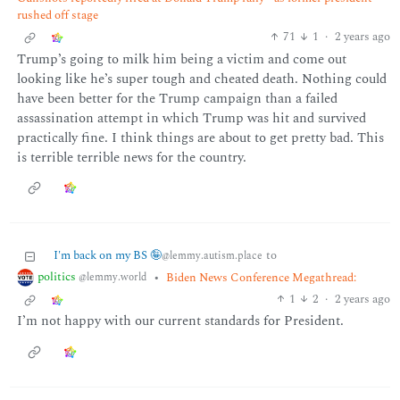
rushed off stage
71
1
·
2 years ago
Trump’s going to milk him being a victim and come out
looking like he’s super tough and cheated death. Nothing could
have been better for the Trump campaign than a failed
assassination attempt in which Trump was hit and survived
practically fine. I think things are about to get pretty bad. This
is terrible terrible news for the country.
I'm back on my BS 🤪
to
@lemmy.autism.place
politics
•
Biden News Conference Megathread:
@lemmy.world
1
2
·
2 years ago
I’m not happy with our current standards for President.