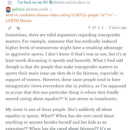
I'm back on my BS 🤪
to
@lemmy.autism.place
politics
•
@lemmy.world
MAGA candidate releases video calling LGBTQ+ people "fa***ts" -
LGBTQ Nation
35
2
·
2 years ago
Sometimes, there are valid arguments regarding transgender
matters. For example, someone that has medically-induced
higher levels of testosterone might have a resulting advantage
in aggressive sports. I don’t know if that’s true or not, but it’s at
least worth discussing it openly and honestly. What I find odd
though is that the people that make transgender matters in
sports their main issue say they do it for fairness, especially in
support of women. However, these same people tend to have
misogynistic views everywhere else in politics, so I’m supposed
to accept that this one particular thing is where they finally
started caring about equality?? It just seems so inauthentic.
My sister is one of these people. She’s suddenly all about
equality in sports. What?! When has she ever cared about
anything or anyone besides herself and her kids as an
extension?? When has she cared about fairness?? It’s so