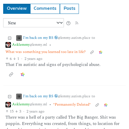
Overview
Comments
Posts
I'm back on my BS 🤪
to
@lemmy.autism.place
Asklemmy
•
@lemmy.ml
What was something you learned too late in life?
6
1
·
2 years ago
That I’m autistic and signs of psychological abuse.
I'm back on my BS 🤪
to
@lemmy.autism.place
Asklemmy
•
*Permanently Deleted*
@lemmy.ml
15
3
·
2 years ago
There was a hell of a party called The Big Banger. Shit was
poppin. Everything was created, from things, to location for