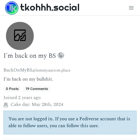
tkohhh.social
I'm back on my BS 🤪
BackOnMyBS
@lemmy.autism.place
I’m back on my bullshit.
0 Posts
19 Comments
Joined
2 years ago
Cake day:
May 28th, 2024
You are not logged in. If you use a Fediverse account that is
able to follow users, you can follow this user.