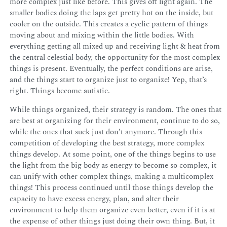
more complex just like before. This gives off light again. The
smaller bodies doing the laps get pretty hot on the inside, but
cooler on the outside. This creates a cyclic pattern of things
moving about and mixing within the little bodies. With
everything getting all mixed up and receiving light & heat from
the central celestial body, the opportunity for the most complex
things is present. Eventually, the perfect conditions are arise,
and the things start to organize just to organize! Yep, that’s
right. Things become autistic.
While things organized, their strategy is random. The ones that
are best at organizing for their environment, continue to do so,
while the ones that suck just don’t anymore. Through this
competition of developing the best strategy, more complex
things develop. At some point, one of the things begins to use
the light from the big body as energy to become so complex, it
can unify with other complex things, making a multicomplex
things! This process continued until those things develop the
capacity to have excess energy, plan, and alter their
environment to help them organize even better, even if it is at
the expense of other things just doing their own thing. But, it