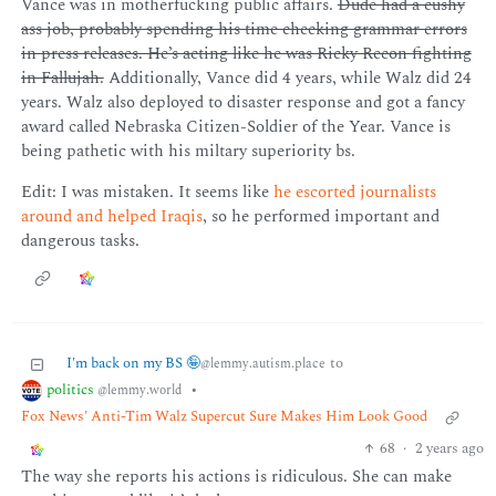
Vance was in motherfucking public affairs.
Dude had a cushy
ass job, probably spending his time checking grammar errors
in press releases. He’s acting like he was Ricky Recon fighting
in Fallujah.
Additionally, Vance did 4 years, while Walz did 24
years. Walz also deployed to disaster response and got a fancy
award called Nebraska Citizen-Soldier of the Year. Vance is
being pathetic with his miltary superiority bs.
Edit: I was mistaken. It seems like
he escorted journalists
around and helped Iraqis
, so he performed important and
dangerous tasks.
I'm back on my BS 🤪
to
@lemmy.autism.place
politics
•
@lemmy.world
Fox News' Anti-Tim Walz Supercut Sure Makes Him Look Good
68
·
2 years ago
The way she reports his actions is ridiculous. She can make