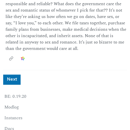
responsible and reliable? What does the government care the
sex and romantic status of whomever I pick for that?? It’s not
like they’re asking us how often we go on dates, have sex, or
say, “I love you,” to each other. We file taxes together, purchase
family plans from businesses, make medical decisions when the
other is incapacitated, and inherit assets. None of that is
related in anyway to sex and romance. It’s just so bizarre to me
than the government would care at all.
Next
BE: 0.19.20
Modlog
Instances
Docs