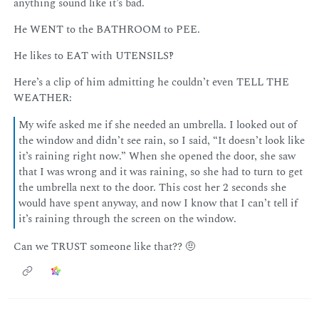
anything sound like it’s bad.
He WENT to the BATHROOM to PEE.
He likes to EAT with UTENSILS‽
Here’s a clip of him admitting he couldn’t even TELL THE
WEATHER:
My wife asked me if she needed an umbrella. I looked out of
the window and didn’t see rain, so I said, “It doesn’t look like
it’s raining right now.” When she opened the door, she saw
that I was wrong and it was raining, so she had to turn to get
the umbrella next to the door. This cost her 2 seconds she
would have spent anyway, and now I know that I can’t tell if
it’s raining through the screen on the window.
Can we TRUST someone like that?? 🤨