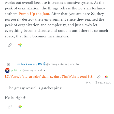
works out overall because it creates a massive system. At the
peak of organization, the things release the Belgian techno-
anthem
Pump Up the Jam
. After that (you are here ❌), they
purposely destroy their environment since they reached the
peak of organization and complexity, and just slowly let
everything become chaotic and random until there is so much
space, that time becomes meaningless.
I'm back on my BS 🤪
to
@lemmy.autism.place
politics
•
@lemmy.world
J.D. Vance’s ‘stolen valor’ claim against Tim Walz is total B.S.
4
·
2 years ago
The greasy weasel is gatekeeping.
He is, right‽