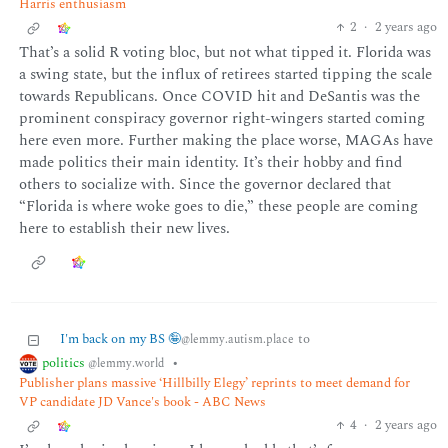
Harris enthusiasm
2
·
2 years ago
That’s a solid R voting bloc, but not what tipped it. Florida was
a swing state, but the influx of retirees started tipping the scale
towards Republicans. Once COVID hit and DeSantis was the
prominent conspiracy governor right-wingers started coming
here even more. Further making the place worse, MAGAs have
made politics their main identity. It’s their hobby and find
others to socialize with. Since the governor declared that
“Florida is where woke goes to die,” these people are coming
here to establish their new lives.
I'm back on my BS 🤪
to
@lemmy.autism.place
politics
•
@lemmy.world
Publisher plans massive ‘Hillbilly Elegy’ reprints to meet demand for
VP candidate JD Vance's book - ABC News
4
·
2 years ago