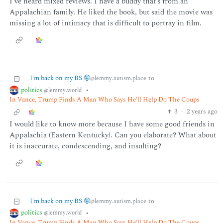
I’ve heard mixed reviews. I have a buddy that’s from an
Appalachian family. He liked the book, but said the movie was
missing a lot of intimacy that is difficult to portray in film.
I'm back on my BS 🤪
to
@lemmy.autism.place
politics
•
@lemmy.world
In Vance, Trump Finds A Man Who Says He'll Help Do The Coups
3
·
2 years ago
I would like to know more because I have some good friends in
Appalachia (Eastern Kentucky). Can you elaborate? What about
it is inaccurate, condescending, and insulting?
I'm back on my BS 🤪
to
@lemmy.autism.place
politics
•
@lemmy.world
In Vance, Trump Finds A Man Who Says He'll Help Do The Coups