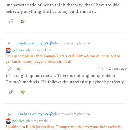
uncharacteristic of her to think that way, that I have trouble
believing anything she has to say on the matter.
I'm back on my BS 🤪
to
@lemmy.autism.place
politics
•
@lemmy.world
Trump complains that Kamala Harris calls him a felon in latest bid to
get hush-money judge to recuse himself
3
·
2 years ago
It’s straight up narcissism. There is nothing unique about
Trump’s methods. He follows the narcissist playbook perfectly.
I'm back on my BS 🤪
to
@lemmy.autism.place
politics
•
@lemmy.world
Speaking to Black journalists, Trump reminded everyone how racist he