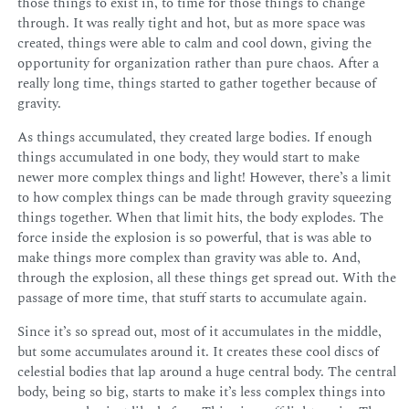
those things to exist in, to time for those things to change
through. It was really tight and hot, but as more space was
created, things were able to calm and cool down, giving the
opportunity for organization rather than pure chaos. After a
really long time, things started to gather together because of
gravity.
As things accumulated, they created large bodies. If enough
things accumulated in one body, they would start to make
newer more complex things and light! However, there’s a limit
to how complex things can be made through gravity squeezing
things together. When that limit hits, the body explodes. The
force inside the explosion is so powerful, that is was able to
make things more complex than gravity was able to. And,
through the explosion, all these things get spread out. With the
passage of more time, that stuff starts to accumulate again.
Since it’s so spread out, most of it accumulates in the middle,
but some accumulates around it. It creates these cool discs of
celestial bodies that lap around a huge central body. The central
body, being so big, starts to make it’s less complex things into