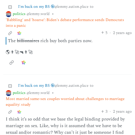
I'm back on my BS 🤪
to
@lemmy.autism.place
politics
•
@lemmy.world
'Babbling' and 'hoarse': Biden's debate performance sends Democrats
into a panic
5
·
2 years ago
The
billionaires
rich buy both parties now.
🌎👨‍🚀🔫👨‍🚀
I'm back on my BS 🤪
to
@lemmy.autism.place
politics
•
@lemmy.world
Most married same-sex couples worried about challenges to marriage
equality: study
3
·
2 years ago
I think it’s so odd that we base the legal binding provided by
marriage on sex. Like, why is it assumed that we have to be
sexual and/or romantic? Why can’t it just be someone I find