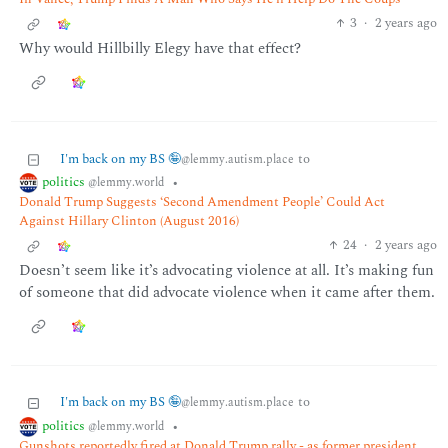
3
·
2 years ago
Why would Hillbilly Elegy have that effect?
I'm back on my BS 🤪
to
@lemmy.autism.place
politics
•
@lemmy.world
Donald Trump Suggests ‘Second Amendment People’ Could Act
Against Hillary Clinton (August 2016)
24
·
2 years ago
Doesn’t seem like it’s advocating violence at all. It’s making fun
of someone that did advocate violence when it came after them.
I'm back on my BS 🤪
to
@lemmy.autism.place
politics
•
@lemmy.world
Gunshots reportedly fired at Donald Trump rally - as former president