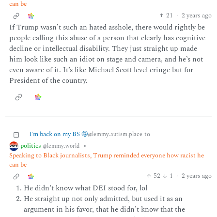
can be
21
·
2 years ago
If Trump wasn’t such an hated asshole, there would rightly be
people calling this abuse of a person that clearly has cognitive
decline or intellectual disability. They just straight up made
him look like such an idiot on stage and camera, and he’s not
even aware of it. It’s like Michael Scott level cringe but for
President of the country.
I'm back on my BS 🤪
to
@lemmy.autism.place
politics
•
@lemmy.world
Speaking to Black journalists, Trump reminded everyone how racist he
can be
52
1
·
2 years ago
He didn’t know what DEI stood for, lol
He straight up not only admitted, but used it as an
argument in his favor, that he didn’t know that the