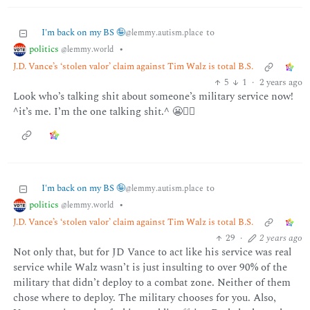
I'm back on my BS 🤪
to
@lemmy.autism.place
politics
•
@lemmy.world
J.D. Vance’s ‘stolen valor’ claim against Tim Walz is total B.S.
5
1
·
2 years ago
Look who’s talking shit about someone’s military service now!
^it’s me. I’m the one talking shit.^ 😬🤦‍♂️
I'm back on my BS 🤪
to
@lemmy.autism.place
politics
•
@lemmy.world
J.D. Vance’s ‘stolen valor’ claim against Tim Walz is total B.S.
29
·
2 years ago
Not only that, but for JD Vance to act like his service was real
service while Walz wasn’t is just insulting to over 90% of the
military that didn’t deploy to a combat zone. Neither of them
chose where to deploy. The military chooses for you. Also,