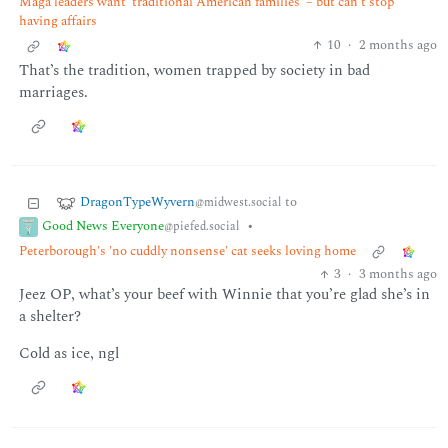
Maga leaders want ‘traditional American families’ – but can’t stop
having affairs
10
·
2 months ago
That’s the tradition, women trapped by society in bad
marriages.
DragonTypeWyvern
to
@midwest.social
Good News Everyone
•
@piefed.social
Peterborough's 'no cuddly nonsense' cat seeks loving home
3
·
3 months ago
Jeez OP, what’s your beef with Winnie that you’re glad she’s in
a shelter?
Cold as ice, ngl