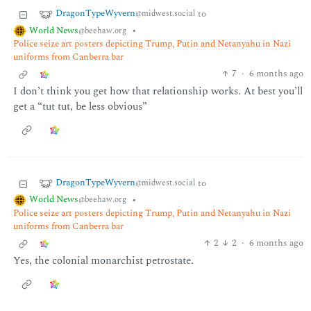
DragonTypeWyvern
to
@midwest.social
World News
•
@beehaw.org
Police seize art posters depicting Trump, Putin and Netanyahu in Nazi
uniforms from Canberra bar
7
·
6 months ago
I don’t think you get how that relationship works. At best you’ll
get a “tut tut, be less obvious”
DragonTypeWyvern
to
@midwest.social
World News
•
@beehaw.org
Police seize art posters depicting Trump, Putin and Netanyahu in Nazi
uniforms from Canberra bar
2
2
·
6 months ago
Yes, the colonial monarchist petrostate.