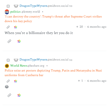
DragonTypeWyvern
to
@midwest.social
politics
•
@lemmy.world
'I can destroy the country': Trump's threat after Supreme Court strikes
down his key policy
20
·
6 months ago
When you’re a billionaire they let you do it
DragonTypeWyvern
to
@midwest.social
World News
•
@beehaw.org
Police seize art posters depicting Trump, Putin and Netanyahu in Nazi
uniforms from Canberra bar
1
·
6 months ago
😂