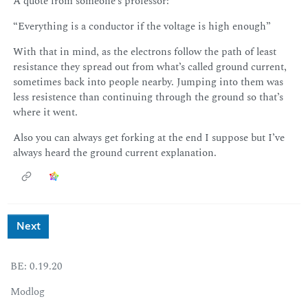
A quote from someone’s professor:
“Everything is a conductor if the voltage is high enough”
With that in mind, as the electrons follow the path of least
resistance they spread out from what’s called ground current,
sometimes back into people nearby. Jumping into them was
less resistence than continuing through the ground so that’s
where it went.
Also you can always get forking at the end I suppose but I’ve
always heard the ground current explanation.
Next
BE: 0.19.20
Modlog