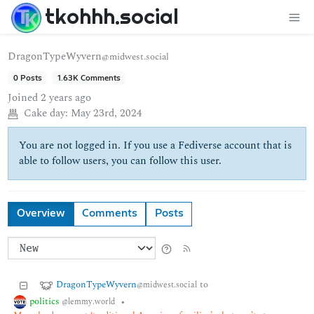
tkohhh.social
DragonTypeWyvern
@midwest.social
0 Posts
1.63K Comments
Joined
2 years ago
Cake day:
May 23rd, 2024
You are not logged in. If you use a Fediverse account that is
able to follow users, you can follow this user.
Overview
Comments
Posts
DragonTypeWyvern
to
@midwest.social
politics
•
@lemmy.world