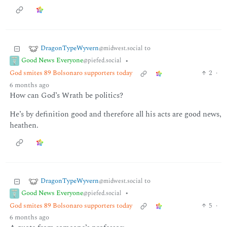
DragonTypeWyvern
to
@midwest.social
Good News Everyone
•
@piefed.social
God smites 89 Bolsonaro supporters today
2
·
6 months ago
How can God’s Wrath be politics?
He’s by definition good and therefore all his acts are good news,
heathen.
DragonTypeWyvern
to
@midwest.social
Good News Everyone
•
@piefed.social
God smites 89 Bolsonaro supporters today
5
·
6 months ago