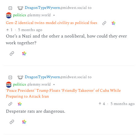
DragonTypeWyvern
to
@midwest.social
politics
•
@lemmy.world
Gen-Z identical twins model civility as political foes
1
·
5 months ago
One’s a Nazi and the other a neoliberal, how could they ever
work together?
DragonTypeWyvern
to
@midwest.social
politics
•
@lemmy.world
‘Peace President’ Trump Floats ‘Friendly Takeover’ of Cuba While
Preparing to Attack Iran
4
·
5 months ago
Desperate rats are dangerous.