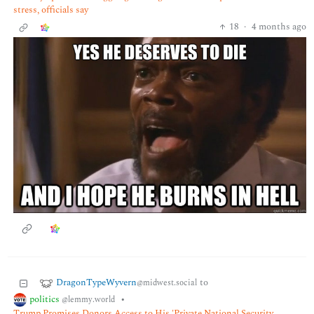
stress, officials say
18
·
4 months ago
DragonTypeWyvern
to
@midwest.social
politics
•
@lemmy.world
Trump Promises Donors Access to His 'Private National Security