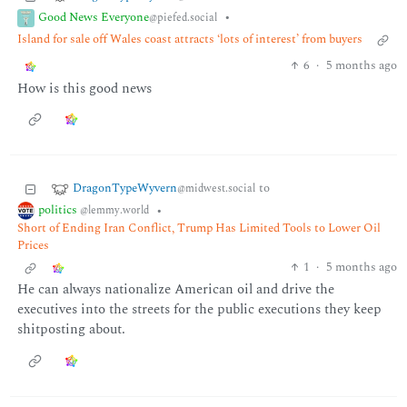
Good News Everyone
•
@piefed.social
Island for sale off Wales coast attracts ‘lots of interest’ from buyers
6
·
5 months ago
How is this good news
DragonTypeWyvern
to
@midwest.social
politics
•
@lemmy.world
Short of Ending Iran Conflict, Trump Has Limited Tools to Lower Oil
Prices
1
·
5 months ago
He can always nationalize American oil and drive the
executives into the streets for the public executions they keep
shitposting about.