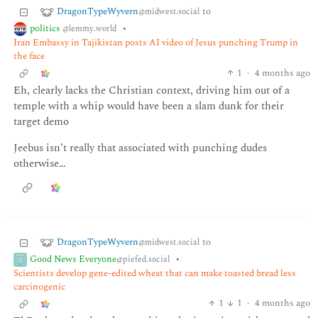
DragonTypeWyvern
to
@midwest.social
politics
•
@lemmy.world
Iran Embassy in Tajikistan posts AI video of Jesus punching Trump in
the face
1
·
4 months ago
Eh, clearly lacks the Christian context, driving him out of a
temple with a whip would have been a slam dunk for their
target demo
Jeebus isn’t really that associated with punching dudes
otherwise…
DragonTypeWyvern
to
@midwest.social
Good News Everyone
•
@piefed.social
Scientists develop gene-edited wheat that can make toasted bread less
carcinogenic
1
1
·
4 months ago