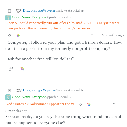
DragonTypeWyvern
to
@midwest.social
Good News Everyone
•
@piefed.social
OpenAI could reportedly run out of cash by mid-2027 — analyst paints
grim picture after examining the company's finances
1
·
6 months ago
“Computer, I followed your plan and got a trillion dollars. How
do I turn a profit from my formerly nonprofit company?”
“Ask for another free trillion dollars”
DragonTypeWyvern
to
@midwest.social
Good News Everyone
•
@piefed.social
God smites 89 Bolsonaro supporters today
1
·
6 months ago
Sarcasm aside, do you say the same thing when random acts of
nature happen to everyone else?