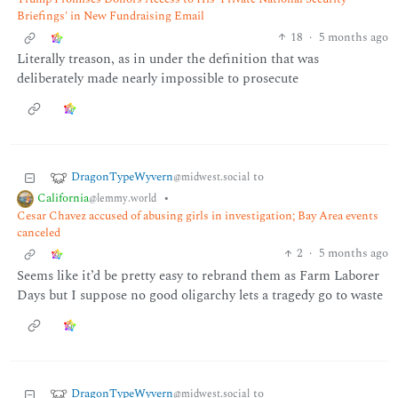
Briefings' in New Fundraising Email
18
·
5 months ago
Literally treason, as in under the definition that was
deliberately made nearly impossible to prosecute
DragonTypeWyvern
to
@midwest.social
California
•
@lemmy.world
Cesar Chavez accused of abusing girls in investigation; Bay Area events
canceled
2
·
5 months ago
Seems like it’d be pretty easy to rebrand them as Farm Laborer
Days but I suppose no good oligarchy lets a tragedy go to waste
DragonTypeWyvern
to
@midwest.social