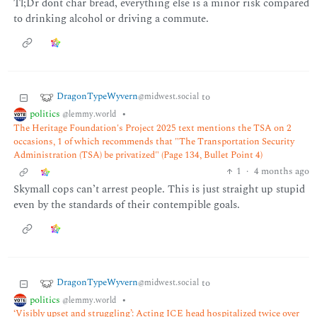
Tl;Dr dont char bread, everything else is a minor risk compared
to drinking alcohol or driving a commute.
DragonTypeWyvern
to
@midwest.social
politics
•
@lemmy.world
The Heritage Foundation's Project 2025 text mentions the TSA on 2
occasions, 1 of which recommends that "The Transportation Security
Administration (TSA) be privatized" (Page 134, Bullet Point 4)
1
·
4 months ago
Skymall cops can’t arrest people. This is just straight up stupid
even by the standards of their contempible goals.
DragonTypeWyvern
to
@midwest.social
politics
•
@lemmy.world
‘Visibly upset and struggling’: Acting ICE head hospitalized twice over