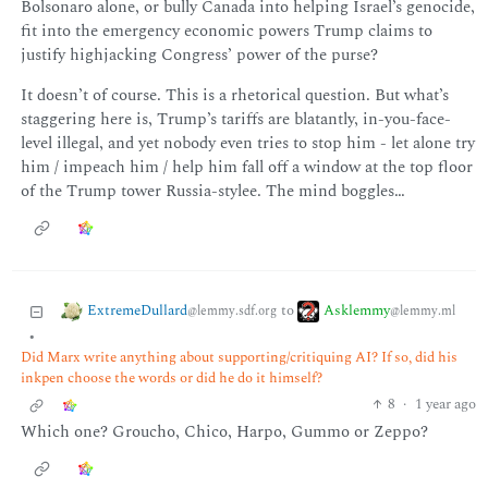
Bolsonaro alone, or bully Canada into helping Israel’s genocide,
fit into the emergency economic powers Trump claims to
justify highjacking Congress’ power of the purse?
It doesn’t of course. This is a rhetorical question. But what’s
staggering here is, Trump’s tariffs are blatantly, in-you-face-
level illegal, and yet nobody even tries to stop him - let alone try
him / impeach him / help him fall off a window at the top floor
of the Trump tower Russia-stylee. The mind boggles…
ExtremeDullard
Asklemmy
to
@lemmy.sdf.org
@lemmy.ml
•
Did Marx write anything about supporting/critiquing AI? If so, did his
inkpen choose the words or did he do it himself?
8
·
1 year ago
Which one? Groucho, Chico, Harpo, Gummo or Zeppo?