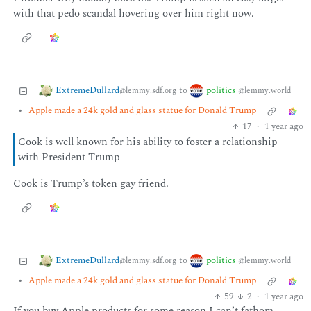
with that pedo scandal hovering over him right now.
ExtremeDullard
politics
to
@lemmy.sdf.org
@lemmy.world
•
Apple made a 24k gold and glass statue for Donald Trump
17
·
1 year ago
Cook is well known for his ability to foster a relationship
with President Trump
Cook is Trump’s token gay friend.
ExtremeDullard
politics
to
@lemmy.sdf.org
@lemmy.world
•
Apple made a 24k gold and glass statue for Donald Trump
59
2
·
1 year ago
If you buy Apple products for some reason I can’t fathom,