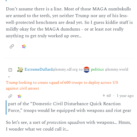
Don’t assume there is a line. Most of those MAGA numbskulls
are armed to the teeth, yet neither Trump nor any of his less-
well-protected henchmen are dead yet. So I guess kiddie stuff is
mildly okay for the MAGA dumdums - or at least not really
anything to get truly worked up over…
ExtremeDullard
politics
to
@lemmy.sdf.org
@lemmy.world
•
Trump looking to create squad of 600 troops to deploy across US
against civil unrest
60
·
1 year ago
part of the “Domestic Civil Disturbance Quick Reaction
Force,” troops would be equipped with weapons and riot gear
So let’s see, a sort of
protection squadron
with weapons… Hmm,
I wonder what we could call it…