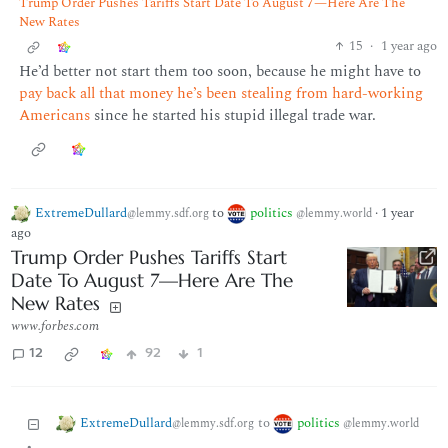
Trump Order Pushes Tariffs Start Date To August 7—Here Are The
New Rates
15
·
1 year ago
He’d better not start them too soon, because he might have to
pay back all that money he’s been stealing from hard-working
Americans
since he started his stupid illegal trade war.
ExtremeDullard
to
politics
·
1 year
@lemmy.sdf.org
@lemmy.world
ago
Trump Order Pushes Tariffs Start
Date To August 7—Here Are The
New Rates
www.forbes.com
12
92
1
ExtremeDullard
politics
to
@lemmy.sdf.org
@lemmy.world
•