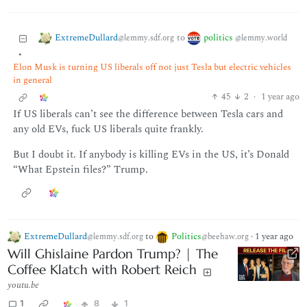
ExtremeDullard
politics
to
@lemmy.sdf.org
@lemmy.world
•
Elon Musk is turning US liberals off not just Tesla but electric vehicles
in general
45
2
·
1 year ago
If US liberals can’t see the difference between Tesla cars and
any old EVs, fuck US liberals quite frankly.
But I doubt it. If anybody is killing EVs in the US, it’s Donald
“What Epstein files?” Trump.
ExtremeDullard
to
Politics
·
1 year ago
@lemmy.sdf.org
@beehaw.org
Will Ghislaine Pardon Trump? | The
Coffee Klatch with Robert Reich
youtu.be
1
8
1