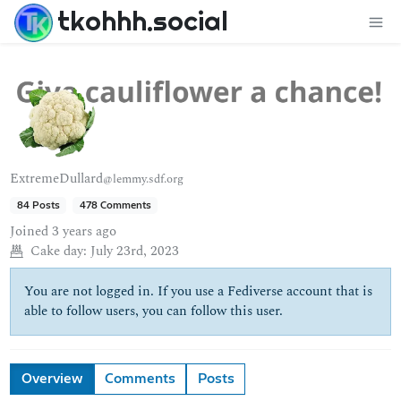
tkohhh.social
ExtremeDullard
@lemmy.sdf.org
84 Posts
478 Comments
Joined
3 years ago
Cake day:
July 23rd, 2023
You are not logged in. If you use a Fediverse account that is
able to follow users, you can follow this user.
Overview
Comments
Posts