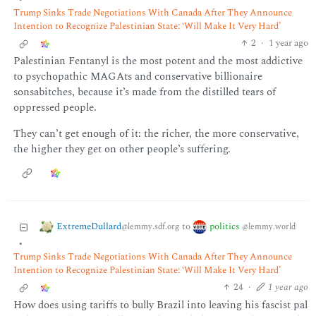
Trump Sinks Trade Negotiations With Canada After They Announce
Intention to Recognize Palestinian State: ‘Will Make It Very Hard’
2
·
1 year ago
Palestinian Fentanyl is the most potent and the most addictive
to psychopathic MAGAts and conservative billionaire
sonsabitches, because it’s made from the distilled tears of
oppressed people.
They can’t get enough of it: the richer, the more conservative,
the higher they get on other people’s suffering.
ExtremeDullard
politics
to
@lemmy.sdf.org
@lemmy.world
•
Trump Sinks Trade Negotiations With Canada After They Announce
Intention to Recognize Palestinian State: ‘Will Make It Very Hard’
24
·
1 year ago
How does using tariffs to bully Brazil into leaving his fascist pal