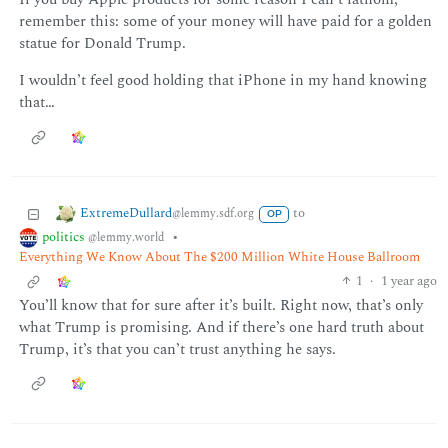
remember this: some of your money will have paid for a golden
statue for Donald Trump.
I wouldn’t feel good holding that iPhone in my hand knowing
that…
ExtremeDullard
to
@lemmy.sdf.org
OP
politics
•
@lemmy.world
Everything We Know About The $200 Million White House Ballroom
1
·
1 year ago
You’ll know that for sure after it’s built. Right now, that’s only
what Trump is promising. And if there’s one hard truth about
Trump, it’s that you can’t trust anything he says.