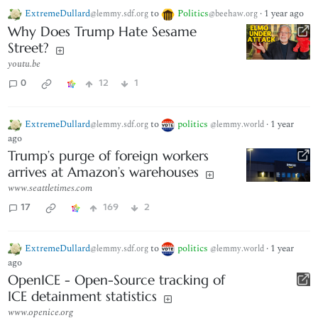
ExtremeDullard
to
Politics
·
1 year ago
@lemmy.sdf.org
@beehaw.org
Why Does Trump Hate Sesame
Street?
youtu.be
0
12
1
ExtremeDullard
to
politics
·
1 year
@lemmy.sdf.org
@lemmy.world
ago
Trump’s purge of foreign workers
arrives at Amazon’s warehouses
www.seattletimes.com
17
169
2
ExtremeDullard
to
politics
·
1 year
@lemmy.sdf.org
@lemmy.world
ago
OpenICE - Open-Source tracking of
ICE detainment statistics
www.openice.org