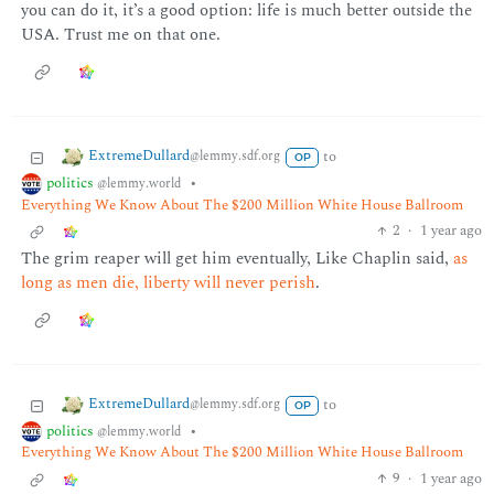
you can do it, it’s a good option: life is much better outside the
USA. Trust me on that one.
ExtremeDullard
to
@lemmy.sdf.org
OP
politics
•
@lemmy.world
Everything We Know About The $200 Million White House Ballroom
2
·
1 year ago
The grim reaper will get him eventually, Like Chaplin said,
as
long as men die, liberty will never perish
.
ExtremeDullard
to
@lemmy.sdf.org
OP
politics
•
@lemmy.world
Everything We Know About The $200 Million White House Ballroom
9
·
1 year ago