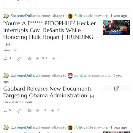
ExtremeDullard
to
Politics
·
1 year ago
@lemmy.sdf.org
@beehaw.org
'You're A F****** PEDOPHILE:' Heckler
Interrupts Gov. DeSantis While
Honoring Hulk Hogan | TRENDING
youtu.be
3
101
1
ExtremeDullard
to
politics
·
1 year
@lemmy.sdf.org
@lemmy.world
ago
Gabbard Releases New Documents
Targeting Obama Administration
www.nytimes.com
6
30
2
ExtremeDullard
to
Politics
·
1 year ago
@lemmy.sdf.org
@beehaw.org