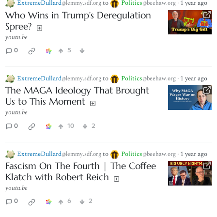
ExtremeDullard
to
Politics
·
1 year ago
@lemmy.sdf.org
@beehaw.org
Who Wins in Trump’s Deregulation
Spree?
youtu.be
0
5
ExtremeDullard
to
Politics
·
1 year ago
@lemmy.sdf.org
@beehaw.org
The MAGA Ideology That Brought
Us to This Moment
youtu.be
0
10
2
ExtremeDullard
to
Politics
·
1 year ago
@lemmy.sdf.org
@beehaw.org
Fascism On The Fourth | The Coffee
Klatch with Robert Reich
youtu.be
0
6
2