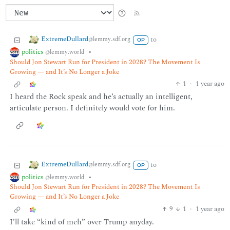
ExtremeDullard
to
@lemmy.sdf.org
OP
politics
•
@lemmy.world
Should Jon Stewart Run for President in 2028? The Movement Is
Growing — and It’s No Longer a Joke
1
·
1 year ago
I heard the Rock speak and he’s actually an intelligent,
articulate person. I definitely would vote for him.
ExtremeDullard
to
@lemmy.sdf.org
OP
politics
•
@lemmy.world
Should Jon Stewart Run for President in 2028? The Movement Is
Growing — and It’s No Longer a Joke
9
1
·
1 year ago
I’ll take “kind of meh” over Trump anyday.