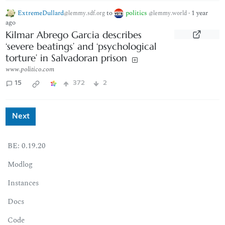
ExtremeDullard
to
politics
·
1 year
@lemmy.sdf.org
@lemmy.world
ago
Kilmar Abrego Garcia describes
‘severe beatings’ and ‘psychological
torture’ in Salvadoran prison
www.politico.com
15
372
2
Next
BE: 0.19.20
Modlog
Instances
Docs