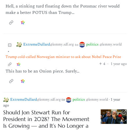
Hell, a stinking turd floating down the Potomac river would
make a better POTUS than Trump…
ExtremeDullard
politics
to
@lemmy.sdf.org
@lemmy.world
•
Trump cold-called Norwegian minister to ask about Nobel Peace Prize
4
·
1 year ago
This has to be an Onion piece. Surely…
ExtremeDullard
to
politics
·
1 year
@lemmy.sdf.org
@lemmy.world
ago
Should Jon Stewart Run for
President in 2028? The Movement
Is Growing — and It’s No Longer a