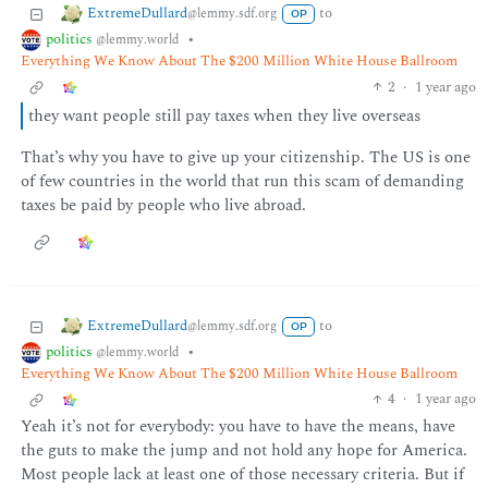
ExtremeDullard
to
@lemmy.sdf.org
OP
politics
•
@lemmy.world
Everything We Know About The $200 Million White House Ballroom
2
·
1 year ago
they want people still pay taxes when they live overseas
That’s why you have to give up your citizenship. The US is one
of few countries in the world that run this scam of demanding
taxes be paid by people who live abroad.
ExtremeDullard
to
@lemmy.sdf.org
OP
politics
•
@lemmy.world
Everything We Know About The $200 Million White House Ballroom
4
·
1 year ago
Yeah it’s not for everybody: you have to have the means, have
the guts to make the jump and not hold any hope for America.
Most people lack at least one of those necessary criteria. But if