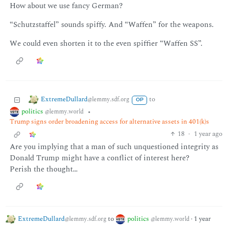
How about we use fancy German?
“Schutzstaffel” sounds spiffy. And “Waffen” for the weapons.
We could even shorten it to the even spiffier “Waffen SS”.
ExtremeDullard
to
@lemmy.sdf.org
OP
politics
•
@lemmy.world
Trump signs order broadening access for alternative assets in 401(k)s
18
·
1 year ago
Are you implying that a man of such unquestioned integrity as
Donald Trump might have a conflict of interest here?
Perish the thought…
ExtremeDullard
to
politics
·
1 year
@lemmy.sdf.org
@lemmy.world