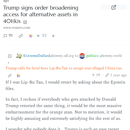
ago
Trump signs order broadening
access for alternative assets in
401(k)s
www.reuters.com
10
52
ExtremeDullard
politics
to
@lemmy.sdf.org
@lemmy.world
•
Trump calls for Intel boss Lip-Bu Tan to resign over alleged China ties
19
·
1 year ago
If I was Lip-Bu Tan, I would retort by asking about the Epstein
files.
In fact, I reckon if everybody who gets attacked by Donald
Trump retorted the same thing, it would be the most massive
embarrassment for the orange utan. Not to mention, it would
be highly amusing and extremely satisfying for the rest of us.
I wonder why nobody does it… Trump is such an easy target