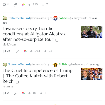
4
310
7
ExtremeDullard
to
politics
·
1 year
@lemmy.sdf.org
@lemmy.world
ago
Lawmakers decry 'horrific'
conditions at Alligator Alcatraz
after not-so-surprise tour
cbs12.com
25
294
24
ExtremeDullard
to
Politics
·
1 year ago
@lemmy.sdf.org
@beehaw.org
The Cruel Incompetence of Trump
| The Coffee Klatch with Robert
Reich
youtu.be
0
15
1