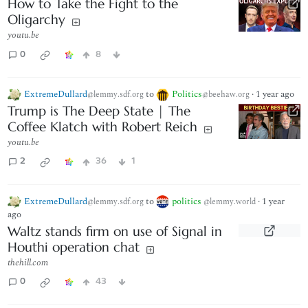
How to Take the Fight to the
Oligarchy
youtu.be
0
8
ExtremeDullard
to
Politics
·
1 year ago
@lemmy.sdf.org
@beehaw.org
Trump is The Deep State | The
Coffee Klatch with Robert Reich
youtu.be
2
36
1
ExtremeDullard
to
politics
·
1 year
@lemmy.sdf.org
@lemmy.world
ago
Waltz stands firm on use of Signal in
Houthi operation chat
thehill.com
0
43