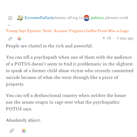
ExtremeDullard
politics
to
@lemmy.sdf.org
@lemmy.world
•
Trump Says Epstein ‘Stole’ Accuser Virginia Giuffre From Mar-a-Lago
10
·
1 year ago
People are chattel to the rich and powerful.
You can tell a psychopath when one of them with the audience
of a POTUS doesn’t seem to find it problematic in the slightest
to speak of a former child abuse victim who recently committed
suicide because of what she went through like a piece of
property.
You can tell a dysfunctional country when neither the house
nor the senate erupts in rage over what the psychopathic
POTUS says.
Absolutely abject.