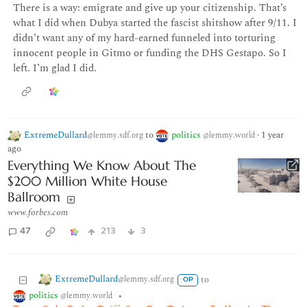
There is a way: emigrate and give up your citizenship. That’s
what I did when Dubya started the fascist shitshow after 9/11. I
didn’t want any of my hard-earned funneled into torturing
innocent people in Gitmo or funding the DHS Gestapo. So I
left. I’m glad I did.
ExtremeDullard
to
politics
·
1 year
@lemmy.sdf.org
@lemmy.world
ago
Everything We Know About The
$200 Million White House
Ballroom
www.forbes.com
47
213
3
ExtremeDullard
to
@lemmy.sdf.org
OP
politics
•
@lemmy.world