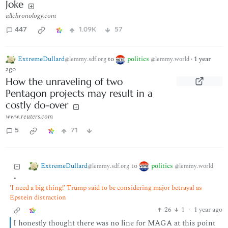
Joke
allchronology.com
447
1.09K
57
ExtremeDullard
to
politics
·
1 year
@lemmy.sdf.org
@lemmy.world
ago
How the unraveling of two
Pentagon projects may result in a
costly do-over
www.reuters.com
5
71
ExtremeDullard
politics
to
@lemmy.sdf.org
@lemmy.world
•
'I need a big thing!' Trump said to be considering major betrayal as
Epstein distraction
26
1
·
1 year ago
I honestly thought there was no line for MAGA at this point