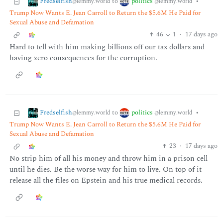
Fredselfish
politics
to
•
@lemmy.world
@lemmy.world
Trump Now Wants E. Jean Carroll to Return the $5.6M He Paid for
Sexual Abuse and Defamation
46
1
·
17 days ago
Hard to tell with him making billions off our tax dollars and
having zero consequences for the corruption.
Fredselfish
politics
to
•
@lemmy.world
@lemmy.world
Trump Now Wants E. Jean Carroll to Return the $5.6M He Paid for
Sexual Abuse and Defamation
23
·
17 days ago
No strip him of all his money and throw him in a prison cell
until he dies. Be the worse way for him to live. On top of it
release all the files on Epstein and his true medical records.