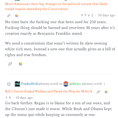
Most Americans favor big changes to the political system that likely
would require amending the Constitution
9
2
·
10 days ago
No time burn the fucking one that been used for 250 years.
Fucking thing should be burned and rewritten 30 years after it’s
creation exactly as Benjamin Franklin stated.
We need a constitution that wasn’t written by slave owning
white rich men. Instead a new one that actually gives us a bill of
rights and true freedom.
Fredselfish
politics
to
•
@lemmy.world
@lemmy.world
Bill Clinton Ended Welfare and Paved the Way for MAGA
8
·
10 days ago
Go back further. Regan is to blame for a ton of our woes, and
the Clinton’s just made it worse. While Bush and Obama kept
up the status quo while keeping us constantly at war.