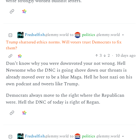
write strongly worded bullshit letters.
Fredselfish
politics
to
•
@lemmy.world
@lemmy.world
Trump shattered ethics norms. Will voters trust Democrats to fix
them?
3
2
·
10 days ago
Don’t know why you were downvoted your not wrong. Hell
Newsome who the DNC is going shove down our throats is
already moved over to be a blue Maga. Hell he host nazi on his
own podcast and tweets like Trump.
Democrats always move to the right where the Republican
were. Hell the DNC of today is right of Regan.
Fredselfish
politics
to
•
@lemmy.world
@lemmy.world