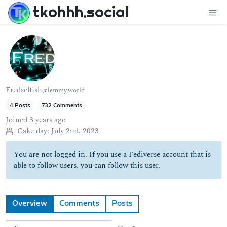
tkohhh.social
Fredselfish
@lemmy.world
4 Posts
732 Comments
Joined
3 years ago
Cake day:
July 2nd, 2023
You are not logged in. If you use a Fediverse account that is
able to follow users, you can follow this user.
Overview
Comments
Posts