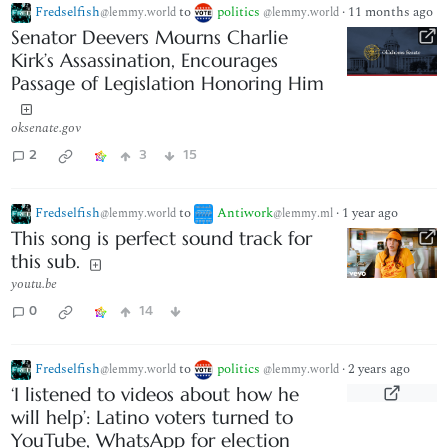
Fredselfish
to
politics
·
11 months ago
@lemmy.world
@lemmy.world
Senator Deevers Mourns Charlie
Kirk’s Assassination, Encourages
Passage of Legislation Honoring Him
oksenate.gov
2
3
15
Fredselfish
to
Antiwork
·
1 year ago
@lemmy.world
@lemmy.ml
This song is perfect sound track for
this sub.
youtu.be
0
14
Fredselfish
to
politics
·
2 years ago
@lemmy.world
@lemmy.world
‘I listened to videos about how he
will help’: Latino voters turned to
YouTube, WhatsApp for election