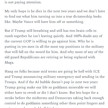
is not paying attention.
My only hope is he dies in the next two years and we don’t have
to find out what him turning us into a true dictatorship looks
like. Maybe Vance will have him off or something.
But if Trump still breathing and still has two brain cells to
rumb together he isn’t leaving quietly. And 100% doubt any of
the current GOP is willing to go against him. Why he is
putting in yes men in all the most top positions in the military
that will fall on the sword for him. And why most of any of the
old guard Republicans are retiring or being replaced with
Maga.
Hang on folks because mid terms are going be hell with ICE
and Trump announcing military emergency and sending in the
Troops. And if the AI bubble doesn’t pop in next two years
Trump going make our life so goddamn miserable we will
either have to revolt or die I don’t know. But lets hope for a
stroke before the midterms and Democrats taking back enough
control to do goddamn something other then point fingers and