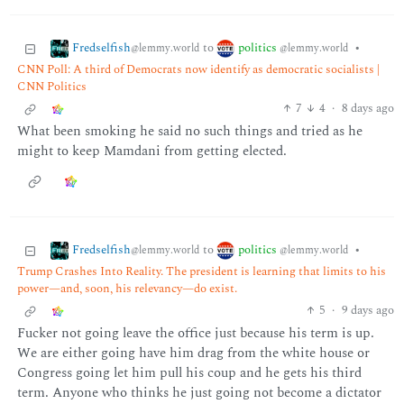
Fredselfish
politics
to
•
@lemmy.world
@lemmy.world
CNN Poll: A third of Democrats now identify as democratic socialists |
CNN Politics
7
4
·
8 days ago
What been smoking he said no such things and tried as he
might to keep Mamdani from getting elected.
Fredselfish
politics
to
•
@lemmy.world
@lemmy.world
Trump Crashes Into Reality. The president is learning that limits to his
power—and, soon, his relevancy—do exist.
5
·
9 days ago
Fucker not going leave the office just because his term is up.
We are either going have him drag from the white house or
Congress going let him pull his coup and he gets his third
term. Anyone who thinks he just going not become a dictator