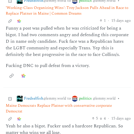
Fredselfish
politics
to
•
@lemmy.world
@lemmy.world
'Working-Class Organizing Wins': Troy Jackson Pulls Ahead in Race to
Replace Platner in Maine | Common Dreams
1
·
15 days ago
Funny a post was pulled when he was criticized for being a
bigot. I had two comments angry and defending this corporate
D in name only candidate. Fuck face was a Republican hates
the LGBT community and especially Trans. Yep this is
definitely the best progressive in the race to face Collins/s.
Fucking DNC to pull defeat from a victory.
Fredselfish
politics
to
•
@lemmy.world
@lemmy.world
Maine Democrats Replace Platner with conservative corporate
Democrat
5
4
·
15 days ago
Yeah he also a bigot. Fucker used a hardcore Republican. So
matter who wins we all lose.