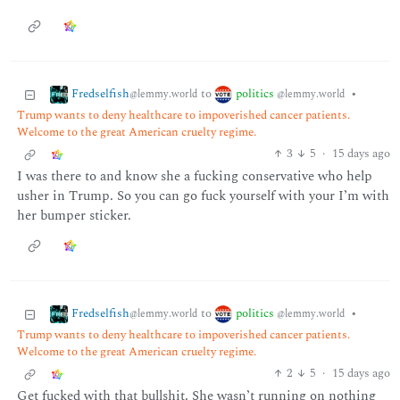
Fredselfish
politics
to
•
@lemmy.world
@lemmy.world
Trump wants to deny healthcare to impoverished cancer patients.
Welcome to the great American cruelty regime.
3
5
·
15 days ago
I was there to and know she a fucking conservative who help
usher in Trump. So you can go fuck yourself with your I’m with
her bumper sticker.
Fredselfish
politics
to
•
@lemmy.world
@lemmy.world
Trump wants to deny healthcare to impoverished cancer patients.
Welcome to the great American cruelty regime.
2
5
·
15 days ago
Get fucked with that bullshit. She wasn’t running on nothing