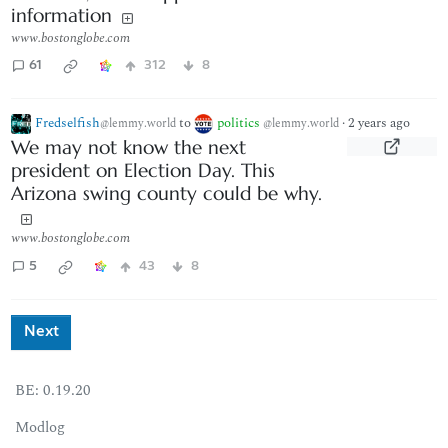
information
www.bostonglobe.com
61
312
8
Fredselfish
to
politics
·
2 years ago
@lemmy.world
@lemmy.world
We may not know the next
president on Election Day. This
Arizona swing county could be why.
www.bostonglobe.com
5
43
8
Next
BE: 0.19.20
Modlog