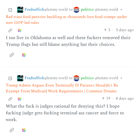
Fredselfish
politics
to
•
@lemmy.world
@lemmy.world
Red state food pantries buckling as thousands lose food stamps under
new GOP-led rules
3
·
3 days ago
I too live in Oklahoma as well and these fuckers removed their
Trump flags but still blame anything but their choices.
Fredselfish
politics
to
•
@lemmy.world
@lemmy.world
Trump Admin Argues Even Terminally Ill Patients Shouldn't Be
Exempt From Medicaid Work Requirements | Common Dreams
19
·
8 days ago
What the fuck is judges rational for denying this? I hope
fucking judge gets fucking terminal ass cancer and force to
work.