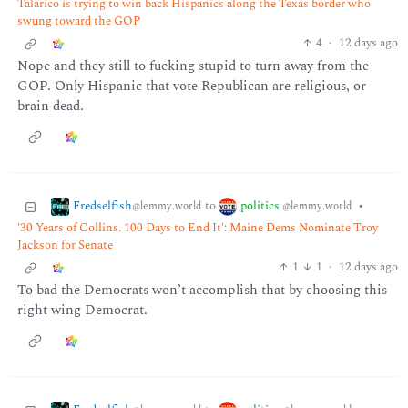
Talarico is trying to win back Hispanics along the Texas border who
swung toward the GOP
4
·
12 days ago
Nope and they still to fucking stupid to turn away from the
GOP. Only Hispanic that vote Republican are religious, or
brain dead.
Fredselfish
politics
to
•
@lemmy.world
@lemmy.world
'30 Years of Collins. 100 Days to End It': Maine Dems Nominate Troy
Jackson for Senate
1
1
·
12 days ago
To bad the Democrats won’t accomplish that by choosing this
right wing Democrat.