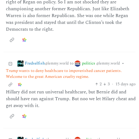
right of Regan on policy. So I am not shocked they are
championing another former Republican. Just like Elizabeth
Warren is also former Republican. She was one while Regan
was president and stayed that until the Clinton’s took the
Democrats to the right.
Fredselfish
politics
to
•
@lemmy.world
@lemmy.world
Trump wants to deny healthcare to impoverished cancer patients.
Welcome to the great American cruelty regime.
2
3
·
15 days ago
Hillary did not run universal healthcare, but Bernie did and
should have ran against Trump. But noo we let Hilary cheat and
get away with it.