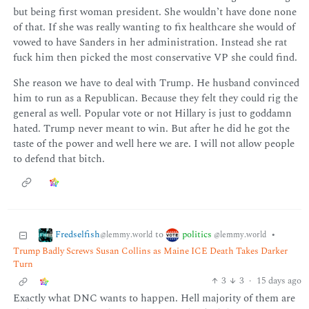
but being first woman president. She wouldn’t have done none
of that. If she was really wanting to fix healthcare she would of
vowed to have Sanders in her administration. Instead she rat
fuck him then picked the most conservative VP she could find.
She reason we have to deal with Trump. He husband convinced
him to run as a Republican. Because they felt they could rig the
general as well. Popular vote or not Hillary is just to goddamn
hated. Trump never meant to win. But after he did he got the
taste of the power and well here we are. I will not allow people
to defend that bitch.
Fredselfish
politics
to
•
@lemmy.world
@lemmy.world
Trump Badly Screws Susan Collins as Maine ICE Death Takes Darker
Turn
3
3
·
15 days ago
Exactly what DNC wants to happen. Hell majority of them are