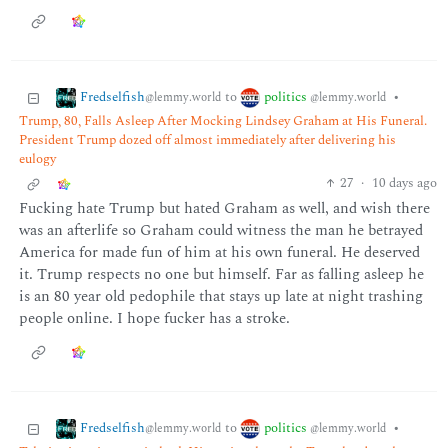
Fredselfish
politics
to
•
@lemmy.world
@lemmy.world
Trump, 80, Falls Asleep After Mocking Lindsey Graham at His Funeral.
President Trump dozed off almost immediately after delivering his
eulogy
27
·
10 days ago
Fucking hate Trump but hated Graham as well, and wish there
was an afterlife so Graham could witness the man he betrayed
America for made fun of him at his own funeral. He deserved
it. Trump respects no one but himself. Far as falling asleep he
is an 80 year old pedophile that stays up late at night trashing
people online. I hope fucker has a stroke.
Fredselfish
politics
to
•
@lemmy.world
@lemmy.world