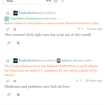
Fredselfish
to
@lemmy.world
Good News Everyone
•
@piefed.social
Refuse collectors help Italian woman recover binned €1m lottery ticket
2
·
3 hours ago
That woman’s luck right now has to be out of this world!
Fredselfish
politics
to
•
@lemmy.world
@lemmy.world
The Trump administration has doled out $100 billion in tariff refunds,
but Americans are suing U.S. companies for not seeing a penny of the
returns
2
·
20 hours ago
Oklahoma and goddamn sure fuck do here.