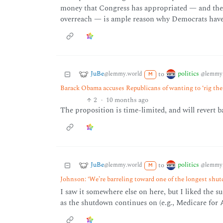
money that Congress has appropriated — and the 
overreach — is ample reason why Democrats have li
JuBe
politics
to
@lemmy.world
@lemmy.
M
Barack Obama accuses Republicans of wanting to ‘rig th
2
·
10 months ago
The proposition is time-limited, and will revert b
JuBe
politics
to
@lemmy.world
@lemmy.
M
Johnson: ‘We’re barreling toward one of the longest shu
I saw it somewhere else on here, but I liked the 
as the shutdown continues on (e.g., Medicare for Al