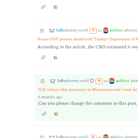
JuBe
politics
to
@lemmy.world
@lemmy.
M
House GOP presses ahead with Trump's Department of 
According to the article, the CBO estimated it wo
JuBe
politics
to
@lemmy.world
@le
M
ICE whines that protesters in Minnesota won’t even let
6 months ago
Can you please change the comment to this post. 
JuBe
politics
to
@lemmy.world
@lemmy.
M