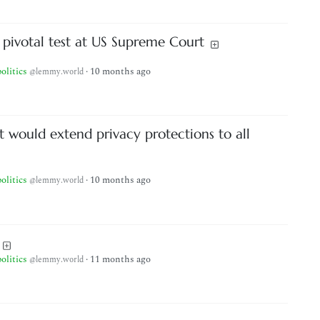
 pivotal test at US Supreme Court
politics
·
10 months ago
@lemmy.world
at would extend privacy protections to all
politics
·
10 months ago
@lemmy.world
politics
·
11 months ago
@lemmy.world