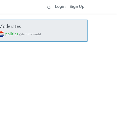
Login
Sign Up
Moderates
politics
@lemmy.world