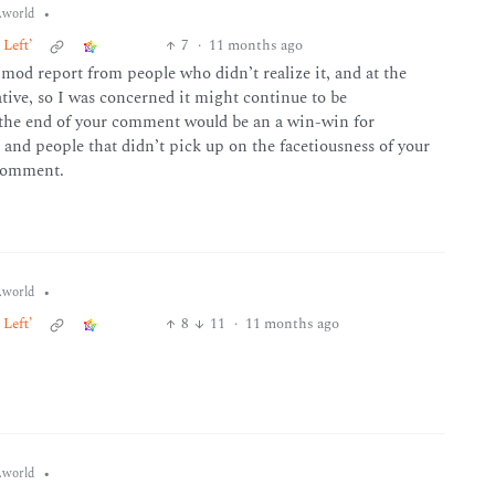
•
world
Left’
7
·
11 months ago
 mod report from people who didn’t realize it, and at the
ive, so I was concerned it might continue to be
o the end of your comment would be an a win-win for
and people that didn’t pick up on the facetiousness of your
 comment.
•
world
Left’
8
11
·
11 months ago
•
world