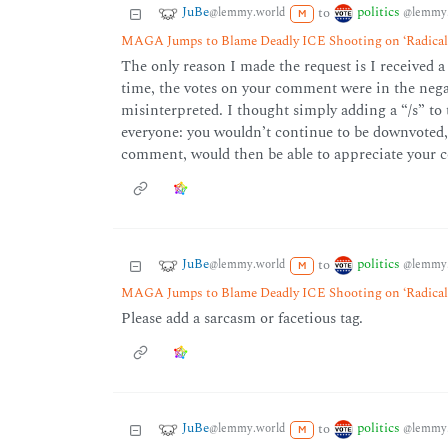
JuBe
politics
to
@lemmy.world
@lemmy.
M
MAGA Jumps to Blame Deadly ICE Shooting on ‘Radical 
The only reason I made the request is I received a
time, the votes on your comment were in the negat
misinterpreted. I thought simply adding a “/s” t
everyone: you wouldn’t continue to be downvoted, 
comment, would then be able to appreciate your
JuBe
politics
to
@lemmy.world
@lemmy.
M
MAGA Jumps to Blame Deadly ICE Shooting on ‘Radical 
Please add a sarcasm or facetious tag.
JuBe
politics
to
@lemmy.world
@lemmy.
M