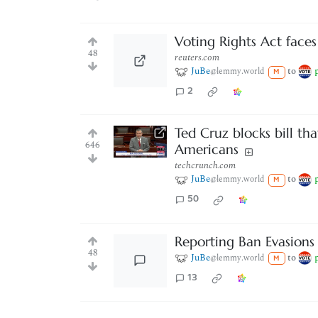
Voting Rights Act faces
48
reuters.com
JuBe
to
@lemmy.world
M
2
Ted Cruz blocks bill th
646
Americans
techcrunch.com
JuBe
to
@lemmy.world
M
50
Reporting Ban Evasions
48
JuBe
to
@lemmy.world
M
13