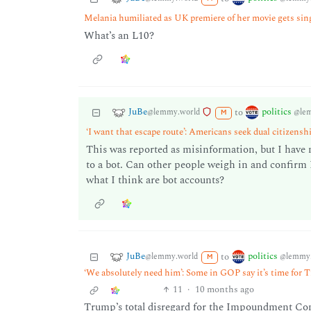
Melania humiliated as UK premiere of her movie gets singl
What’s an L10?
JuBe
politics
to
@lemmy.world
@le
M
‘I want that escape route’: Americans seek dual citizens
This was reported as misinformation, but I have n
to a bot. Can other people weigh in and confirm I
what I think are bot accounts?
JuBe
politics
to
@lemmy.world
@lemmy.
M
‘We absolutely need him’: Some in GOP say it’s time for T
11
·
10 months ago
Trump’s total disregard for the Impoundment Cont