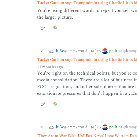
Tucker Carlson says Trump admin using Charlie Kirk’s kil
You’re using different words to repeat yourself wi
the larger picture.
JuBe
politics
to
@lemmy.world
@lemmy.
M
Tucker Carlson says Trump admin using Charlie Kirk’s kil
11 months ago
You’re right on the technical points, but you’re c
media consolidation. There are a lot of business in
FCC’s regulation, and other subsidiaries that are 
extortionate pressures that don’t happen in a vac
JuBe
politics
to
@lemmy.world
@lemmy.
M
‘They Are at War With Us!’ Fox News’ Jesse Watters Deno