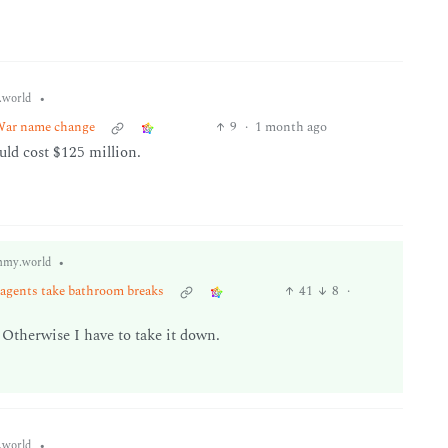
•
world
War name change
9
·
1 month ago
uld cost $125 million.
•
mmy.world
 agents take bathroom breaks
41
8
·
Otherwise I have to take it down.
•
world