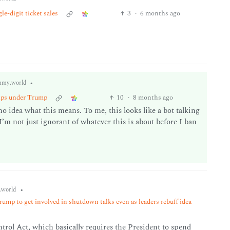
e-digit ticket sales
3
·
6 months ago
•
mmy.world
hips under Trump
10
·
8 months ago
o idea what this means. To me, this looks like a bot talking
’m not just ignorant of whatever this is about before I ban
•
world
rump to get involved in shutdown talks even as leaders rebuff idea
rol Act, which basically requires the President to spend