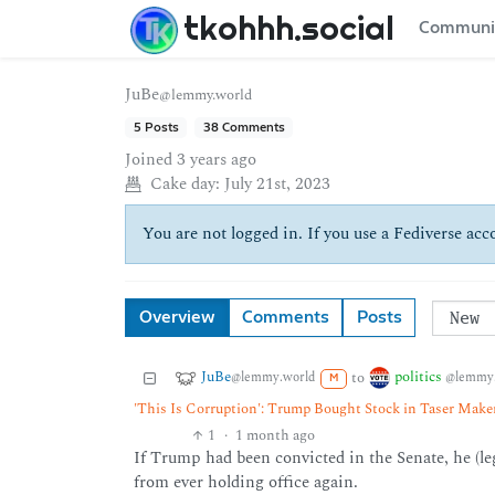
tkohhh.social
Communi
JuBe
@lemmy.world
5 Posts
38 Comments
Joined
3 years ago
Cake day:
July 21st, 2023
You are not logged in. If you use a Fediverse acco
Overview
Comments
Posts
JuBe
politics
to
@lemmy.world
@lemmy.
M
'This Is Corruption': Trump Bought Stock in Taser Mak
1
·
1 month ago
If Trump had been convicted in the Senate, he (l
from ever holding office again.