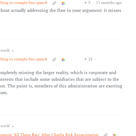
ling to trample free speech
5
·
11 months ago
thout actually addressing the flaw in your argument: it misses
•
world
ling to trample free speech
22
·
ompletely missing the larger reality, which is corporate and
terests that include some subsidiaries that are subject to the
not. The point is, members of this administration are exerting
uum.
•
world
unces ‘All These Rats’ After Charlie Kirk Assassination