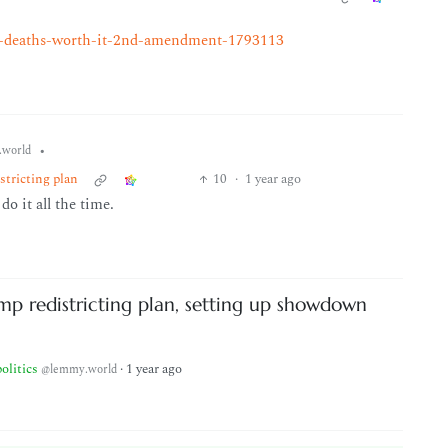
un-deaths-worth-it-2nd-amendment-1793113
•
world
stricting plan
10
·
1 year ago
o it all the time.
mp redistricting plan, setting up showdown
politics
·
1 year ago
@lemmy.world