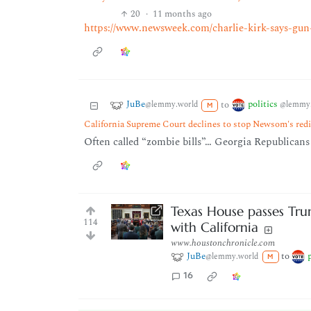
20
·
11 months ago
https://www.newsweek.com/charlie-kirk-says-g
JuBe
politics
to
@lemmy.world
@lemmy.
M
California Supreme Court declines to stop Newsom's redi
Often called “zombie bills”… Georgia Republicans d
Texas House passes Tru
114
with California
www.houstonchronicle.com
JuBe
to
@lemmy.world
M
16