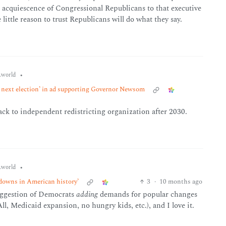
acquiescence of Congressional Republicans to that executive
ttle reason to trust Republicans will do what they say.
•
world
e next election’ in ad supporting Governor Newsom
ack to independent redistricting organization after 2030.
•
world
tdowns in American history’
3
·
10 months ago
suggestion of Democrats
adding
demands for popular changes
l, Medicaid expansion, no hungry kids, etc.), and I love it.