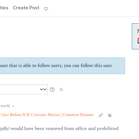
ties
Create Post
unt that is able to follow users, you can follow this user.
•
world
er Just Before ICE Contract Notice | Common Dreams
egally) would have been removed from office and prohibited