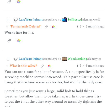
LastYearsIrritant
Selfhosted
to
@sopuli.xyz
@lemmy.world
•
*Permanently Deleted*
2
·
2 months ago
Works fine for me.
LastYearsIrritant
Woodworking
to
@sopuli.xyz
@lemmy.ca
•
What is this called?
5
·
3 months ago
You can use t-nuts for a lot of reasons. A t-nut specifically is for
screwing machine screws into wood. This particular use case is
using that machine screw as a leveler, but it’s not the only case.
Sometimes you just want a large, solid bolt to hold things
together, but allow them to be taken apart. In those cases I try
to put the t-nut the other way around so assembly tightens the
nut.