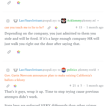
LastYearsIrritant
Asklemmy
to
•
@sopuli.xyz
@lemmy.ml
can you teach me to lie to hr?
13
·
1 month ago
Depending on the company, you just admitted to them you
stole and will be fired. If it’s a large enough company HR will
just walk you right out the door after saying that.
LastYearsIrritant
politics
to
•
@sopuli.xyz
@lemmy.world
Gov. Gavin Newsom announces plan to make seizing California’s
ballots a felony
21
5
·
1 month ago
That’s it guys, wrap it up. Time to stop trying cause previous
attempts didn’t work.
State laws are enforced VERY differently than other crimes.