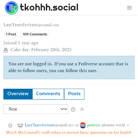
tkohhh.social
LastYearsIrritant
@sopuli.xyz
1 Post
109 Comments
Joined
1 year ago
Cake day:
February 20th, 2025
You are not logged in. If you use a Fediverse account that is
able to follow users, you can follow this user.
Overview
Comments
Posts
LastYearsIrritant
politics
to
•
@sopuli.xyz
@lemmy.world
Mitch McConnell’s staff refuse to answer basic questions on his health