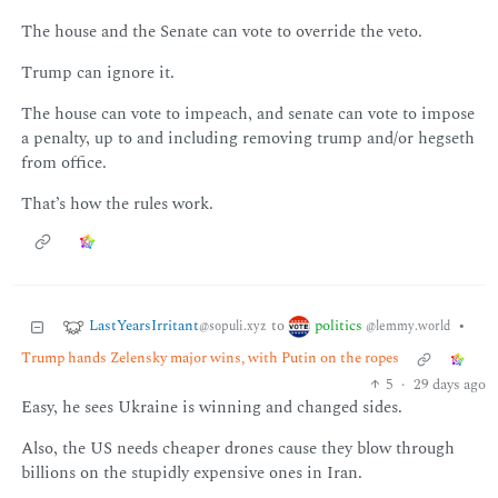
The house and the Senate can vote to override the veto.
Trump can ignore it.
The house can vote to impeach, and senate can vote to impose
a penalty, up to and including removing trump and/or hegseth
from office.
That’s how the rules work.
LastYearsIrritant
politics
to
•
@sopuli.xyz
@lemmy.world
Trump hands Zelensky major wins, with Putin on the ropes
5
·
29 days ago
Easy, he sees Ukraine is winning and changed sides.
Also, the US needs cheaper drones cause they blow through
billions on the stupidly expensive ones in Iran.