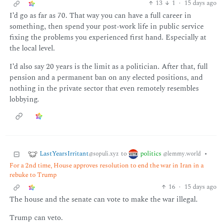
13
1
·
15 days ago
I’d go as far as 70. That way you can have a full career in
something, then spend your post-work life in public service
fixing the problems you experienced first hand. Especially at
the local level.
I’d also say 20 years is the limit as a politician. After that, full
pension and a permanent ban on any elected positions, and
nothing in the private sector that even remotely resembles
lobbying.
LastYearsIrritant
politics
to
•
@sopuli.xyz
@lemmy.world
For a 2nd time, House approves resolution to end the war in Iran in a
rebuke to Trump
16
·
15 days ago
The house and the senate can vote to make the war illegal.
Trump can veto.