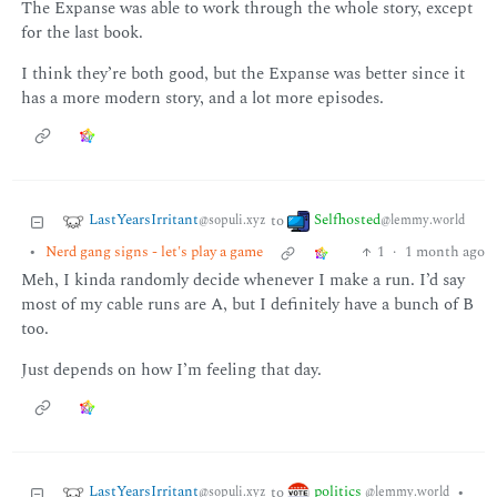
The Expanse was able to work through the whole story, except
for the last book.
I think they’re both good, but the Expanse was better since it
has a more modern story, and a lot more episodes.
LastYearsIrritant
Selfhosted
to
@sopuli.xyz
@lemmy.world
•
Nerd gang signs - let's play a game
1
·
1 month ago
Meh, I kinda randomly decide whenever I make a run. I’d say
most of my cable runs are A, but I definitely have a bunch of B
too.
Just depends on how I’m feeling that day.
LastYearsIrritant
politics
to
•
@sopuli.xyz
@lemmy.world