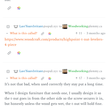
LastYearsIrritant
Woodworking
to
@sopuli.xyz
@lemmy.ca
•
What is this called?
11
·
3 months ago
https://www.woodcraft.com/products/highpoint-t-nut-levelers-
4-piece
LastYearsIrritant
Woodworking
to
@sopuli.xyz
@lemmy.ca
•
What is this called?
17
·
3 months ago
It’s not that bad, when used correctly they stay put a long time.
When I design furniture that needs one, I usually design it so
the t-nut goes in from the other side so the screw secures it in,
but honestly unless the wood gets wet, the t-nut will hold fine.