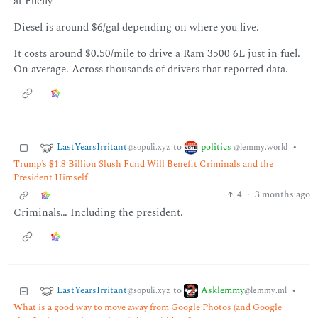
at Fuelly
Diesel is around $6/gal depending on where you live.
It costs around $0.50/mile to drive a Ram 3500 6L just in fuel.
On average. Across thousands of drivers that reported data.
LastYearsIrritant
politics
to
•
@sopuli.xyz
@lemmy.world
Trump’s $1.8 Billion Slush Fund Will Benefit Criminals and the
President Himself
4
·
3 months ago
Criminals… Including the president.
LastYearsIrritant
Asklemmy
to
•
@sopuli.xyz
@lemmy.ml
What is a good way to move away from Google Photos (and Google