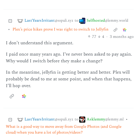
LastYearsIrritant
Selfhosted
to
@sopuli.xyz
@lemmy.world
•
Plex’s price hikes prove I was right to switch to Jellyfin
77
4
·
3 months ago
I don’t understand this argument.
I paid once many years ago. I’ve never been asked to pay again.
Why would I switch before they make a change?
In the meantime, jellyfin is getting better and better. Plex will
probably be dead to me at some point, and when that happens,
I’ll hop over.
LastYearsIrritant
Asklemmy
to
•
@sopuli.xyz
@lemmy.ml
What is a good way to move away from Google Photos (and Google
cloud) when you have a lot of photos/videos?