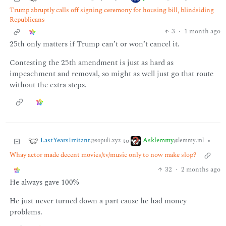
Trump abruptly calls off signing ceremony for housing bill, blindsiding
Republicans
3
·
1 month ago
25th only matters if Trump can’t or won’t cancel it.
Contesting the 25th amendment is just as hard as
impeachment and removal, so might as well just go that route
without the extra steps.
LastYearsIrritant
Asklemmy
to
•
@sopuli.xyz
@lemmy.ml
Whay actor made decent movies/tv/music only to now make slop?
32
·
2 months ago
He always gave 100%
He just never turned down a part cause he had money
problems.