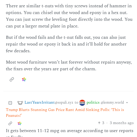
There are similar t-nuts with tiny screws instead of hammer in
options. You can chisel out the wood and epoxy in a hex nut.
You can just screw the leveling foot directly into the wood. You
can put a larger metal plate in place.
But if the wood fails and the t-nut falls out, you can also just
repair the wood or epoxy it back in and it’ll hold for another
few decades.
Most wood furniture won’t last forever without repairs anyway,
the fixes over the years are part of the charm.
LastYearsIrritant
politics
to
•
@sopuli.xyz
@lemmy.world
Trump Blurts Stunning Gas Price Rant Amid Sinking Polls: ‘This is
Peanuts!’
3
·
3 months ago
It gets between 11-12 mpg on average according to user reports