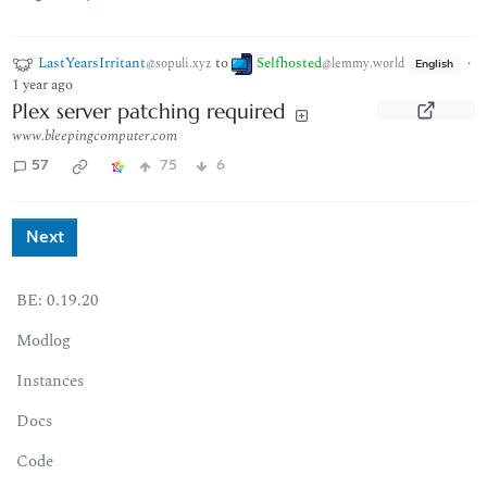
LastYearsIrritant
to
Selfhosted
·
@sopuli.xyz
@lemmy.world
English
1 year ago
Plex server patching required
www.bleepingcomputer.com
57
75
6
Next
BE: 0.19.20
Modlog
Instances
Docs
Code