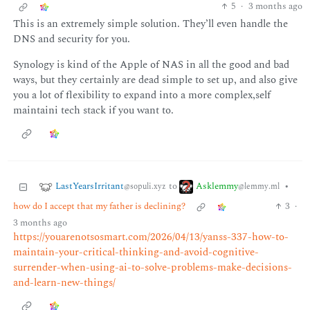
5
·
3 months ago
This is an extremely simple solution. They’ll even handle the
DNS and security for you.
Synology is kind of the Apple of NAS in all the good and bad
ways, but they certainly are dead simple to set up, and also give
you a lot of flexibility to expand into a more complex,self
maintaini tech stack if you want to.
LastYearsIrritant
Asklemmy
to
•
@sopuli.xyz
@lemmy.ml
how do I accept that my father is declining?
3
·
3 months ago
https://youarenotsosmart.com/2026/04/13/yanss-337-how-to-
maintain-your-critical-thinking-and-avoid-cognitive-
surrender-when-using-ai-to-solve-problems-make-decisions-
and-learn-new-things/