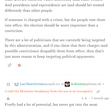
And presidents (and expresidents) are (and should be) treated
differently than other people.
If someone is charged with a crime, but the people vote them
into office, the election should be more important than a
conviction.
There are a lot of politicians that are currently being targeted
by this administration, and if you claim that their charges (and
possible convictions) disqualify them from office, then that’s
just more reason to keep targeting political opponents.
LastYearsIrritant
Asklemmy
to
•
@sopuli.xyz
@lemmy.ml
Could the Mormons breakaway from the usa in an insurgency
4
·
1 month ago
Firefly had a lot of potential, but never got into the meat.