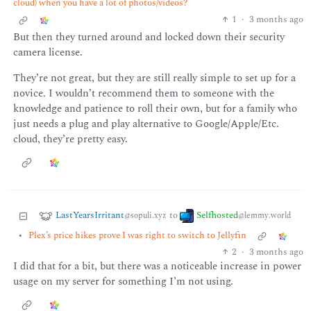
cloud) when you have a lot of photos/videos?
1
·
3 months ago
But then they turned around and locked down their security
camera license.
They’re not great, but they are still really simple to set up for a
novice. I wouldn’t recommend them to someone with the
knowledge and patience to roll their own, but for a family who
just needs a plug and play alternative to Google/Apple/Etc.
cloud, they’re pretty easy.
LastYearsIrritant
Selfhosted
to
@sopuli.xyz
@lemmy.world
•
Plex’s price hikes prove I was right to switch to Jellyfin
2
·
3 months ago
I did that for a bit, but there was a noticeable increase in power
usage on my server for something I’m not using.