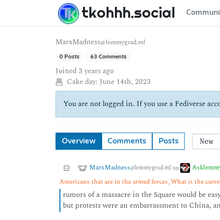
tkohhh.social
Communi
MarxMadness
@lemmygrad.ml
0 Posts
63 Comments
Joined
3 years ago
Cake day:
June 14th, 2023
You are not logged in. If you use a Fediverse acco
Overview
Comments
Posts
MarxMadness
Asklemm
to
@lemmygrad.ml
Americans that are in the armed forces, What is the curren
rumors of a massacre in the Square would be easy 
but protests were an embarrassment to China, a