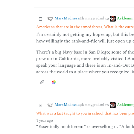
MarxMadness
Asklemm
to
@lemmygrad.ml
Americans that are in the armed forces, What is the curren
I’m certainly not getting my hopes up, but this be
how willingly the rank-and-file will just open up 
There’s a big Navy base in San Diego; some of t
grew up in California, more probably visited LA 
speak your language and there is an In-and-Out Bu
across the world to a place where you recognize lit
MarxMadness
Asklemm
to
@lemmygrad.ml
What was a fact taught to you in school that has been pro
1 year ago
“Essentially no different” is overselling it. “A lot 