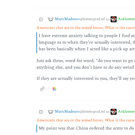
MarxMadness
Asklemm
to
@lemmygrad.ml
Americans that are in the armed forces, What is the curren
I have extreme anxiety talking to people I find a
language as to when they’re sexually interested,
has been basically when I acted like a pick up arti
Just ask them, word for word, “do you want to go
anything else, and you don’t have to do any weird p
If they are actually interested in you, they’ll say ye
MarxMadness
Asklemm
to
@lemmygrad.ml
Americans that are in the armed forces, What is the curren
My point was that China ordered the army to do 