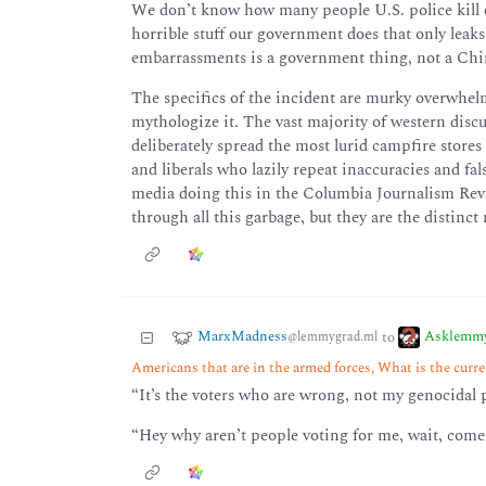
We don’t know how many people U.S. police kill ev
horrible stuff our government does that only leak
embarrassments is a government thing, not a Chi
The specifics of the incident are murky overwhel
mythologize it. The vast majority of western disc
deliberately spread the most lurid campfire stores
and liberals who lazily repeat inaccuracies and fal
media doing this in the Columbia Journalism Review
through all this garbage, but they are the distinct
MarxMadness
Asklemm
to
@lemmygrad.ml
Americans that are in the armed forces, What is the curren
“It’s the voters who are wrong, not my genocidal 
“Hey why aren’t people voting for me, wait, come