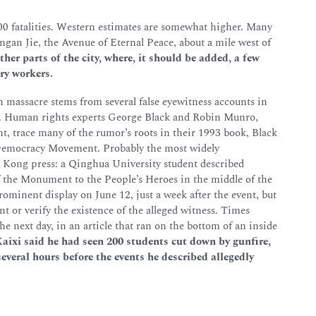
 fatalities. Western estimates are somewhat higher. Many
ngan Jie, the Avenue of Eternal Peace, about a mile west of
ther parts of the city, where, it should be added, a few
ry workers.
 massacre stems from several false eyewitness accounts in
n. Human rights experts George Black and Robin Munro,
, trace many of the rumor’s roots in their 1993 book, Black
 Democracy Movement. Probably the most widely
 Kong press: a Qinghua University student described
the Monument to the People’s Heroes in the middle of the
minent display on June 12, just a week after the event, but
t or verify the existence of the alleged witness. Times
he next day, in an article that ran on the bottom of an inside
aixi said he had seen 200 students cut down by gunfire,
several hours before the events he described allegedly