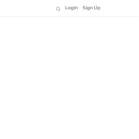
Login
Sign Up