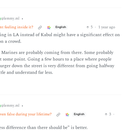
y
•
@lemmy.ml
t feeling inside it?
5
·
1 year ago
English
ing in LA instead of Kabul might have a significant effect on
on a crowd.
he Marines are probably coming from there. Some probably
at some point. Going a few hours to a place where people
rger down the street is very different from going halfway
tle and understand far less.
y
•
@lemmy.ml
ven false during your lifetime?
3
·
English
less difference than there should be” is better.