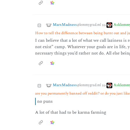
MarxMadness
Asklemm
to
@lemmygrad.ml
How to tell the difference between being burnt out and ju
I can believe that a lot of what we call laziness is
not exist” camp. Whatever your goals are in life, 
necessary things you’d rather not do. All else bein
MarxMadness
Asklemm
to
@lemmygrad.ml
are you permanently banned off reddit? or do you just li
no puns
A lot of that had to be karma farming