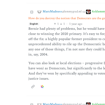
MarxMadness
Asklemm
to
@lemmygrad.ml
How do you destroy the notion that Democrats are the go
1
1
·
1 year ago
English
Bernie had plenty of problems, but he would have b
close to winning the 2020 primary. It’s easy to f
off the fix: a highly popular former president to
unprecedented ability to rile up the Democratic b
any one of those things, I’m not sure they could 
in, say, 2004.
You can also look at local elections – progressive
have won) as Democrats, but significantly to the l
And they’ve won by specifically appealing to vote
justice issues.
MarxMadness
Asklemm
to
@lemmygrad.ml