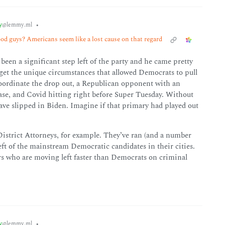
y
•
@lemmy.ml
od guys? Americans seem like a lost cause on that regard
een a significant step left of the party and he came pretty
orget the unique circumstances that allowed Democrats to pull
 coordinate the drop out, a Republican opponent with an
ase, and Covid hitting right before Super Tuesday. Without
have slipped in Biden. Imagine if that primary had played out
 District Attorneys, for example. They’ve ran (and a number
eft of the mainstream Democratic candidates in their cities.
rs who are moving left faster than Democrats on criminal
y
•
@lemmy.ml