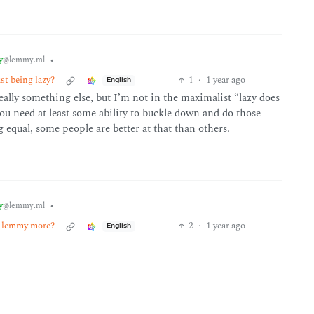
y
•
@lemmy.ml
st being lazy?
1
·
1 year ago
English
 really something else, but I’m not in the maximalist “lazy does
you need at least some ability to buckle down and do those
g equal, some people are better at that than others.
y
•
@lemmy.ml
ke lemmy more?
2
·
1 year ago
English