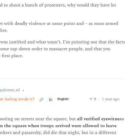
d to shoot a bunch of protesters, why would they have let
et with deadly violence at some point and – as most armed
ire.
s justified and what wasn’t. I’m pointing out that the facts
 some top-down order to massacre people, and that you
first place.
y
•
@lemmy.ml
t feeling inside it?
8
·
1 year ago
English
oting on streets near the square, but
all verified eyewitness
n the square when troops arrived were allowed to leave
ers and passersby, did die that night, but in a different