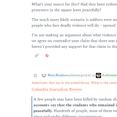
What’s your source for this? Had they been ordere
protesters in the square leave peacefully?
The much more likely scenario is soldiers were m
people who face deadly violence will do – opened f
I’m not making an argument about what violence wa
we agree on contradict your claim that there was
haven’t provided any support for that claim in the 
MarxMadness
Asklemm
to
@lemmygrad.ml
Americans that are in the armed forces, What is the curren
Columbia Journalism Review:
A few people may have been killed by random sho
accounts say that the students who remained i
peacefully.
Hundreds of people, most of them work
place and under different circumstances.