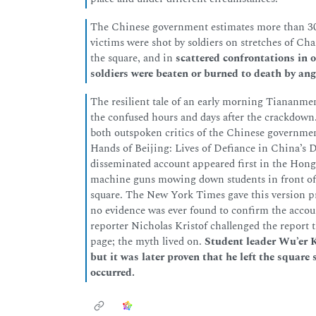
The Chinese government estimates more than 300
victims were shot by soldiers on stretches of Cha
the square, and in
scattered confrontations in o
soldiers were beaten or burned to death by ang
The resilient tale of an early morning Tiananmen
the confused hours and days after the crackdow
both outspoken critics of the Chinese government
Hands of Beijing: Lives of Defiance in China’s
disseminated account appeared first in the Hong
machine guns mowing down students in front of 
square. The New York Times gave this version pro
no evidence was ever found to confirm the accoun
reporter Nicholas Kristof challenged the report t
page; the myth lived on.
Student leader Wu’er K
but it was later proven that he left the square 
occurred.