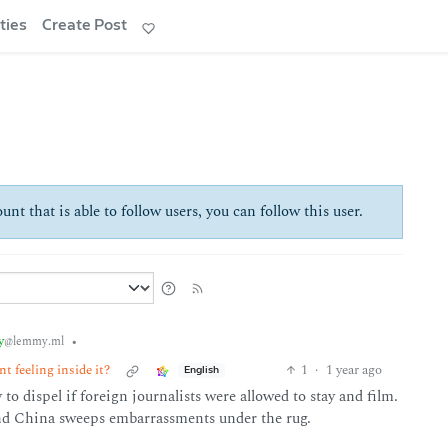
ties
Create Post
unt that is able to follow users, you can follow this user.
y
•
@lemmy.ml
t feeling inside it?
1
·
1 year ago
English
to dispel if foreign journalists were allowed to stay and film.
nd China sweeps embarrassments under the rug.