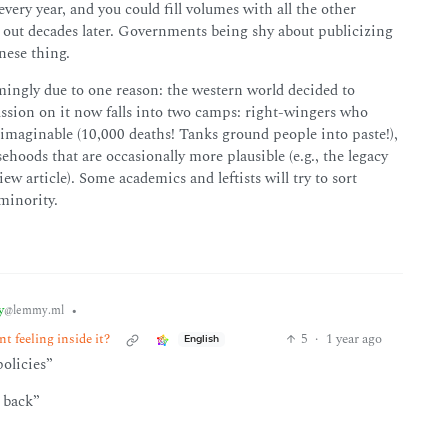
ery year, and you could fill volumes with all the other
s out decades later. Governments being shy about publicizing
nese thing.
mingly due to one reason: the western world decided to
ussion on it now falls into two camps: right-wingers who
 imaginable (10,000 deaths! Tanks ground people into paste!),
sehoods that are occasionally more plausible (e.g., the legacy
 article). Some academics and leftists will try to sort
 minority.
y
•
@lemmy.ml
t feeling inside it?
5
·
1 year ago
English
policies”
 back”