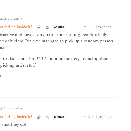
y
•
@lemmy.ml
t feeling inside it?
4
·
1 year ago
English
ttractive and have a very hard time reading people’s body
 the only time I’ve ever managed to pick up a random person
st.
 on a date sometime?” It’s no more anxiety-inducing than
ick up artist stuff.
s.
y
•
@lemmy.ml
t feeling inside it?
2
·
1 year ago
English
what they did.