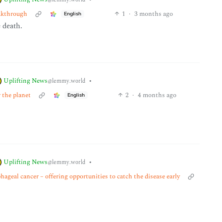
eakthrough
1
·
3 months ago
English
e death.
Uplifting News
•
@lemmy.world
r the planet
2
·
4 months ago
English
Uplifting News
•
@lemmy.world
ageal cancer – offering opportunities to catch the disease early