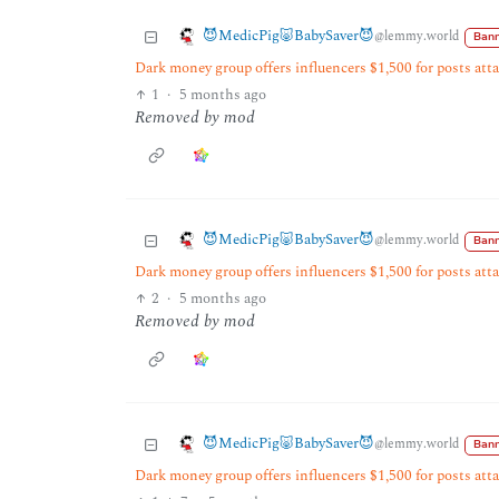
😈MedicPig🐷BabySaver😈
@lemmy.world
Bann
Dark money group offers influencers $1,500 for posts at
1
·
5 months ago
Removed by mod
😈MedicPig🐷BabySaver😈
@lemmy.world
Bann
Dark money group offers influencers $1,500 for posts at
2
·
5 months ago
Removed by mod
😈MedicPig🐷BabySaver😈
@lemmy.world
Bann
Dark money group offers influencers $1,500 for posts at