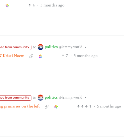
4
·
5 months ago
politics
to
•
@lemmy.world
ed from community
S’ Kristi Noem
7
·
5 months ago
politics
to
•
@lemmy.world
ed from community
g primaries on the left
4
1
·
5 months ago