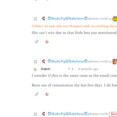
😈MedicPig🐷BabySaver😈
to
@lemmy.world
Orbán’s 16-year rule over Hungary ends in crushing elect
She
can’t
win due to that little box you mentioned
😈MedicPig🐷BabySaver😈
to
@lemmy.world
4
·
4 months ago
English
I wonder if this is the same issue as the email comi
Been out of commission the last few days. I do ha
😈MedicPig🐷BabySaver😈
@lemmy.world
Bann