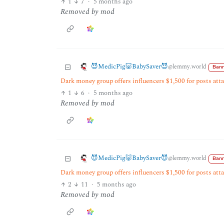
1
7
·
5 months ago
Removed by mod
😈MedicPig🐷BabySaver😈
@lemmy.world
Bann
Dark money group offers influencers $1,500 for posts at
1
6
·
5 months ago
Removed by mod
😈MedicPig🐷BabySaver😈
@lemmy.world
Bann
Dark money group offers influencers $1,500 for posts at
2
11
·
5 months ago
Removed by mod