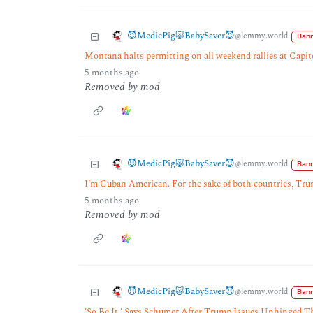
😈MedicPig🐷BabySaver😈
@lemmy.world
Bann
Montana halts permitting on all weekend rallies at Capi
5 months ago
Removed by mod
😈MedicPig🐷BabySaver😈
@lemmy.world
Bann
I’m Cuban American. For the sake of both countries, Tru
5 months ago
Removed by mod
😈MedicPig🐷BabySaver😈
@lemmy.world
Bann
'So Be It,' Says Schumer After Trump Issues Unhinged T