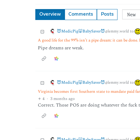
Overview
Comments
Posts
😈MedicPig🐷BabySaver😈
to
@lemmy.world
A good life for the 99% isn’t a pipe dream: it can be done.
Pipe dreams are weak.
😈MedicPig🐷BabySaver😈
to
@lemmy.world
Virginia becomes first Southern state to mandate paid fa
4
·
3 months ago
Correct. Those POS are doing whatever the fuck t
😈MedicPig🐷BabySaver😈
to
@lemmy.world