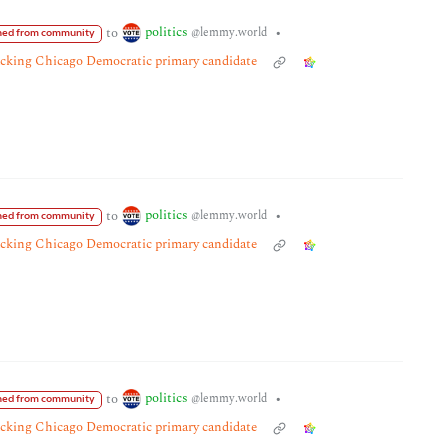
politics
to
•
@lemmy.world
ed from community
tacking Chicago Democratic primary candidate
politics
to
•
@lemmy.world
ed from community
tacking Chicago Democratic primary candidate
politics
to
•
@lemmy.world
ed from community
tacking Chicago Democratic primary candidate