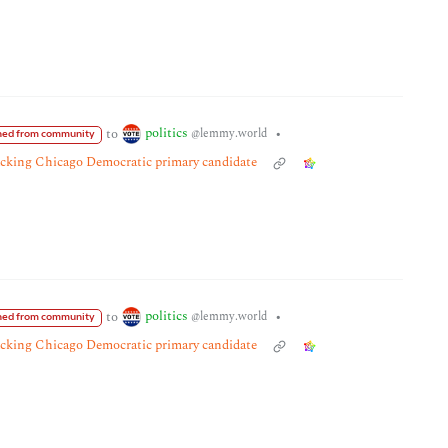
politics
to
•
@lemmy.world
ed from community
tacking Chicago Democratic primary candidate
politics
to
•
@lemmy.world
ed from community
tacking Chicago Democratic primary candidate