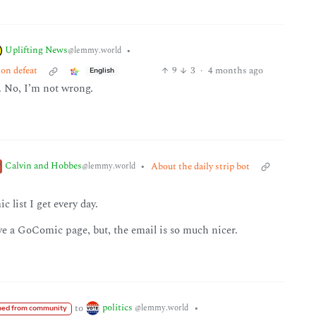
Uplifting News
•
@lemmy.world
ion defeat
9
3
·
4 months ago
English
. No, I’m not wrong.
Calvin and Hobbes
•
About the daily strip bot
@lemmy.world
c list I get every day.
ve a GoComic page, but, the email is so much nicer.
politics
to
•
@lemmy.world
ed from community