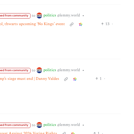
politics
to
•
@lemmy.world
ed from community
tol, thwarts upcoming ‘No Kings’ event
13
·
politics
to
•
@lemmy.world
ed from community
mp’s siege must end | Danny Valdes
1
·
politics
to
•
@lemmy.world
ed from community
hreat Against 2026 Voting Rights
1
·