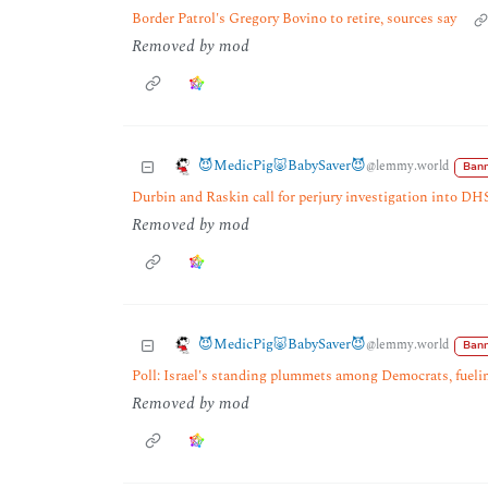
Border Patrol's Gregory Bovino to retire, sources say
Removed by mod
😈MedicPig🐷BabySaver😈
@lemmy.world
Bann
Durbin and Raskin call for perjury investigation into DH
Removed by mod
😈MedicPig🐷BabySaver😈
@lemmy.world
Bann
Poll: Israel's standing plummets among Democrats, fuelin
Removed by mod