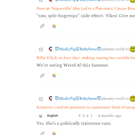
How an ‘Impossible’ Idea Led to a Pancreatic Cancer Br
“raw, split fingertips” (side effect). Yikes! Give m
😈MedicPig🐷BabySaver😈
to
@lemmy.world
Billie Eilish on how she's making touring less terrible fo
We’re seeing Weird Al this Summer.
😈MedicPig🐷BabySaver😈
to
@lemmy.world
Scientists confirm precursor to commonest form of oesoph
2
1
·
4 months ago
English
Yes. She’s a politically traitorous cunt.