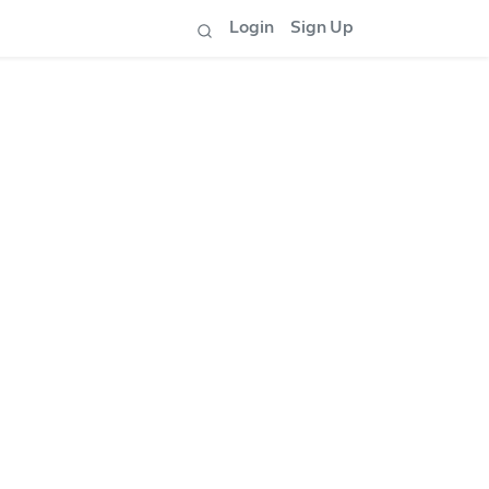
Login
Sign Up