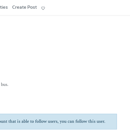
ties
Create Post
 bus.
unt that is able to follow users, you can follow this user.