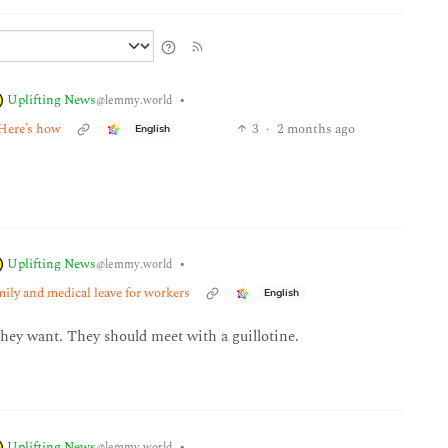
Uplifting News
•
@lemmy.world
 Here’s how
3
·
2 months ago
English
Uplifting News
•
@lemmy.world
mily and medical leave for workers
English
hey want. They should meet with a guillotine.
Uplifting News
•
@lemmy.world