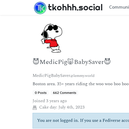
tkohhh.social
Communi
😈MedicPig🐷BabySaver😈
MedicPigBabySaver
@lemmy.world
Boston area. 35+ years riding the woo woo boo boo
0 Posts
662 Comments
Joined
3 years ago
Cake day:
July 4th, 2023
You are not logged in. If you use a Fediverse acco