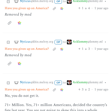
Nyticus
Asklemmy
to
•
@kbin.melroy.org
@lemmy.ml
OP
Have you given up on America?
1
4
·
1 year ago
Removed by mod
Nyticus
Asklemmy
to
•
@kbin.melroy.org
@lemmy.ml
OP
Have you given up on America?
1
3
·
1 year ago
Removed by mod
Nyticus
Asklemmy
to
•
@kbin.melroy.org
@lemmy.ml
OP
Have you given up on America?
3
2
·
1 year ago
No, you do not get it.
71+ Million. Yes, 71+ million Americans, decided the country’s
fate last year. You are not going to skew this into a whole