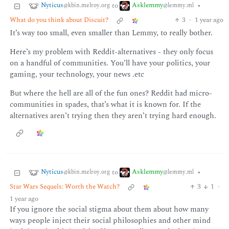
Nyticus
Asklemmy
to
•
@kbin.melroy.org
@lemmy.ml
What do you think about Discuit?
3
·
1 year ago
It’s way too small, even smaller than Lemmy, to really bother.
Here’s my problem with Reddit-alternatives - they only focus
on a handful of communities. You’ll have your politics, your
gaming, your technology, your news .etc
But where the hell are all of the fun ones? Reddit had micro-
communities in spades, that’s what it is known for. If the
alternatives aren’t trying then they aren’t trying hard enough.
Nyticus
Asklemmy
to
•
@kbin.melroy.org
@lemmy.ml
Star Wars Sequels: Worth the Watch?
3
1
·
1 year ago
If you ignore the social stigma about them about how many
ways people inject their social philosophies and other mind