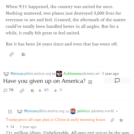
When 9/11 happened, the country was united for once.
Nothing mattered, two planes just destroyed 3,000 lives for
everyone to see and feel. Granted, the aftermath of the matter
could’ve totally been handled better in all angles. But for a
while, it really felt great to feel united.
But it has been 24 years since and even that has worn off.
Nyticus
to
Asklemmy
·
1 year ago
@kbin.melroy.org
@lemmy.ml
Have you given up on America?
78
85
9
Nyticus
politics
to
•
@kbin.melroy.org
@lemmy.world
Trump posts all-caps plea to China in early morning hours
34
·
1 year ago
71+ million idiots. Unbelievable. All over egg prices by the way.