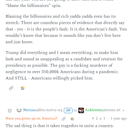
“blame the billionaires” spin.
Blaming the billionaires and rich yadda yadda even has its
stretch. There are countless pieces of evidence that directly say
that - yes - it is the people’s fault. It is the American’s fault. You
wouldn’t know that because it sounds like you don’t live here
and just know.
Trump did everything and I mean everything, to make him
look and sound as unappealing as a candidate and retainer for
presidency as possible. The guy is a fucking murderer of
negligence to over 350,000k Americans during a pandemic.
And STILL - Americans willingly picked him.
Nyticus
Asklemmy
to
•
@kbin.melroy.org
@lemmy.ml
OP
Have you given up on America?
2
1
·
1 year ago
The sad thing is that it takes tragedies to unite a country.