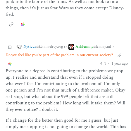
junk into the fabric of the films. As well as not look to into
things, then it’s just as Star Wars as they come except Disney-
fied.
Nyticus
Asklemmy
to
•
@kbin.melroy.org
@lemmy.ml
Do you feel like you're part of the problem in our current society?
1
·
1 year ago
Everyone to a degree is contributing to the problems we prop
up. I realize and understand that even if I stopped doing
whatever I feel I’m contributing to the problem of, I’m only
one person and I’m not that much of a difference maker. Okay
so I stop, but what about the 999 people left that are still
contributing to the problem? How long will it take them? Will
they ever notice? I doubt it.
If I change for the better then good for me I guess, but just
simply me stopping is not going to change the world. This has