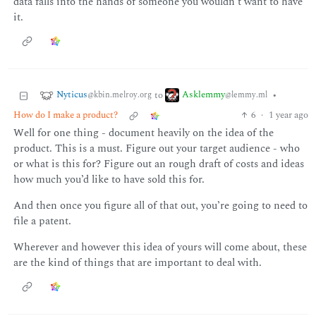
data falls into the hands of someone you wouldn’t want to have
it.
Nyticus
Asklemmy
to
•
@kbin.melroy.org
@lemmy.ml
How do I make a product?
6
·
1 year ago
Well for one thing - document heavily on the idea of the
product. This is a must. Figure out your target audience - who
or what is this for? Figure out an rough draft of costs and ideas
how much you’d like to have sold this for.
And then once you figure all of that out, you’re going to need to
file a patent.
Wherever and however this idea of yours will come about, these
are the kind of things that are important to deal with.