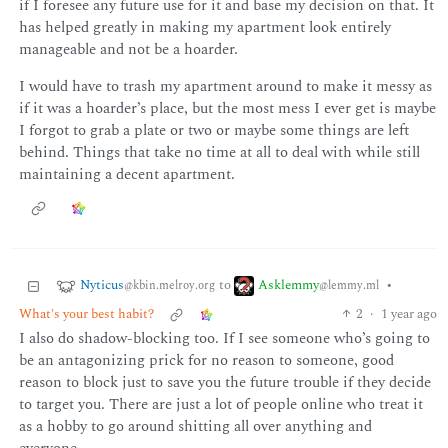
if I foresee any future use for it and base my decision on that. It
has helped greatly in making my apartment look entirely
manageable and not be a hoarder.
I would have to trash my apartment around to make it messy as
if it was a hoarder’s place, but the most mess I ever get is maybe
I forgot to grab a plate or two or maybe some things are left
behind. Things that take no time at all to deal with while still
maintaining a decent apartment.
Nyticus
Asklemmy
to
•
@kbin.melroy.org
@lemmy.ml
What's your best habit?
2
·
1 year ago
I also do shadow-blocking too. If I see someone who’s going to
be an antagonizing prick for no reason to someone, good
reason to block just to save you the future trouble if they decide
to target you. There are just a lot of people online who treat it
as a hobby to go around shitting all over anything and