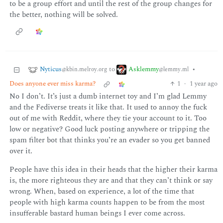
to be a group effort and until the rest of the group changes for
the better, nothing will be solved.
Nyticus
Asklemmy
to
•
@kbin.melroy.org
@lemmy.ml
Does anyone ever miss karma?
1
·
1 year ago
No I don’t. It’s just a dumb internet toy and I’m glad Lemmy
and the Fediverse treats it like that. It used to annoy the fuck
out of me with Reddit, where they tie your account to it. Too
low or negative? Good luck posting anywhere or tripping the
spam filter bot that thinks you’re an evader so you get banned
over it.
People have this idea in their heads that the higher their karma
is, the more righteous they are and that they can’t think or say
wrong. When, based on experience, a lot of the time that
people with high karma counts happen to be from the most
insufferable bastard human beings I ever come across.