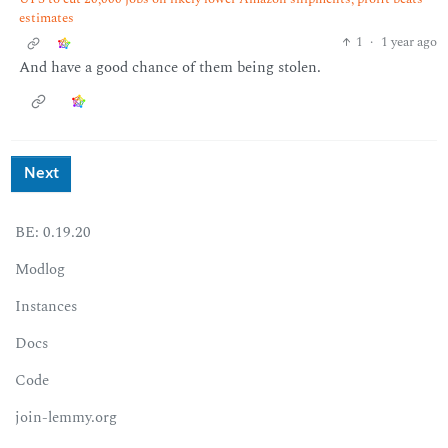
estimates
1
·
1 year ago
And have a good chance of them being stolen.
Next
BE: 0.19.20
Modlog
Instances
Docs
Code
join-lemmy.org