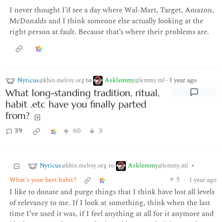
I never thought I’d see a day where Wal-Mart, Target, Amazon,
McDonalds and I think someone else actually looking at the
right person at fault. Because that’s where their problems are.
Nyticus
to
Asklemmy
·
1 year ago
@kbin.melroy.org
@lemmy.ml
What long-standing tradition, ritual,
habit .etc have you finally parted
from?
39
60
3
Nyticus
Asklemmy
to
•
@kbin.melroy.org
@lemmy.ml
What's your best habit?
5
·
1 year ago
I like to donate and purge things that I think have lost all levels
of relevancy to me. If I look at something, think when the last
time I’ve used it was, if I feel anything at all for it anymore and