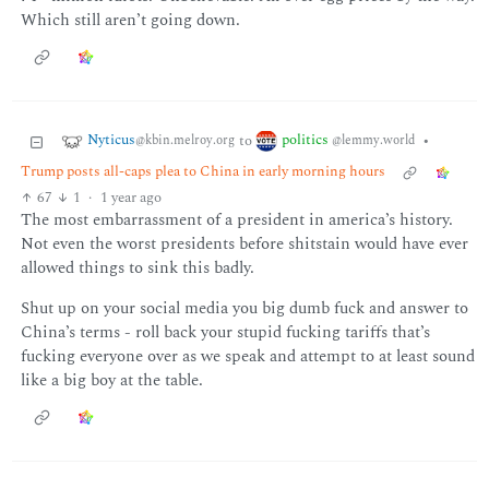
Which still aren’t going down.
Nyticus
politics
to
•
@kbin.melroy.org
@lemmy.world
Trump posts all-caps plea to China in early morning hours
67
1
·
1 year ago
The most embarrassment of a president in america’s history.
Not even the worst presidents before shitstain would have ever
allowed things to sink this badly.
Shut up on your social media you big dumb fuck and answer to
China’s terms - roll back your stupid fucking tariffs that’s
fucking everyone over as we speak and attempt to at least sound
like a big boy at the table.