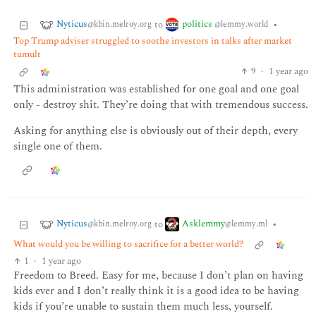
Nyticus
politics
to
•
@kbin.melroy.org
@lemmy.world
Top Trump adviser struggled to soothe investors in talks after market
tumult
9
·
1 year ago
This administration was established for one goal and one goal
only - destroy shit. They’re doing that with tremendous success.
Asking for anything else is obviously out of their depth, every
single one of them.
Nyticus
Asklemmy
to
•
@kbin.melroy.org
@lemmy.ml
What would you be willing to sacrifice for a better world?
1
·
1 year ago
Freedom to Breed. Easy for me, because I don’t plan on having
kids ever and I don’t really think it is a good idea to be having
kids if you’re unable to sustain them much less, yourself.