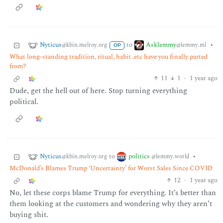
Nyticus
Asklemmy
to
•
@kbin.melroy.org
@lemmy.ml
OP
What long-standing tradition, ritual, habit .etc have you finally parted
from?
11
1
·
1 year ago
Dude, get the hell out of here. Stop turning everything
political.
Nyticus
politics
to
•
@kbin.melroy.org
@lemmy.world
McDonald’s Blames Trump ‘Uncertainty’ for Worst Sales Since COVID
12
·
1 year ago
No, let these corps blame Trump for everything. It’s better than
them looking at the customers and wondering why they aren’t
buying shit.