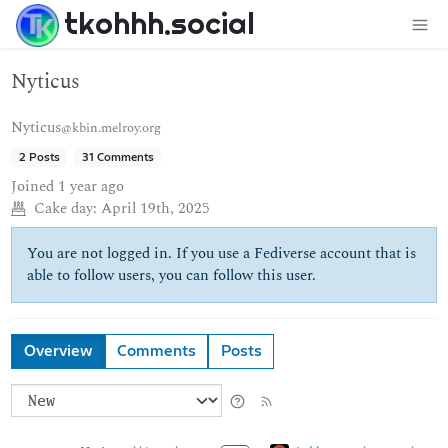
tkohhh.social
Nyticus
Nyticus
@kbin.melroy.org
2 Posts
31 Comments
Joined
1 year ago
Cake day:
April 19th, 2025
You are not logged in. If you use a Fediverse account that is
able to follow users, you can follow this user.
Overview
Comments
Posts