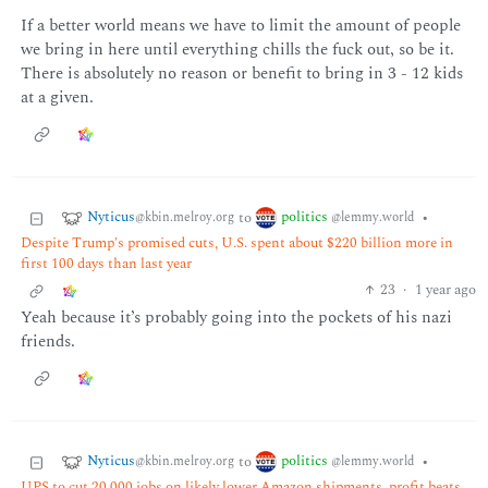
If a better world means we have to limit the amount of people
we bring in here until everything chills the fuck out, so be it.
There is absolutely no reason or benefit to bring in 3 - 12 kids
at a given.
Nyticus
politics
to
•
@kbin.melroy.org
@lemmy.world
Despite Trump's promised cuts, U.S. spent about $220 billion more in
first 100 days than last year
23
·
1 year ago
Yeah because it’s probably going into the pockets of his nazi
friends.
Nyticus
politics
to
•
@kbin.melroy.org
@lemmy.world
UPS to cut 20,000 jobs on likely lower Amazon shipments, profit beats