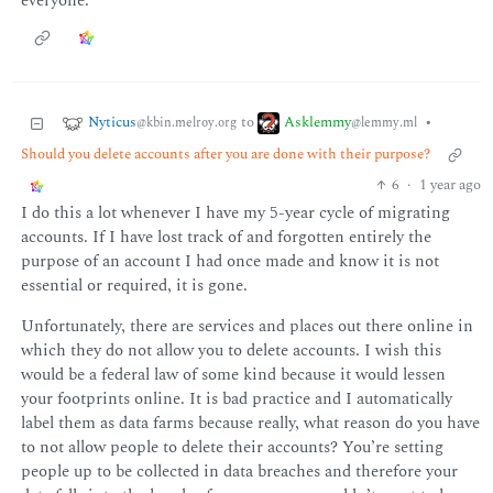
everyone.
Nyticus
Asklemmy
to
•
@kbin.melroy.org
@lemmy.ml
Should you delete accounts after you are done with their purpose?
6
·
1 year ago
I do this a lot whenever I have my 5-year cycle of migrating
accounts. If I have lost track of and forgotten entirely the
purpose of an account I had once made and know it is not
essential or required, it is gone.
Unfortunately, there are services and places out there online in
which they do not allow you to delete accounts. I wish this
would be a federal law of some kind because it would lessen
your footprints online. It is bad practice and I automatically
label them as data farms because really, what reason do you have
to not allow people to delete their accounts? You’re setting
people up to be collected in data breaches and therefore your