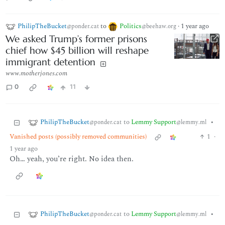
PhilipTheBucket
to
Politics
·
1 year ago
@ponder.cat
@beehaw.org
We asked Trump’s former prisons
chief how $45 billion will reshape
immigrant detention
www.motherjones.com
0
11
PhilipTheBucket
to
Lemmy Support
•
@ponder.cat
@lemmy.ml
Vanished posts (possibly removed communities)
1
·
1 year ago
Oh… yeah, you’re right. No idea then.
PhilipTheBucket
to
Lemmy Support
•
@ponder.cat
@lemmy.ml