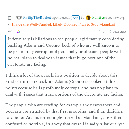
PhilipTheBucket
Politics
to
@ponder.cat
@beehaw.org
OP
•
Inside the Well-Funded, Likely Doomed Plan to Stop Mamdani
5
·
1 year ago
It definitely is hilarious to see people legitimately considering
backing Adams and Cuomo, both of who are well known to
be profoundly corrupt and personally unpleasant people with
no real plans to deal with issues that huge portions of the
electorate are facing.
I think a lot of the people in a position to decide about this
kind of thing are backing Adams (Cuomo is cooked at this
point)
because
he is profoundly corrupt, and has no plans to
deal with issues that huge portions of the electorate are facing.
The people who are reading for example the newspapers and
podcasts constructed by that first grouping, and then deciding
to
vote
for Adams for example instead of Mandami, are either
confused or horrible, in a way that overall is sadly hilarious, yes.