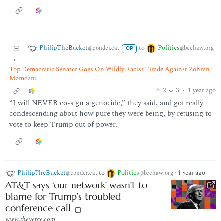
PhilipTheBucket
Politics
to
@ponder.cat
@beehaw.org
OP
•
Top Democratic Senator Goes On Wildly Racist Tirade Against Zohran
Mamdani
2
3
·
1 year ago
“I will NEVER co-sign a genocide,” they said, and got really
condescending about how pure they were being, by refusing to
vote to keep Trump out of power.
PhilipTheBucket
to
Politics
·
1 year ago
@ponder.cat
@beehaw.org
AT&T says ‘our network’ wasn’t to
blame for Trump’s troubled
conference call
www.theverge.com