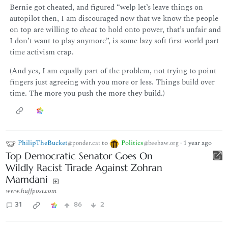
Bernie got cheated, and figured “welp let’s leave things on
autopilot then, I am discouraged now that we know the people
on top are willing to
cheat
to hold onto power, that’s unfair and
I don’t want to play anymore”, is some lazy soft first world part
time activism crap.
(And yes, I am equally part of the problem, not trying to point
fingers just agreeing with you more or less. Things build over
time. The more you push the more they build.)
PhilipTheBucket
to
Politics
·
1 year ago
@ponder.cat
@beehaw.org
Top Democratic Senator Goes On
Wildly Racist Tirade Against Zohran
Mamdani
www.huffpost.com
31
86
2