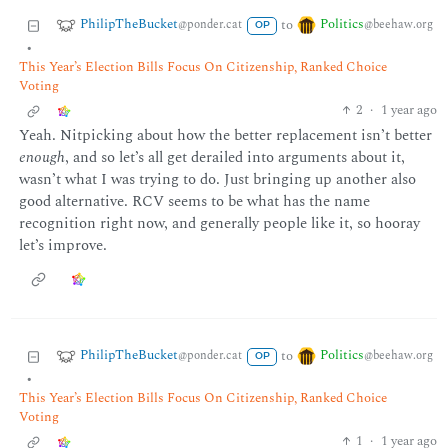
PhilipTheBucket
Politics
to
@ponder.cat
@beehaw.org
OP
•
This Year’s Election Bills Focus On Citizenship, Ranked Choice
Voting
2
·
1 year ago
Yeah. Nitpicking about how the better replacement isn’t better
enough
, and so let’s all get derailed into arguments about it,
wasn’t what I was trying to do. Just bringing up another also
good alternative. RCV seems to be what has the name
recognition right now, and generally people like it, so hooray
let’s improve.
PhilipTheBucket
Politics
to
@ponder.cat
@beehaw.org
OP
•
This Year’s Election Bills Focus On Citizenship, Ranked Choice
Voting
1
·
1 year ago