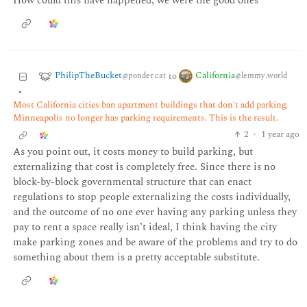
How could this have happened, we were the good ones
PhilipTheBucket
California
to
@ponder.cat
@lemmy.world
•
Most California cities ban apartment buildings that don't add parking.
Minneapolis no longer has parking requirements. This is the result.
2
·
1 year ago
As you point out, it costs money to build parking, but
externalizing that cost is completely free. Since there is no
block-by-block governmental structure that can enact
regulations to stop people externalizing the costs individually,
and the outcome of no one ever having any parking unless they
pay to rent a space really isn’t ideal, I think having the city
make parking zones and be aware of the problems and try to do
something about them is a pretty acceptable substitute.