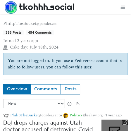
tkohhh.social
PhilipTheBucket
@ponder.cat
383 Posts
454 Comments
Joined
2 years ago
Cake day:
July 18th, 2024
You are not logged in. If you use a Fediverse account that is
able to follow users, you can follow this user.
Overview
Comments
Posts
PhilipTheBucket
to
Politics
·
1 year ago
@ponder.cat
@beehaw.org
DoJ drops charges against Utah
doctor accused of destroying Covid