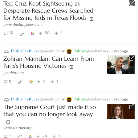
Ted Cruz Kept Sightseeing as
Desperate Rescue Crews Searched
for Missing Kids in Texas Floods
www.thedailybeast.com
10
58
1
PhilipTheBucket
to
Politics
·
1 year ago
@ponder.cat
@beehaw.org
Zohran Mamdani Can Learn From
Paris’s Housing Victories
jacobin.com
0
9
1
PhilipTheBucket
to
Politics
·
1 year ago
@ponder.cat
@beehaw.org
The Supreme Court just made it so
that you can no longer look away
www.alternet.org
1
24
1