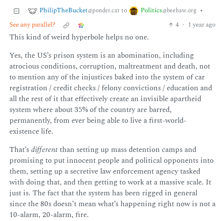
PhilipTheBucket
Politics
to
•
@ponder.cat
@beehaw.org
See any parallel?
4
·
1 year ago
This kind of weird hyperbole helps no one.
Yes, the US’s prison system is an abomination, including
atrocious conditions, corruption, maltreatment and death, not
to mention any of the injustices baked into the system of car
registration / credit checks / felony convictions / education and
all the rest of it that effectively create an invisible apartheid
system where about 35% of the country are barred,
permanently, from ever being able to live a first-world-
existence life.
That’s
different
than setting up mass detention camps and
promising to put innocent people and political opponents into
them, setting up a secretive law enforcement agency tasked
with doing that, and then getting to work at a massive scale. It
just is. The fact that the system has been rigged in general
since the 80s doesn’t mean what’s happening right now is not a
10-alarm, 20-alarm, fire.