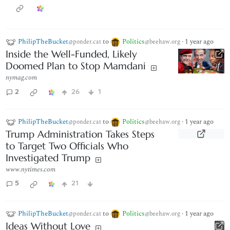
PhilipTheBucket
to
Politics
·
1 year ago
@ponder.cat
@beehaw.org
Inside the Well-Funded, Likely
Doomed Plan to Stop Mamdani
nymag.com
2
26
1
PhilipTheBucket
to
Politics
·
1 year ago
@ponder.cat
@beehaw.org
Trump Administration Takes Steps
to Target Two Officials Who
Investigated Trump
www.nytimes.com
5
21
PhilipTheBucket
to
Politics
·
1 year ago
@ponder.cat
@beehaw.org
Ideas Without Love