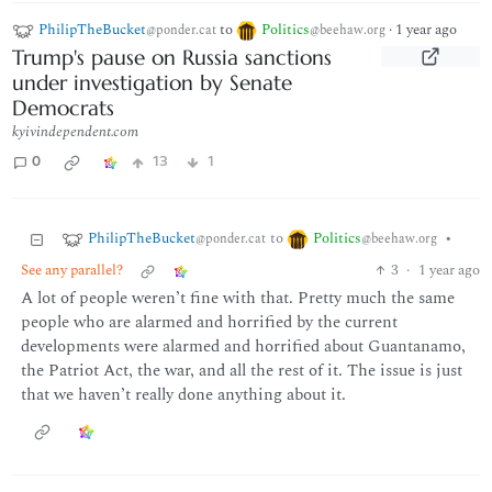
PhilipTheBucket
to
Politics
·
1 year ago
@ponder.cat
@beehaw.org
Trump's pause on Russia sanctions
under investigation by Senate
Democrats
kyivindependent.com
0
13
1
PhilipTheBucket
Politics
to
•
@ponder.cat
@beehaw.org
See any parallel?
3
·
1 year ago
A lot of people weren’t fine with that. Pretty much the same
people who are alarmed and horrified by the current
developments were alarmed and horrified about Guantanamo,
the Patriot Act, the war, and all the rest of it. The issue is just
that we haven’t really done anything about it.