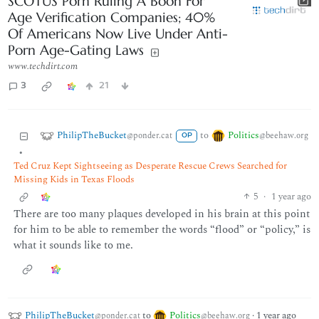
SCOTUS Porn Ruling A Boon For
Age Verification Companies; 40%
Of Americans Now Live Under Anti-
Porn Age-Gating Laws
www.techdirt.com
3
21
PhilipTheBucket
Politics
to
@ponder.cat
@beehaw.org
OP
•
Ted Cruz Kept Sightseeing as Desperate Rescue Crews Searched for
Missing Kids in Texas Floods
5
·
1 year ago
There are too many plaques developed in his brain at this point
for him to be able to remember the words “flood” or “policy,” is
what it sounds like to me.
PhilipTheBucket
to
Politics
·
1 year ago
@ponder.cat
@beehaw.org