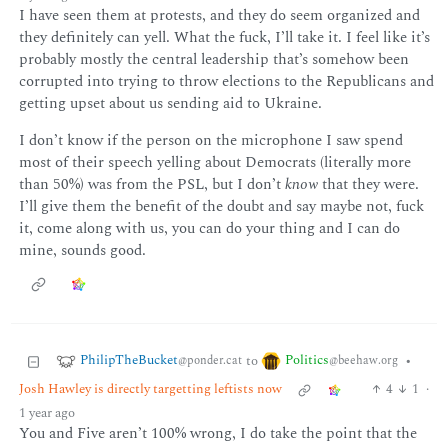
I have seen them at protests, and they do seem organized and
they definitely can yell. What the fuck, I’ll take it. I feel like it’s
probably mostly the central leadership that’s somehow been
corrupted into trying to throw elections to the Republicans and
getting upset about us sending aid to Ukraine.
I don’t know if the person on the microphone I saw spend
most of their speech yelling about Democrats (literally more
than 50%) was from the PSL, but I don’t
know
that they were.
I’ll give them the benefit of the doubt and say maybe not, fuck
it, come along with us, you can do your thing and I can do
mine, sounds good.
PhilipTheBucket
Politics
to
•
@ponder.cat
@beehaw.org
Josh Hawley is directly targetting leftists now
4
1
·
1 year ago
You and Five aren’t 100% wrong, I do take the point that the