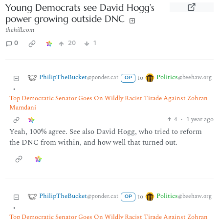
Young Democrats see David Hogg’s
power growing outside DNC
thehill.com
0
20
1
PhilipTheBucket
Politics
to
@ponder.cat
@beehaw.org
OP
•
Top Democratic Senator Goes On Wildly Racist Tirade Against Zohran
Mamdani
4
·
1 year ago
Yeah, 100% agree. See also David Hogg, who tried to reform
the DNC from within, and how well that turned out.
PhilipTheBucket
Politics
to
@ponder.cat
@beehaw.org
OP
•
Top Democratic Senator Goes On Wildly Racist Tirade Against Zohran