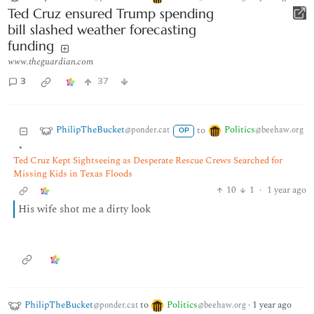
Ted Cruz ensured Trump spending
bill slashed weather forecasting
funding
www.theguardian.com
3
37
PhilipTheBucket
Politics
to
@ponder.cat
@beehaw.org
OP
•
Ted Cruz Kept Sightseeing as Desperate Rescue Crews Searched for
Missing Kids in Texas Floods
10
1
·
1 year ago
His wife shot me a dirty look
PhilipTheBucket
to
Politics
·
1 year ago
@ponder.cat
@beehaw.org