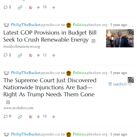
2
18
PhilipTheBucket
to
Politics
·
1 year ago
@ponder.cat
@beehaw.org
Latest GOP Provisions in Budget Bill
Seek to Crush Renewable Energy
insideclimatenews.org
2
12
PhilipTheBucket
to
Politics
·
1 year ago
@ponder.cat
@beehaw.org
The Supreme Court Just Discovered
Nationwide Injunctions Are Bad—
Right As Trump Needs Them Gone
www.techdirt.com
0
18
PhilipTheBucket
to
Politics
·
1 year ago
@ponder.cat
@beehaw.org