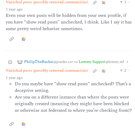
Vanished posts (possibly removed communities)
1
·
1 year ago
Even your own posts will be hidden from your own profile, if
you have “show read posts” unchecked, I think. Like I say it has
some pretty weird behavior sometimes.
PhilipTheBucket
to
Lemmy Support
•
@ponder.cat
@lemmy.ml
Vanished posts (possibly removed communities)
2
·
1 year ago
Do you maybe have “show read posts” unchecked? That’s a
deceptive setting.
Are you on a different instance than where the posts were
originally created (meaning they might have been blocked
or otherwise not federated to where you’re checking from)?