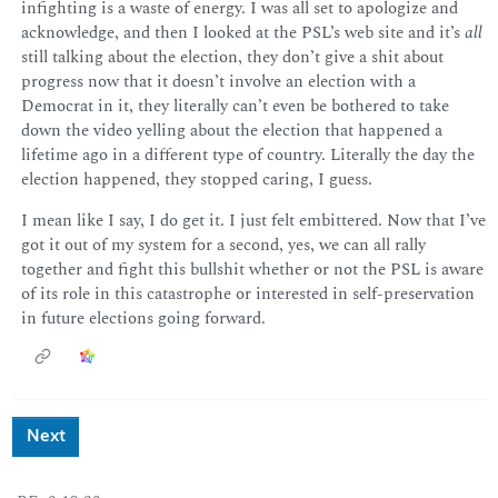
infighting is a waste of energy. I was all set to apologize and
acknowledge, and then I looked at the PSL’s web site and it’s
all
still talking about the election, they don’t give a shit about
progress now that it doesn’t involve an election with a
Democrat in it, they literally can’t even be bothered to take
down the video yelling about the election that happened a
lifetime ago in a different type of country. Literally the day the
election happened, they stopped caring, I guess.
I mean like I say, I do get it. I just felt embittered. Now that I’ve
got it out of my system for a second, yes, we can all rally
together and fight this bullshit whether or not the PSL is aware
of its role in this catastrophe or interested in self-preservation
in future elections going forward.
Next