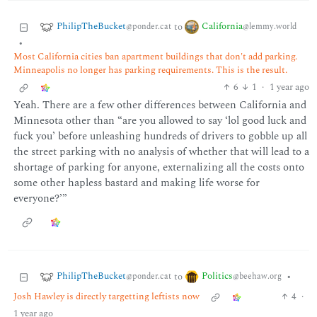
PhilipTheBucket
California
to
@ponder.cat
@lemmy.world
•
Most California cities ban apartment buildings that don't add parking.
Minneapolis no longer has parking requirements. This is the result.
6
1
·
1 year ago
Yeah. There are a few other differences between California and
Minnesota other than “are you allowed to say ‘lol good luck and
fuck you’ before unleashing hundreds of drivers to gobble up all
the street parking with no analysis of whether that will lead to a
shortage of parking for anyone, externalizing all the costs onto
some other hapless bastard and making life worse for
everyone?’”
PhilipTheBucket
Politics
to
•
@ponder.cat
@beehaw.org
Josh Hawley is directly targetting leftists now
4
·
1 year ago