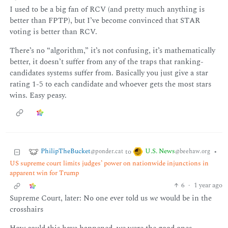
I used to be a big fan of RCV (and pretty much anything is
better than FPTP), but I’ve become convinced that STAR
voting is better than RCV.
There’s no “algorithm,” it’s not confusing, it’s mathematically
better, it doesn’t suffer from any of the traps that ranking-
candidates systems suffer from. Basically you just give a star
rating 1-5 to each candidate and whoever gets the most stars
wins. Easy peasy.
PhilipTheBucket
U.S. News
to
•
@ponder.cat
@beehaw.org
US supreme court limits judges’ power on nationwide injunctions in
apparent win for Trump
6
·
1 year ago
Supreme Court, later: No one ever told us
we
would be in the
crosshairs