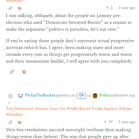
Mamdani
2
·
1 year ago
I was talking, obliquely, about the people on Lemmy pre-
election who used “Democrats betrayed Bernie” as a reason to
make the argument “politics is pointless, let’s not vote.”
If you’re saying those people don’t represent actual progressive
activism (which has, I agree, been making more and more
inroads every year as things get progressively worse and worse
and their momentum builds), I will agree with you completely.
PhilipTheBucket
Politics
to
@ponder.cat
@beehaw.org
OP
•
Top Democratic Senator Goes On Wildly Racist Tirade Against Zohran
Mamdani
19
·
1 year ago
Very few revolutions succeed overnight (without then making
things worse than before). The way that people gave up after