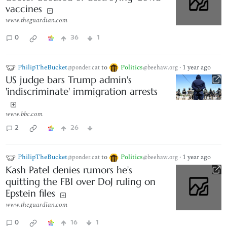
vaccines
www.theguardian.com
0
36
1
PhilipTheBucket
to
Politics
·
1 year ago
@ponder.cat
@beehaw.org
US judge bars Trump admin's
'indiscriminate' immigration arrests
www.bbc.com
2
26
PhilipTheBucket
to
Politics
·
1 year ago
@ponder.cat
@beehaw.org
Kash Patel denies rumors he’s
quitting the FBI over DoJ ruling on
Epstein files
www.theguardian.com
0
16
1