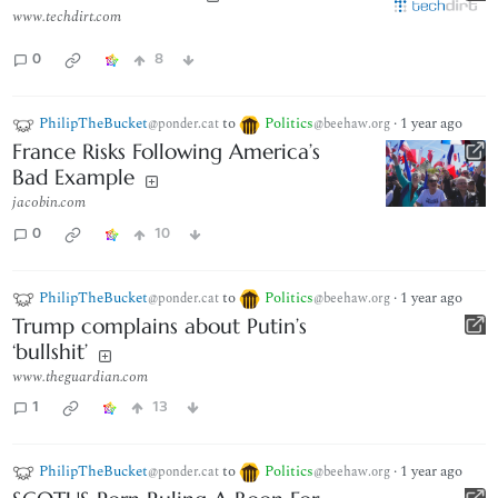
www.techdirt.com
0
8
PhilipTheBucket
to
Politics
·
1 year ago
@ponder.cat
@beehaw.org
France Risks Following America’s
Bad Example
jacobin.com
0
10
PhilipTheBucket
to
Politics
·
1 year ago
@ponder.cat
@beehaw.org
Trump complains about Putin’s
‘bullshit’
www.theguardian.com
1
13
PhilipTheBucket
to
Politics
·
1 year ago
@ponder.cat
@beehaw.org