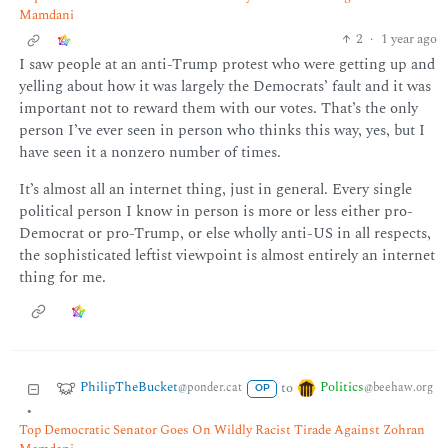
Mamdani
2
·
1 year ago
I saw people at an anti-Trump protest who were getting up and
yelling about how it was largely the Democrats’ fault and it was
important not to reward them with our votes. That’s the only
person I’ve ever seen in person who thinks this way, yes, but I
have seen it a nonzero number of times.
It’s almost all an internet thing, just in general. Every single
political person I know in person is more or less either pro-
Democrat or pro-Trump, or else wholly anti-US in all respects,
the sophisticated leftist viewpoint is almost entirely an internet
thing for me.
PhilipTheBucket
Politics
to
@ponder.cat
@beehaw.org
OP
•
Top Democratic Senator Goes On Wildly Racist Tirade Against Zohran