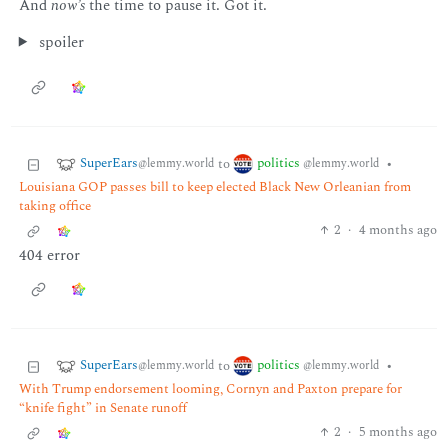
And
now’s
the time to pause it. Got it.
spoiler
SuperEars
politics
to
•
@lemmy.world
@lemmy.world
Louisiana GOP passes bill to keep elected Black New Orleanian from
taking office
2
·
4 months ago
404 error
SuperEars
politics
to
•
@lemmy.world
@lemmy.world
With Trump endorsement looming, Cornyn and Paxton prepare for
“knife fight” in Senate runoff
2
·
5 months ago