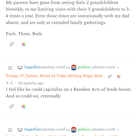
My parents have gone from seeing their 2 grandchildren
biweekly, to me limiting visits with their 3 grandchildren to 3-
4 times a year. Even those times are intentionally with my dad
absent, and are only at extended family gatherings.
Fuck. Them. Both.
SuperEars
politics
to
•
@lemmy.world
@lemmy.world
Trump, 79, Deletes Weird AI Video Shilling Magic Beds
3
·
10 months ago
I feel like he could capitalize on a Random Acts of Steak forum.
And so could we, eventually.
SuperEars
politics
to
•
@lemmy.world
@lemmy.world