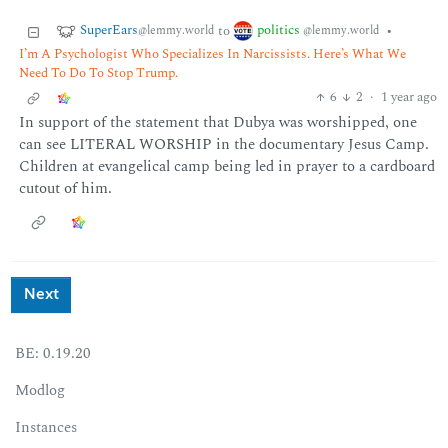
SuperEars
politics
to
•
@lemmy.world
@lemmy.world
I’m A Psychologist Who Specializes In Narcissists. Here’s What We
Need To Do To Stop Trump.
6
2
·
1 year ago
In support of the statement that Dubya was worshipped, one
can see LITERAL WORSHIP in the documentary Jesus Camp.
Children at evangelical camp being led in prayer to a cardboard
cutout of him.
Next
BE: 0.19.20
Modlog
Instances