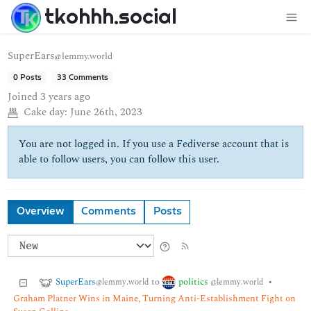
tkohhh.social
SuperEars
@lemmy.world
0 Posts
33 Comments
Joined
3 years ago
Cake day:
June 26th, 2023
You are not logged in. If you use a Fediverse account that is
able to follow users, you can follow this user.
Overview
Comments
Posts
SuperEars
politics
to
•
@lemmy.world
@lemmy.world
Graham Platner Wins in Maine, Turning Anti-Establishment Fight on