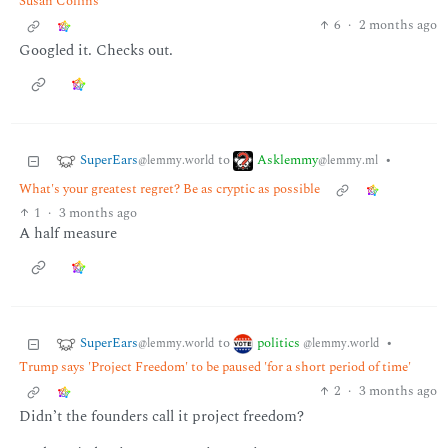
Susan Collins
6
·
2 months ago
Googled it. Checks out.
SuperEars
Asklemmy
to
•
@lemmy.world
@lemmy.ml
What's your greatest regret? Be as cryptic as possible
1
·
3 months ago
A half measure
SuperEars
politics
to
•
@lemmy.world
@lemmy.world
Trump says 'Project Freedom' to be paused 'for a short period of time'
2
·
3 months ago
Didn’t the founders call it project freedom?