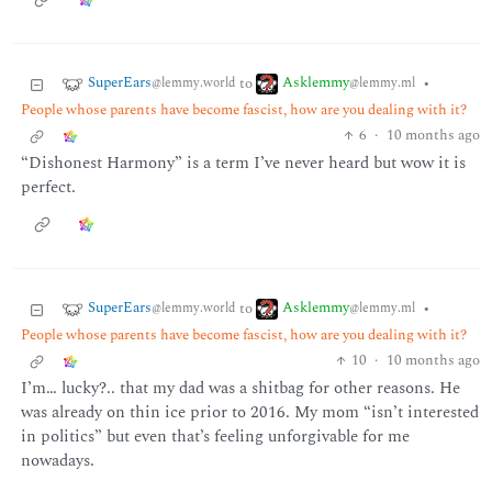
SuperEars
Asklemmy
to
•
@lemmy.world
@lemmy.ml
People whose parents have become fascist, how are you dealing with it?
6
·
10 months ago
“Dishonest Harmony” is a term I’ve never heard but wow it is
perfect.
SuperEars
Asklemmy
to
•
@lemmy.world
@lemmy.ml
People whose parents have become fascist, how are you dealing with it?
10
·
10 months ago
I’m… lucky?.. that my dad was a shitbag for other reasons. He
was already on thin ice prior to 2016. My mom “isn’t interested
in politics” but even that’s feeling unforgivable for me
nowadays.