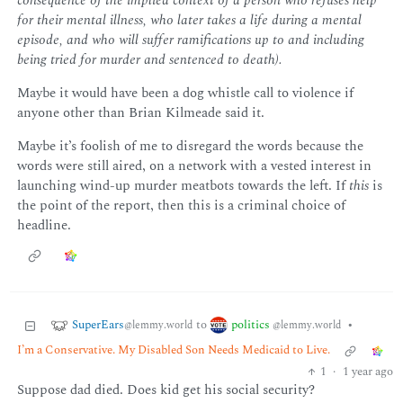
consequence of the implied context of a person who refuses help
for their mental illness, who later takes a life during a mental
episode, and who will suffer ramifications up to and including
being tried for murder and sentenced to death).
Maybe it would have been a dog whistle call to violence if
anyone other than Brian Kilmeade said it.
Maybe it’s foolish of me to disregard the words because the
words were still aired, on a network with a vested interest in
launching wind-up murder meatbots towards the left. If
this
is
the point of the report, then this is a criminal choice of
headline.
SuperEars
politics
to
•
@lemmy.world
@lemmy.world
I’m a Conservative. My Disabled Son Needs Medicaid to Live.
1
·
1 year ago
Suppose dad died. Does kid get his social security?