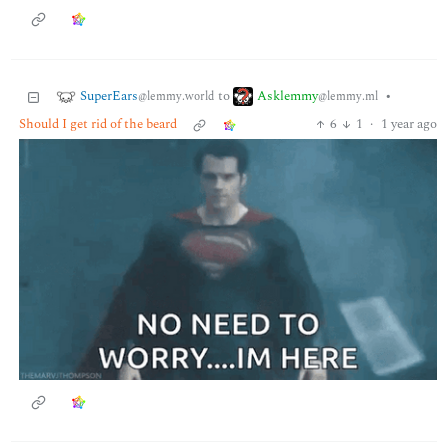
SuperEars
Asklemmy
to
•
@lemmy.world
@lemmy.ml
Should I get rid of the beard
6
1
·
1 year ago