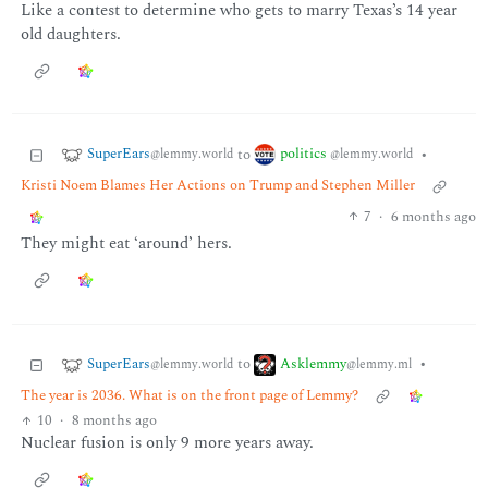
Like a contest to determine who gets to marry Texas’s 14 year
old daughters.
SuperEars
politics
to
•
@lemmy.world
@lemmy.world
Kristi Noem Blames Her Actions on Trump and Stephen Miller
7
·
6 months ago
They might eat ‘around’ hers.
SuperEars
Asklemmy
to
•
@lemmy.world
@lemmy.ml
The year is 2036. What is on the front page of Lemmy?
10
·
8 months ago
Nuclear fusion is only 9 more years away.