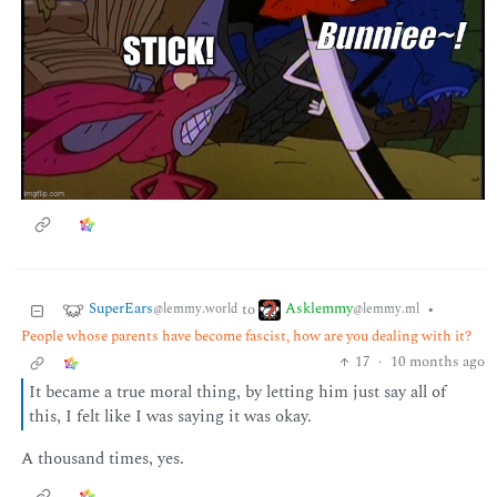
SuperEars
Asklemmy
to
•
@lemmy.world
@lemmy.ml
People whose parents have become fascist, how are you dealing with it?
17
·
10 months ago
It became a true moral thing, by letting him just say all of
this, I felt like I was saying it was okay.
A thousand times, yes.