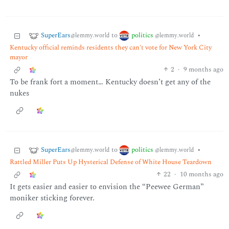
SuperEars
politics
to
•
@lemmy.world
@lemmy.world
Kentucky official reminds residents they can't vote for New York City
mayor
2
·
9 months ago
To be frank fort a moment… Kentucky doesn’t get any of the
nukes
SuperEars
politics
to
•
@lemmy.world
@lemmy.world
Rattled Miller Puts Up Hysterical Defense of White House Teardown
22
·
10 months ago
It gets easier and easier to envision the “Peewee German”
moniker sticking forever.