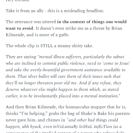
Take it from an ally - this is a misleading headline.
The utterance was uttered
in the context of things one would
want to avoid
. It doesn’t even strike me as a threat by Brian
Kilmeade, and is more of a gaffe.
The whole clip is STILL a steamy shitty take.
They are saying
“mental illness sufferers, particularly the subset
who are inclined to commit public violence, need to ‘come to Jesus’
and take the overly-bountiful government assistance available to
them. That silver bullet will cure them of their issues such that
they’ll no longer threaten poor old me. And if any refuse, they
deserve whatever else might happen to them which, as stated
earlier, is to be involuntarily placed into a mental institution.”
And then Brian Kilmeade, the homunculus muppet that he is,
thinks “I’m helping,” grabs the bag of Shake’n Bake his parents
never gave him, and chimes in
"and other bad things could
happen, uhh hyuck, even inVoLuntaRy letHaL injEcTion (as a