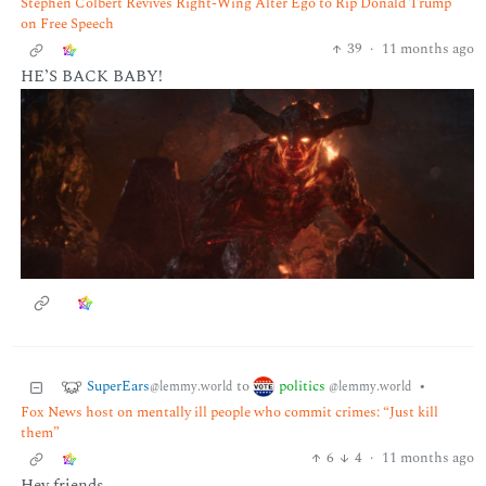
Stephen Colbert Revives Right-Wing Alter Ego to Rip Donald Trump
on Free Speech
39
·
11 months ago
HE’S BACK BABY!
SuperEars
politics
to
•
@lemmy.world
@lemmy.world
Fox News host on mentally ill people who commit crimes: “Just kill
them”
6
4
·
11 months ago
Hey friends,