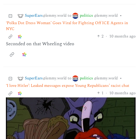
SuperEars
politics
to
•
@lemmy.world
@lemmy.world
‘Polka Dot Dress Woman’ Goes Viral for Fighting Off ICE Agents in
NYC
2
·
10 months ago
Seconded on that Wheeling video
SuperEars
politics
to
•
@lemmy.world
@lemmy.world
‘I love Hitler’: Leaked messages expose Young Republicans’ racist chat
1
·
10 months ago