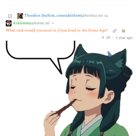
Thordros [he/him, comrade/them]
to
@hexbear.net
Asklemmy
•
@lemmy.ml
What task would you excel in if you lived in the Stone Age?
10
·
1 year ago