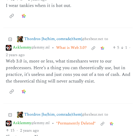
I wear tankies when it is hot out.
Thordros [he/him, comrade/them]
to
@hexbear.net
Asklemmy
•
What is Web 3.0?
5
1
·
@lemmy.ml
2 years ago
Web 3.0 is, more or less, what timeshares were to our
predecessors. Here’s a thing you can theoretically use, but in
practice, it’s useless and just cons you out of a ton of cash. And
the theoretical thing will never actually exist.
Thordros [he/him, comrade/them]
to
@hexbear.net
Asklemmy
•
*Permanently Deleted*
@lemmy.ml
15
·
2 years ago