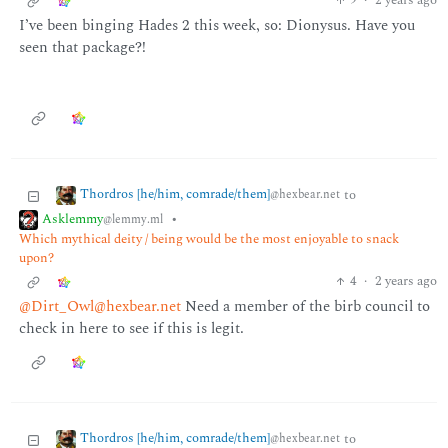
9
·
2 years ago
I’ve been binging Hades 2 this week, so: Dionysus. Have you
seen that package?!
Thordros [he/him, comrade/them]
to
@hexbear.net
Asklemmy
•
@lemmy.ml
Which mythical deity / being would be the most enjoyable to snack
upon?
4
·
2 years ago
@Dirt_Owl@hexbear.net
Need a member of the birb council to
check in here to see if this is legit.
Thordros [he/him, comrade/them]
to
@hexbear.net