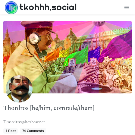
tkohhh.social
Thordros [he/him, comrade/them]
Thordros
@hexbear.net
1 Post
74 Comments