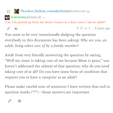
Thordros [he/him, comrade/them]
to
@hexbear.net
Asklemmy
•
@lemmy.ml
Can I be picked up from my mom's house as a date since I am an adult?
17
1
·
2 years ago
You seem to be very intentionally dodging the question
everybody in this discussion has been asking:
Why are you, an
adult, being taken care of by a family member?
Aside from very literally answering the question by saying,
“Well my sister is taking care of me because Mom is gone,” you
haven’t addressed the subtext of that question: why do you need
taking care of at all? Do you have some form of condition that
requires you to have a caregiver as an adult?
Please make careful note of sentences I have written that end in
question marks (“?”)—those answers are important.