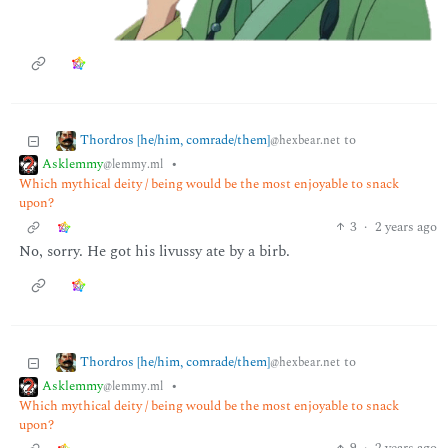
Thordros [he/him, comrade/them]
to
@hexbear.net
Asklemmy
•
@lemmy.ml
Which mythical deity / being would be the most enjoyable to snack
upon?
3
·
2 years ago
No, sorry. He got his livussy ate by a birb.
Thordros [he/him, comrade/them]
to
@hexbear.net
Asklemmy
•
@lemmy.ml
Which mythical deity / being would be the most enjoyable to snack
upon?