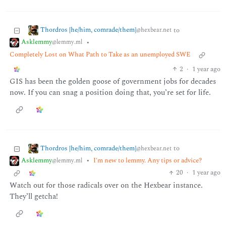
Thordros [he/him, comrade/them]
to
@hexbear.net
Asklemmy
•
@lemmy.ml
Completely Lost on What Path to Take as an unemployed SWE
2
·
1 year ago
GIS has been the golden goose of government jobs for decades
now. If you can snag a position doing that, you’re set for life.
Thordros [he/him, comrade/them]
to
@hexbear.net
Asklemmy
•
I'm new to lemmy. Any tips or advice?
@lemmy.ml
20
·
1 year ago
Watch out for those radicals over on the Hexbear instance.
They’ll getcha!