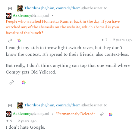
Thordros [he/him, comrade/them]
to
@hexbear.net
Asklemmy
•
@lemmy.ml
People who watched Homestar Runner back in the day: If you have
watched any of the sbemails on the website, which sbemail is your
favorite of the bunch?
7
·
2 years ago
I caught my kids to throw light switch raves, but they don’t
know the context. It’s spread to their friends, also context-less.
But really, I don’t think anything can top that one email where
Compy gets Old Yellered.
Thordros [he/him, comrade/them]
to
@hexbear.net
Asklemmy
•
*Permanently Deleted*
@lemmy.ml
9
·
2 years ago
I don’t hate Google.