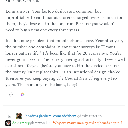
Short answer: No.
Long answer: Your laptop desires are common, but
unprofitable. Even if manufacturers charged twice as much for
them, they’d lose out in the long run. Because you wouldn’t
need to buy a new one every three years.
It’s the same problem that mobile phones have. Year after year,
the number one complaint in consumer surveys is: “I want
longer battery life!” It’s been like that for 20 years now. You’re
never gonna see it. The battery having a short daily life—as well
as a short lifecycle (before you have to bin the device because
the battery isn’t replaceable)—is an intentional design choice.
It ensures you keep buying
The Coolest New Thing
every few
years. That’s money in the bank, baby!
Thordros [he/him, comrade/them]
to
@hexbear.net
Asklemmy
•
Why are many men growing beards again ?
@lemmy.ml