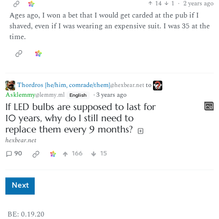
14
1
·
2 years ago
Ages ago, I won a bet that I would get carded at the pub if I
shaved, even if I was wearing an expensive suit. I was 35 at the
time.
Thordros [he/him, comrade/them]
to
@hexbear.net
Asklemmy
·
3 years ago
@lemmy.ml
English
If LED bulbs are supposed to last for
10 years, why do I still need to
replace them every 9 months?
hexbear.net
90
166
15
Next
BE: 0.19.20