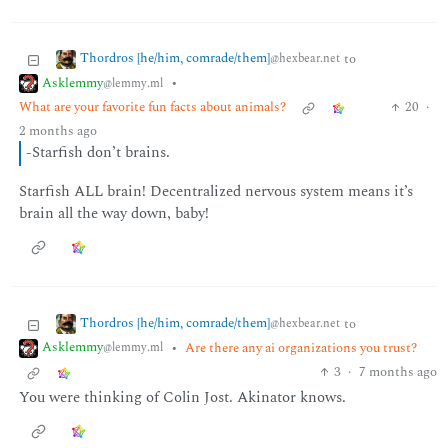
Thordros [he/him, comrade/them]
to
@hexbear.net
Asklemmy
•
@lemmy.ml
What are your favorite fun facts about animals?
20
·
2 months ago
-Starfish don’t brains.
Starfish ALL brain! Decentralized nervous system means it’s
brain all the way down, baby!
Thordros [he/him, comrade/them]
to
@hexbear.net
Asklemmy
•
Are there any ai organizations you trust?
@lemmy.ml
3
·
7 months ago
You were thinking of Colin Jost. Akinator knows.