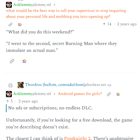
Asklemmy
•
@lemmy.ml
what would be the best way to tell your supervisor to stop inquiring
about your personal life and mobbing you into opening up?
14
·
2 years ago
“What did you do this weekend?”
“I went to the second, secret Burning Man where they
immolate an actual man.”
Thordros [he/him, comrade/them]
to
@hexbear.net
Asklemmy
•
Android games for girls?
@lemmy.ml
5
·
2 years ago
No ads or subscriptions, no endless DLC.
Unfortunately, if you’re looking for a free download, the game
you’re describing doesn’t exist.
The closest I can think of is
Postknight 2
. There’s unobtrusive