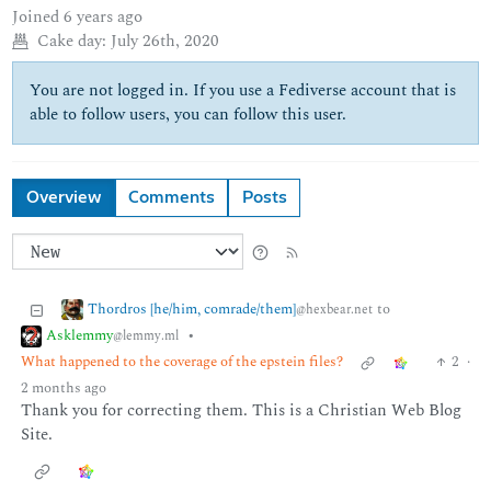
Joined
6 years ago
Cake day:
July 26th, 2020
You are not logged in. If you use a Fediverse account that is
able to follow users, you can follow this user.
Overview
Comments
Posts
Thordros [he/him, comrade/them]
to
@hexbear.net
Asklemmy
•
@lemmy.ml
What happened to the coverage of the epstein files?
2
·
2 months ago
Thank you for correcting them. This is a Christian Web Blog
Site.