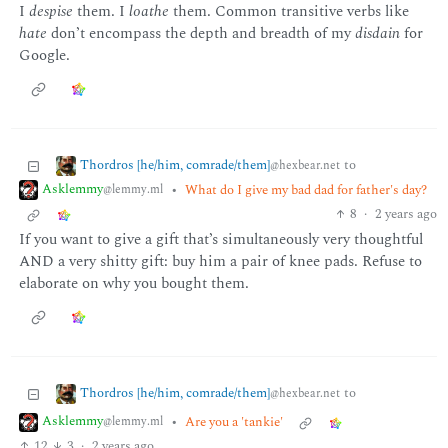
I
despise
them. I
loathe
them. Common transitive verbs like
hate
don’t encompass the depth and breadth of my
disdain
for
Google.
Thordros [he/him, comrade/them]
to
@hexbear.net
Asklemmy
•
What do I give my bad dad for father's day?
@lemmy.ml
8
·
2 years ago
If you want to give a gift that’s simultaneously very thoughtful
AND a very shitty gift: buy him a pair of knee pads. Refuse to
elaborate on why you bought them.
Thordros [he/him, comrade/them]
to
@hexbear.net
Asklemmy
•
Are you a 'tankie'
@lemmy.ml
12
3
·
2 years ago