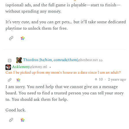
(optional) ads, and the full game is playable—start to finish—
without spending any money.
It’s very cute, and you
can
get pets… but it’ll take some dedicated
playtime to unlock them for free.
Thordros [he/him, comrade/them]
to
@hexbear.net
Asklemmy
•
@lemmy.ml
Can I be picked up from my mom's house as a date since I am an adult?
10
·
2 years ago
I am sorry. You need help that we cannot give on a message
board. You need to find a trusted person you can tell your story
to. You should ask them for help.
Good luck.