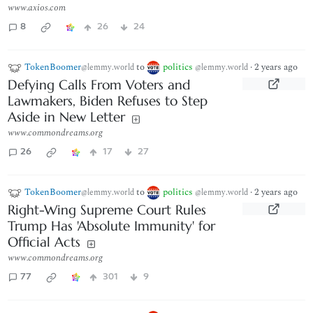
www.axios.com
8
26
24
TokenBoomer
to
politics
·
2 years ago
@lemmy.world
@lemmy.world
Defying Calls From Voters and
Lawmakers, Biden Refuses to Step
Aside in New Letter
www.commondreams.org
26
17
27
TokenBoomer
to
politics
·
2 years ago
@lemmy.world
@lemmy.world
Right-Wing Supreme Court Rules
Trump Has 'Absolute Immunity' for
Official Acts
www.commondreams.org
77
301
9