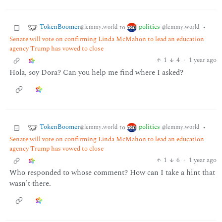
TokenBoomer
politics
to
•
@lemmy.world
@lemmy.world
Senate will vote on confirming Linda McMahon to lead an education
agency Trump has vowed to close
1
4
·
1 year ago
Hola, soy Dora? Can you help me find where I asked?
TokenBoomer
politics
to
•
@lemmy.world
@lemmy.world
Senate will vote on confirming Linda McMahon to lead an education
agency Trump has vowed to close
1
6
·
1 year ago
Who responded to whose comment? How can I take a hint that
wasn’t there.