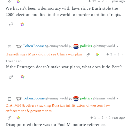
12
2
·
1 year ago
We haven’t been a democracy with laws since Bush stole the
2000 election and lied to the world to murder a million Iraqis.
TokenBoomer
politics
to
•
@lemmy.world
@lemmy.world
Hegseth says Musk did not see China war plan
3
1
·
1 year ago
If the Pentagon doesn’t make war plans, what does it do Pete?
TokenBoomer
politics
to
•
@lemmy.world
@lemmy.world
CIA, MI6 & others tracking Russian infilitration of western law
enforcement & governments
5
1
·
1 year ago
Disappointed there was no Paul Manaforte reference.