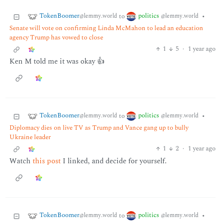
TokenBoomer
politics
to
•
@lemmy.world
@lemmy.world
Senate will vote on confirming Linda McMahon to lead an education
agency Trump has vowed to close
1
5
·
1 year ago
Ken M told me it was okay 👍
TokenBoomer
politics
to
•
@lemmy.world
@lemmy.world
Diplomacy dies on live TV as Trump and Vance gang up to bully
Ukraine leader
1
2
·
1 year ago
Watch
this post
I linked, and decide for yourself.
TokenBoomer
politics
to
•
@lemmy.world
@lemmy.world