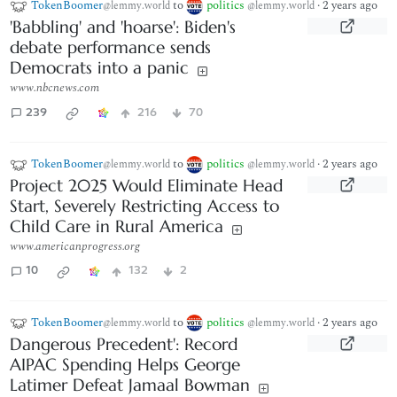
TokenBoomer
to
politics
·
2 years ago
@lemmy.world
@lemmy.world
'Babbling' and 'hoarse': Biden's
debate performance sends
Democrats into a panic
www.nbcnews.com
239
216
70
TokenBoomer
to
politics
·
2 years ago
@lemmy.world
@lemmy.world
Project 2025 Would Eliminate Head
Start, Severely Restricting Access to
Child Care in Rural America
www.americanprogress.org
10
132
2
TokenBoomer
to
politics
·
2 years ago
@lemmy.world
@lemmy.world
Dangerous Precedent': Record
AIPAC Spending Helps George
Latimer Defeat Jamaal Bowman