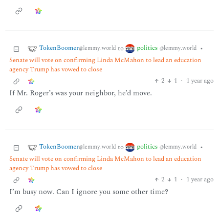
TokenBoomer
politics
to
•
@lemmy.world
@lemmy.world
Senate will vote on confirming Linda McMahon to lead an education
agency Trump has vowed to close
2
1
·
1 year ago
If Mr. Roger’s was your neighbor, he’d move.
TokenBoomer
politics
to
•
@lemmy.world
@lemmy.world
Senate will vote on confirming Linda McMahon to lead an education
agency Trump has vowed to close
2
1
·
1 year ago
I’m busy now. Can I ignore you some other time?