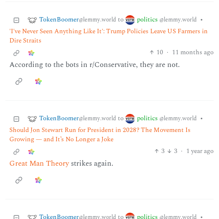
TokenBoomer
politics
to
•
@lemmy.world
@lemmy.world
'I've Never Seen Anything Like It': Trump Policies Leave US Farmers in
Dire Straits
10
·
11 months ago
According to the bots in r/Conservative, they are not.
TokenBoomer
politics
to
•
@lemmy.world
@lemmy.world
Should Jon Stewart Run for President in 2028? The Movement Is
Growing — and It’s No Longer a Joke
3
3
·
1 year ago
Great Man Theory
strikes again.
TokenBoomer
politics
to
•
@lemmy.world
@lemmy.world