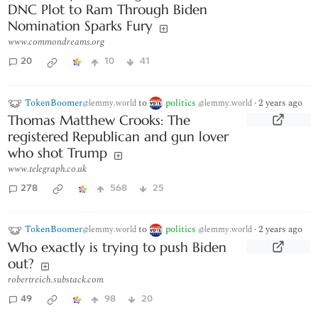
DNC Plot to Ram Through Biden
Nomination Sparks Fury
www.commondreams.org
20
10
41
TokenBoomer
to
politics
·
2 years ago
@lemmy.world
@lemmy.world
Thomas Matthew Crooks: The
registered Republican and gun lover
who shot Trump
www.telegraph.co.uk
278
568
25
TokenBoomer
to
politics
·
2 years ago
@lemmy.world
@lemmy.world
Who exactly is trying to push Biden
out?
robertreich.substack.com
49
98
20