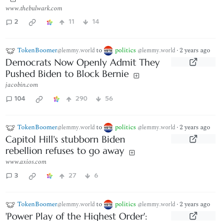
www.thebulwark.com
2
11
14
TokenBoomer
to
politics
·
2 years ago
@lemmy.world
@lemmy.world
Democrats Now Openly Admit They
Pushed Biden to Block Bernie
jacobin.com
104
290
56
TokenBoomer
to
politics
·
2 years ago
@lemmy.world
@lemmy.world
Capitol Hill's stubborn Biden
rebellion refuses to go away
www.axios.com
3
27
6
TokenBoomer
to
politics
·
2 years ago
@lemmy.world
@lemmy.world
'Power Play of the Highest Order':