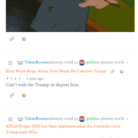
TokenBoomer
politics
to
•
@lemmy.world
@lemmy.world
Elon Musk Brags About How Much He Controls Trump
1
1
·
1 year ago
Can’t wait for Trump to deport him.
TokenBoomer
politics
to
•
@lemmy.world
@lemmy.world
42% of Project 2025 has been implemented in the 2 months since
Trump took office