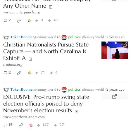
Any Other Name
www.counterpunch.org
2
8
16
TokenBoomer
to
politics
·
2 years ago
@lemmy.world
@lemmy.world
Christian Nationalists Pursue State
Capture — and North Carolina Is
Exhibit A
truthout.org
2
71
4
TokenBoomer
to
politics
·
2 years ago
@lemmy.world
@lemmy.world
EXCLUSIVE: Pro-Trump swing state
election officials poised to deny
November’s election results
www.american-doom.com
15
147
27