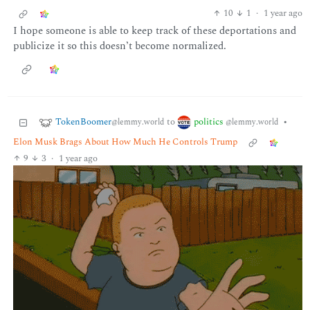
10
1
·
1 year ago
I hope someone is able to keep track of these deportations and
publicize it so this doesn’t become normalized.
TokenBoomer
politics
to
•
@lemmy.world
@lemmy.world
Elon Musk Brags About How Much He Controls Trump
9
3
·
1 year ago