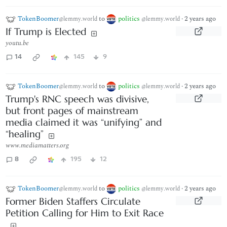
TokenBoomer
to
politics
·
2 years ago
@lemmy.world
@lemmy.world
If Trump is Elected
youtu.be
14
145
9
TokenBoomer
to
politics
·
2 years ago
@lemmy.world
@lemmy.world
Trump's RNC speech was divisive,
but front pages of mainstream
media claimed it was “unifying” and
“healing”
www.mediamatters.org
8
195
12
TokenBoomer
to
politics
·
2 years ago
@lemmy.world
@lemmy.world
Former Biden Staffers Circulate
Petition Calling for Him to Exit Race