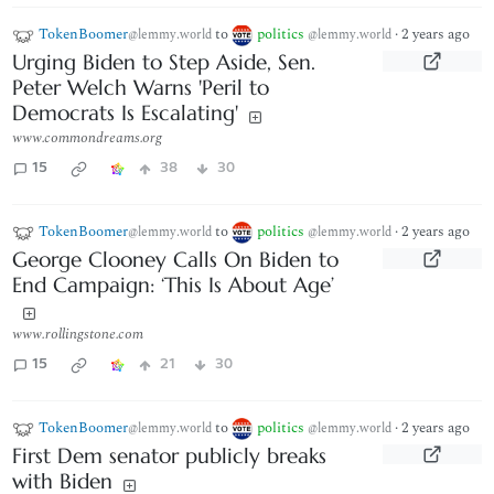
TokenBoomer
to
politics
·
2 years ago
@lemmy.world
@lemmy.world
Urging Biden to Step Aside, Sen.
Peter Welch Warns 'Peril to
Democrats Is Escalating'
www.commondreams.org
15
38
30
TokenBoomer
to
politics
·
2 years ago
@lemmy.world
@lemmy.world
George Clooney Calls On Biden to
End Campaign: ‘This Is About Age’
www.rollingstone.com
15
21
30
TokenBoomer
to
politics
·
2 years ago
@lemmy.world
@lemmy.world
First Dem senator publicly breaks
with Biden