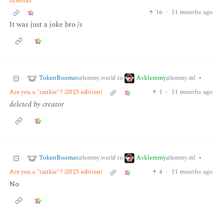
licenses
16
·
11 months ago
It was just a joke bro /s
TokenBoomer
Asklemmy
to
•
@lemmy.world
@lemmy.ml
Are you a "tankie"? (2025 edition)
1
·
11 months ago
deleted by creator
TokenBoomer
Asklemmy
to
•
@lemmy.world
@lemmy.ml
Are you a "tankie"? (2025 edition)
4
·
11 months ago
No