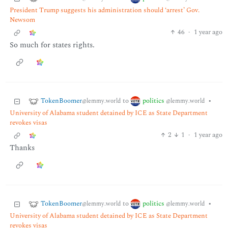
President Trump suggests his administration should ‘arrest’ Gov.
Newsom
46
·
1 year ago
So much for states rights.
TokenBoomer
politics
to
•
@lemmy.world
@lemmy.world
University of Alabama student detained by ICE as State Department
revokes visas
2
1
·
1 year ago
Thanks
TokenBoomer
politics
to
•
@lemmy.world
@lemmy.world
University of Alabama student detained by ICE as State Department
revokes visas