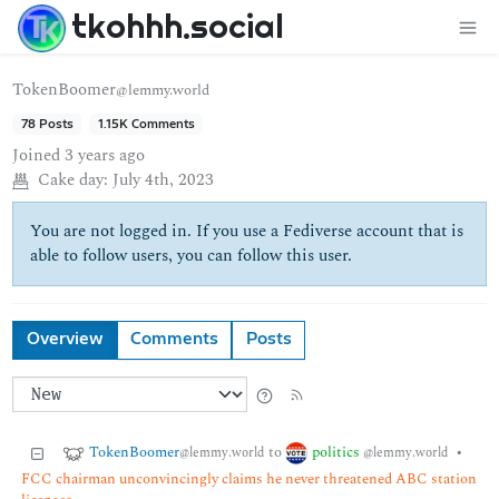
tkohhh.social
TokenBoomer
@lemmy.world
78 Posts
1.15K Comments
Joined
3 years ago
Cake day:
July 4th, 2023
You are not logged in. If you use a Fediverse account that is
able to follow users, you can follow this user.
Overview
Comments
Posts
TokenBoomer
politics
to
•
@lemmy.world
@lemmy.world
FCC chairman unconvincingly claims he never threatened ABC station