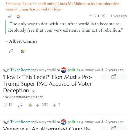
Senate will vote on confirming Linda McMahon to lead an education
agency Trump has vowed to close
3
10
·
1 year ago
“The only way to deal with an unfree world is to become so
absolutely free that your very existence is an act of rebellion.”
–
Albert Camus
TokenBoomer
to
politics
·
2 years ago
@lemmy.world
@lemmy.world
'How Is This Legal?' Elon Musk's Pro-
Trump Super PAC Accused of Voter
Deception
www.commondreams.org
11
251
7
TokenBoomer
to
politics
·
2 years ago
@lemmy.world
@lemmy.world
Venezuela: An Attempted Coup By