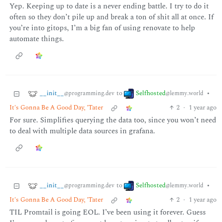
Yep. Keeping up to date is a never ending battle. I try to do it
often so they don’t pile up and break a ton of shit all at once. If
you’re into gitops, I’m a big fan of using renovate to help
automate things.
__init__
Selfhosted
to
•
@programming.dev
@lemmy.world
It's Gonna Be A Good Day, 'Tater
2
·
1 year ago
For sure. Simplifies querying the data too, since you won’t need
to deal with multiple data sources in grafana.
__init__
Selfhosted
to
•
@programming.dev
@lemmy.world
It's Gonna Be A Good Day, 'Tater
2
·
1 year ago
TIL Promtail is going EOL. I’ve been using it forever. Guess