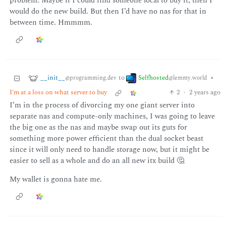
problem. Maybe if I could find someone local to buy it, then I
would do the new build. But then I’d have no nas for that in
between time. Hmmmm.
__init__
Selfhosted
to
•
@programming.dev
@lemmy.world
I'm at a loss on what server to buy
2
·
2 years ago
I’m in the process of divorcing my one giant server into
separate nas and compute-only machines, I was going to leave
the big one as the nas and maybe swap out its guts for
something more power efficient than the dual socket beast
since it will only need to handle storage now, but it might be
easier to sell as a whole and do an all new itx build 🤔
My wallet is gonna hate me.