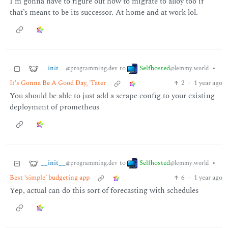
I’m gonna have to figure out how to migrate to alloy too if
that’s meant to be its successor. At home and at work lol.
__init__
Selfhosted
to
•
@programming.dev
@lemmy.world
It's Gonna Be A Good Day, 'Tater
2
·
1 year ago
You should be able to just add a scrape config to your existing
deployment of prometheus
__init__
Selfhosted
to
•
@programming.dev
@lemmy.world
Best ‘simple’ budgeting app
6
·
1 year ago
Yep, actual can do this sort of forecasting with schedules