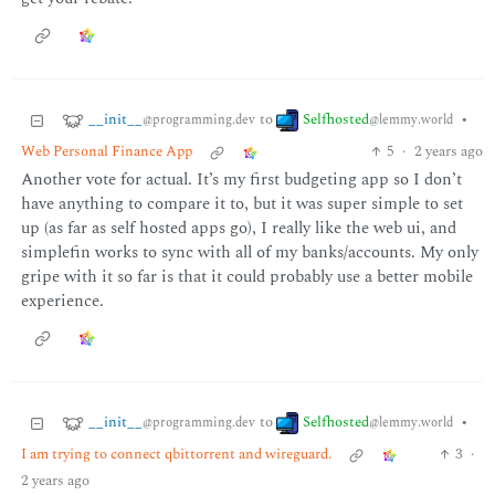
__init__
Selfhosted
to
•
@programming.dev
@lemmy.world
Web Personal Finance App
5
·
2 years ago
Another vote for actual. It’s my first budgeting app so I don’t
have anything to compare it to, but it was super simple to set
up (as far as self hosted apps go), I really like the web ui, and
simplefin works to sync with all of my banks/accounts. My only
gripe with it so far is that it could probably use a better mobile
experience.
__init__
Selfhosted
to
•
@programming.dev
@lemmy.world
I am trying to connect qbittorrent and wireguard.
3
·
2 years ago