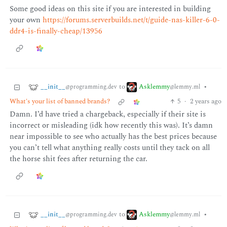
Some good ideas on this site if you are interested in building
your own
https://forums.serverbuilds.net/t/guide-nas-killer-6-0-
ddr4-is-finally-cheap/13956
__init__
Asklemmy
to
•
@programming.dev
@lemmy.ml
What's your list of banned brands?
5
·
2 years ago
Damn. I’d have tried a chargeback, especially if their site is
incorrect or misleading (idk how recently this was). It’s damn
near impossible to see who actually has the best prices because
you can’t tell what anything really costs until they tack on all
the horse shit fees after returning the car.
__init__
Asklemmy
to
•
@programming.dev
@lemmy.ml