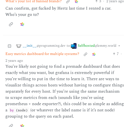
What's your list of banned brands?
3
·
2 years ago
Can confirm, got fucked by Hertz last time I rented a car.
Who’s your go to?
__init__
Selfhosted
to
•
@programming.dev
@lemmy.world
Easy metrics dashboard for multiple systems?
7
·
2 years ago
You’re likely not going to find a premade dashboard that does
exactly what you want, but grafana is extremely powerful if
you’re willing to put in the time to learn it. There are ways to
visualize things across hosts without having to configure things
separately for every host. If you’re using the same mechanism
to scrape metrics from each (sounds like you’re using
prometheus + node exporter?), this could be as simple as adding
a
(or whatever the label name is if it’s not node)
by
(node)
grouping to the query on each panel.