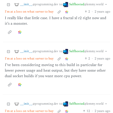
__init__
Selfhosted
to
•
@programming.dev
@lemmy.world
I'm at a loss on what server to buy
2
·
2 years ago
I really like that little case. I have a fractal xl r2 right now and
it’s a monster.
__init__
Selfhosted
to
•
@programming.dev
@lemmy.world
I'm at a loss on what server to buy
2
·
2 years ago
I’ve been considering moving to this build in particular for
lower power usage and heat output, but they have some other
dual socket builds if you want more cpu power.
__init__
Selfhosted
to
•
@programming.dev
@lemmy.world
I'm at a loss on what server to buy
12
·
2 years ago