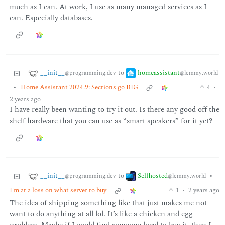
much as I can. At work, I use as many managed services as I
can. Especially databases.
__init__
homeassistant
to
@programming.dev
@lemmy.world
•
Home Assistant 2024.9: Sections go BIG
4
·
2 years ago
I have really been wanting to try it out. Is there any good off the
shelf hardware that you can use as “smart speakers” for it yet?
__init__
Selfhosted
to
•
@programming.dev
@lemmy.world
I'm at a loss on what server to buy
1
·
2 years ago
The idea of shipping something like that just makes me not
want to do anything at all lol. It’s like a chicken and egg