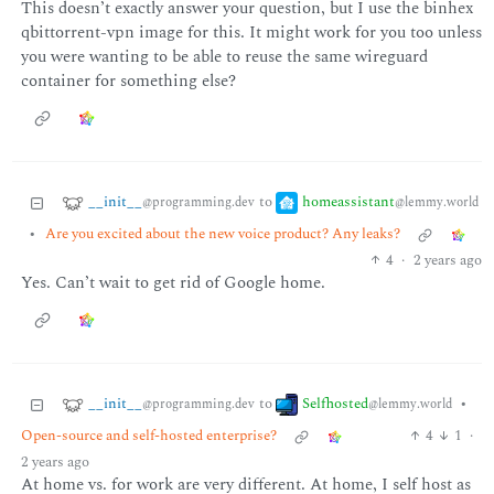
This doesn’t exactly answer your question, but I use the binhex
qbittorrent-vpn image for this. It might work for you too unless
you were wanting to be able to reuse the same wireguard
container for something else?
__init__
homeassistant
to
@programming.dev
@lemmy.world
•
Are you excited about the new voice product? Any leaks?
4
·
2 years ago
Yes. Can’t wait to get rid of Google home.
__init__
Selfhosted
to
•
@programming.dev
@lemmy.world
Open-source and self-hosted enterprise?
4
1
·
2 years ago
At home vs. for work are very different. At home, I self host as