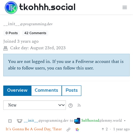
tkohhh.social
__init__
@programming.dev
0 Posts
42 Comments
Joined
3 years ago
Cake day:
August 23rd, 2023
You are not logged in. If you use a Fediverse account that is
able to follow users, you can follow this user.
Overview
Comments
Posts
__init__
Selfhosted
to
•
@programming.dev
@lemmy.world
It's Gonna Be A Good Day, 'Tater
2
·
1 year ago