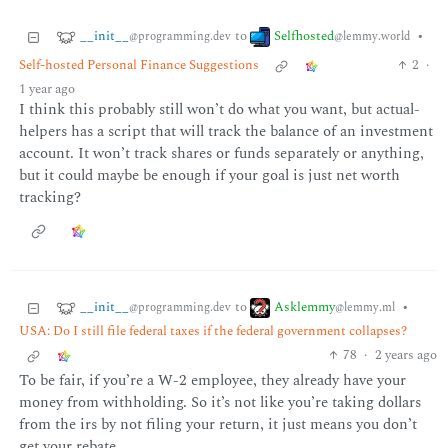
__init__
Selfhosted
to
•
@programming.dev
@lemmy.world
Self-hosted Personal Finance Suggestions
2
·
1 year ago
I think this probably still won’t do what you want, but actual-
helpers has a script that will track the balance of an investment
account. It won’t track shares or funds separately or anything,
but it could maybe be enough if your goal is just net worth
tracking?
__init__
Asklemmy
to
•
@programming.dev
@lemmy.ml
USA: Do I still file federal taxes if the federal government collapses?
78
·
2 years ago
To be fair, if you’re a W-2 employee, they already have your
money from withholding. So it’s not like you’re taking dollars
from the irs by not filing your return, it just means you don’t
get your rebate.