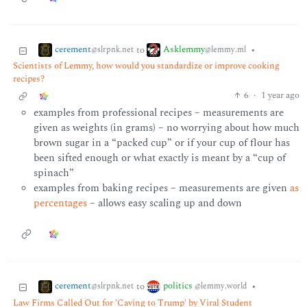
cerement
Asklemmy
to
•
@slrpnk.net
@lemmy.ml
Scientists of Lemmy, how would you standardize or improve cooking
recipes?
6
·
1 year ago
examples from professional recipes – measurements are
given as weights (in grams) – no worrying about how much
brown sugar in a “packed cup” or if your cup of flour has
been sifted enough or what exactly is meant by a “cup of
spinach”
examples from baking recipes – measurements are given
as
percentages
– allows easy scaling up and down
cerement
politics
to
•
@slrpnk.net
@lemmy.world
Law Firms Called Out for 'Caving to Trump' by Viral Student