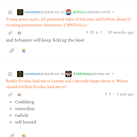
cerement
politics
to
•
@slrpnk.net
@lemmy.world
Trump posts racist, AI-generated video of Schumer and Jeffries ahead of
looming government shutdown | CNN Politics
52
1
·
10 months ago
and Schumer will keep licking the boot
cerement
Asklemmy
to
•
@slrpnk.net
@lemmy.ml
Reddit Exodus lead me to Lemmy and i am realy happy about it. Where
should GitHub Exodus lead me to?
5
·
1 year ago
Codeberg
sourcehut
radicle
self hosted