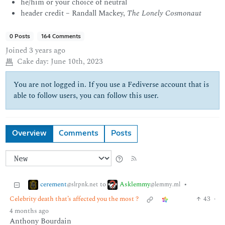
he/him or your choice of neutral
header credit – Randall Mackey,
The Lonely Cosmonaut
0 Posts
164 Comments
Joined
3 years ago
Cake day:
June 10th, 2023
You are not logged in. If you use a Fediverse account that is
able to follow users, you can follow this user.
Overview
Comments
Posts
cerement
Asklemmy
to
•
@slrpnk.net
@lemmy.ml
Celebrity death that’s affected you the most ?
43
·
4 months ago
Anthony Bourdain