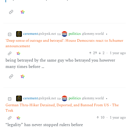
cerement
politics
to
•
@slrpnk.net
@lemmy.world
'Deep sense of outrage and betrayal': House Democrats react to Schumer
announcement
29
2
·
1 year ago
being betrayed by the same guy who betrayed you however
many times before …
cerement
politics
to
•
@slrpnk.net
@lemmy.world
German Thru-Hiker Detained, Deported, and Banned From US - The
Trek
10
·
1 year ago
“legality” has never stopped rulers before