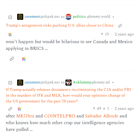
cerement
politics
to
•
@slrpnk.net
@lemmy.world
Trump's antagonism risks pushing U.S. allies closer to China
15
·
2 years ago
won’t happen but would be hilarious to see Canada and Mexico
applying to BRICS …
cerement
Asklemmy
to
•
@slrpnk.net
@lemmy.ml
If Trump actually releases documents incriminating the CIA and/or FBI
in the murders of JFK and MLK, how would your opinions change of
the US government for the past 70 years?
49
1
·
2 years ago
after
MKUltra
and
COINTELPRO
and
Salvador Allende
and
who knows how much other crap our intelligence agencies
have pulled …