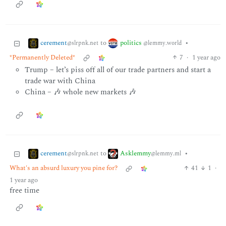
cerement
politics
to
•
@slrpnk.net
@lemmy.world
*Permanently Deleted*
7
·
1 year ago
Trump – let’s piss off all of our trade partners and start a
trade war with China
China – 🎶 whole new markets 🎶
cerement
Asklemmy
to
•
@slrpnk.net
@lemmy.ml
What's an absurd luxury you pine for?
41
1
·
1 year ago
free time