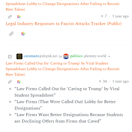
Spreadsheet Lobby to Change Designations After Failing to Recruit
New Talent
7
·
1 year ago
Legal Industry Responses to Fascist Attacks Tracker (Public)
cerement
politics
to
•
@slrpnk.net
@lemmy.world
Law Firms Called Out for 'Caving to Trump' by Viral Student
Spreadsheet Lobby to Change Designations After Failing to Recruit
New Talent
34
·
1 year ago
“Law Firms Called Out for ‘Caving to Trump’ by Viral
Student Spreadsheet”
“Law Firms (That Were Called Out) Lobby for Better
Designations”
“Law Firms Want Better Designations Because Students
are Declining Offers from Firms that Caved”