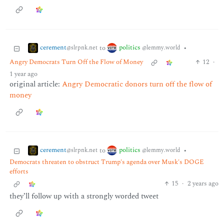
cerement
politics
to
•
@slrpnk.net
@lemmy.world
Angry Democrats Turn Off the Flow of Money
12
·
1 year ago
original article:
Angry Democratic donors turn off the flow of
money
cerement
politics
to
•
@slrpnk.net
@lemmy.world
Democrats threaten to obstruct Trump's agenda over Musk's DOGE
efforts
15
·
2 years ago
they’ll follow up with a strongly worded tweet