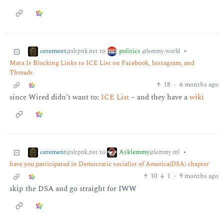
cerement
politics
to
•
@slrpnk.net
@lemmy.world
Meta Is Blocking Links to ICE List on Facebook, Instagram, and
Threads
18
·
6 months ago
since Wired didn’t want to:
ICE List
– and they have a
wiki
cerement
Asklemmy
to
•
@slrpnk.net
@lemmy.ml
have you participated in Democratic socialist of America(DSA) chapter
10
1
·
9 months ago
skip the DSA and go straight for IWW