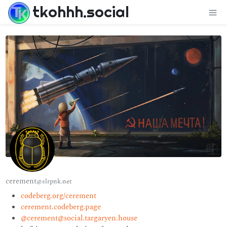
tkohhh.social
cerement
@slrpnk.net
codeberg.org/cerement
cerement.codeberg.page
@cerement@social.targaryen.house