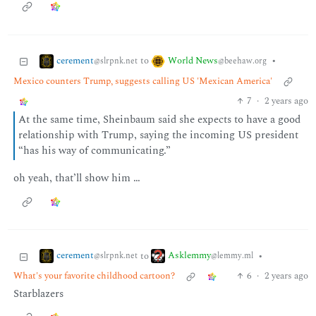
cerement
World News
to
•
@slrpnk.net
@beehaw.org
Mexico counters Trump, suggests calling US 'Mexican America'
7
·
2 years ago
At the same time, Sheinbaum said she expects to have a good
relationship with Trump, saying the incoming US president
“has his way of communicating.”
oh yeah, that’ll show him …
cerement
Asklemmy
to
•
@slrpnk.net
@lemmy.ml
What's your favorite childhood cartoon?
6
·
2 years ago
Starblazers