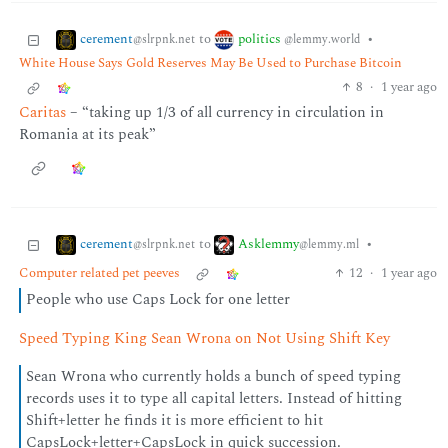
cerement
politics
to
•
@slrpnk.net
@lemmy.world
White House Says Gold Reserves May Be Used to Purchase Bitcoin
8
·
1 year ago
Caritas
– “taking up 1/3 of all currency in circulation in
Romania at its peak”
cerement
Asklemmy
to
•
@slrpnk.net
@lemmy.ml
Computer related pet peeves
12
·
1 year ago
People who use Caps Lock for one letter
Speed Typing King Sean Wrona on Not Using Shift Key
Sean Wrona who currently holds a bunch of speed typing
records uses it to type all capital letters. Instead of hitting
Shift+letter he finds it is more efficient to hit
CapsLock+letter+CapsLock in quick succession.