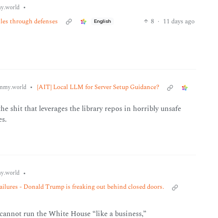
•
y.world
iles through defenses
8
·
11 days ago
English
•
[AIT] Local LLM for Server Setup Guidance?
mmy.world
e shit that leverages the library repos in horribly unsafe
es.
•
y.world
ures - Donald Trump is freaking out behind closed doors.
 cannot run the White House “like a business,”