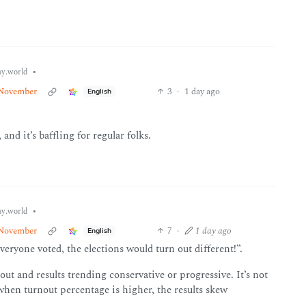
•
y.world
n November
3
·
1 day ago
English
and it’s baffling for regular folks.
•
y.world
n November
7
·
1 day ago
English
veryone voted, the elections would turn out different!”.
out and results trending conservative or progressive. It’s not
hen turnout percentage is higher, the results skew