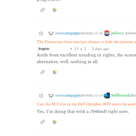
corsicanguppy
politics
to
@lemmy.ca
@lemm
The Democrats have one last chance to halt the erosion o
13
3
·
2 days ago
English
Aside from excellent trending in rights, the econo
alternative, well, nothing at all.
corsicanguppy
Selfhosted
to
@lemmy.ca
@le
Can the M.2 slot in my Dell Optiplex 3070 micro be used 
Yes. I’m doing that with a 7040mff right now.