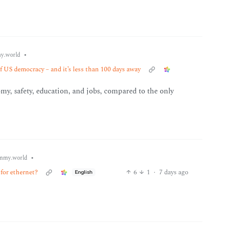
•
y.world
f US democracy – and it’s less than 100 days away
my, safety, education, and jobs, compared to the only
•
mmy.world
for ethernet?
6
1
·
7 days ago
English