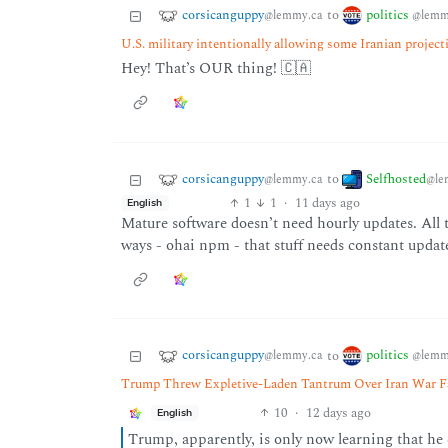
corsicanguppy
politics
to
@lemmy.ca
@lemm
U.S. military intentionally allowing some Iranian project
Hey! That’s OUR thing! 🇨🇦
corsicanguppy
Selfhosted
to
@lemmy.ca
@le
1
1
·
11 days ago
English
Mature software doesn’t need hourly updates. All th
ways - ohai npm - that stuff needs constant updat
corsicanguppy
politics
to
@lemmy.ca
@lemm
Trump Threw Expletive-Laden Tantrum Over Iran War Fail
10
·
12 days ago
English
Trump, apparently, is only now learning that he