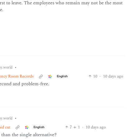
first to leave. The employees who remain may not be the most
e.
•
y.world
ency Room Records
10
·
10 days ago
English
second and problem-free.
•
y.world
id cut
7
1
·
10 days ago
English
than the single alternative?