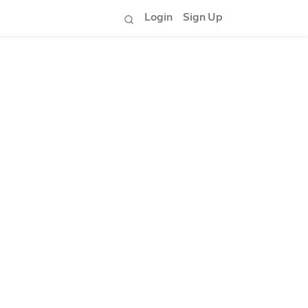
Login
Sign Up