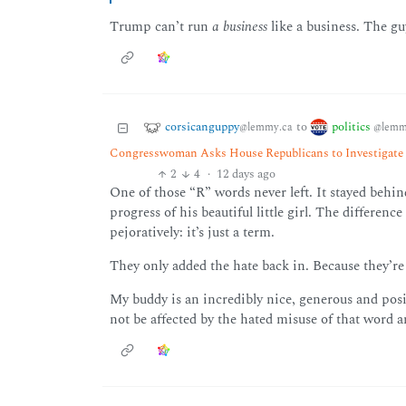
Trump can’t run
a business
like a business. The gu
corsicanguppy
politics
to
@lemmy.ca
@lemm
Congresswoman Asks House Republicans to Investigate 
2
4
·
12 days ago
One of those “R” words never left. It stayed behin
progress of his beautiful little girl. The differenc
pejoratively: it’s just a term.
They only added the hate back in. Because they’re 
My buddy is an incredibly nice, generous and positiv
not be affected by the hated misuse of that word 