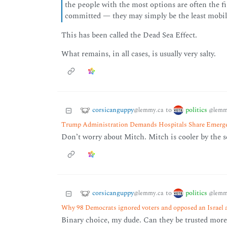
the people with the most options are often the 
committed — they may simply be the least mobil
This has been called the Dead Sea Effect.
What remains, in all cases, is usually very salty.
corsicanguppy
politics
to
@lemmy.ca
@lemm
Trump Administration Demands Hospitals Share Emerg
Don’t worry about Mitch. Mitch is cooler by the 
corsicanguppy
politics
to
@lemmy.ca
@lemm
Why 98 Democrats ignored voters and opposed an Israel a
Binary choice, my dude. Can they be trusted more 