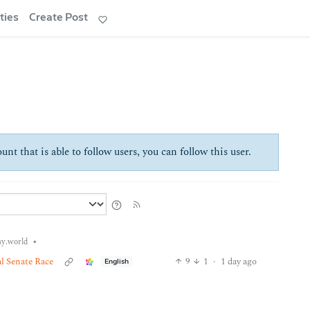
ties
Create Post
unt that is able to follow users, you can follow this user.
•
y.world
l Senate Race
9
1
·
1 day ago
English