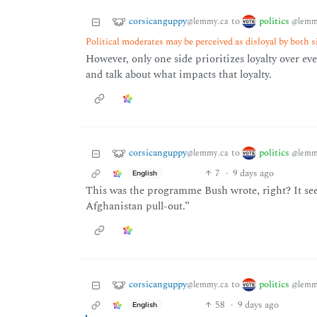
corsicanguppy
politics
to
@lemmy.ca
@lemm
Political moderates may be perceived as disloyal by both s
However, only one side prioritizes loyalty over e
and talk about what impacts that loyalty.
corsicanguppy
politics
to
@lemmy.ca
@lemm
7
·
9 days ago
English
This was the programme Bush wrote, right? It see
Afghanistan pull-out.”
corsicanguppy
politics
to
@lemmy.ca
@lemm
58
·
9 days ago
English