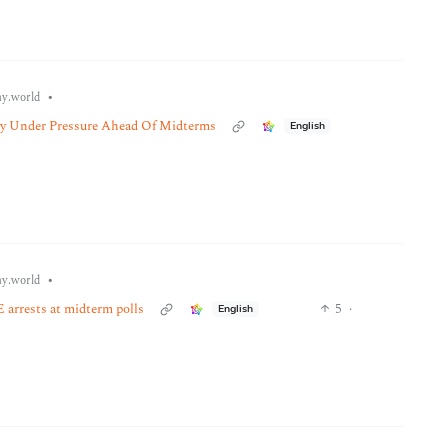
•
y.world
ly Under Pressure Ahead Of Midterms
English
•
y.world
 arrests at midterm polls
5
·
English