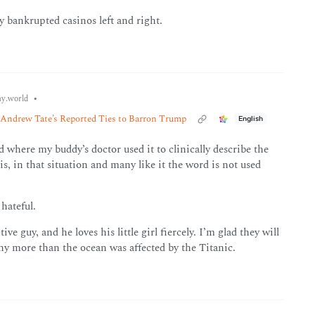
y bankrupted casinos left and right.
•
y.world
Andrew Tate’s Reported Ties to Barron Trump
English
d where my buddy’s doctor used it to clinically describe the
e is, in that situation and many like it the word is not used
hateful.
e guy, and he loves his little girl fiercely. I’m glad they will
any more than the ocean was affected by the Titanic.