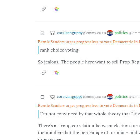
corsicanguppy
politics
to
@lemmy.ca
@lemm
Bernie Sanders urges progressives to vote Democratic i
rank choice voting
So jealous. The people here want to sell Prop Rep, 
corsicanguppy
politics
to
@lemmy.ca
@lemm
Bernie Sanders urges progressives to vote Democratic i
I’m not convinced by that whole theory that “if e
There’s a strong correlation between election turn
the numbers but the percentage of turnout – and w
progressive.