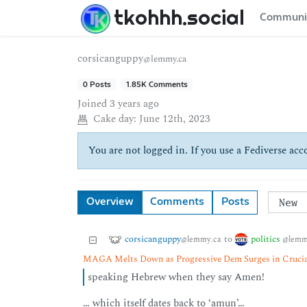
tkohhh.social
Communi
corsicanguppy
@lemmy.ca
0 Posts
1.85K Comments
Joined
3 years ago
Cake day:
June 12th, 2023
You are not logged in. If you use a Fediverse acco
Overview
Comments
Posts
corsicanguppy
politics
to
@lemmy.ca
@lemm
MAGA Melts Down as Progressive Dem Surges in Crucia
speaking Hebrew when they say Amen!
… which itself dates back to ‘amun’…