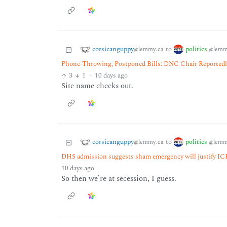
corsicanguppy
politics
to
@lemmy.ca
@lemm
Phone-Throwing, Postponed Bills: DNC Chair Reported
3
1
·
10 days ago
Site name checks out.
corsicanguppy
politics
to
@lemmy.ca
@lemm
DHS admission suggests sham emergency will justify ICE
10 days ago
So then we’re at secession, I guess.