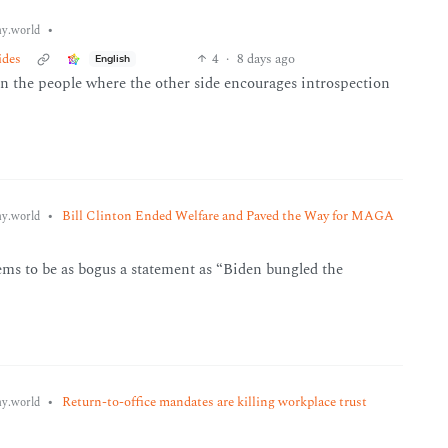
•
y.world
ides
4
·
8 days ago
English
ven the people where the other side encourages introspection
•
Bill Clinton Ended Welfare and Paved the Way for MAGA
y.world
ms to be as bogus a statement as “Biden bungled the
•
Return-to-office mandates are killing workplace trust
y.world