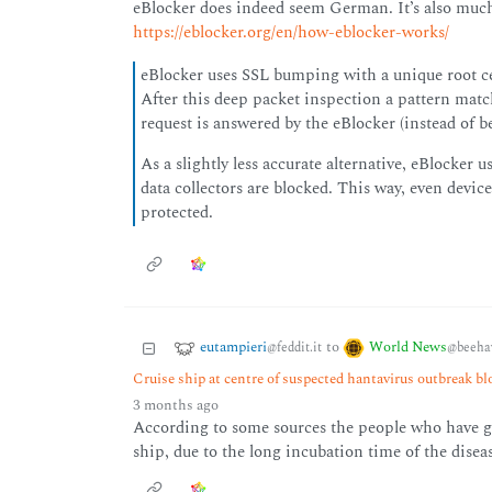
eBlocker does indeed seem German. It’s also muc
https://eblocker.org/en/how-eblocker-works/
eBlocker uses SSL bumping with a unique root ce
After this deep packet inspection a pattern matc
request is answered by the eBlocker (instead of b
As a slightly less accurate alternative, eBlocke
data collectors are blocked. This way, even devices
protected.
eutampieri
World News
to
@feddit.it
@beeha
Cruise ship at centre of suspected hantavirus outbreak b
3 months ago
According to some sources the people who have go
ship, due to the long incubation time of the disea