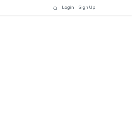
Login
Sign Up