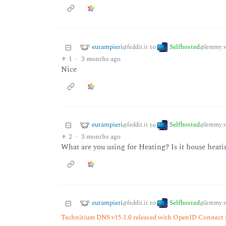
eutampieri
Selfhosted
to
@feddit.it
@lemmy.w
1
·
3 months ago
Nice
eutampieri
Selfhosted
to
@feddit.it
@lemmy.w
2
·
3 months ago
What are you using for Heating? Is it house heat
eutampieri
Selfhosted
to
@feddit.it
@lemmy.w
Technitium DNS v15.1.0 released with OpenID Connect 