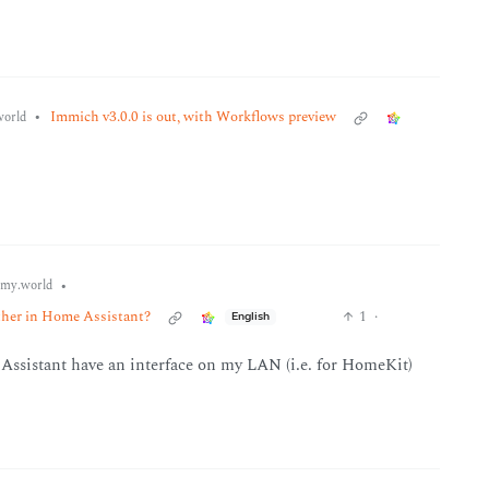
•
Immich v3.0.0 is out, with Workflows preview
orld
•
my.world
ether in Home Assistant?
1
·
English
 Assistant have an interface on my LAN (i.e. for HomeKit)