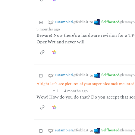
eutampieri
Selfhosted
to
@feddit.it
@lemmy.w
3 months ago
Beware! Now there’s a hardware revision for a TP-
OpenWrt and never will
eutampieri
Selfhosted
to
@feddit.it
@lemmy.w
Alright let's see pictures of your super nice rack-mounted, 
1
·
4 months ago
Wow! How do you do that? Do you accept that s
eutampieri
Selfhosted
to
@feddit.it
@lemmy.w