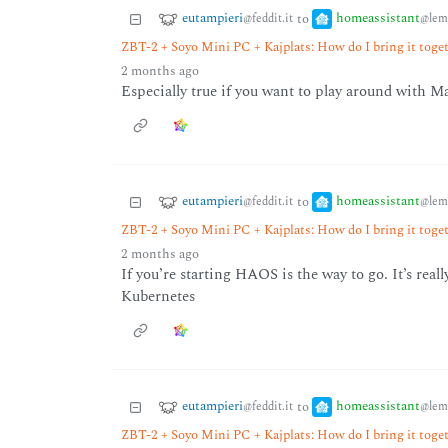
eutampieri
homeassistant
to
@feddit.it
@lem
ZBT-2 + Soyo Mini PC + Kajplats: How do I bring it tog
2 months ago
Especially true if you want to play around with M
eutampieri
homeassistant
to
@feddit.it
@lem
ZBT-2 + Soyo Mini PC + Kajplats: How do I bring it tog
2 months ago
If you’re starting HAOS is the way to go. It’s real
Kubernetes
eutampieri
homeassistant
to
@feddit.it
@lem
ZBT-2 + Soyo Mini PC + Kajplats: How do I bring it tog