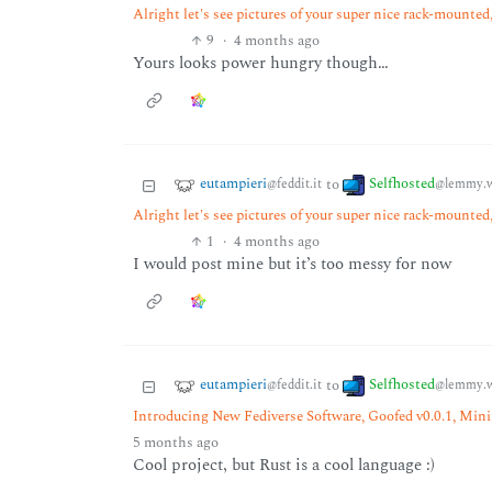
Alright let's see pictures of your super nice rack-mounted, 
9
·
4 months ago
Yours looks power hungry though…
eutampieri
Selfhosted
to
@feddit.it
@lemmy.w
Alright let's see pictures of your super nice rack-mounted, 
1
·
4 months ago
I would post mine but it’s too messy for now
eutampieri
Selfhosted
to
@feddit.it
@lemmy.w
Introducing New Fediverse Software, Goofed v0.0.1, Min
5 months ago
Cool project, but Rust is a cool language :)