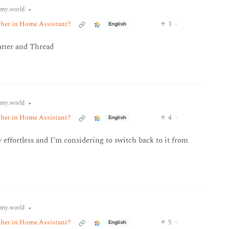
•
my.world
ether in Home Assistant?
1
·
English
atter and Thread
•
my.world
ether in Home Assistant?
4
·
English
ly effortless and I’m considering to switch back to it from
•
my.world
ether in Home Assistant?
5
·
English