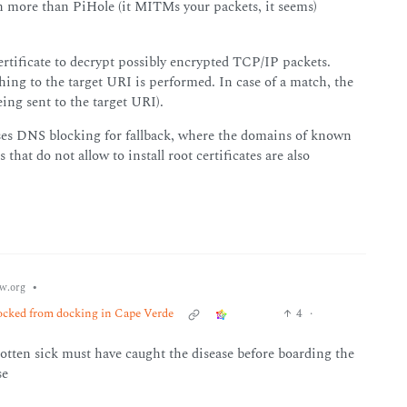
h more than PiHole (it MITMs your packets, it seems)
rtificate to decrypt possibly encrypted TCP/IP packets.
hing to the target URI is performed. In case of a match, the
eing sent to the target URI).
r uses DNS blocking for fallback, where the domains of known
 that do not allow to install root certificates are also
•
w.org
locked from docking in Cape Verde
4
·
tten sick must have caught the disease before boarding the
se