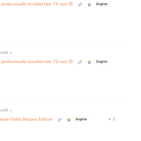
professionally installed labs. I'll start 🙃
English
•
orld
professionally installed labs. I'll start 🙃
English
•
orld
imum Viable Shitpost Edition
3
·
English