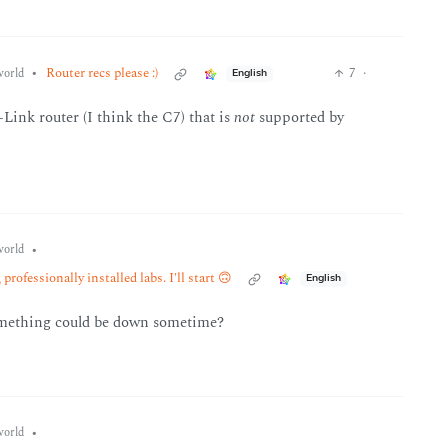
•
Router recs please :)
7
·
orld
English
Link router (I think the C7) that is
not
supported by
•
orld
professionally installed labs. I'll start 🙃
English
omething could be down sometime?
•
orld