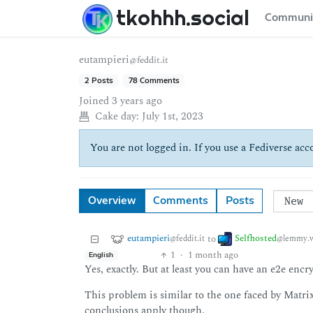
tkohhh.social
Communi
eutampieri
@feddit.it
2 Posts
78 Comments
Joined
3 years ago
Cake day:
July 1st, 2023
You are not logged in. If you use a Fediverse acco
Overview
Comments
Posts
eutampieri
Selfhosted
to
@feddit.it
@lemmy.w
1
·
1 month ago
English
Yes, exactly. But at least you can have an e2e encr
This problem is similar to the one faced by Matrix
conclusions apply though.