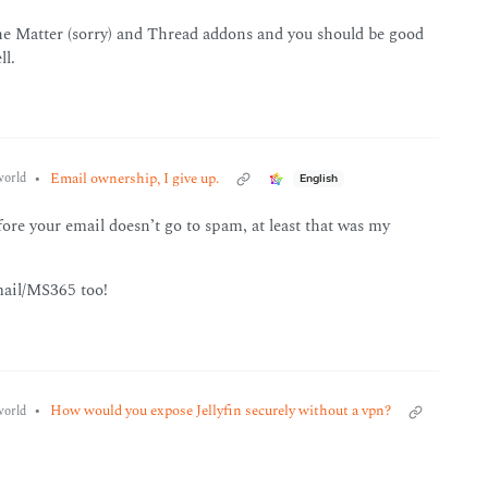
 the Matter (sorry) and Thread addons and you should be good
ll.
•
Email ownership, I give up.
orld
English
ore your email doesn’t go to spam, at least that was my
mail/MS365 too!
•
How would you expose Jellyfin securely without a vpn?
orld