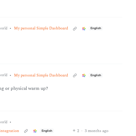
•
My personal Simple Dashboard
orld
English
•
My personal Simple Dashboard
orld
English
ing or physical warm up?
•
orld
integration
2
·
3 months ago
English