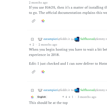
2 months ago
If you use HAOS, then it’s a matter of installing
to go. The official documentation explains this we
eutampieri
Selfhosted
to
@feddit.it
@lemmy.w
2
·
2 months ago
When you begin hosting you have to wait a bit bef
experience in 2018.
Edit: I just checked and I can now deliver to Hot
eutampieri
Selfhosted
to
@feddit.it
@lemmy.w
4
1
·
3 months ago
English
This should be at the top