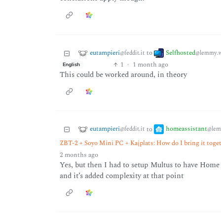
eutampieri
Selfhosted
to
@feddit.it
@lemmy.w
1
·
1 month ago
English
This could be worked around, in theory
eutampieri
homeassistant
to
@feddit.it
@lem
ZBT-2 + Soyo Mini PC + Kajplats: How do I bring it tog
2 months ago
Yes, but then I had to setup Multus to have Home
and it’s added complexity at that point