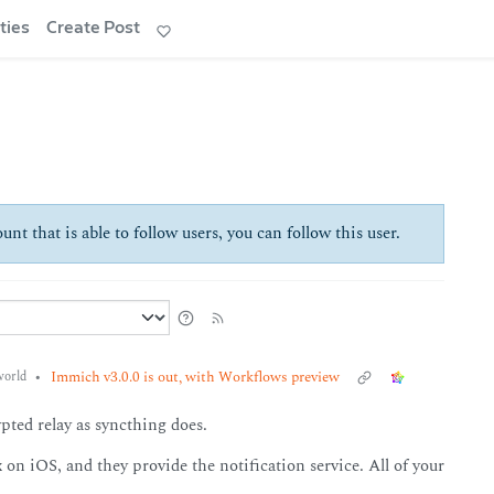
ties
Create Post
unt that is able to follow users, you can follow this user.
•
Immich v3.0.0 is out, with Workflows preview
orld
ypted relay as syncthing does.
 on iOS, and they provide the notification service. All of your