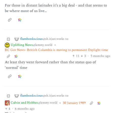
For those in distant latitudes it’s a big deal - and that seems to
be where most of us live…
flambonkscious
to
@sh.itjust.works
Uplifting News
•
@lemmy.world
BC Gov News- British Columbia is moving to permanent Daylight time
11
3
·
5 months ago
At least they went forward rather than the status quo of
‘normal’ time
flambonkscious
to
@sh.itjust.works
Calvin and Hobbes
•
30 January 1989
@lemmy.world
4
·
6 months ago