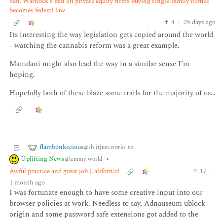
Sen. Warnock's ban on private equity firms buying single-family homes
becomes federal law
4
·
25 days ago
Its interesting the way legislation gets copied around the world
- watching the cannabis reform was a great example.
Mamdani might also lead the way in a similar sense I’m
hoping.
Hopefully both of these blaze some trails for the majority of us…
flambonkscious
to
@sh.itjust.works
Uplifting News
•
@lemmy.world
Awful practice and great job California!
17
·
1 month ago
I was fortunate enough to have some creative input into our
browser policies at work. Needless to say, Adnauseum ublock
origin and some password safe extensions got added to the