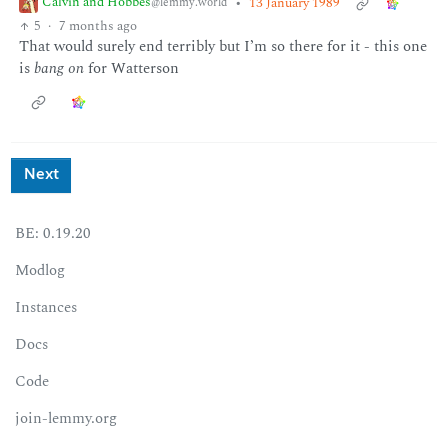
Calvin and Hobbes
•
13 January 1989
@lemmy.world
5
·
7 months ago
That would surely end terribly but I’m so there for it - this one
is
bang on
for Watterson
Next
BE: 0.19.20
Modlog
Instances
Docs
Code
join-lemmy.org