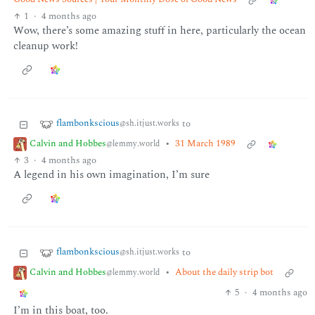
1
·
4 months ago
Wow, there’s some amazing stuff in here, particularly the ocean
cleanup work!
flambonkscious
to
@sh.itjust.works
Calvin and Hobbes
•
31 March 1989
@lemmy.world
3
·
4 months ago
A legend in his own imagination, I’m sure
flambonkscious
to
@sh.itjust.works
Calvin and Hobbes
•
About the daily strip bot
@lemmy.world
5
·
4 months ago
I’m in this boat, too.