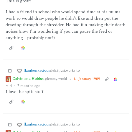
This is great!
I had a friend in school who would spend time at his mums
work so would draw people he didn’t like and then put the
drawing through the shredder. He had fun making their death
noises (now I’m wondering if you can pause the feed or
anything - probably not?)
flambonkscious
to
@sh.itjust.works
Calvin and Hobbes
•
16 January 1989
@lemmy.world
4
·
7 months ago
I love the spiff stuff
flambonkscious
to
@sh.itjust.works