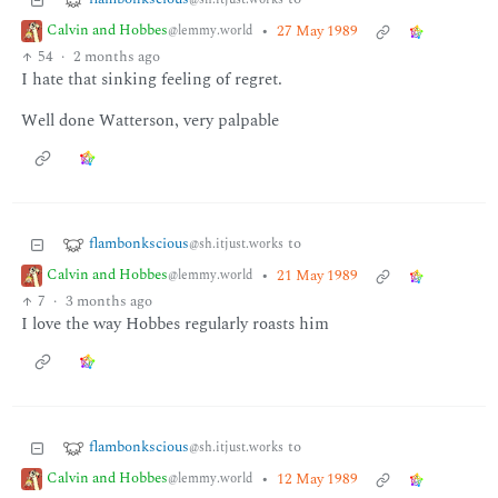
Calvin and Hobbes
•
27 May 1989
@lemmy.world
54
·
2 months ago
I hate that sinking feeling of regret.
Well done Watterson, very palpable
flambonkscious
to
@sh.itjust.works
Calvin and Hobbes
•
21 May 1989
@lemmy.world
7
·
3 months ago
I love the way Hobbes regularly roasts him
flambonkscious
to
@sh.itjust.works
Calvin and Hobbes
•
12 May 1989
@lemmy.world