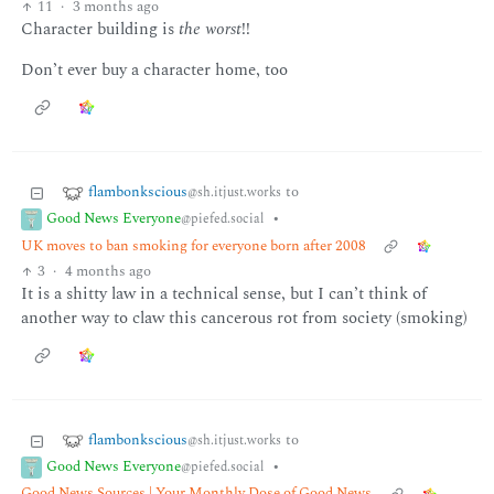
11
·
3 months ago
Character building is
the worst
!!
Don’t ever buy a character home, too
flambonkscious
to
@sh.itjust.works
Good News Everyone
•
@piefed.social
UK moves to ban smoking for everyone born after 2008
3
·
4 months ago
It is a shitty law in a technical sense, but I can’t think of
another way to claw this cancerous rot from society (smoking)
flambonkscious
to
@sh.itjust.works
Good News Everyone
•
@piefed.social
Good News Sources | Your Monthly Dose of Good News