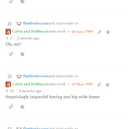
flambonkscious
to
@sh.itjust.works
Calvin and Hobbes
•
04 June 1989
@lemmy.world
1
·
2 months ago
Oh, my!
flambonkscious
to
@sh.itjust.works
Calvin and Hobbes
•
29 May 1989
@lemmy.world
23
·
2 months ago
Surprisingly impactful having one big wide frame
flambonkscious
to
@sh.itjust.works