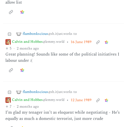
allow list
flambonkscious
to
@sh.itjust.works
Calvin and Hobbes
•
16 June 1989
@lemmy.world
5
·
2 months ago
Great planning! Sounds like some of the political initiatives I
labour under :(
flambonkscious
to
@sh.itjust.works
Calvin and Hobbes
•
12 June 1989
@lemmy.world
7
·
2 months ago
I’m glad my tenager isn’t as eloquent while negotiating - He’s
equally as much a domestic terrorist, just more crude