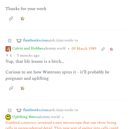
Thanks for your work
flambonkscious
to
@sh.itjust.works
Calvin and Hobbes
•
09 March 1989
@lemmy.world
4
·
5 months ago
Yup, that life lesson is a bitch…
Curious to see how Waterson spins it - it’ll probably be
poignant and uplifting
flambonkscious
to
@sh.itjust.works
Uplifting News
•
@lemmy.world
Stanford scientists invented a new microscope that can show living
cells in unprecedented detail. This new way of seeing into cells could