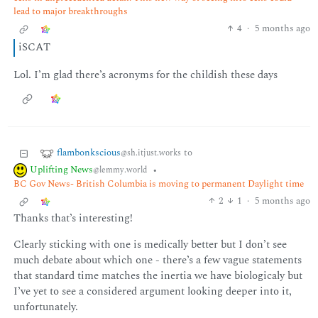
lead to major breakthroughs
4
·
5 months ago
iSCAT
Lol. I’m glad there’s acronyms for the childish these days
flambonkscious
to
@sh.itjust.works
Uplifting News
•
@lemmy.world
BC Gov News- British Columbia is moving to permanent Daylight time
2
1
·
5 months ago
Thanks that’s interesting!
Clearly sticking with one is medically better but I don’t see
much debate about which one - there’s a few vague statements
that standard time matches the inertia we have biologicaly but
I’ve yet to see a considered argument looking deeper into it,
unfortunately.