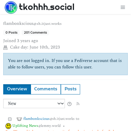
tkohhh.social
flambonkscious
@sh.itjust.works
0 Posts
201 Comments
Joined
3 years ago
Cake day:
June 10th, 2023
You are not logged in. If you use a Fediverse account that is
able to follow users, you can follow this user.
Overview
Comments
Posts
flambonkscious
to
@sh.itjust.works
Uplifting News
•
@lemmy.world