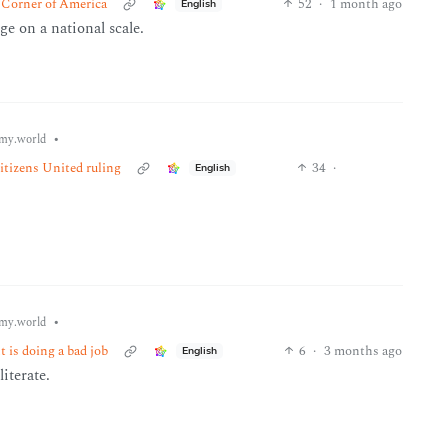
 Corner of America
52
·
1 month ago
English
ge on a national scale.
•
my.world
Citizens United ruling
34
·
English
•
my.world
 is doing a bad job
6
·
3 months ago
English
iterate.