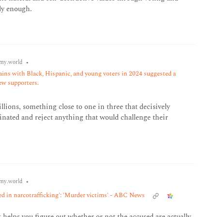
rly enough.
•
my.world
ins with Black, Hispanic, and young voters in 2024 suggested a
new supporters.
millions, something close to one in three that decisively
rinated and reject anything that would challenge their
•
my.world
ved in narcotrafficking': 'Murder victims' - ABC News
t helps you figure out whether or not the accused are actually