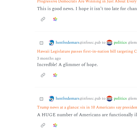
Progressive Democrats Are Winning in Just About Every
This is good news. I hope it isn’t too late for chan
henfredemars
politics
to
@infosec.pub
@lem
Hawaii Legislature passes first-in-nation bill targeting 
3 months ago
Incredble! A glimmer of hope.
henfredemars
politics
to
@infosec.pub
@lem
Trump news at a glance: six in 10 Americans say president
A HUGE number of Americans are functionally ill