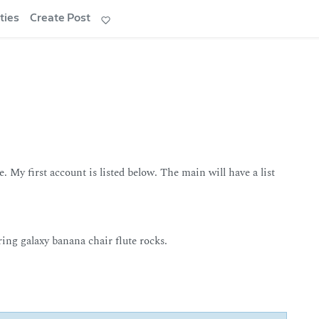
ties
Create Post
. My first account is listed below. The main will have a list
ing galaxy banana chair flute rocks.