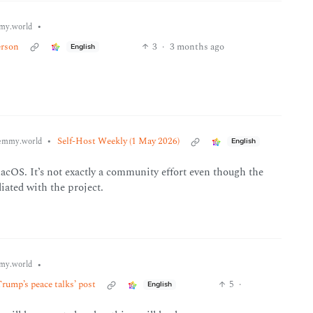
•
my.world
erson
3
·
3 months ago
English
•
Self-Host Weekly (1 May 2026)
emmy.world
English
macOS. It’s not exactly a community effort even though the
iliated with the project.
•
my.world
Trump’s peace talks’ post
5
·
English