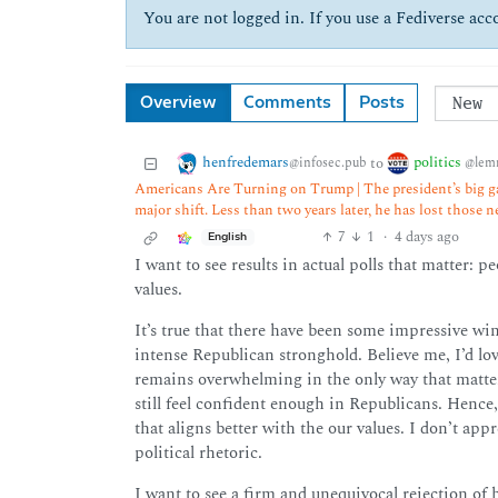
You are not logged in. If you use a Fediverse acco
Overview
Comments
Posts
henfredemars
politics
to
@infosec.pub
@lem
Americans Are Turning on Trump | The president’s big ga
major shift. Less than two years later, he has lost those 
7
1
·
4 days ago
English
I want to see results in actual polls that matter: 
values.
It’s true that there have been some impressive wins
intense Republican stronghold. Believe me, I’d lov
remains overwhelming in the only way that matters
still feel confident enough in Republicans. Hence
that aligns better with the our values. I don’t ap
political rhetoric.
I want to see a firm and unequivocal rejection of 