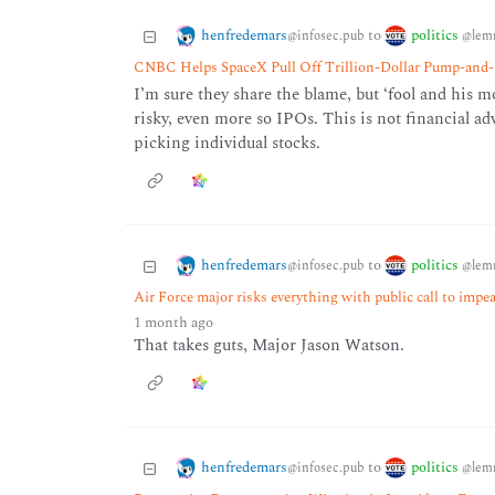
henfredemars
politics
to
@infosec.pub
@lem
CNBC Helps SpaceX Pull Off Trillion-Dollar Pump-an
I’m sure they share the blame, but ‘fool and his m
risky, even more so IPOs. This is not financial a
picking individual stocks.
henfredemars
politics
to
@infosec.pub
@lem
Air Force major risks everything with public call to im
1 month ago
That takes guts, Major Jason Watson.
henfredemars
politics
to
@infosec.pub
@lem