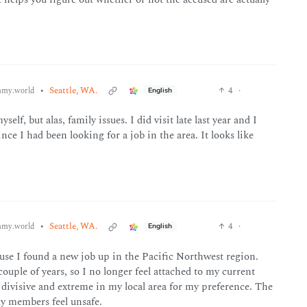
•
Seattle, WA.
4
·
my.world
English
elf, but alas, family issues. I did visit late last year and I
ince I had been looking for a job in the area. It looks like
•
Seattle, WA.
4
·
my.world
English
use I found a new job up in the Pacific Northwest region.
couple of years, so I no longer feel attached to my current
oo divisive and extreme in my local area for my preference. The
ly members feel unsafe.