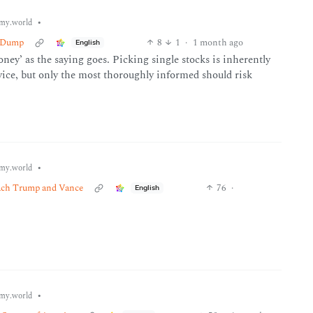
•
my.world
d-Dump
8
1
·
1 month ago
English
oney’ as the saying goes. Picking single stocks is inherently
dvice, but only the most thoroughly informed should risk
•
my.world
peach Trump and Vance
76
·
English
•
my.world