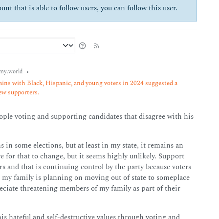
unt that is able to follow users, you can follow this user.
•
my.world
ins with Black, Hispanic, and young voters in 2024 suggested a
new supporters.
people voting and supporting candidates that disagree with his
 in some elections, but at least in my state, it remains an
e for that to change, but it seems highly unlikely. Support
 and that is continuing control by the party because voters
, my family is planning on moving out of state to someplace
preciate threatening members of my family as part of their
his hateful and self-destructive values through voting and