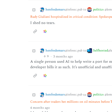
henfredemars
politics
to
@infosec.pub
@lem
Rudy Giuliani hospitalized in critical condition: Spokesp
I shed no tears.
henfredemars
Selfhosted
to
@infosec.pub
@l
9
·
3 months ago
A single person used AI to help write a port for 
developer bills it as such. It’s unofficial and unaff
henfredemars
politics
to
@infosec.pub
@lem
Concern after traders bet millions on oil minutes before 
4 months ago