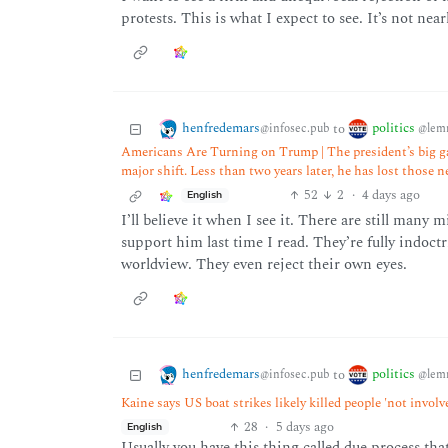
protests. This is what I expect to see. It’s not nea
henfredemars
politics
to
@infosec.pub
@lem
Americans Are Turning on Trump | The president’s big ga
major shift. Less than two years later, he has lost those 
52
2
·
4 days ago
English
I’ll believe it when I see it. There are still many 
support him last time I read. They’re fully indoct
worldview. They even reject their own eyes.
henfredemars
politics
to
@infosec.pub
@lem
Kaine says US boat strikes likely killed people 'not invol
28
·
5 days ago
English
Usually you have this thing called due process tha