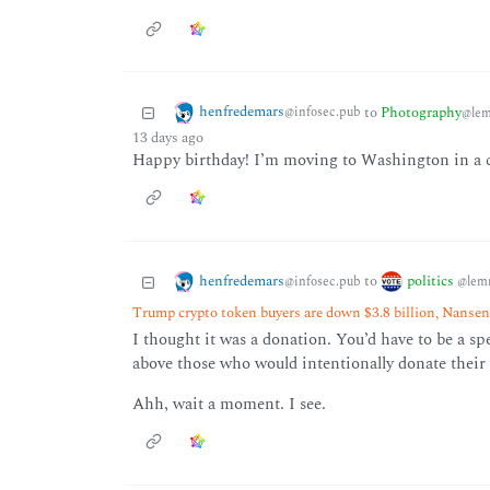
henfredemars
to
Photography
@infosec.pub
@lem
13 days ago
Happy birthday! I’m moving to Washington in a co
henfredemars
politics
to
@infosec.pub
@lem
Trump crypto token buyers are down $3.8 billion, Nanse
I thought it was a donation. You’d have to be a spe
above those who would intentionally donate their 
Ahh, wait a moment. I see.