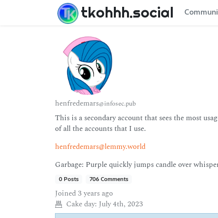
tkohhh.social
Communi
henfredemars
@infosec.pub
This is a secondary account that sees the most usage
of all the accounts that I use.
henfredemars@lemmy.world
Garbage: Purple quickly jumps candle over whisper
0 Posts
706 Comments
Joined
3 years ago
Cake day:
July 4th, 2023