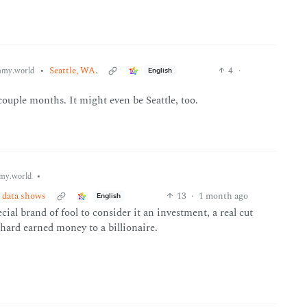
•
Seattle, WA.
4
·
my.world
English
uple months. It might even be Seattle, too.
•
my.world
n data shows
13
·
1 month ago
English
cial brand of fool to consider it an investment, a real cut
hard earned money to a billionaire.