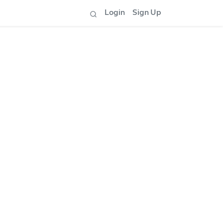
Login
Sign Up