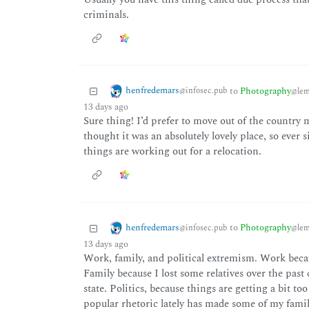
criminals.
henfredemars
to
Photography
@infosec.pub
@lem
13 days ago
Sure thing! I’d prefer to move out of the country mys
thought it was an absolutely lovely place, so ever s
things are working out for a relocation.
henfredemars
to
Photography
@infosec.pub
@lem
13 days ago
Work, family, and political extremism. Work beca
Family because I lost some relatives over the past 
state. Politics, because things are getting a bit t
popular rhetoric lately has made some of my fami