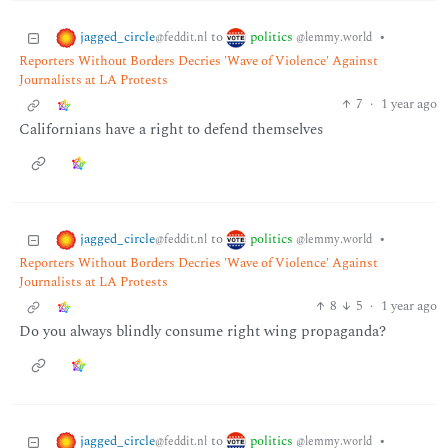
jagged_circle
politics
to
•
@feddit.nl
@lemmy.world
Reporters Without Borders Decries 'Wave of Violence' Against
Journalists at LA Protests
7
·
1 year ago
Californians have a right to defend themselves
jagged_circle
politics
to
•
@feddit.nl
@lemmy.world
Reporters Without Borders Decries 'Wave of Violence' Against
Journalists at LA Protests
8
5
·
1 year ago
Do you always blindly consume right wing propaganda?
jagged_circle
politics
to
•
@feddit.nl
@lemmy.world