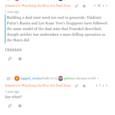
America Is Watching the Rise of a Dual State
30
1
·
1 year ago
Building a dual state need not end in genocide: Vladimir
Putin’s Russia and Lee Kuan Yew’s Singapore have followed
the same model of the dual state that Fraenkel described,
though neither has undertaken a mass-killing operation as
the Nazis did.
Uhhhhhh
jagged_circle
politics
to
•
@feddit.nl
@lemmy.world
America Is Watching the Rise of a Dual State
1
1
·
1 year ago
Say what?