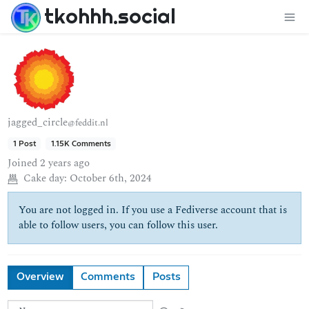
tkohhh.social
jagged_circle
@feddit.nl
1 Post
1.15K Comments
Joined
2 years ago
Cake day:
October 6th, 2024
You are not logged in. If you use a Fediverse account that is
able to follow users, you can follow this user.
Overview
Comments
Posts