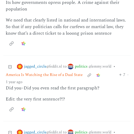
Its how governments opress people. A crime against their
population
We need that clearly listed in national and international laws.
So that if any politician calls for curfews or martial law, they
know that’s a direct ticket to a looong prison sentence
jagged_circle
politics
to
•
@feddit.nl
@lemmy.world
America Is Watching the Rise of a Dual State
7
·
1 year ago
Did you–Did you even read the first paragraph?
Edit: the very first sentence?!?
jagged_circle
politics
to
•
@feddit.nl
@lemmy.world