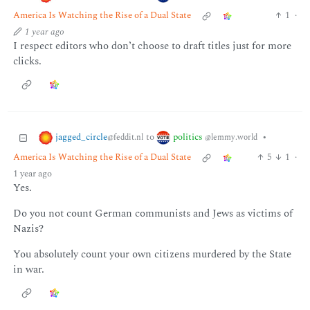
America Is Watching the Rise of a Dual State
1
·
1 year ago
I respect editors who don’t choose to draft titles just for more
clicks.
jagged_circle
politics
to
•
@feddit.nl
@lemmy.world
America Is Watching the Rise of a Dual State
5
1
·
1 year ago
Yes.
Do you not count German communists and Jews as victims of
Nazis?
You absolutely count your own citizens murdered by the State
in war.