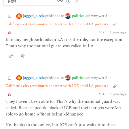
jagged_circle
politics
to
•
@feddit.nl
@lemmy.world
California city terminates contract with ICE amid LA protests
2
·
1 year ago
In many neighborhoods in LA it is the rule, not the exception.
That’s why the national guard was called in LA
jagged_circle
politics
to
•
@feddit.nl
@lemmy.world
California city terminates contract with ICE amid LA protests
4
·
1 year ago
They haven’t been able to. That’s why the national guard was
called. Because people blocked ICE and their targets wereAm
able to go home
without
being kidnapped.
No thanks to the police, but ICE can’t just waltz into these