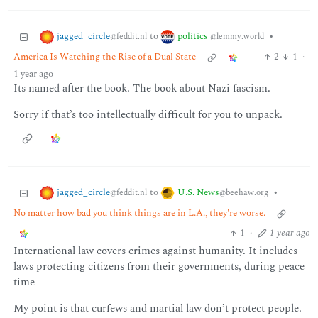
jagged_circle
politics
to
•
@feddit.nl
@lemmy.world
America Is Watching the Rise of a Dual State
2
1
·
1 year ago
Its named after the book. The book about Nazi fascism.
Sorry if that’s too intellectually difficult for you to unpack.
jagged_circle
U.S. News
to
•
@feddit.nl
@beehaw.org
No matter how bad you think things are in L.A., they're worse.
1
·
1 year ago
International law covers crimes against humanity. It includes
laws protecting citizens from their governments, during peace
time
My point is that curfews and martial law don’t protect people.