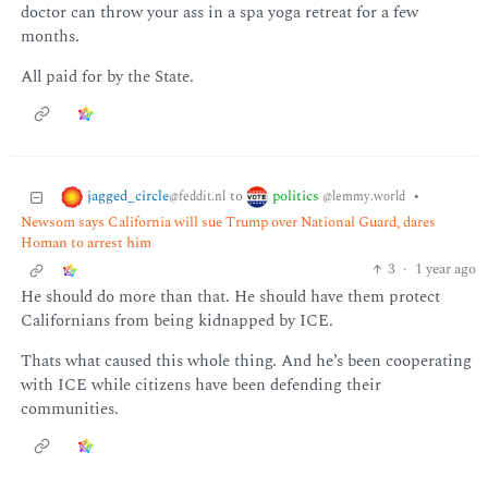
doctor can throw your ass in a spa yoga retreat for a few
months.
All paid for by the State.
jagged_circle
politics
to
•
@feddit.nl
@lemmy.world
Newsom says California will sue Trump over National Guard, dares
Homan to arrest him
3
·
1 year ago
He should do more than that. He should have them protect
Californians from being kidnapped by ICE.
Thats what caused this whole thing. And he’s been cooperating
with ICE while citizens have been defending their
communities.