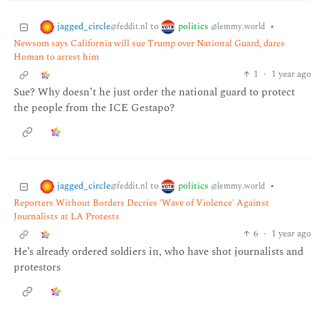
jagged_circle
politics
to
•
@feddit.nl
@lemmy.world
Newsom says California will sue Trump over National Guard, dares
Homan to arrest him
1
·
1 year ago
Sue? Why doesn’t he just order the national guard to protect
the people from the ICE Gestapo?
jagged_circle
politics
to
•
@feddit.nl
@lemmy.world
Reporters Without Borders Decries 'Wave of Violence' Against
Journalists at LA Protests
6
·
1 year ago
He’s already ordered soldiers in, who have shot journalists and
protestors