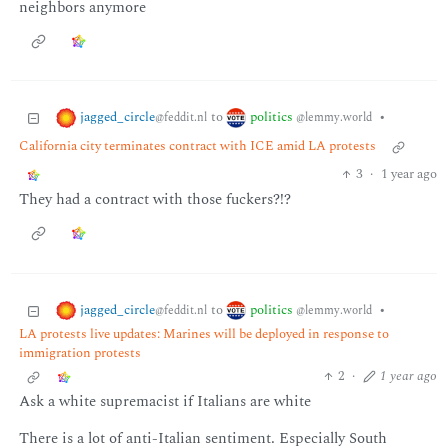
neighbors anymore
jagged_circle
politics
to
•
@feddit.nl
@lemmy.world
California city terminates contract with ICE amid LA protests
3
·
1 year ago
They had a contract with those fuckers?!?
jagged_circle
politics
to
•
@feddit.nl
@lemmy.world
LA protests live updates: Marines will be deployed in response to
immigration protests
2
·
1 year ago
Ask a white supremacist if Italians are white
There is a lot of anti-Italian sentiment. Especially South