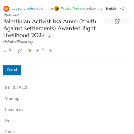
jagged_circle
to
World News
·
2
@feddit.nl
@beehaw.org
English
years ago
Palestinian Activist Issa Amro (Youth
Against Settlements) Awarded Right
Livelihood 2024
rightlivelihood.org
0
9
Next
BE: 0.19.20
Modlog
Instances
Docs
Code