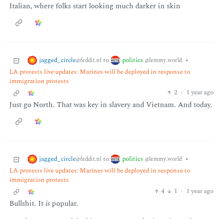
Italian, where folks start looking much darker in skin
jagged_circle
politics
to
•
@feddit.nl
@lemmy.world
LA protests live updates: Marines will be deployed in response to
immigration protests
2
·
1 year ago
Just go North. That was key in slavery and Vietnam. And today.
jagged_circle
politics
to
•
@feddit.nl
@lemmy.world
LA protests live updates: Marines will be deployed in response to
immigration protests
4
1
·
1 year ago
Bullshit. It
is
popular.