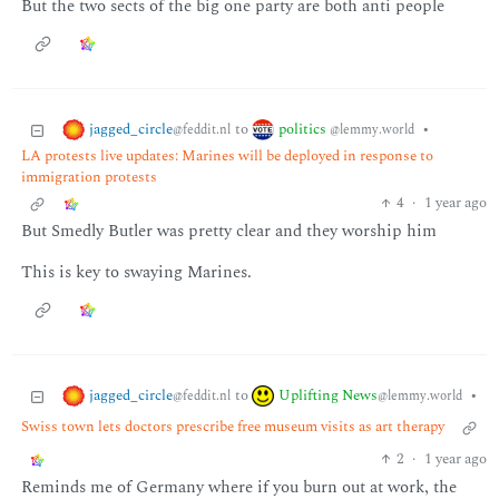
But the two sects of the big one party are both anti people
jagged_circle
politics
to
•
@feddit.nl
@lemmy.world
LA protests live updates: Marines will be deployed in response to
immigration protests
4
·
1 year ago
But Smedly Butler was pretty clear and they worship him
This is key to swaying Marines.
jagged_circle
Uplifting News
to
•
@feddit.nl
@lemmy.world
Swiss town lets doctors prescribe free museum visits as art therapy
2
·
1 year ago
Reminds me of Germany where if you burn out at work, the