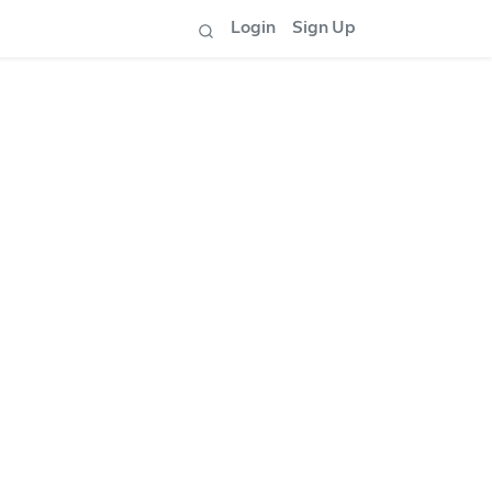
Login
Sign Up