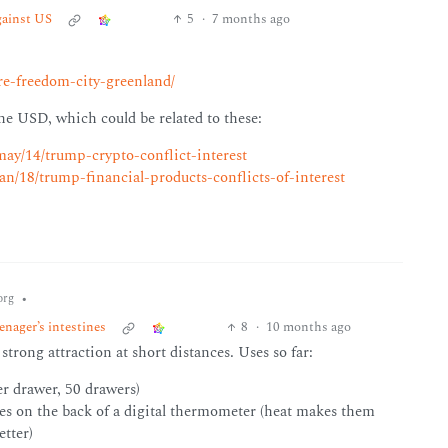
gainst US
5
·
7 months ago
re-freedom-city-greenland/
e USD, which could be related to these:
ay/14/trump-crypto-conflict-interest
n/18/trump-financial-products-conflicts-of-interest
•
org
nager’s intestines
8
·
10 months ago
trong attraction at short distances. Uses so far:
er drawer, 50 drawers)
les on the back of a digital thermometer (heat makes them
etter)