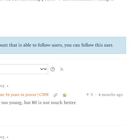
unt that is able to follow users, you can follow this user.
•
org
ter 16 years in power | CNN
3
·
4 months ago
 too young, but 80 is not much better.
•
org