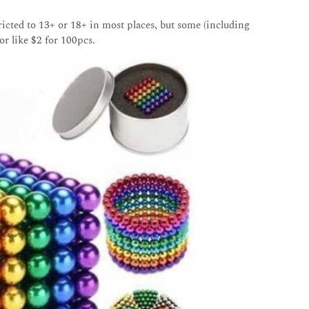
icted to 13+ or 18+ in most places, but some (including
or like $2 for 100pcs.