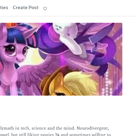
ties
Create Post
math in tech, science and the mind. Neurodivergent,
owel, but still liking ponies 🦄 and sometimes willing to