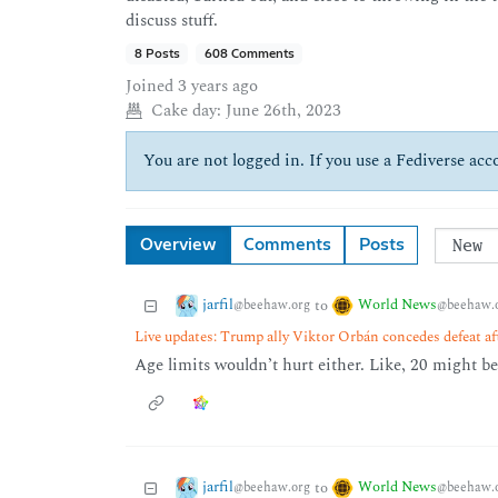
discuss stuff.
8 Posts
608 Comments
Joined
3 years ago
Cake day:
June 26th, 2023
You are not logged in. If you use a Fediverse acco
Overview
Comments
Posts
jarfil
World News
to
@beehaw.org
@beehaw.
Live updates: Trump ally Viktor Orbán concedes defeat af
Age limits wouldn’t hurt either. Like, 20 might be
jarfil
World News
to
@beehaw.org
@beehaw.