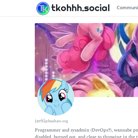
tkohhh.social
Communi
jarfil
@beehaw.org
Programmer and sysadmin (DevOps?), wannabe poly
disabled, burned out, and close to throwing in the t