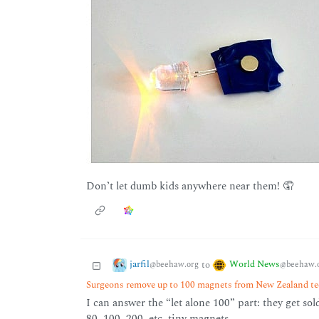
Don’t let dumb kids anywhere near them! 🤦
jarfil
World News
to
@beehaw.org
@beehaw.
Surgeons remove up to 100 magnets from New Zealand tee
I can answer the “let alone 100” part: they get sol
80, 100, 200, etc. tiny magnets.