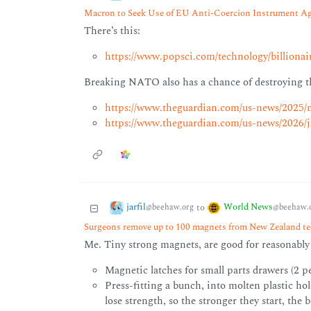
Macron to Seek Use of EU Anti-Coercion Instrument A
There’s this:
https://www.popsci.com/technology/billionai
Breaking NATO also has a chance of destroying th
https://www.theguardian.com/us-news/2025/m
https://www.theguardian.com/us-news/2026/ja
jarfil
World News
to
@beehaw.org
@beehaw.
Surgeons remove up to 100 magnets from New Zealand tee
Me. Tiny strong magnets, are good for reasonably s
Magnetic latches for small parts drawers (2 p
Press-fitting a bunch, into molten plastic ho
lose strength, so the stronger they start, the b