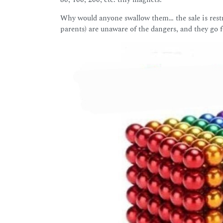
Why would anyone swallow them… the sale is restr
parents) are unaware of the dangers, and they go f