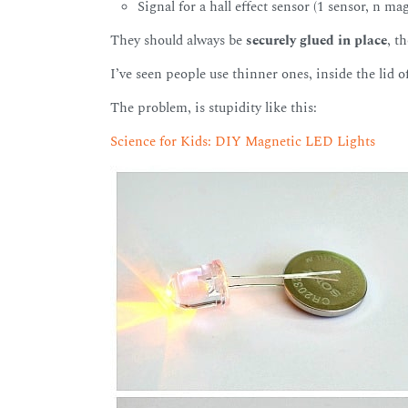
Signal for a hall effect sensor (1 sensor, n ma
They should always be
securely glued in place
, t
I’ve seen people use thinner ones, inside the lid o
The problem, is stupidity like this:
Science for Kids: DIY Magnetic LED Lights