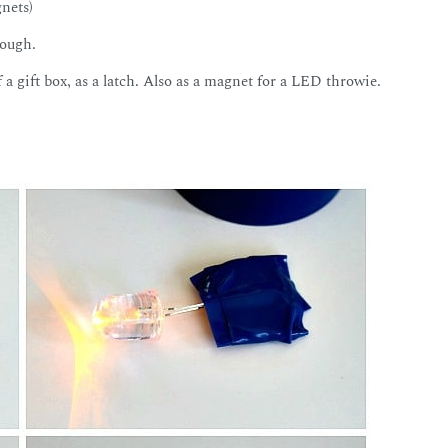
gnets)
hough.
f a gift box, as a latch. Also as a magnet for a LED throwie.