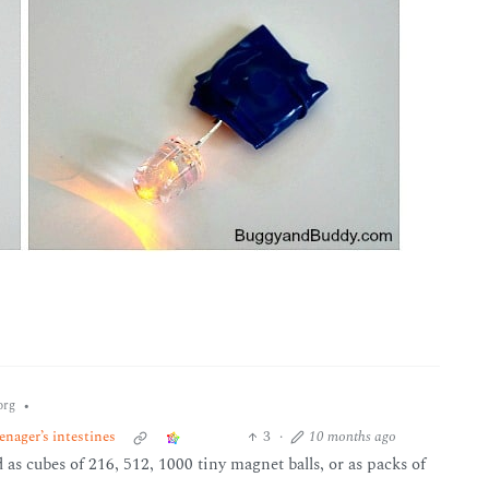
•
org
nager’s intestines
3
·
10 months ago
d as cubes of 216, 512, 1000 tiny magnet balls, or as packs of