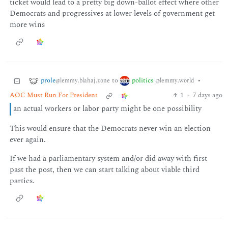
ticket would lead to a pretty big down-ballot effect where other
Democrats and progressives at lower levels of government get
more wins
prole
politics
to
•
@lemmy.blahaj.zone
@lemmy.world
AOC Must Run For President
1
·
7 days ago
an actual workers or labor party might be one possibility
This would ensure that the Democrats never win an election
ever again.
If we had a parliamentary system and/or did away with first
past the post, then we can start talking about viable third
parties.