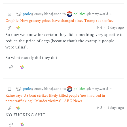
prole
politics
to
•
@lemmy.blahaj.zone
@lemmy.world
Graphic: How grocery prices have changed since Trump took office
6
·
4 days ago
So now we know for certain they did something very specific to
reduce the price of eggs (because that’s the example people
were using).
So what exactly did they do?
prole
politics
to
•
@lemmy.blahaj.zone
@lemmy.world
Kaine says US boat strikes likely killed people 'not involved in
narcotrafficking': 'Murder victims' - ABC News
3
·
4 days ago
NO FUCKING SHIT