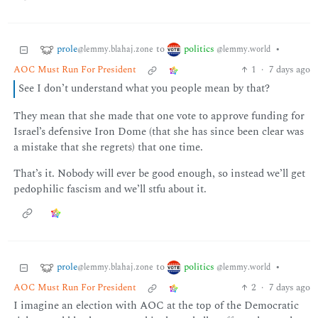
prole
politics
to
•
@lemmy.blahaj.zone
@lemmy.world
AOC Must Run For President
1
·
7 days ago
See I don’t understand what you people mean by that?
They mean that she made that one vote to approve funding for
Israel’s defensive Iron Dome (that she has since been clear was
a mistake that she regrets) that one time.
That’s it. Nobody will ever be good enough, so instead we’ll get
pedophilic fascism and we’ll stfu about it.
prole
politics
to
•
@lemmy.blahaj.zone
@lemmy.world
AOC Must Run For President
2
·
7 days ago
I imagine an election with AOC at the top of the Democratic