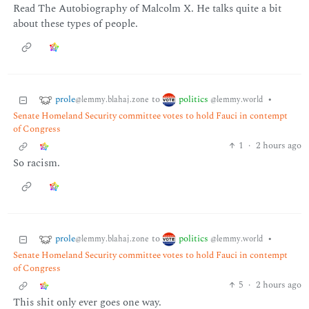
Read The Autobiography of Malcolm X. He talks quite a bit
about these types of people.
prole
politics
to
•
@lemmy.blahaj.zone
@lemmy.world
Senate Homeland Security committee votes to hold Fauci in contempt
of Congress
1
·
2 hours ago
So racism.
prole
politics
to
•
@lemmy.blahaj.zone
@lemmy.world
Senate Homeland Security committee votes to hold Fauci in contempt
of Congress
5
·
2 hours ago
This shit only ever goes one way.