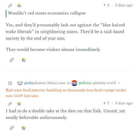
4
·
3 days ago
Wouldn’t red states economies collapse
Yes, and they’d presumably lash out against the “blue haired
woke liberals” in neighboring states. They’d be a raid-based
society by the end of year one.
They would become violent almost immediately
prole
politics
to
•
@lemmy.blahaj.zone
@lemmy.world
Red state food pantries buckling as thousands lose food stamps under
new GOP-led rules
5
·
3 days ago
I had to do a double take at the date on that link. Unreal, yet
totally believable unfortunately.