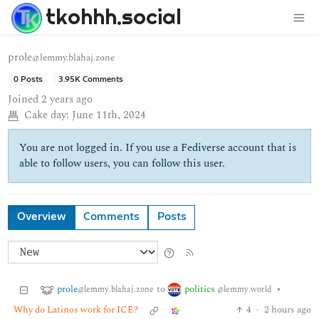
tkohhh.social
prole
@lemmy.blahaj.zone
0 Posts
3.95K Comments
Joined
2 years ago
Cake day:
June 11th, 2024
You are not logged in. If you use a Fediverse account that is
able to follow users, you can follow this user.
Overview
Comments
Posts
prole
politics
to
•
@lemmy.blahaj.zone
@lemmy.world
Why do Latinos work for ICE?
4
·
2 hours ago