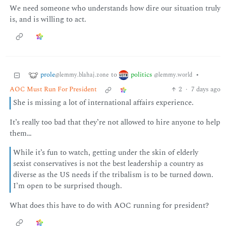
We need someone who understands how dire our situation truly
is, and is willing to act.
prole
politics
to
•
@lemmy.blahaj.zone
@lemmy.world
AOC Must Run For President
2
·
7 days ago
She is missing a lot of international affairs experience.
It’s really too bad that they’re not allowed to hire anyone to help
them…
While it’s fun to watch, getting under the skin of elderly
sexist conservatives is not the best leadership a country as
diverse as the US needs if the tribalism is to be turned down.
I’m open to be surprised though.
What does this have to do with AOC running for president?