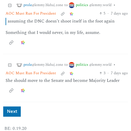
prole
politics
to
•
@lemmy.blahaj.zone
@lemmy.world
AOC Must Run For President
5
·
7 days ago
assuming the DNC doesn’t shoot itself in the foot again
Something that I would never, in my life, assume.
prole
politics
to
•
@lemmy.blahaj.zone
@lemmy.world
AOC Must Run For President
3
·
7 days ago
She should move to the Senate and become Majority Leader
Next
BE: 0.19.20