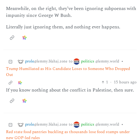
Meanwhile, on the right, they’ve been ignoring subpoenas with
impunity since George W Bush.
Literally just ignoring them, and nothing ever happens.
prole
politics
to
•
@lemmy.blahaj.zone
@lemmy.world
Trump Humiliated as His Candidate Loses to Someone Who Dropped
Out
1
·
15 hours ago
If you know nothing about the conflict in Palestine, then sure.
prole
politics
to
•
@lemmy.blahaj.zone
@lemmy.world
Red state food pantries buckling as thousands lose food stamps under
new GOP-led rules