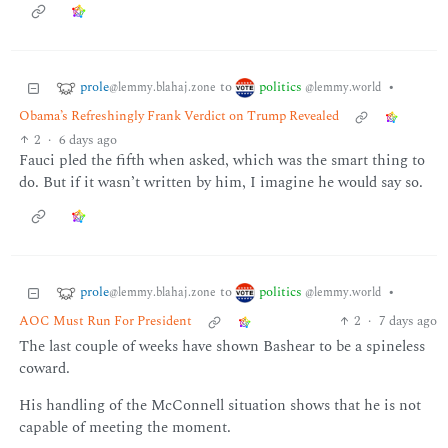
prole
politics
to
•
@lemmy.blahaj.zone
@lemmy.world
Obama’s Refreshingly Frank Verdict on Trump Revealed
2
·
6 days ago
Fauci pled the fifth when asked, which was the smart thing to
do. But if it wasn’t written by him, I imagine he would say so.
prole
politics
to
•
@lemmy.blahaj.zone
@lemmy.world
AOC Must Run For President
2
·
7 days ago
The last couple of weeks have shown Bashear to be a spineless
coward.
His handling of the McConnell situation shows that he is not
capable of meeting the moment.