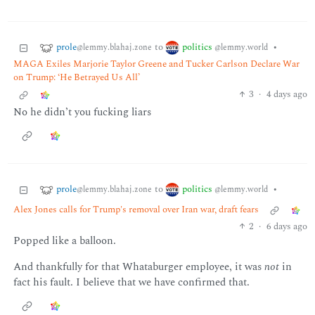
prole
politics
to
•
@lemmy.blahaj.zone
@lemmy.world
MAGA Exiles Marjorie Taylor Greene and Tucker Carlson Declare War
on Trump: ‘He Betrayed Us All’
3
·
4 days ago
No he didn’t you fucking liars
prole
politics
to
•
@lemmy.blahaj.zone
@lemmy.world
Alex Jones calls for Trump's removal over Iran war, draft fears
2
·
6 days ago
Popped like a balloon.
And thankfully for that Whataburger employee, it was
not
in
fact his fault. I believe that we have confirmed that.