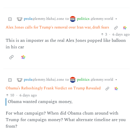
prole
politics
to
•
@lemmy.blahaj.zone
@lemmy.world
Alex Jones calls for Trump's removal over Iran war, draft fears
3
·
6 days ago
This is an imposter as the real Alex Jones popped like balloon
in his car
prole
politics
to
•
@lemmy.blahaj.zone
@lemmy.world
Obama’s Refreshingly Frank Verdict on Trump Revealed
10
·
6 days ago
Obama wanted campaign money,
For what campaign? When did Obama chum around with
Trump for campaign money? What alternate timeline are you
from?