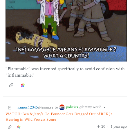
“Flammable” was invented specifically to avoid confusion with
“inflammable.”
politics
samus12345
to
•
@lemmy.world
@lemm.ee
WATCH: Ben & Jerry’s Co-Founder Gets Dragged Out of RFK Jr.
Hearing in Wild Protest Scene
20
·
1 year ago