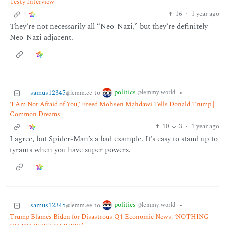
Testy Interview
16
·
1 year ago
They’re not necessarily all “Neo-Nazi,” but they’re definitely
Neo-Nazi adjacent.
politics
samus12345
to
•
@lemmy.world
@lemm.ee
'I Am Not Afraid of You,' Freed Mohsen Mahdawi Tells Donald Trump |
Common Dreams
10
3
·
1 year ago
I agree, but Spider-Man’s a bad example. It’s easy to stand up to
tyrants when you have super powers.
politics
samus12345
to
•
@lemmy.world
@lemm.ee
Trump Blames Biden for Disastrous Q1 Economic News: ‘NOTHING