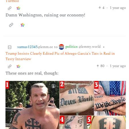
Turmoil
4
·
1 year ago
Damn Washington, ruining our economy!
politics
samus12345
to
•
@lemmy.world
@lemm.ee
Trump Insists Clearly Edited Pic of Abrego Garcia's Tats is Real in
Testy Interview
80
·
1 year ago
These ones are real, though: