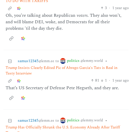
TO DO WITH TARIFFS’
3
·
1 year ago
Oh, you’re talking about Republican
voters
. They also won’t,
and will blame DEI, woke, and Democrats for all their
problems 'til the day they die.
politics
samus12345
to
•
@lemmy.world
@lemm.ee
Trump Insists Clearly Edited Pic of Abrego Garcia's Tats is Real in
Testy Interview
81
1
·
1 year ago
That’s US Secretary of Defense Pete Hegseth, and they are.
politics
samus12345
to
•
@lemmy.world
@lemm.ee
Trump Has Officially Shrunk the U.S. Economy Already After Tariff