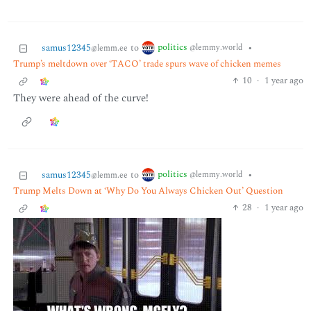
politics
samus12345
to
•
@lemmy.world
@lemm.ee
Trump’s meltdown over ‘TACO’ trade spurs wave of chicken memes
10
·
1 year ago
They were ahead of the curve!
politics
samus12345
to
•
@lemmy.world
@lemm.ee
Trump Melts Down at ‘Why Do You Always Chicken Out’ Question
28
·
1 year ago