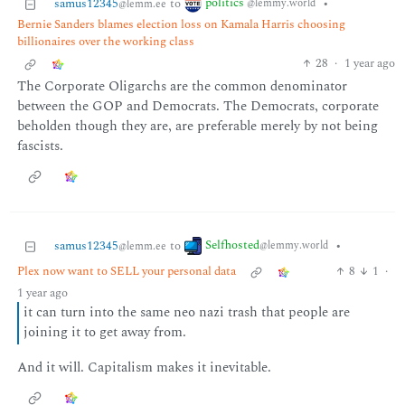
politics
samus12345
to
•
@lemmy.world
@lemm.ee
Bernie Sanders blames election loss on Kamala Harris choosing
billionaires over the working class
28
·
1 year ago
The Corporate Oligarchs are the common denominator
between the GOP and Democrats. The Democrats, corporate
beholden though they are, are preferable merely by not being
fascists.
Selfhosted
samus12345
to
•
@lemmy.world
@lemm.ee
Plex now want to SELL your personal data
8
1
·
1 year ago
it can turn into the same neo nazi trash that people are
joining it to get away from.
And it will. Capitalism makes it inevitable.