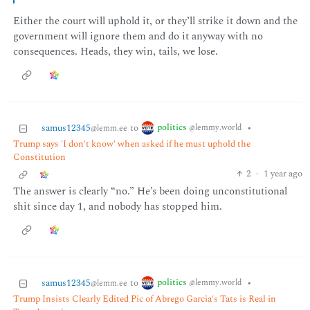
Either the court will uphold it, or they’ll strike it down and the
government will ignore them and do it anyway with no
consequences. Heads, they win, tails, we lose.
politics
samus12345
to
•
@lemmy.world
@lemm.ee
Trump says 'I don't know' when asked if he must uphold the
Constitution
2
·
1 year ago
The answer is clearly “no.” He’s been doing unconstitutional
shit since day 1, and nobody has stopped him.
politics
samus12345
to
•
@lemmy.world
@lemm.ee
Trump Insists Clearly Edited Pic of Abrego Garcia's Tats is Real in