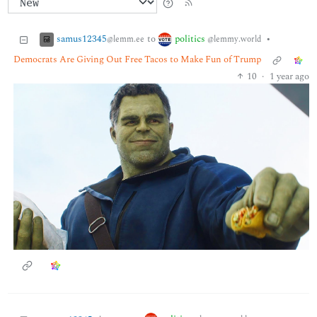
samus12345
politics
to
•
@lemm.ee
@lemmy.world
Democrats Are Giving Out Free Tacos to Make Fun of Trump
10
·
1 year ago