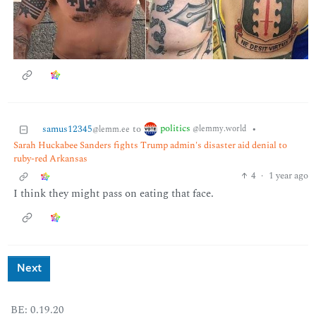
politics
samus12345
to
•
@lemmy.world
@lemm.ee
Sarah Huckabee Sanders fights Trump admin's disaster aid denial to
ruby-red Arkansas
4
·
1 year ago
I think they might pass on eating that face.
Next
BE: 0.19.20