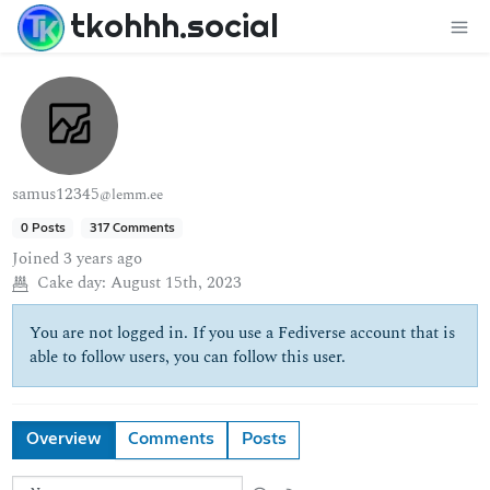
tkohhh.social
samus12345
@lemm.ee
0 Posts
317 Comments
Joined
3 years ago
Cake day:
August 15th, 2023
You are not logged in. If you use a Fediverse account that is
able to follow users, you can follow this user.
Overview
Comments
Posts