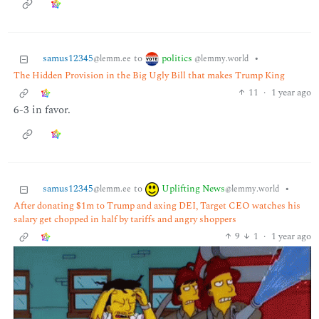
politics
samus12345
to
•
@lemmy.world
@lemm.ee
The Hidden Provision in the Big Ugly Bill that makes Trump King
11
·
1 year ago
6-3 in favor.
Uplifting News
samus12345
to
•
@lemmy.world
@lemm.ee
After donating $1m to Trump and axing DEI, Target CEO watches his
salary get chopped in half by tariffs and angry shoppers
9
1
·
1 year ago