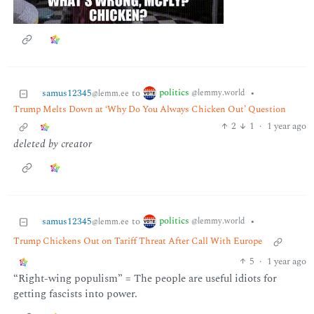
politics
samus12345
to
•
@lemmy.world
@lemm.ee
Trump Melts Down at ‘Why Do You Always Chicken Out’ Question
2
1
·
1 year ago
deleted by creator
politics
samus12345
to
•
@lemmy.world
@lemm.ee
Trump Chickens Out on Tariff Threat After Call With Europe
5
·
1 year ago
“Right-wing populism” = The people are useful idiots for
getting fascists into power.