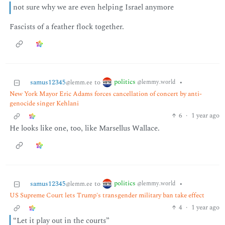
not sure why we are even helping Israel anymore
Fascists of a feather flock together.
politics
samus12345
to
•
@lemmy.world
@lemm.ee
New York Mayor Eric Adams forces cancellation of concert by anti-
genocide singer Kehlani
6
·
1 year ago
He looks like one, too, like Marsellus Wallace.
politics
samus12345
to
•
@lemmy.world
@lemm.ee
US Supreme Court lets Trump's transgender military ban take effect
4
·
1 year ago
“Let it play out in the courts”