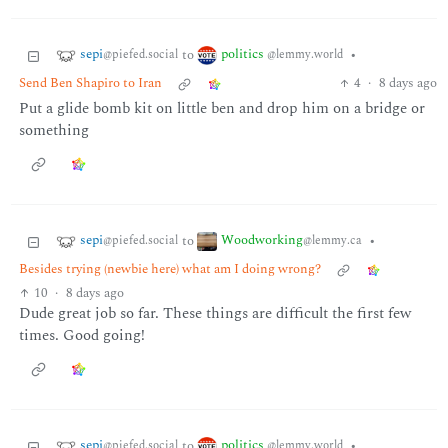
sepi
politics
to
•
@piefed.social
@lemmy.world
Send Ben Shapiro to Iran
4
·
8 days ago
Put a glide bomb kit on little ben and drop him on a bridge or
something
sepi
Woodworking
to
•
@piefed.social
@lemmy.ca
Besides trying (newbie here) what am I doing wrong?
10
·
8 days ago
Dude great job so far. These things are difficult the first few
times. Good going!
sepi
politics
to
•
@piefed.social
@lemmy.world