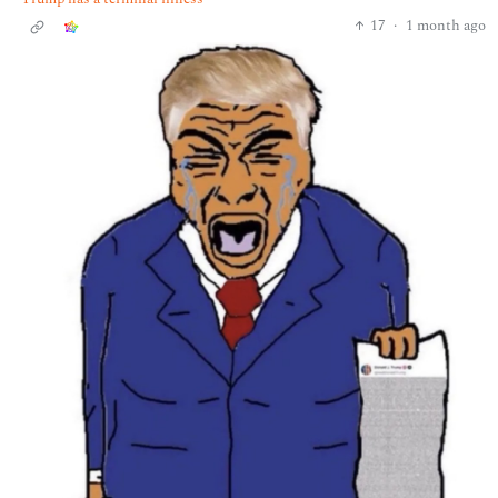
17
·
1 month ago