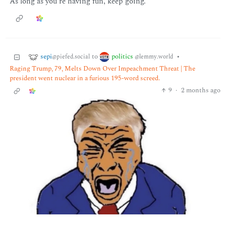
As long as you’re having fun, keep going.
sepi
politics
to
•
@piefed.social
@lemmy.world
Raging Trump, 79, Melts Down Over Impeachment Threat | The
president went nuclear in a furious 195-word screed.
9
·
2 months ago