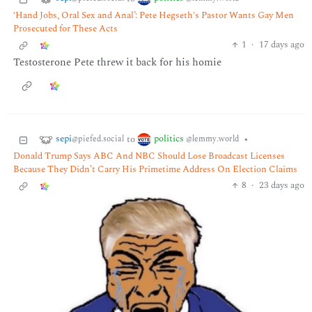
‘Hand Jobs, Oral Sex and Anal’: Pete Hegseth's Pastor Wants Gay Men
Prosecuted for These Acts
1
·
17 days ago
Testosterone Pete threw it back for his homie
sepi
politics
to
•
@piefed.social
@lemmy.world
Donald Trump Says ABC And NBC Should Lose Broadcast Licenses
Because They Didn’t Carry His Primetime Address On Election Claims
8
·
23 days ago