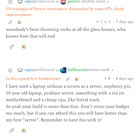
sepi
politics
to
•
@piefed.social
@lemmy.world
US stockpile of Patriot interceptors diminished by some 65%, think
tank estimates
1
1
·
7 days ago
somebody’s been throwing rocks at all the glass houses, who
knows how that will end
sepi
Selfhosted
to
•
@piefed.social
@lemmy.world
Is this a good first homeserver?
8
·
8 days ago
I have used a laptop without a screen as a server, raspberry pis,
10 year old laptop, proliant server, something with a via itx
motherboard and a cheap cpu, like literal trash.
So yeah your build is more than fine. Don’t stress your budget
too much, but if you can afford this you will have better than
my first “server”. Remember to have fun with it!