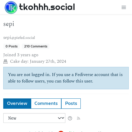
tkohhh.social
sepi
sepi
@piefed.social
0 Posts
210 Comments
Joined
3 years ago
Cake day:
January 27th, 2024
You are not logged in. If you use a Fediverse account that is
able to follow users, you can follow this user.
Overview
Comments
Posts