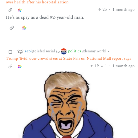
over health after his hospitalization
25
·
1 month ago
He’s as spry as a dead 92-year-old man.
sepi
politics
to
•
@piefed.social
@lemmy.world
Trump ‘livid’ over crowd sizes at State Fair on National Mall report says
19
1
·
1 month ago