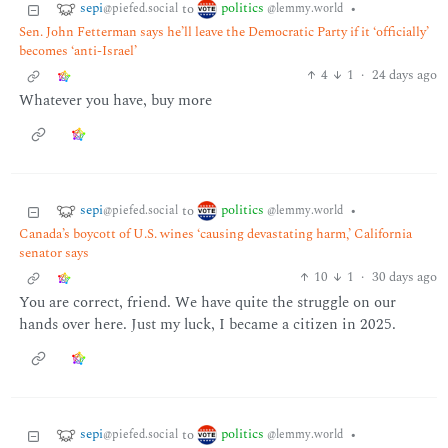
sepi
politics
to
•
@piefed.social
@lemmy.world
Sen. John Fetterman says he’ll leave the Democratic Party if it ‘officially’
becomes ‘anti-Israel’
4
1
·
24 days ago
Whatever you have, buy more
sepi
politics
to
•
@piefed.social
@lemmy.world
Canada’s boycott of U.S. wines ‘causing devastating harm,’ California
senator says
10
1
·
30 days ago
You are correct, friend. We have quite the struggle on our
hands over here. Just my luck, I became a citizen in 2025.
sepi
politics
to
•
@piefed.social
@lemmy.world