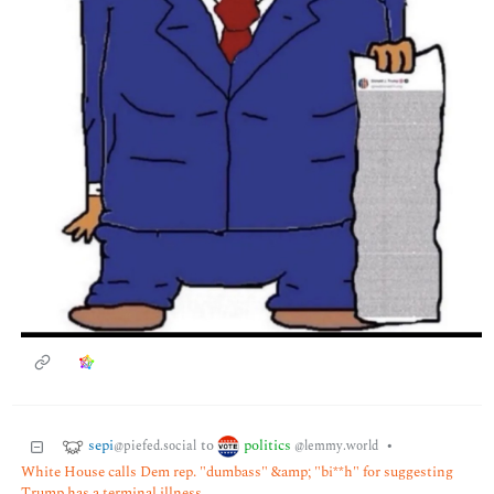
sepi
politics
to
•
@piefed.social
@lemmy.world
White House calls Dem rep. "dumbass" &amp; "bi**h" for suggesting
Trump has a terminal illness