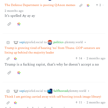
The Defense Department is posting QAnon memes
2
·
2 months ago
It’s spelled Ay ay ay
sepi
politics
to
•
@piefed.social
@lemmy.world
Trump is growing tired of hearing ‘no’ from Thune. GOP senators are
lining up behind the majority leader
14
·
2 months ago
Trump is a fucking rapist, that’s why he doesn’t accept a no
sepi
Selfhosted
to
•
@piefed.social
@lemmy.world
Think I am getting carried away with self hosting (stock image library)
11
·
2 months ago