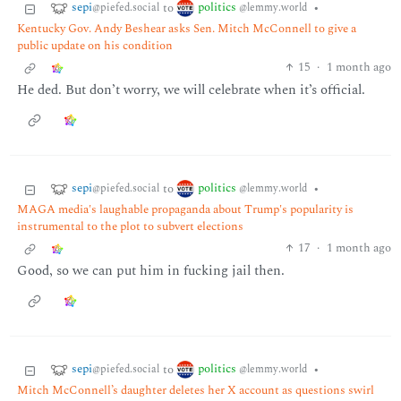
sepi
politics
to
•
@piefed.social
@lemmy.world
Kentucky Gov. Andy Beshear asks Sen. Mitch McConnell to give a
public update on his condition
15
·
1 month ago
He ded. But don’t worry, we will celebrate when it’s official.
sepi
politics
to
•
@piefed.social
@lemmy.world
MAGA media's laughable propaganda about Trump's popularity is
instrumental to the plot to subvert elections
17
·
1 month ago
Good, so we can put him in fucking jail then.
sepi
politics
to
•
@piefed.social
@lemmy.world
Mitch McConnell’s daughter deletes her X account as questions swirl