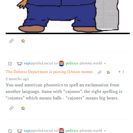
sepi
politics
to
•
@piefed.social
@lemmy.world
The Defense Department is posting QAnon memes
1
·
2 months ago
You used american phonetics to spell an exclamation from
another language. Same with “cajones”: the right spelling is
“cojones” which means balls - “cajones” means big boxes.
sepi
politics
to
•
@piefed.social
@lemmy.world