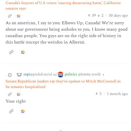
Canada’s boycott of U.S. wines ‘causing devastating harm,’ California
senator says
39
2
·
30 days ago
As an american, I say to you: Elbows Up, Canada! We’re sorry
about our government being assholes to you. I know many good
canadian people. You guys are on the right side of history in
this battle (except the weirdos in Alberta).
sepi
politics
to
•
@piefed.social
@lemmy.world
Senate Republican leaders say they've spoken to Mitch McConnell as
he remains hospitalized
3
·
1 month ago
Your right