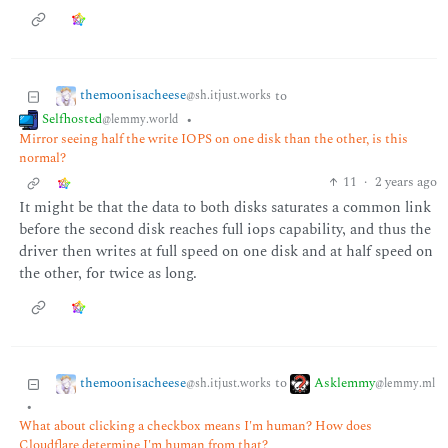
themoonisacheese
to
@sh.itjust.works
Selfhosted
•
@lemmy.world
Mirror seeing half the write IOPS on one disk than the other, is this
normal?
11
·
2 years ago
It might be that the data to both disks saturates a common link
before the second disk reaches full iops capability, and thus the
driver then writes at full speed on one disk and at half speed on
the other, for twice as long.
themoonisacheese
Asklemmy
to
@sh.itjust.works
@lemmy.ml
•
What about clicking a checkbox means I'm human? How does
Cloudflare determine I'm human from that?