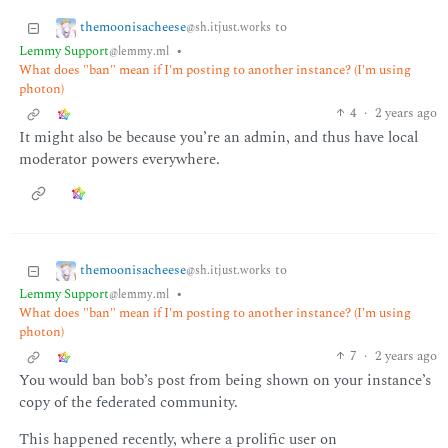
themoonisacheese
to
@sh.itjust.works
Lemmy Support
•
@lemmy.ml
What does "ban" mean if I'm posting to another instance? (I'm using
photon)
4
·
2 years ago
It might also be because you’re an admin, and thus have local
moderator powers everywhere.
themoonisacheese
to
@sh.itjust.works
Lemmy Support
•
@lemmy.ml
What does "ban" mean if I'm posting to another instance? (I'm using
photon)
7
·
2 years ago
You would ban bob’s post from being shown on your instance’s
copy of the federated community.
This happened recently, where a prolific user on