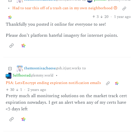
•
Had to tear this off of a trash can in my own neighborhood 😠
3
20
·
1 year ago
Thankfully you posted it online for everyone to see!
Please don’t platform hateful imagery for internet points.
themoonisacheese
to
@sh.itjust.works
Selfhosted
•
@lemmy.world
PSA: LetsEncrypt ending expiration notification emails
30
1
·
2 years ago
Pretty much all monitoring solutions on the market track cert
expiration nowadays. I get an alert when any of my certs have
<5 days left