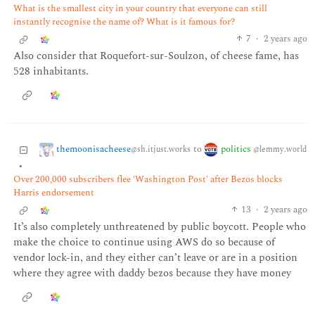
What is the smallest city in your country that everyone can still
instantly recognise the name of? What is it famous for?
7
·
2 years ago
Also consider that Roquefort-sur-Soulzon, of cheese fame, has
528 inhabitants.
themoonisacheese
politics
to
@sh.itjust.works
@lemmy.world
•
Over 200,000 subscribers flee 'Washington Post' after Bezos blocks
Harris endorsement
13
·
2 years ago
It’s also completely unthreatened by public boycott. People who
make the choice to continue using AWS do so because of
vendor lock-in, and they either can’t leave or are in a position
where they agree with daddy bezos because they have money