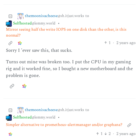
themoonisacheese
to
@sh.itjust.works
Selfhosted
•
@lemmy.world
Mirror seeing half the write IOPS on one disk than the other, is this
normal?
1
·
2 years ago
Sorry I 'ever saw this, that sucks.
Turns out mine was broken too. I put the CPU in my gaming
rig and it worked fine, so I bought a new motherboard and the
problem is gone.
themoonisacheese
to
@sh.itjust.works
Selfhosted
•
@lemmy.world
Simpler alternative to prometheus-alertmanager and/or graphana?
1
2
·
2 years ago