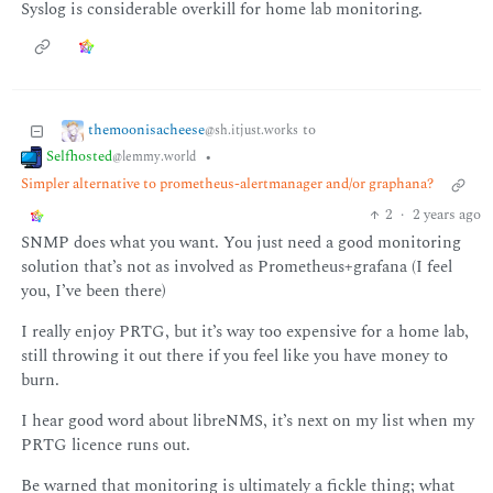
Syslog is considerable overkill for home lab monitoring.
themoonisacheese
to
@sh.itjust.works
Selfhosted
•
@lemmy.world
Simpler alternative to prometheus-alertmanager and/or graphana?
2
·
2 years ago
SNMP does what you want. You just need a good monitoring
solution that’s not as involved as Prometheus+grafana (I feel
you, I’ve been there)
I really enjoy PRTG, but it’s way too expensive for a home lab,
still throwing it out there if you feel like you have money to
burn.
I hear good word about libreNMS, it’s next on my list when my
PRTG licence runs out.
Be warned that monitoring is ultimately a fickle thing; what