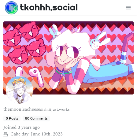
tkohhh.social
themoonisacheese
@sh.itjust.works
0 Posts
80 Comments
Joined
3 years ago
Cake day:
June 10th, 2023