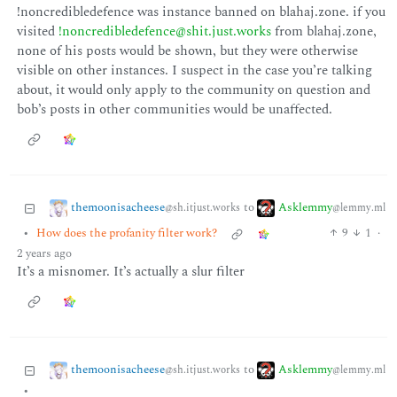
!noncredibledefence was instance banned on blahaj.zone. if you
visited
!noncredibledefence@shit.just.works
from blahaj.zone,
none of his posts would be shown, but they were otherwise
visible on other instances. I suspect in the case you’re talking
about, it would only apply to the community on question and
bob’s posts in other communities would be unaffected.
themoonisacheese
Asklemmy
to
@sh.itjust.works
@lemmy.ml
•
How does the profanity filter work?
9
1
·
2 years ago
It’s a misnomer. It’s actually a slur filter
themoonisacheese
Asklemmy
to
@sh.itjust.works
@lemmy.ml
•