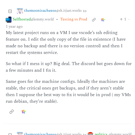
themoonisacheese
to
@sh.itjust.works
Selfhosted
•
Testing vs Prod
1
·
@lemmy.world
1 year ago
My latest project runs on a VM I use vscode’s ssh editing
feature on. I edit the only copy of the file in existence (I have
made no backup and there is no version control) and then I
restart the systems service.
So what if I mess it up? Big deal. The discord bot goes down for
a few minutes and I fix it.
Same goes for the machine configs. Ideally the machines are
stable, the critical ones get backups, and if they aren’t stable
then I suppose the best way to fix it would be in prod ( my VMs
run debian, they’re stable).
themoonisacheese
politics
to
@sh.itjust.works
@lemmy.world