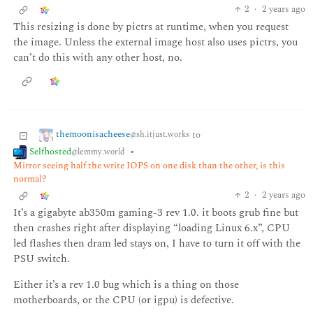
2
·
2 years ago
This resizing is done by pictrs at runtime, when you request
the image. Unless the external image host also uses pictrs, you
can’t do this with any other host, no.
themoonisacheese
to
@sh.itjust.works
Selfhosted
•
@lemmy.world
Mirror seeing half the write IOPS on one disk than the other, is this
normal?
2
·
2 years ago
It’s a gigabyte ab350m gaming-3 rev 1.0. it boots grub fine but
then crashes right after displaying “loading Linux 6.x”, CPU
led flashes then dram led stays on, I have to turn it off with the
PSU switch.
Either it’s a rev 1.0 bug which is a thing on those
motherboards, or the CPU (or igpu) is defective.