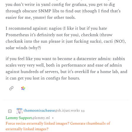
you don’t write in yaml config for grafana, you get to dig
through obscure SNMP libs to find out (though I find that’s
easier for me, ymmv) for other tools.
I recommend against: nagios (I like it but if you hate
Prometheus it’s definitely not for you), checkmk (throw
checkmk into the sun please it just fucking sucks), cacti (NO!),
solar winds (why?)
if you feel like you want to become a datacenter admin: zabbix
scales very very well, both in performance and ease of admin
against hundreds of servers, but it’s overkill for a home lab, and
it can get you lost in configs for hours.
themoonisacheese
to
@sh.itjust.works
Lemmy Support
•
@lemmy.ml
Force resize externally linked images? Generate thumbnails of
externally linked images?