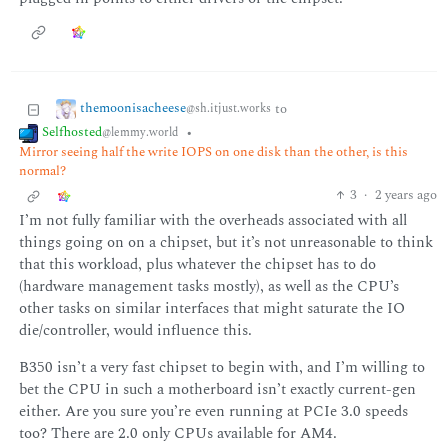
themoonisacheese
to
@sh.itjust.works
Selfhosted
•
@lemmy.world
Mirror seeing half the write IOPS on one disk than the other, is this
normal?
3
·
2 years ago
I’m not fully familiar with the overheads associated with all
things going on on a chipset, but it’s not unreasonable to think
that this workload, plus whatever the chipset has to do
(hardware management tasks mostly), as well as the CPU’s
other tasks on similar interfaces that might saturate the IO
die/controller, would influence this.
B350 isn’t a very fast chipset to begin with, and I’m willing to
bet the CPU in such a motherboard isn’t exactly current-gen
either. Are you sure you’re even running at PCIe 3.0 speeds
too? There are 2.0 only CPUs available for AM4.