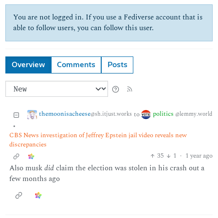
You are not logged in. If you use a Fediverse account that is
able to follow users, you can follow this user.
Overview
Comments
Posts
themoonisacheese
politics
to
@sh.itjust.works
@lemmy.world
•
CBS News investigation of Jeffrey Epstein jail video reveals new
discrepancies
35
1
·
1 year ago
Also musk
did
claim the election was stolen in his crash out a
few months ago