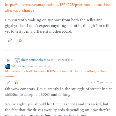
https://superuser.com/questions/1854228/proxmox-doesnt-boot-
after-cpu-change
I’m currently waiting on support from both the seller and
gigabyte but I don’t expect anything out of it, though I’m still
yet to test it in a different motherboard.
themoonisacheese
to
@sh.itjust.works
Selfhosted
•
@lemmy.world
Mirror seeing half the write IOPS on one disk than the other, is this
normal?
2
·
2 years ago
Oh wow congrats, I’m currently in the struggle of stretching an
ab350m to accept a 4600G and failing.
You’re right, you should hit PCIe 3 speeds and it’s weird, but
the fact that the drives swap speeds depending on how they’re
plugged in points to either drivers or the chipset.