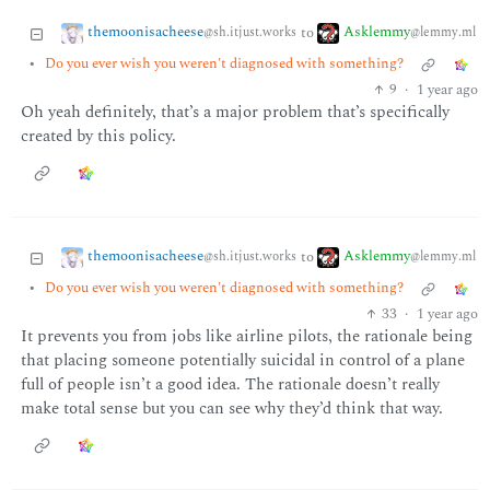
themoonisacheese
Asklemmy
to
@sh.itjust.works
@lemmy.ml
•
Do you ever wish you weren't diagnosed with something?
9
·
1 year ago
Oh yeah definitely, that’s a major problem that’s specifically
created by this policy.
themoonisacheese
Asklemmy
to
@sh.itjust.works
@lemmy.ml
•
Do you ever wish you weren't diagnosed with something?
33
·
1 year ago
It prevents you from jobs like airline pilots, the rationale being
that placing someone potentially suicidal in control of a plane
full of people isn’t a good idea. The rationale doesn’t really
make total sense but you can see why they’d think that way.